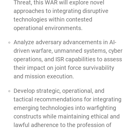
Threat, this WAR will explore novel
approaches to integrating disruptive
technologies within contested
operational environments.
Analyze adversary advancements in AI-
driven warfare, unmanned systems, cyber
operations, and ISR capabilities to assess
their impact on joint force survivability
and mission execution.
Develop strategic, operational, and
tactical recommendations for integrating
emerging technologies into warfighting
constructs while maintaining ethical and
lawful adherence to the profession of