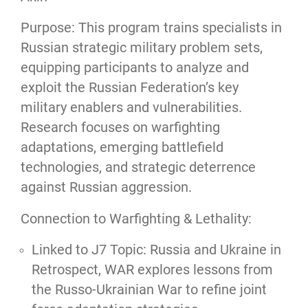
Purpose: This program trains specialists in
Russian strategic military problem sets,
equipping participants to analyze and
exploit the Russian Federation’s key
military enablers and vulnerabilities.
Research focuses on warfighting
adaptations, emerging battlefield
technologies, and strategic deterrence
against Russian aggression.
Connection to Warfighting & Lethality:
Linked to J7 Topic: Russia and Ukraine in
Retrospect, WAR explores lessons from
the Russo-Ukrainian War to refine joint