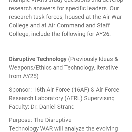
research answers for specific leaders. Our
research task forces, housed at the Air War
College and at Air Command and Staff
College, include the following for AY26:
Disruptive Technology
(Previously Ideas &
Weapons/Ethics and Technology, Iterative
from AY25)
Sponsor: 16th Air Force (16AF) & Air Force
Research Laboratory (AFRL) Supervising
Faculty: Dr. Daniel Strand
Purpose: The Disruptive
Technology WAR will analyze the evolving