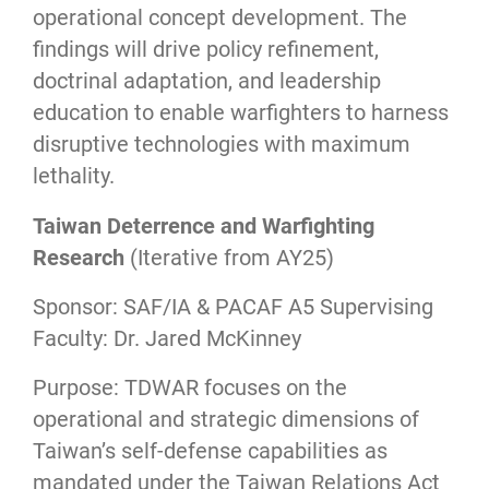
operational concept development. The
findings will drive policy refinement,
doctrinal adaptation, and leadership
education to enable warfighters to harness
disruptive technologies with maximum
lethality.
Taiwan Deterrence and Warfighting
Research
(Iterative from AY25)
Sponsor: SAF/IA & PACAF A5 Supervising
Faculty: Dr. Jared McKinney
Purpose: TDWAR focuses on the
operational and strategic dimensions of
Taiwan’s self-defense capabilities as
mandated under the Taiwan Relations Act