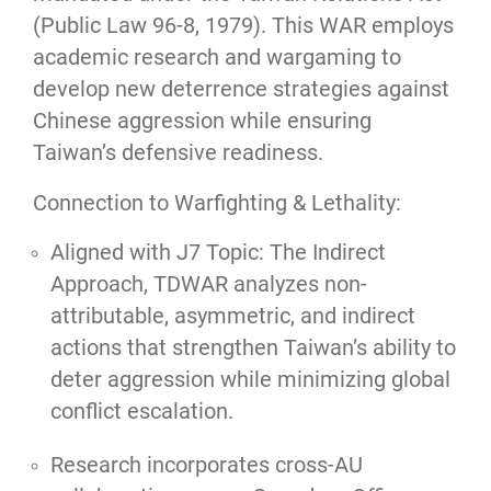
(Public Law 96-8, 1979). This WAR employs
academic research and wargaming to
develop new deterrence strategies against
Chinese aggression while ensuring
Taiwan’s defensive readiness.
Connection to Warfighting & Lethality:
Aligned with J7 Topic: The Indirect
Approach, TDWAR analyzes non-
attributable, asymmetric, and indirect
actions that strengthen Taiwan’s ability to
deter aggression while minimizing global
conflict escalation.
Research incorporates cross-AU