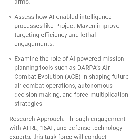
arms.
Assess how AI-enabled intelligence
processes like Project Maven improve
targeting efficiency and lethal
engagements.
Examine the role of AI-powered mission
planning tools such as DARPA’s Air
Combat Evolution (ACE) in shaping future
air combat operations, autonomous
decision-making, and force-multiplication
strategies.
Research Approach: Through engagement
with AFRL, 16AF, and defense technology
experts, this task force will conduct