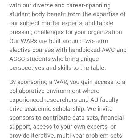
with our diverse and career-spanning
student body, benefit from the expertise of
our subject matter experts, and tackle
pressing challenges for your organization.
Our WARs are built around two-term
elective courses with handpicked AWC and
ACSC students who bring unique
perspectives and skills to the table.
By sponsoring a WAR, you gain access to a
collaborative environment where
experienced researchers and AU faculty
drive academic scholarship. We invite
sponsors to contribute data sets, financial
support, access to your own experts, or
provide iterative, multi-year problem sets