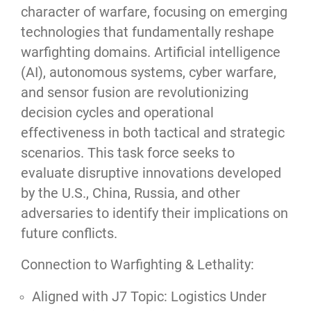
character of warfare, focusing on emerging
technologies that fundamentally reshape
warfighting domains. Artificial intelligence
(AI), autonomous systems, cyber warfare,
and sensor fusion are revolutionizing
decision cycles and operational
effectiveness in both tactical and strategic
scenarios. This task force seeks to
evaluate disruptive innovations developed
by the U.S., China, Russia, and other
adversaries to identify their implications on
future conflicts.
Connection to Warfighting & Lethality:
Aligned with J7 Topic: Logistics Under