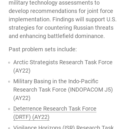
military technology assessments to
develop recommendations for joint force
implementation. Findings will support U.S.
strategies for countering Russian threats
and enhancing battlefield dominance.
Past problem sets include:
Arctic Strategists Research Task Force
(AY22)
Military Basing in the Indo-Pacific
Research Task Force (INDOPACOM J5)
(AY22)
Deterrence Research Task Force
(DRTF) (AY22)
Vigilance Horizons (ISR) Research Task