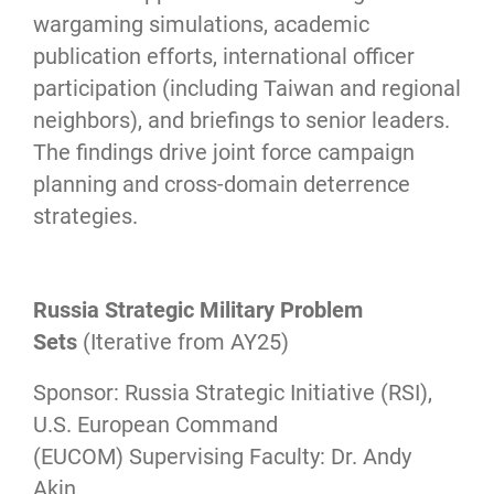
wargaming simulations, academic
publication efforts, international officer
participation (including Taiwan and regional
neighbors), and briefings to senior leaders.
The findings drive joint force campaign
planning and cross-domain deterrence
strategies.
Russia Strategic Military Problem
Sets
(Iterative from AY25)
Sponsor: Russia Strategic Initiative (RSI),
U.S. European Command
(EUCOM) Supervising Faculty: Dr. Andy
Akin