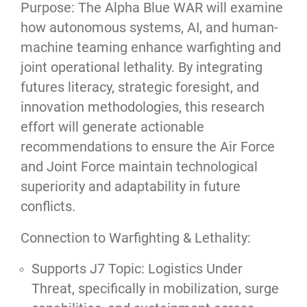
Purpose: The Alpha Blue WAR will examine
how autonomous systems, AI, and human-
machine teaming enhance warfighting and
joint operational lethality. By integrating
futures literacy, strategic foresight, and
innovation methodologies, this research
effort will generate actionable
recommendations to ensure the Air Force
and Joint Force maintain technological
superiority and adaptability in future
conflicts.
Connection to Warfighting & Lethality:
Supports J7 Topic: Logistics Under
Threat, specifically in mobilization, surge