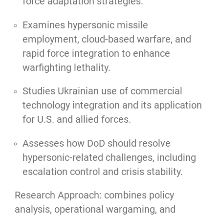
force adaptation strategies.
Examines hypersonic missile
employment, cloud-based warfare, and
rapid force integration to enhance
warfighting lethality.
Studies Ukrainian use of commercial
technology integration and its application
for U.S. and allied forces.
Assesses how DoD should resolve
hypersonic-related challenges, including
escalation control and crisis stability.
Research Approach: combines policy
analysis, operational wargaming, and