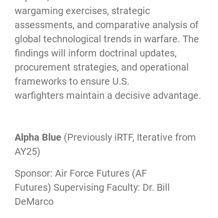
wargaming exercises, strategic
assessments, and comparative analysis of
global technological trends in warfare. The
findings will inform doctrinal updates,
procurement strategies, and operational
frameworks to ensure U.S.
warfighters maintain a decisive advantage.
Alpha Blue
(Previously iRTF, Iterative from
AY25)
Sponsor: Air Force Futures (AF
Futures) Supervising Faculty: Dr. Bill
DeMarco