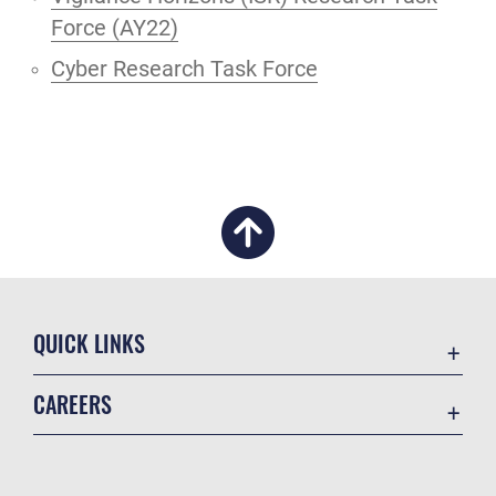
Force (AY22)
Cyber Research Task Force
QUICK LINKS
Academic Affairs
CAREERS
Registrar
Join the Air Force
AU Learner Portal
Air Force Benefits
Doctrine