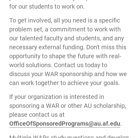
for our students to work on.
To get involved, all you need is a specific
problem set, a commitment to work with
our talented faculty and students, and any
necessary external funding. Don't miss this
opportunity to shape the future with real-
world solutions. Contact us today to
discuss your WAR sponsorship and how we
can work together to achieve your goals.
If your organization is interested in
sponsoring a WAR or other AU scholarship,
please contact us at
OfficeOfSponsoredPrograms@au.af.edu
.
Multiple WARs study questions and develop