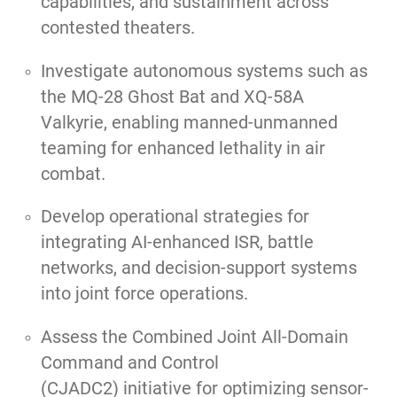
capabilities, and sustainment across
contested theaters.
Investigate autonomous systems such as
the MQ-28 Ghost Bat and XQ-58A
Valkyrie, enabling manned-unmanned
teaming for enhanced lethality in air
combat.
Develop operational strategies for
integrating AI-enhanced ISR, battle
networks, and decision-support systems
into joint force operations.
Assess the Combined Joint All-Domain
Command and Control
(CJADC2) initiative for optimizing sensor-