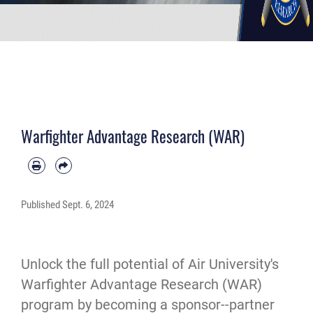
Warfighter Advantage Research (WAR)
Published
Sept. 6, 2024
Unlock the full potential of Air University's
Warfighter Advantage Research (WAR)
program by becoming a sponsor--partner