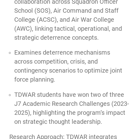
collaboration across Squadron Officer
School (SOS), Air Command and Staff
College (ACSC), and Air War College
(AWC), linking tactical, operational, and
strategic deterrence concepts.
Examines deterrence mechanisms
across competition, crisis, and
contingency scenarios to optimize joint
force planning.
TDWAR students have won two of three
J7 Academic Research Challenges (2023-
2025), highlighting the program’s impact
on strategic thought leadership.
Research Approach: TDWAR integrates