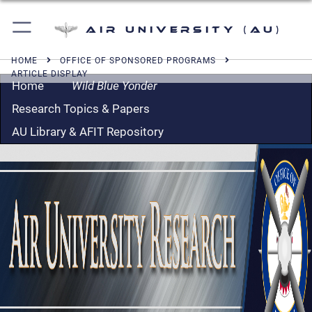
Air University (AU)
HOME
OFFICE OF SPONSORED PROGRAMS
ARTICLE DISPLAY
Home
Wild Blue Yonder
Research Topics & Papers
AU Library & AFIT Repository