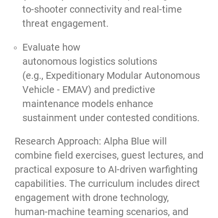
to-shooter connectivity and real-time
threat engagement.
Evaluate how
autonomous logistics solutions
(e.g., Expeditionary Modular Autonomous
Vehicle - EMAV) and predictive
maintenance models enhance
sustainment under contested conditions.
Research Approach: Alpha Blue will
combine field exercises, guest lectures, and
practical exposure to AI-driven warfighting
capabilities. The curriculum includes direct
engagement with drone technology,
human-machine teaming scenarios, and