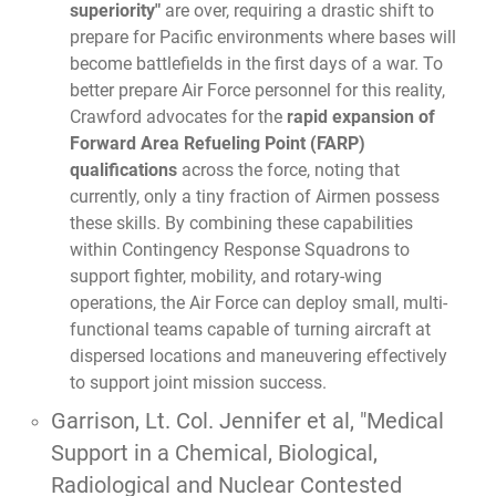
superiority"
are over, requiring a drastic shift to
prepare for Pacific environments where bases will
become battlefields in the first days of a war. To
better prepare Air Force personnel for this reality,
Crawford advocates for the
rapid expansion of
Forward Area Refueling Point (FARP)
qualifications
across the force, noting that
currently, only a tiny fraction of Airmen possess
these skills. By combining these capabilities
within Contingency Response Squadrons to
support fighter, mobility, and rotary-wing
operations, the Air Force can deploy small, multi-
functional teams capable of turning aircraft at
dispersed locations and maneuvering effectively
to support joint mission success.
Garrison, Lt. Col. Jennifer et al,
"Medical
Support in a Chemical, Biological,
Radiological and Nuclear Contested