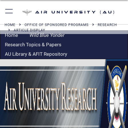
Air University (AU)
HOME
OFFICE OF SPONSORED PROGRAMS
RESEARCH
ARTICLE DISPLAY
Home
Wild Blue Yonder
Research Topics & Papers
AU Library & AFIT Repository