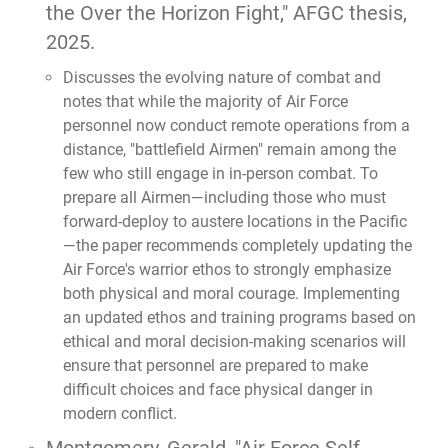
the Over the Horizon Fight,"
AFGC thesis,
2025.
Discusses the evolving nature of combat and
notes that while the majority of Air Force
personnel now conduct remote operations from a
distance, "battlefield Airmen" remain among the
few who still engage in in-person combat. To
prepare all Airmen—including those who must
forward-deploy to austere locations in the Pacific
—the paper recommends completely updating the
Air Force's warrior ethos to strongly emphasize
both physical and moral courage. Implementing
an updated ethos and training programs based on
ethical and moral decision-making scenarios will
ensure that personnel are prepared to make
difficult choices and face physical danger in
modern conflict.