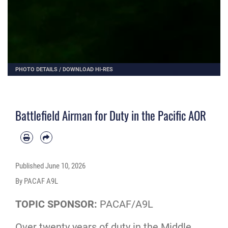
PHOTO DETAILS
/
DOWNLOAD HI-RES
Battlefield Airman for Duty in the Pacific AOR
Published
June 10, 2026
By PACAF A9L
TOPIC SPONSOR:
PACAF/A9L
Over twenty years of duty in the Middle