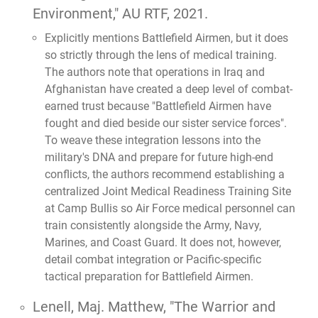
Environment,"
AU RTF, 2021.
Explicitly mentions Battlefield Airmen, but it does
so strictly through the lens of medical training.
The authors note that operations in Iraq and
Afghanistan have created a deep level of combat-
earned trust because "Battlefield Airmen have
fought and died beside our sister service forces".
To weave these integration lessons into the
military's DNA and prepare for future high-end
conflicts, the authors recommend establishing a
centralized Joint Medical Readiness Training Site
at Camp Bullis so Air Force medical personnel can
train consistently alongside the Army, Navy,
Marines, and Coast Guard. It does not, however,
detail combat integration or Pacific-specific
tactical preparation for Battlefield Airmen.
Lenell, Maj. Matthew,
"The Warrior and