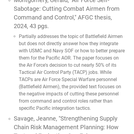
Montgomery, Gerald,
"Air Force Self-
Sabotage: Cutting Combat Airmen from
Command and Control,"
AFGC thesis,
2024, 43 pgs.
Partially addresses the topic of Battlefield Airmen
but does not directly answer how they integrate
with USMC and Navy SOF or how to better prepare
them for the Pacific AOR. The paper focuses on
the Air Force's decision to cut nearly 50% of its
Tactical Air Control Party (TACP) jobs. While
TACPs are Air Force Special Warfare personnel
(Battlefield Airmen), the provided text focuses on
the negative impacts of cutting these personnel
from command and control roles rather than
specific Pacific integration tactics.
Savage, Jeanne,
"Strengthening Supply
Chain Risk Management Planning: How