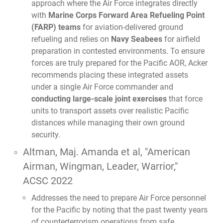
approach where the Air Force integrates directly
with
Marine Corps Forward Area Refueling Point
(FARP) teams
for aviation-delivered ground
refueling and relies on
Navy Seabees
for airfield
preparation in contested environments. To ensure
forces are truly prepared for the Pacific AOR, Acker
recommends placing these integrated assets
under a single Air Force commander and
conducting large-scale joint exercises
that force
units to transport assets over realistic Pacific
distances while managing their own ground
security.
Altman, Maj. Amanda et al,
"American
Airman, Wingman, Leader, Warrior,"
ACSC 2022
Addresses the need to prepare Air Force personnel
for the Pacific by noting that the past twenty years
of counterterrorism operations from safe,