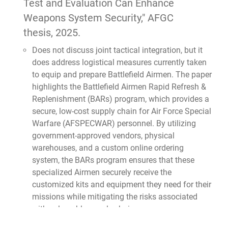
Test and Evaluation Can Enhance
Weapons System Security,"
AFGC
thesis, 2025.
Does not discuss joint tactical integration, but it
does address logistical measures currently taken
to equip and prepare Battlefield Airmen. The paper
highlights the Battlefield Airmen Rapid Refresh &
Replenishment (BARs) program, which provides a
secure, low-cost supply chain for Air Force Special
Warfare (AFSPECWAR) personnel. By utilizing
government-approved vendors, physical
warehouses, and a custom online ordering
system, the BARs program ensures that these
specialized Airmen securely receive the
customized kits and equipment they need for their
missions while mitigating the risks associated
with vulnerable supply chains.
Smith, Maj. Michael D.,
"Dynamic Force