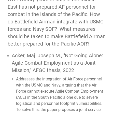
East has not prepared AF personnel for
combat in the islands of the Pacific. How
do Battlefield Airman integrate with USMC
forces and Navy SOF? What measures
should be taken to make Battlefield Airman
better prepared for the Pacific AOR?
Acker, Maj. Joseph M.,
"Not Going Alone:
Agile Combat Employment as a Joint
Mission,"
AFGC thesis, 2022
Addresses the integration of Air Force personnel
with the USMC and Navy, arguing that the Air
Force cannot execute Agile Combat Employment
(ACE) in the South Pacific alone due to severe
logistical and personnel footprint vulnerabilities.
To solve this, the paper proposes a joint-service