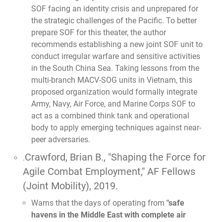
SOF facing an identity crisis and unprepared for
the strategic challenges of the Pacific. To better
prepare SOF for this theater, the author
recommends establishing a new joint SOF unit to
conduct irregular warfare and sensitive activities
in the South China Sea. Taking lessons from the
multi-branch MACV-SOG units in Vietnam, this
proposed organization would formally integrate
Army, Navy, Air Force, and Marine Corps SOF to
act as a combined think tank and operational
body to apply emerging techniques against near-
peer adversaries.
Crawford, Brian B.,
"Shaping the Force for
.
Agile Combat Employment,"
AF Fellows
(Joint Mobility), 2019.
Warns that the days of operating from
"safe
havens in the Middle East with complete air