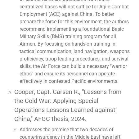
centralized bases will not suffice for Agile Combat
Employment (ACE) against China. To better
prepare the force for this environment, the authors
recommend implementing a foundational Basic
Military Skills (BMS) training program for all
Airmen. By focusing on hands-on training in
tactical communication, land navigation, weapons
proficiency, troop leading procedures, and survival
skills, the Air Force can build a necessary "warrior
ethos" and ensure its personnel can operate
effectively in contested Pacific environments.
Cooper, Capt. Carsen R.,
"Lessons from
the Cold War: Applying Special
Operations Lessons Learned against
China,"
AFGC thesis, 2024.
Addresses the premise that two decades of
counterinsurgency in the Middle East have left