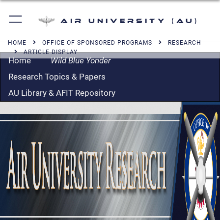
Air University (AU)
HOME
OFFICE OF SPONSORED PROGRAMS
RESEARCH
ARTICLE DISPLAY
Home
Wild Blue Yonder
Research Topics & Papers
AU Library & AFIT Repository