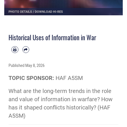
PHOTO DETAILS
/
DOWNLOAD HI-RES
Historical Uses of Information in War
Published
May 8, 2026
TOPIC SPONSOR:
HAF A5SM
What are the long-term trends in the role
and value of information in warfare? How
has it shaped conflicts historically? (HAF
A5SM)