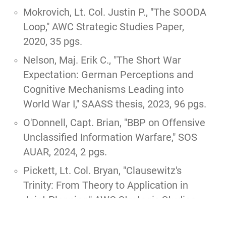
Mokrovich, Lt. Col. Justin P.,
"The SOODA
Loop,"
AWC Strategic Studies Paper,
2020, 35 pgs.
Nelson, Maj. Erik C.,
"The Short War
Expectation: German Perceptions and
Cognitive Mechanisms Leading into
World War I,"
SAASS thesis, 2023, 96 pgs.
O'Donnell, Capt. Brian,
"BBP on Offensive
Unclassified Information Warfare,"
SOS
AUAR, 2024, 2 pgs.
Pickett, Lt. Col. Bryan,
"Clausewitz's
Trinity: From Theory to Application in
Joint Planning,"
AWC Strategic Studies
Paper, 2020, 34 pgs.