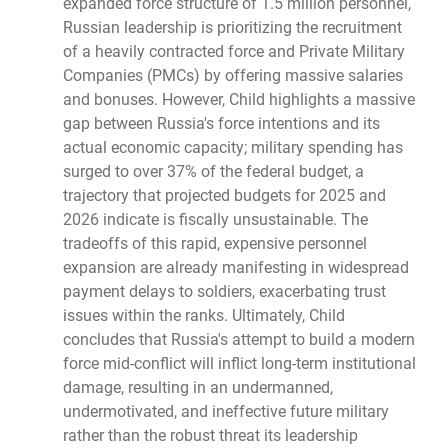
expanded force structure of 1.5 million personnel,
Russian leadership is prioritizing the recruitment
of a heavily contracted force and Private Military
Companies (PMCs) by offering massive salaries
and bonuses. However, Child highlights a massive
gap between Russia's force intentions and its
actual economic capacity; military spending has
surged to over 37% of the federal budget, a
trajectory that projected budgets for 2025 and
2026 indicate is fiscally unsustainable. The
tradeoffs of this rapid, expensive personnel
expansion are already manifesting in widespread
payment delays to soldiers, exacerbating trust
issues within the ranks. Ultimately, Child
concludes that Russia's attempt to build a modern
force mid-conflict will inflict long-term institutional
damage, resulting in an undermanned,
undermotivated, and ineffective future military
rather than the robust threat its leadership