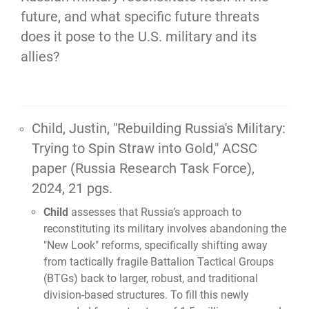
future, and what specific future threats 
does it pose to the U.S. military and its 
allies?
Child, Justin,
"Rebuilding Russia's Military:
Trying to Spin Straw into Gold,"
ACSC
paper (Russia Research Task Force),
2024, 21 pgs.
Child
assesses that Russia’s approach to
reconstituting its military involves abandoning the
"New Look" reforms, specifically shifting away
from tactically fragile Battalion Tactical Groups
(BTGs) back to larger, robust, and traditional
division-based structures. To fill this newly