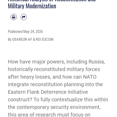
Military Modernization
Published
May 24, 2026
By USAREUR-AF & RSI EUCOM
How have major powers, including Russia, 
historically reconstituted military forces 
after heavy losses, and how can NATO 
integrate reconstitution planning into the 
Eastern Flank Deterrence Initiative 
construct? To fully contextualize this within 
the contemporary security environment, 
this area of research must focus on 