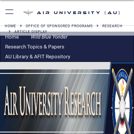
Air University (AU)
HOME
OFFICE OF SPONSORED PROGRAMS
RESEARCH
ARTICLE DISPLAY
Home
Wild Blue Yonder
Research Topics & Papers
AU Library & AFIT Repository