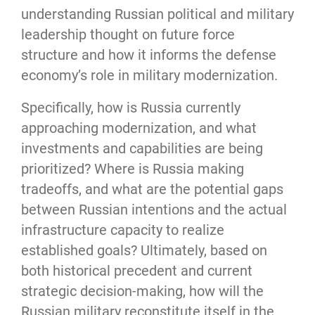
understanding Russian political and military 
leadership thought on future force 
structure and how it informs the defense 
economy’s role in military modernization.
Specifically, how is Russia currently 
approaching modernization, and what 
investments and capabilities are being 
prioritized? Where is Russia making 
tradeoffs, and what are the potential gaps 
between Russian intentions and the actual 
infrastructure capacity to realize 
established goals? Ultimately, based on 
both historical precedent and current 
strategic decision-making, how will the 
Russian military reconstitute itself in the 