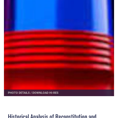
PHOTO DETAILS
/
DOWNLOAD HI-RES
Historical Analysis of Reconstitution and