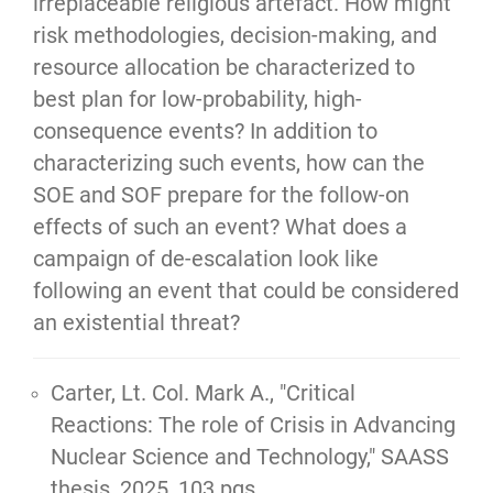
irreplaceable religious artefact. How might
risk methodologies, decision-making, and
resource allocation be characterized to
best plan for low-probability, high-
consequence events? In addition to
characterizing such events, how can the
SOE and SOF prepare for the follow-on
effects of such an event? What does a
campaign of de-escalation look like
following an event that could be considered
an existential threat?
Carter, Lt. Col. Mark A.,
"Critical
Reactions: The role of Crisis in Advancing
Nuclear Science and Technology,"
SAASS
thesis, 2025, 103 pgs.