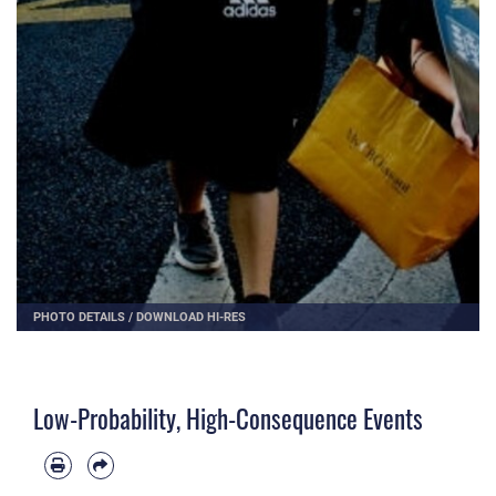
PHOTO DETAILS
/
DOWNLOAD HI-RES
Low-Probability, High-Consequence Events