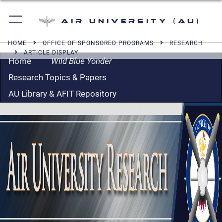
Air University (AU)
HOME
OFFICE OF SPONSORED PROGRAMS
RESEARCH
ARTICLE DISPLAY
Home
Wild Blue Yonder
Research Topics & Papers
AU Library & AFIT Repository