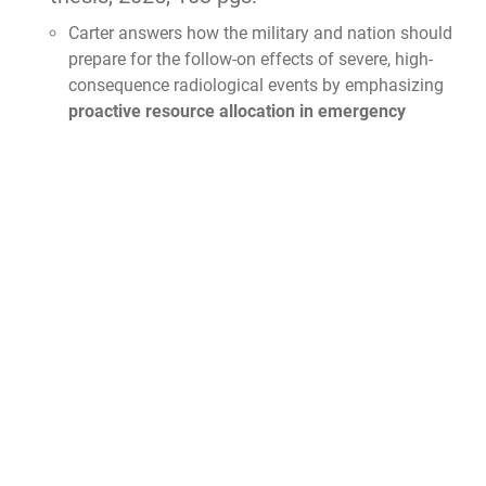
Carter answers how the military and nation should
prepare for the follow-on effects of severe, high-
consequence radiological events by emphasizing
proactive resource allocation in emergency
preparedness and radiation safety infrastructure
.
To mitigate the catastrophic impacts of mass
radiation exposure incidents, he recommends that
decision-makers
ensure military units, emergency
responders, and hospitals have guaranteed
access to radiation detection equipment,
decontamination facilities, and medical
countermeasures
. Additionally, to prevent critical
supply chain disruptions following a disaster, he
argues that nations must
establish redundant
isotope production facilities and improve
radiological waste disposal protocols
.