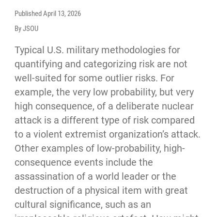
Published
April 13, 2026
By JSOU
Typical U.S. military methodologies for
quantifying and categorizing risk are not
well-suited for some outlier risks. For
example, the very low probability, but very
high consequence, of a deliberate nuclear
attack is a different type of risk compared
to a violent extremist organization’s attack.
Other examples of low-probability, high-
consequence events include the
assassination of a world leader or the
destruction of a physical item with great
cultural significance, such as an