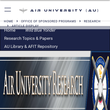
Air University (AU)
HOME
OFFICE OF SPONSORED PROGRAMS
RESEARCH
ARTICLE DISPLAY
Home
Wild Blue Yonder
Research Topics & Papers
AU Library & AFIT Repository