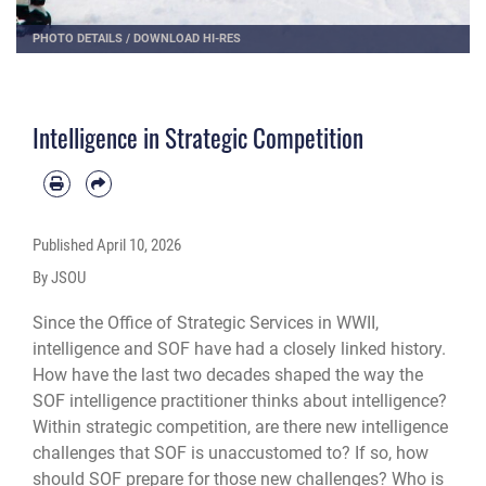
PHOTO DETAILS
/
DOWNLOAD HI-RES
Intelligence in Strategic Competition
Published
April 10, 2026
By JSOU
Since the Office of Strategic Services in WWII,
intelligence and SOF have had a closely linked history.
How have the last two decades shaped the way the
SOF intelligence practitioner thinks about intelligence?
Within strategic competition, are there new intelligence
challenges that SOF is unaccustomed to? If so, how
should SOF prepare for those new challenges? Who is