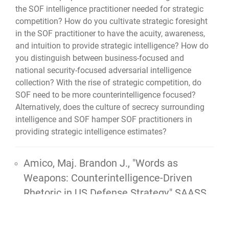
the SOF intelligence practitioner needed for strategic
competition? How do you cultivate strategic foresight
in the SOF practitioner to have the acuity, awareness,
and intuition to provide strategic intelligence? How do
you distinguish between business-focused and
national security-focused adversarial intelligence
collection? With the rise of strategic competition, do
SOF need to be more counterintelligence focused?
Alternatively, does the culture of secrecy surrounding
intelligence and SOF hamper SOF practitioners in
providing strategic intelligence estimates?
Amico, Maj. Brandon J.,
"Words as
Weapons: Counterintelligence-Driven
Rhetoric in US Defense Strategy,"
SAASS
thesis, 2024, 73 pgs.