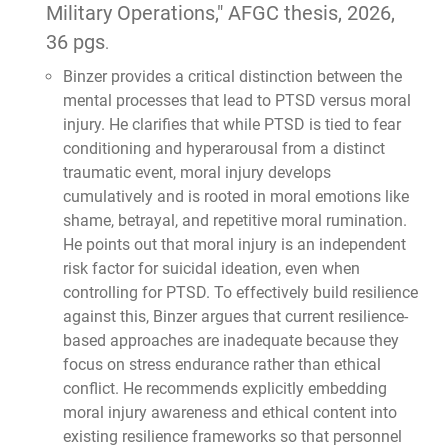
Military Operations," AFGC thesis, 2026,
36 pgs
.
Binzer provides a critical distinction between the
mental processes that lead to PTSD versus moral
injury. He clarifies that while PTSD is tied to fear
conditioning and hyperarousal from a distinct
traumatic event, moral injury develops
cumulatively and is rooted in moral emotions like
shame, betrayal, and repetitive moral rumination.
He points out that moral injury is an independent
risk factor for suicidal ideation, even when
controlling for PTSD. To effectively build resilience
against this, Binzer argues that current resilience-
based approaches are inadequate because they
focus on stress endurance rather than ethical
conflict. He recommends explicitly embedding
moral injury awareness and ethical content into
existing resilience frameworks so that personnel