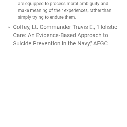
are equipped to process moral ambiguity and
make meaning of their experiences, rather than
simply trying to endure them.
Coffey, Lt. Commander Travis E., "Holistic
Care: An Evidence-Based Approach to
Suicide Prevention in the Navy," AFGC
thesis, 2025.
Coffey answers this by explaining that
suicide
typically stems from a complex interaction of life
circumstances, including premilitary adverse
childhood experiences (ACEs) and operational
stressors, rather than a single issue
. To foster
post-traumatic growth and combat suicidality, he
argues that the military must shift from a purely
medicalized framework that views service
members as "broken" to a
holistic strategy that
emphasizes personal resilience, strengths, and