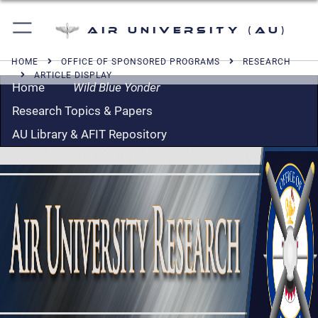
Air University (AU)
HOME
OFFICE OF SPONSORED PROGRAMS
RESEARCH
ARTICLE DISPLAY
Home
Wild Blue Yonder
Research Topics & Papers
AU Library & AFIT Repository