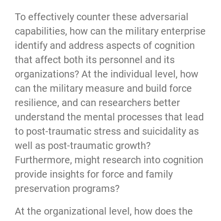
To effectively counter these adversarial 
capabilities, how can the military enterprise 
identify and address aspects of cognition 
that affect both its personnel and its 
organizations? At the individual level, how 
can the military measure and build force 
resilience, and can researchers better 
understand the mental processes that lead 
to post-traumatic stress and suicidality as 
well as post-traumatic growth? 
Furthermore, might research into cognition 
provide insights for force and family 
preservation programs?
At the organizational level, how does the 