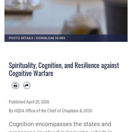
PHOTO DETAILS
/
DOWNLOAD HI-RES
Spirituality, Cognition, and Resilience against
Cognitive Warfare
Published
April 20, 2026
By HQDA Office of the Chief of Chaplains & JSOU
Cognition encompasses the states and 