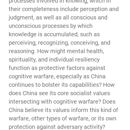
processes involved in knowing, which in 
their completeness include perception and 
judgment, as well as all conscious and 
unconscious processes by which 
knowledge is accumulated, such as 
perceiving, recognizing, conceiving, and 
reasoning. How might mental health, 
spirituality, and individual resiliency 
function as protective factors against 
cognitive warfare, especially as China 
continues to bolster its capabilities? How 
does China see its core socialist values 
intersecting with cognitive warfare? Does 
China believe its values inform this kind of 
warfare, other types of warfare, or its own 
protection against adversary activity?