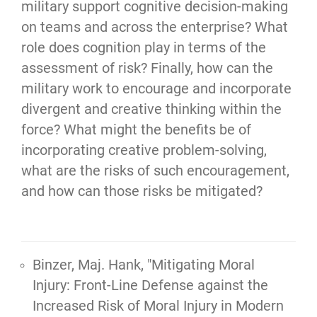
military support cognitive decision-making 
on teams and across the enterprise? What 
role does cognition play in terms of the 
assessment of risk? Finally, how can the 
military work to encourage and incorporate 
divergent and creative thinking within the 
force? What might the benefits be of 
incorporating creative problem-solving, 
what are the risks of such encouragement, 
and how can those risks be mitigated?
Binzer, Maj. Hank, "Mitigating Moral
Injury: Front-Line Defense against the
Increased Risk of Moral Injury in Modern