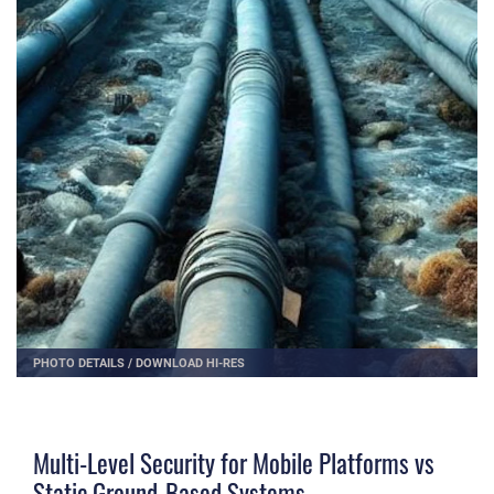
PHOTO DETAILS
/
DOWNLOAD HI-RES
Multi-Level Security for Mobile Platforms vs
Static Ground-Based Systems