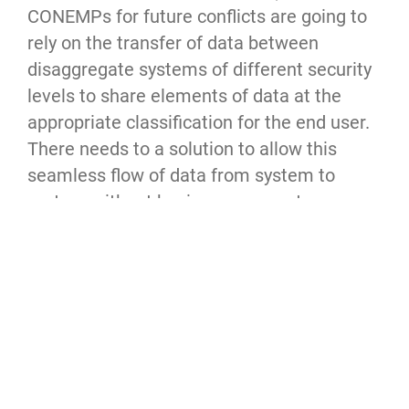
CONEMPs for future conflicts are going to
rely on the transfer of data between
disaggregate systems of different security
levels to share elements of data at the
appropriate classification for the end user.
There needs to a solution to allow this
seamless flow of data from system to
system without having someone to
manually transfer data from one system to
another (ie. re-typing something at the
SECRET level from JWICS computer to a
SIPR computer). As a proof of concept,
developing a process/algorithm/capability
to do this would be an starting point for
achieving this for disconnected, mobile