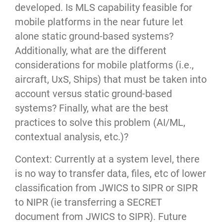
developed. Is MLS capability feasible for
mobile platforms in the near future let
alone static ground-based systems?
Additionally, what are the different
considerations for mobile platforms (i.e.,
aircraft, UxS, Ships) that must be taken into
account versus static ground-based
systems? Finally, what are the best
practices to solve this problem (AI/ML,
contextual analysis, etc.)?
Context: Currently at a system level, there
is no way to transfer data, files, etc of lower
classification from JWICS to SIPR or SIPR
to NIPR (ie transferring a SECRET
document from JWICS to SIPR). Future