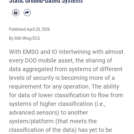
Published
April 20, 2026
By 55th Wing/ECG
With EMSO and IO intertwining with almost
every DOD mobile asset, the sharing of
data aggregated from systems of different
levels of security is becoming more of a
requirement for any operation. The ability
for data of lower classification to flow from
systems of higher classification (i.e.,
advanced sensors) to another
system/platform (that meets the
classification of the data) has yet to be