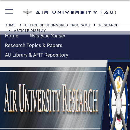
Air University (AU)
HOME
OFFICE OF SPONSORED PROGRAMS
RESEARCH
ARTICLE DISPLAY
Home
Wild Blue Yonder
Research Topics & Papers
AU Library & AFIT Repository