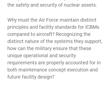
the safety and security of nuclear assets.
Why must the Air Force maintain distinct 
principles and facility standards for ICBMs 
compared to aircraft? Recognizing the 
distinct nature of the systems they support, 
how can the military ensure that these 
unique operational and security 
requirements are properly accounted for in 
both maintenance concept execution and 
future facility design?
References:
 AFI21-101, AD-A246 719 DTIC, 
AFMAN21-200, AFMAN21-202, UFC 4-211-
01, UFC-4-211-02, Crouch, Daniel W., 