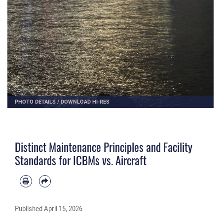
PHOTO DETAILS
/
DOWNLOAD HI-RES
Distinct Maintenance Principles and Facility
Standards for ICBMs vs. Aircraft
Published
April 15, 2026