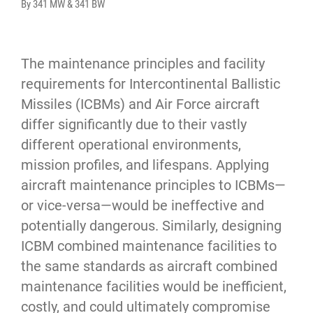
By 341 MW & 341 BW
The maintenance principles and facility 
requirements for Intercontinental Ballistic 
Missiles (ICBMs) and Air Force aircraft 
differ significantly due to their vastly 
different operational environments, 
mission profiles, and lifespans. Applying 
aircraft maintenance principles to ICBMs—
or vice-versa—would be ineffective and 
potentially dangerous. Similarly, designing 
ICBM combined maintenance facilities to 
the same standards as aircraft combined 
maintenance facilities would be inefficient, 
costly, and could ultimately compromise 