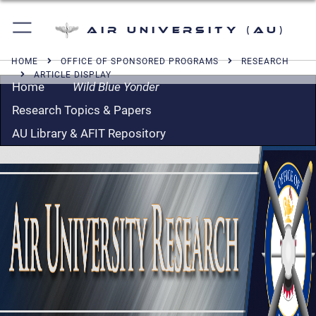
Air University (AU)
HOME
OFFICE OF SPONSORED PROGRAMS
RESEARCH
ARTICLE DISPLAY
Home
Wild Blue Yonder
Research Topics & Papers
AU Library & AFIT Repository