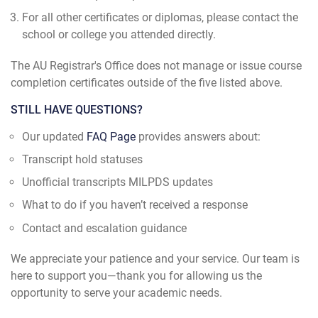
For all other certificates or diplomas, please contact the
school or college you attended directly.
The AU Registrar's Office does not manage or issue course
completion certificates outside of the five listed above.
STILL HAVE QUESTIONS?
Our updated
FAQ Page
provides answers about:
Transcript hold statuses
Unofficial transcripts MILPDS updates
What to do if you haven’t received a response
Contact and escalation guidance
We appreciate your patience and your service. Our team is
here to support you—thank you for allowing us the
opportunity to serve your academic needs.