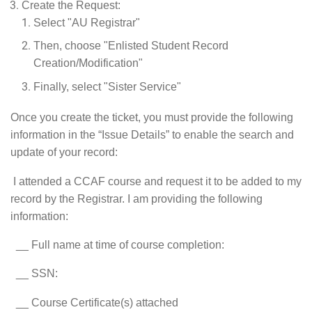
Create the Request:
Select "AU Registrar"
Then, choose "Enlisted Student Record
Creation/Modification"
Finally, select "Sister Service"
Once you create the ticket, you must provide the following
information in the “Issue Details” to enable the search and
update of your record:
I attended a CCAF course and request it to be added to my
record by the Registrar. I am providing the following
information:
__ Full name at time of course completion:
__ SSN:
__ Course Certificate(s) attached