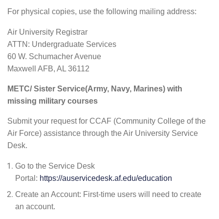
For physical copies, use the following mailing address:
Air University Registrar
ATTN: Undergraduate Services
60 W. Schumacher Avenue
Maxwell AFB, AL 36112
METC/ Sister Service(Army, Navy, Marines) with
missing military courses
Submit your request for CCAF (Community College of the
Air Force) assistance through the Air University Service
Desk.
Go to the Service Desk
Portal:
https://auservicedesk.af.edu/education
Create an Account: First-time users will need to create
an account.