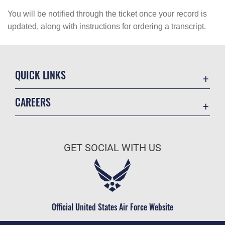
You will be notified through the ticket once your record is
updated, along with instructions for ordering a transcript.
QUICK LINKS
Academic Affairs
CAREERS
Registrar
Join the Air Force
AU Learner Portal
Air Force Benefits
Doctrine
GET SOCIAL WITH US
Air Force Careers
ID Cards
Air Force Reserve
Life at the Max
Air National Guard
Maxwell Medical Group
Civilian Service
Official United States Air Force Website
Military One Source
Telephone Directory