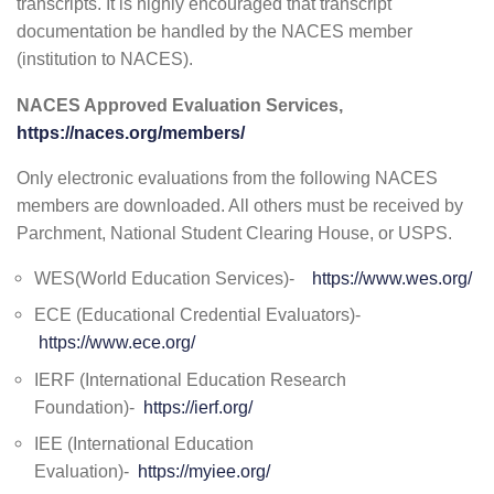
transcripts. It is highly encouraged that transcript
documentation be handled by the NACES member
(institution to NACES).
NACES Approved Evaluation Services,
https://naces.org/members/
Only electronic evaluations from the following NACES
members are downloaded. All others must be received by
Parchment, National Student Clearing House, or USPS.
WES(World Education Services)-
https://www.wes.org/
ECE (Educational Credential Evaluators)-
https://www.ece.org/
IERF (International Education Research
Foundation)-
https://ierf.org/
IEE (International Education
Evaluation)-
https://myiee.org/