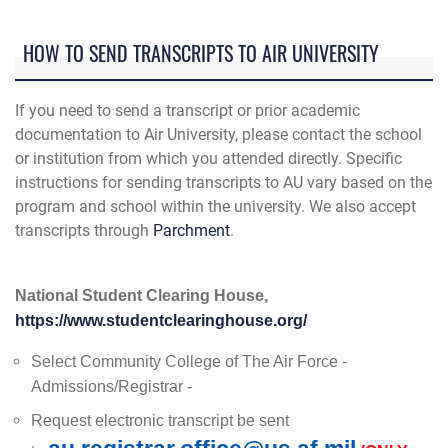
HOW TO SEND TRANSCRIPTS TO AIR UNIVERSITY
If you need to send a transcript or prior academic
documentation to Air University, please contact the school
or institution from which you attended directly. Specific
instructions for sending transcripts to AU vary based on the
program and school within the university. We also accept
transcripts through
Parchment
.
National Student Clearing House,
https://www.studentclearinghouse.org/
Select Community College of The Air Force -
Admissions/Registrar -
Request electronic transcript be sent