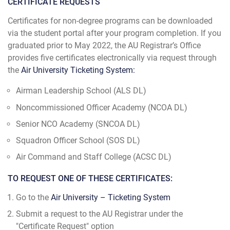
CERTIFICATE REQUESTS
Certificates for non-degree programs can be downloaded
via the student portal after your program completion. If you
graduated prior to May 2022, the AU Registrar’s Office
provides five certificates electronically via request through
the
Air University Ticketing System:
Airman Leadership School (ALS DL)
Noncommissioned Officer Academy (NCOA DL)
Senior NCO Academy (SNCOA DL)
Squadron Officer School (SOS DL)
Air Command and Staff College (ACSC DL)
TO REQUEST ONE OF THESE CERTIFICATES:
Go to the
Air University – Ticketing System
Submit a request to the AU Registrar under the
"Certificate Request" option