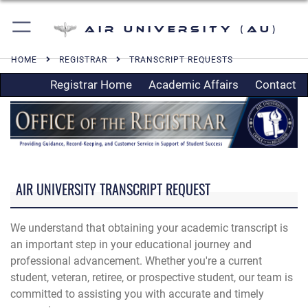
Air University (AU)
HOME
REGISTRAR
TRANSCRIPT REQUESTS
Registrar Home
Academic Affairs
Contact
AIR UNIVERSITY TRANSCRIPT REQUEST
We understand that obtaining your academic transcript is
an important step in your educational journey and
professional advancement. Whether you're a current
student, veteran, retiree, or prospective student, our team is
committed to assisting you with accurate and timely