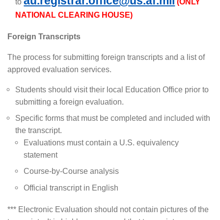
au.registrar.office@us.af.mil
to
(ONLY
NATIONAL CLEARING HOUSE)
Foreign Transcripts
The process for submitting foreign transcripts and a list of
approved evaluation services.
Students should visit their local Education Office prior to
submitting a foreign evaluation.
Specific forms that must be completed and included with
the transcript.
Evaluations must contain a U.S. equivalency
statement
Course-by-Course analysis
Official transcript in English
*** Electronic Evaluation should not contain pictures of the