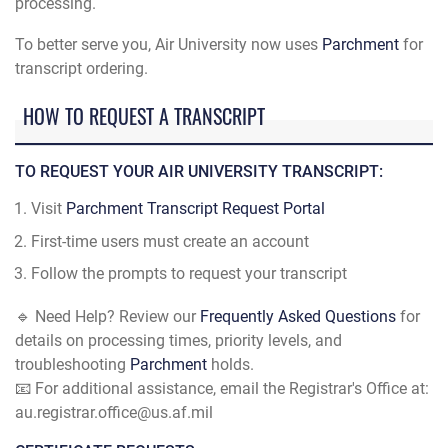
processing.
To better serve you, Air University now uses
Parchment
for
transcript ordering.
HOW TO REQUEST A TRANSCRIPT
TO REQUEST YOUR AIR UNIVERSITY TRANSCRIPT:
Visit
Parchment Transcript Request Portal
First-time users must create an account
Follow the prompts to request your transcript
🔹 Need Help? Review our
Frequently Asked Questions
for
details on processing times, priority levels, and
troubleshooting
Parchment
holds.
📧 For additional assistance, email the Registrar's Office at:
au.registrar.office@us.af.mil