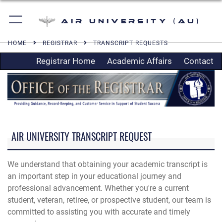
Air University (AU)
HOME
REGISTRAR
TRANSCRIPT REQUESTS
Registrar Home
Academic Affairs
Contact
AIR UNIVERSITY TRANSCRIPT REQUEST
We understand that obtaining your academic transcript is
an important step in your educational journey and
professional advancement. Whether you're a current
student, veteran, retiree, or prospective student, our team is
committed to assisting you with accurate and timely