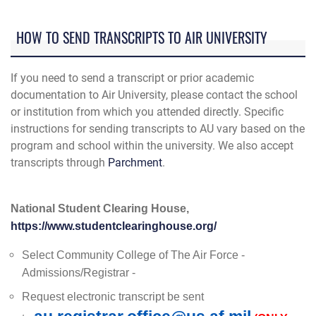
HOW TO SEND TRANSCRIPTS TO AIR UNIVERSITY
If you need to send a transcript or prior academic
documentation to Air University, please contact the school
or institution from which you attended directly. Specific
instructions for sending transcripts to AU vary based on the
program and school within the university. We also accept
transcripts through
Parchment
.
National Student Clearing House,
https://www.studentclearinghouse.org/
Select Community College of The Air Force -
Admissions/Registrar -
Request electronic transcript be sent