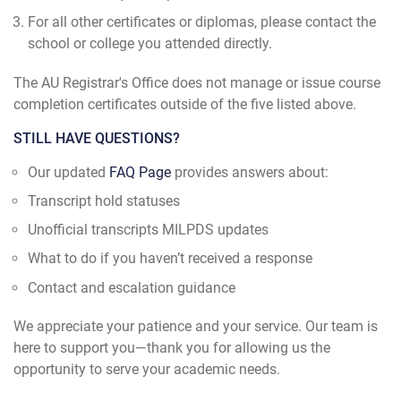
For all other certificates or diplomas, please contact the
school or college you attended directly.
The AU Registrar's Office does not manage or issue course
completion certificates outside of the five listed above.
STILL HAVE QUESTIONS?
Our updated
FAQ Page
provides answers about:
Transcript hold statuses
Unofficial transcripts MILPDS updates
What to do if you haven’t received a response
Contact and escalation guidance
We appreciate your patience and your service. Our team is
here to support you—thank you for allowing us the
opportunity to serve your academic needs.