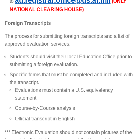
au.registrar.office@us.af.mil
to
(ONLY
NATIONAL CLEARING HOUSE)
Foreign Transcripts
The process for submitting foreign transcripts and a list of
approved evaluation services.
Students should visit their local Education Office prior to
submitting a foreign evaluation.
Specific forms that must be completed and included with
the transcript.
Evaluations must contain a U.S. equivalency
statement
Course-by-Course analysis
Official transcript in English
*** Electronic Evaluation should not contain pictures of the