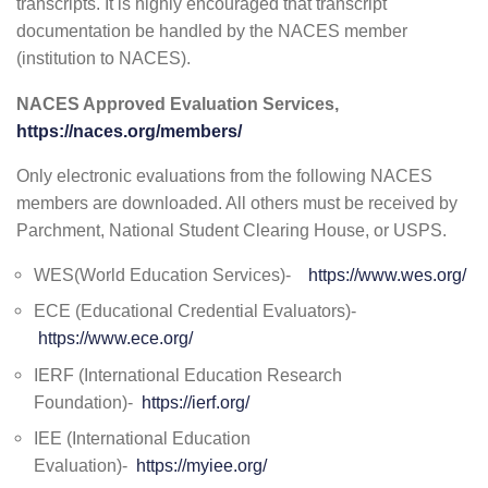
transcripts. It is highly encouraged that transcript
documentation be handled by the NACES member
(institution to NACES).
NACES Approved Evaluation Services,
https://naces.org/members/
Only electronic evaluations from the following NACES
members are downloaded. All others must be received by
Parchment, National Student Clearing House, or USPS.
WES(World Education Services)-
https://www.wes.org/
ECE (Educational Credential Evaluators)-
https://www.ece.org/
IERF (International Education Research
Foundation)-
https://ierf.org/
IEE (International Education
Evaluation)-
https://myiee.org/