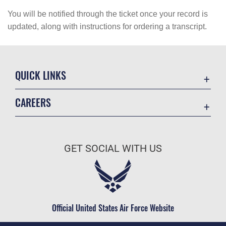
You will be notified through the ticket once your record is
updated, along with instructions for ordering a transcript.
QUICK LINKS
Academic Affairs
CAREERS
Registrar
Join the Air Force
AU Learner Portal
Air Force Benefits
Doctrine
GET SOCIAL WITH US
Air Force Careers
ID Cards
Air Force Reserve
Life at the Max
Air National Guard
Maxwell Medical Group
Civilian Service
Official United States Air Force Website
Military One Source
Telephone Directory