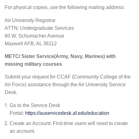
For physical copies, use the following mailing address:
Air University Registrar
ATTN: Undergraduate Services
60 W. Schumacher Avenue
Maxwell AFB, AL 36112
METC/ Sister Service(Army, Navy, Marines) with
missing military courses
Submit your request for CCAF (Community College of the
Air Force) assistance through the Air University Service
Desk.
Go to the Service Desk
Portal:
https://auservicedesk.af.edu/education
Create an Account: First-time users will need to create
an account.