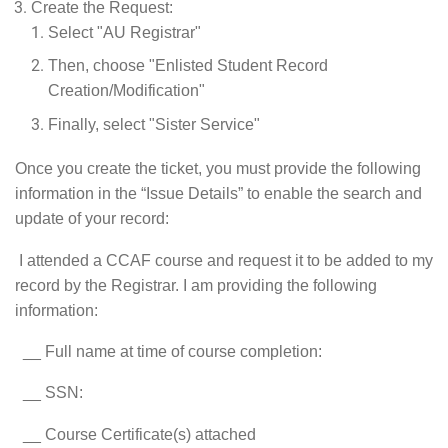
Create the Request:
Select "AU Registrar"
Then, choose "Enlisted Student Record
Creation/Modification"
Finally, select "Sister Service"
Once you create the ticket, you must provide the following
information in the “Issue Details” to enable the search and
update of your record:
I attended a CCAF course and request it to be added to my
record by the Registrar. I am providing the following
information:
__ Full name at time of course completion:
__ SSN:
__ Course Certificate(s) attached