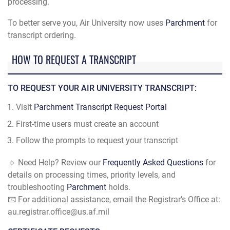
processing.
To better serve you, Air University now uses
Parchment
for
transcript ordering.
HOW TO REQUEST A TRANSCRIPT
TO REQUEST YOUR AIR UNIVERSITY TRANSCRIPT:
Visit
Parchment Transcript Request Portal
First-time users must create an account
Follow the prompts to request your transcript
🔹 Need Help? Review our
Frequently Asked Questions
for
details on processing times, priority levels, and
troubleshooting
Parchment
holds.
📧 For additional assistance, email the Registrar's Office at:
au.registrar.office@us.af.mil