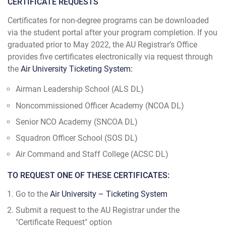
CERTIFICATE REQUESTS
Certificates for non-degree programs can be downloaded
via the student portal after your program completion. If you
graduated prior to May 2022, the AU Registrar’s Office
provides five certificates electronically via request through
the
Air University Ticketing System:
Airman Leadership School (ALS DL)
Noncommissioned Officer Academy (NCOA DL)
Senior NCO Academy (SNCOA DL)
Squadron Officer School (SOS DL)
Air Command and Staff College (ACSC DL)
TO REQUEST ONE OF THESE CERTIFICATES:
Go to the
Air University – Ticketing System
Submit a request to the AU Registrar under the
"Certificate Request" option