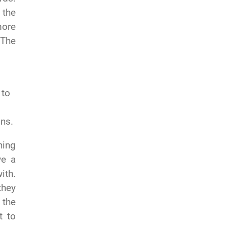
 the
more
 The
.
 to
ons.
ning
ve a
ith.
they
 the
t to