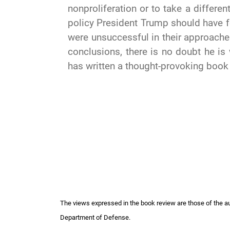
nonproliferation or to take a differe
policy President Trump should have f
were unsuccessful in their approach
conclusions, there is no doubt he is 
has written a thought-provoking book
The views expressed in the book review are those of the auth
Department of Defense.