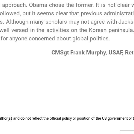
nt approach. Obama chose the former. It is not clear 
ollowed, but it seems clear that previous administrat
es. Although many scholars may not agree with Jacks
well versed in the activities on the Korean peninsula
 for anyone concerned about global politics.
CMSgt Frank Murphy, USAF, Ret
or(s) and do not reflect the official policy or position of the US government or 