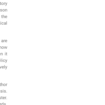
tory
kson
 the
ical
 are
 how
n it
licy
vely
thor
sis.
ter.
rds.