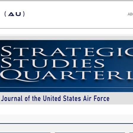
 (AU)
AB