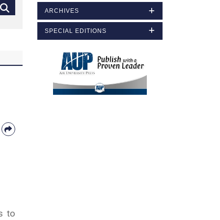
ARCHIVES
SPECIAL EDITIONS
s to