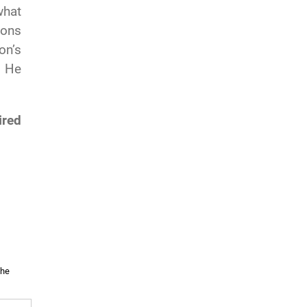
what
ions
on’s
. He
ired
the