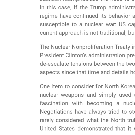
In this case, if the Trump administ
regime have continued its behavior 
susceptible to a nuclear war: US ca
current approach is not traditional, b
The Nuclear Nonproliferation Treaty i
President Clinton’s administration pr
de-escalate tensions between the two 
aspects since that time and details h
One item to consider for North Korea 
nuclear weapons and simply used 
fascination with becoming a nuc
Negotiations have always tried to sto
rarely considered what the North tr
United States demonstrated that it 