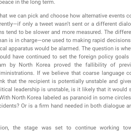
peace in the long term.
 that we can pick and choose how alternative events c
rently—if only a tweet wasn’t sent or a different dial
ons tend to be slower and more measured. The differ
man is in charge—one used to making rapid decisions
tical apparatus would be alarmed. The question is whe
ould have continued to set the foreign policy goals
am by North Korea proved the fallibility of prev
ministrations. If we believe that coarse language c
nk that the recipient is potentially unstable and give
tical leadership is unstable, is it likely that it would s
 With North Korea labeled as paranoid in some circles
ncidents? Or is a firm hand needed in both dialogue a
ion, the stage was set to continue working to