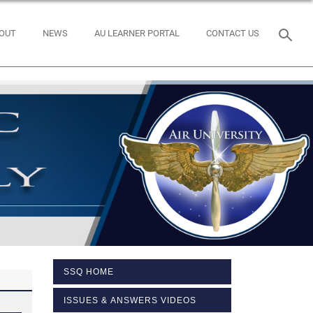
OUT
NEWS
AU LEARNER PORTAL
CONTACT US
SSQ HOME
ISSUES & ANSWERS VIDEOS