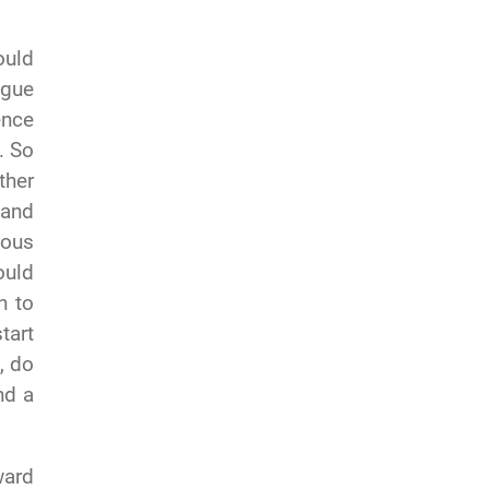
ould
ogue
ence
. So
ther
 and
ious
ould
n to
tart
, do
nd a
ward