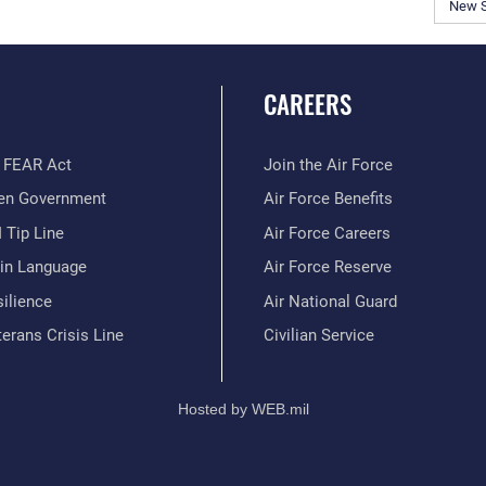
New 
CAREERS
 FEAR Act
Join the Air Force
en Government
Air Force Benefits
 Tip Line
Air Force Careers
ain Language
Air Force Reserve
ilience
Air National Guard
erans Crisis Line
Civilian Service
Hosted by WEB.mil