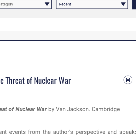
Category
Recent
he Threat of Nuclear War
reat of Nuclear War
by Van Jackson. Cambridge
ent events from the author’s perspective and speak