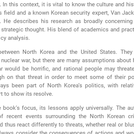
In this context, it is vital to know the culture and his
his field and a known Korean security expert, Van Jac
. He describes his research as broadly concerning
S strategic thought. His blend of academics and pract
icy analysis.
between North Korea and the United States. They
ard nuclear war, but there are many assumptions about
ar would be horrific, and rational people may threate
gh on that threat in order to meet some of their po
ays been part of North Korea’s politics, with relati
t to show its resolve.
 book’s focus, its lessons apply universally. The au
of recent events surrounding the North Korean cri
 thus react differently to threats, whether real or blus
lways consider the consequences of actions and wo