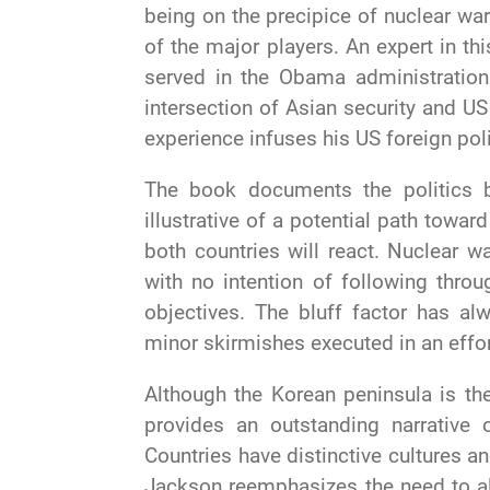
being on the precipice of nuclear war. 
of the major players. An expert in t
served in the Obama administration
intersection of Asian security and U
experience infuses his US foreign pol
The book documents the politics 
illustrative of a potential path tow
both countries will react. Nuclear w
with no intention of following throu
objectives. The bluff factor has alw
minor skirmishes executed in an effor
Although the Korean peninsula is the
provides an outstanding narrative 
Countries have distinctive cultures and
Jackson reemphasizes the need to a