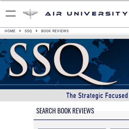
Air University
HOME
SSQ
BOOK REVIEWS
SEARCH BOOK REVIEWS