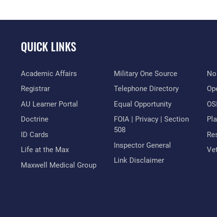
QUICK LINKS
Academic Affairs
Military One Source
No
Registrar
Telephone Directory
Op
AU Learner Portal
Equal Opportunity
OSI
Doctrine
FOIA | Privacy | Section
Pl
508
ID Cards
Res
Inspector General
Life at the Max
Vet
Link Disclaimer
Maxwell Medical Group