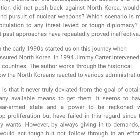
ration did not push back against North Korea, would
and pursuit of nuclear weapons? Which scenario is 
pitulation to any threat levied or tough diplomacy?
ut past approaches have repeatedly proved ineffective
n the early 1990s started us on this journey when
essured North Korea. In 1994 Jimmy Carter intervened
countries. The author works through the historical
ow the North Koreans reacted to various administrati
is that it never truly deviated from the goal of obtai
any available means to get them. It seems to ha
lear-armed state and a power to be reckoned w
p proliferation but have failed in this regard since 
uly wants. However, by always giving in to demands,
would act tough but not follow through in an effor