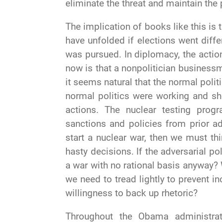
eliminate the threat and maintain the 
The implication of books like this is
have unfolded if elections went diffe
was pursued. In diplomacy, the acti
now is that a nonpolitician business
it seems natural that the normal poli
normal politics were working and sh
actions. The nuclear testing progr
sanctions and policies from prior ad
start a nuclear war, then we must thi
hasty decisions. If the adversarial poli
a war with no rational basis anyway?
we need to tread lightly to prevent i
willingness to back up rhetoric?
Throughout the Obama administrat