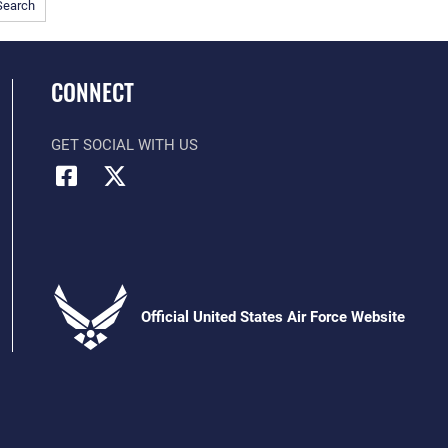
Search
CONNECT
GET SOCIAL WITH US
Official United States Air Force Website