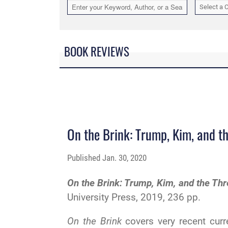
Select a 
BOOK REVIEWS
On the Brink: Trump, Kim, and t
Published
Jan. 30, 2020
On the Brink: Trump, Kim, and the Th
University Press, 2019, 236 pp.
On the Brink
covers very recent curr