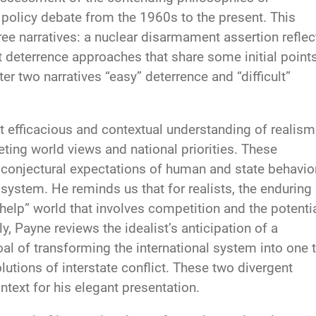
r policy debate from the 1960s to the present. This
ee narratives: a nuclear disarmament assertion reflec
t deterrence approaches that share some initial point
ter two narratives “easy” deterrence and “difficult”
t efficacious and contextual understanding of realism
ting world views and national priorities. These
 conjectural expectations of human and state behavio
 system. He reminds us that for realists, the enduring
-help” world that involves competition and the potenti
y, Payne reviews the idealist’s anticipation of a
al of transforming the international system into one 
lutions of interstate conflict. These two divergent
ntext for his elegant presentation.