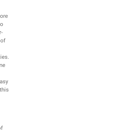
more
to
r-
 of
ies.
one
easy
this
of