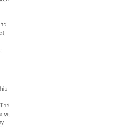
 to
ct
s
This
 The
e or
ny