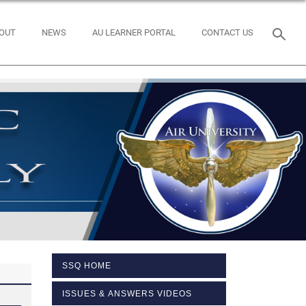
OUT
NEWS
AU LEARNER PORTAL
CONTACT US
SSQ HOME
ISSUES & ANSWERS VIDEOS