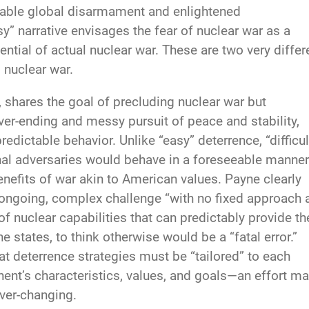
enable global disarmament and enlightened
sy” narrative envisages the fear of nuclear war as a
ntial of actual nuclear war. These are two very differ
 nuclear war.
s, shares the goal of precluding nuclear war but
er-ending and messy pursuit of peace and stability,
edictable behavior. Unlike “easy” deterrence, “difficul
nal adversaries would behave in a foreseeable manner
enefits of war akin to American values. Payne clearly
n ongoing, complex challenge “with no fixed approach 
of nuclear capabilities that can predictably provide th
e states, to think otherwise would be a “fatal error.”
hat deterrence strategies must be “tailored” to each
ent’s characteristics, values, and goals—an effort m
ever-changing.