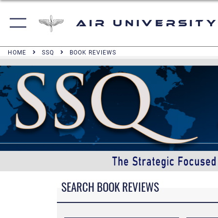
Air University
HOME
SSQ
BOOK REVIEWS
SEARCH BOOK REVIEWS