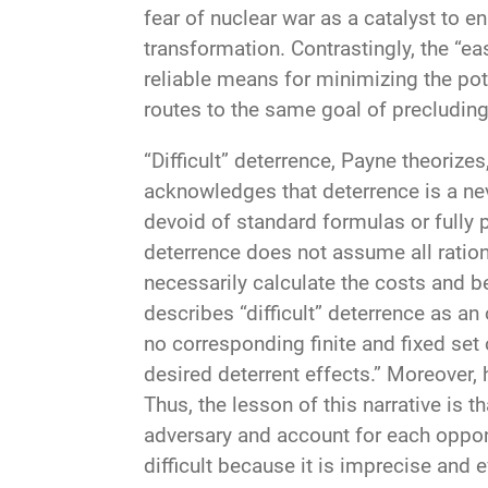
fear of nuclear war as a catalyst to 
transformation. Contrastingly, the “ea
reliable means for minimizing the pote
routes to the same goal of precluding
“Difficult” deterrence, Payne theorize
acknowledges that deterrence is a nev
devoid of standard formulas or fully pr
deterrence does not assume all ratio
necessarily calculate the costs and b
describes “difficult” deterrence as a
no corresponding finite and fixed set 
desired deterrent effects.” Moreover, h
Thus, the lesson of this narrative is t
adversary and account for each oppon
difficult because it is imprecise and 