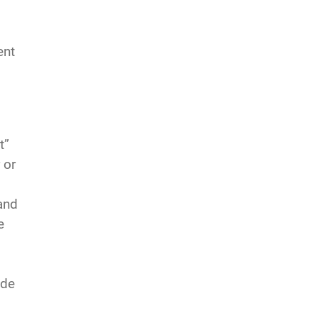
ent
t”
 or
and
e
ade