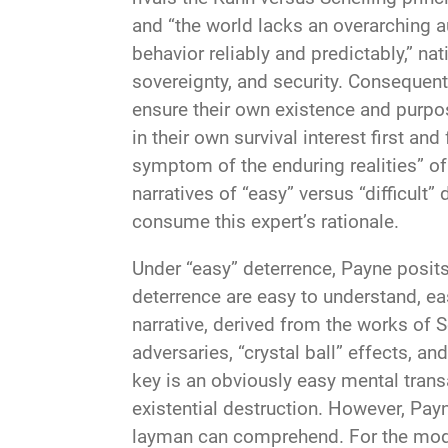
and “the world lacks an overarching au
behavior reliably and predictably,” nat
sovereignty, and security. Consequentl
ensure their own existence and purpose
in their own survival interest first an
symptom of the enduring realities” of
narratives of “easy” versus “difficult
consume this expert’s rationale.
Under “easy” deterrence, Payne posits
deterrence are easy to understand, eas
narrative, derived from the works of Sc
adversaries, “crystal ball” effects, a
key is an obviously easy mental trans
existential destruction. However, Payne
layman can comprehend. For the moder