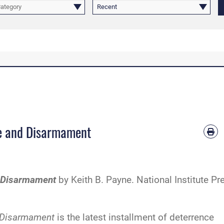
Category
Recent
ce and Disarmament
d Disarmament
by Keith B. Payne. National Institute Pr
d Disarmament
is the latest installment of deterrence