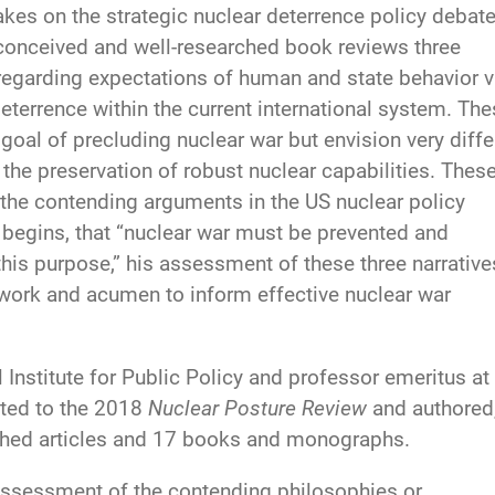
akes on the strategic nuclear deterrence policy debat
-conceived and well-researched book reviews three
egarding expectations of human and state behavior v
eterrence within the current international system. Th
oal of precluding nuclear war but envision very diffe
he preservation of robust nuclear capabilities. Thes
 the contending arguments in the US nuclear policy
begins, that “nuclear war must be prevented and
 this purpose,” his assessment of these three narrative
work and acumen to inform effective nuclear war
 Institute for Public Policy and professor emeritus at
uted to the 2018
Nuclear Posture Review
and authored
ished articles and 17 books and monographs.
 assessment of the contending philosophies or