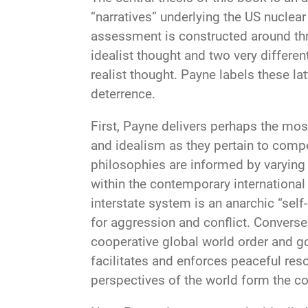
“narratives” underlying the US nuclea
assessment is constructed around thr
idealist thought and two very differen
realist thought. Payne labels these lat
deterrence.
First, Payne delivers perhaps the mos
and idealism as they pertain to compe
philosophies are informed by varying
within the contemporary international
interstate system is an anarchic “self
for aggression and conflict. Conversel
cooperative global world order and go
facilitates and enforces peaceful reso
perspectives of the world form the co