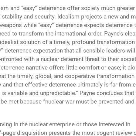
alism and “easy” deterrence offer society much greater
stability and security. Idealism projects a new and 
 weapons while “easy” deterrence expects deterrence 
need to transform the international order. Payne’s clea
ealist solution of a timely, profound transformation
” deterrence expectation that all sensible leaders will
nfronted with a nuclear deterrent threat to their societ
eterrence narrative offers little comfort or ease; it al
hat the timely, global, and cooperative transformation
 and that effective deterrence ultimately is far from 
s variable and unpredictable.” Payne concludes that 
ly be met because “nuclear war must be prevented and
ving in the nuclear enterprise or those interested in
187-page disquisition presents the most cogent review 