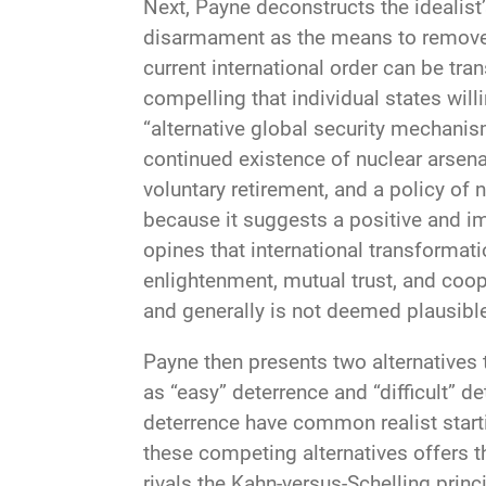
Next, Payne deconstructs the idealist’
disarmament as the means to remove th
current international order can be tr
compelling that individual states willi
“alternative global security mechanism
continued existence of nuclear arsenal
voluntary retirement, and a policy of
because it suggests a positive and im
opines that international transforma
enlightenment, mutual trust, and coop
and generally is not deemed plausible
Payne then presents two alternatives 
as “easy” deterrence and “difficult” d
deterrence have common realist start
these competing alternatives offers t
rivals the Kahn-versus-Schelling prin