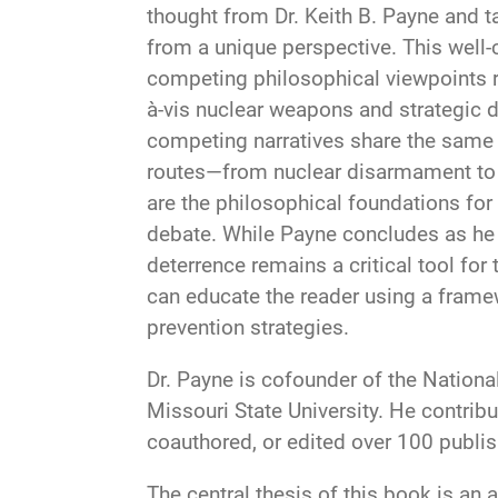
thought from Dr. Keith B. Payne and t
from a unique perspective. This well
competing philosophical viewpoints r
à-vis nuclear weapons and strategic d
competing narratives share the same g
routes—from nuclear disarmament to t
are the philosophical foundations for
debate. While Payne concludes as he 
deterrence remains a critical tool for
can educate the reader using a frame
prevention strategies.
Dr. Payne is cofounder of the National
Missouri State University. He contrib
coauthored, or edited over 100 publ
The central thesis of this book is an