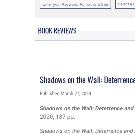
Select a 
BOOK REVIEWS
Shadows on the Wall: Deterren
Published
March 27, 2020
Shadows on the Wall: Deterrence an
2020, 187 pp.
Shadows on the Wall: Deterrence an