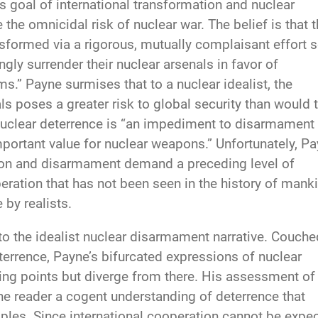
s goal of international transformation and nuclear
e omnicidal risk of nuclear war. The belief is that 
ansformed via a rigorous, mutually complaisant effort 
ngly surrender their nuclear arsenals in favor of
s.” Payne surmises that to a nuclear idealist, the
s poses a greater risk to global security than would t
 nuclear deterrence is “an impediment to disarmament
portant value for nuclear weapons.” Unfortunately, P
tion and disarmament demand a preceding level of
eration that has not been seen in the history of mank
 by realists.
to the idealist nuclear disarmament narrative. Couche
eterrence, Payne’s bifurcated expressions of nuclear
ing points but diverge from there. His assessment of
he reader a cogent understanding of deterrence that
ciples. Since international cooperation cannot be expe