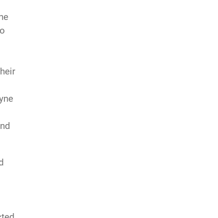
the
so
heir
ayne
ind
d
cted