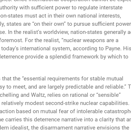
thority with sufficient power to regulate interstate
ion-states must act in their own national interests,
y, states are “on their own” to pursue sufficient power
. In the realist’s worldview, nation-states generally a
d foremost. For the realist, “nuclear weapons are a
 today’s international system, according to Payne. Hi
” deterrence provide a splendid framework by which to
 that the “essential requirements for stable mutual
y to meet, and are largely predictable and reliable.” 
helling and Waltz, relies on rational or “sensible”
nd relatively modest second-strike nuclear capabilities.
action based on mutual fear of intolerable catastroph
 carries this deterrence narrative into a clarity that a
n idealist, the disarmament narrative envisions the