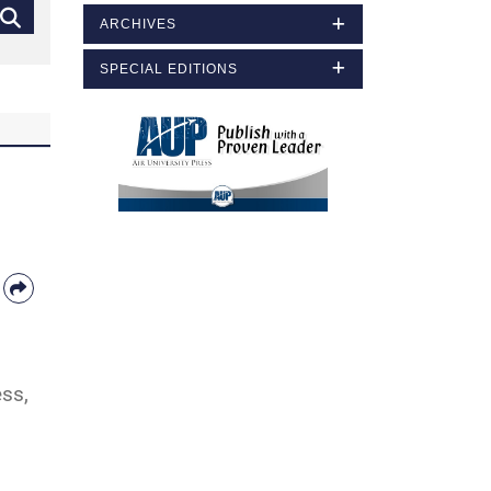
ARCHIVES
SPECIAL EDITIONS
ess,