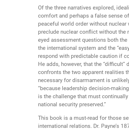
Of the three narratives explored, ide
comfort and perhaps a false sense of 
peaceful world order without nuclear
preclude nuclear conflict without the 
eyed assessment questions both the id
the international system and the “easy
respond with predictable caution if co
He adds, however, that the “difficult” d
confronts the two apparent realities t
necessary for disarmament is unlikely
“because leadership decision-making i
is the challenge that must continual
national security preserved.”
This book is a must-read for those ser
international relations. Dr. Payne’s 