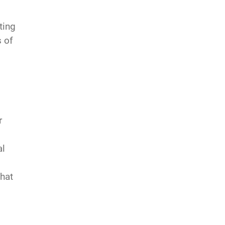
ting
s of
r
al
that