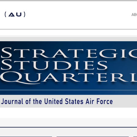
 (AU)
AB