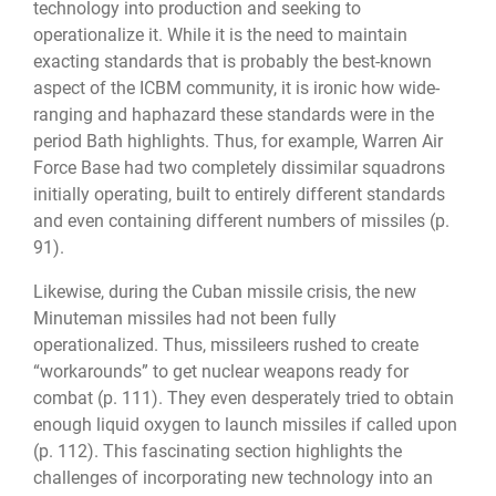
technology into production and seeking to
operationalize it. While it is the need to maintain
exacting standards that is probably the best-known
aspect of the ICBM community, it is ironic how wide-
ranging and haphazard these standards were in the
period Bath highlights. Thus, for example, Warren Air
Force Base had two completely dissimilar squadrons
initially operating, built to entirely different standards
and even containing different numbers of missiles (p.
91).
Likewise, during the Cuban missile crisis, the new
Minuteman missiles had not been fully
operationalized. Thus, missileers rushed to create
“workarounds” to get nuclear weapons ready for
combat (p. 111). They even desperately tried to obtain
enough liquid oxygen to launch missiles if called upon
(p. 112). This fascinating section highlights the
challenges of incorporating new technology into an