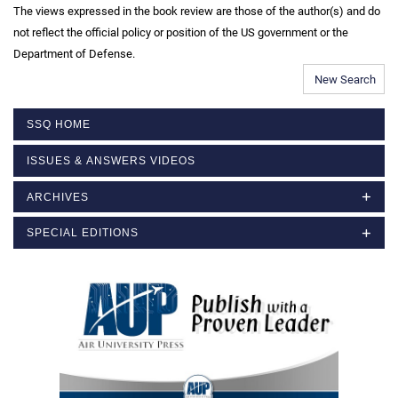
The views expressed in the book review are those of the author(s) and do
not reflect the official policy or position of the US government or the
Department of Defense.
New Search
SSQ HOME
ISSUES & ANSWERS VIDEOS
ARCHIVES
SPECIAL EDITIONS