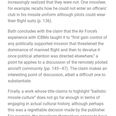
increasingly realized that they were not. One missileer,
for example, recalls how he could not enter an officers’
club in his missile uniform although pilots could wear
their flight suits (p. 136).
Bath concludes with the claim that the Air Force’s
experience with ICBMs taught it to “first gain control of
any politically supported mission that threatened the
dominance of manned flight and then to devalue it
once political attention was directed elsewhere,” a
point he applies to a discussion of the remotely piloted
aircraft community (pp. 145–47). The claim makes an
interesting point of discussion, albeit a difficult one to
substantiate.
Finally, a work whose title claims to highlight “ballistic
missile
culture
” does not go far enough in terms of
engaging in actual cultural history, although perhaps
this was a regrettable decision made by the publisher.