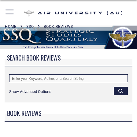
Air University (AU)
HOME
SSQ
BOOK REVIEWS
SEARCH BOOK REVIEWS
Show Advanced Options
BOOK REVIEWS