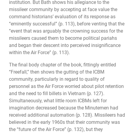
institution. But Bath shows his allegiance to the
missileer community by accepting at face value the
command historians’ evaluation of its response as
“eminently successful” (p. 113), before venting that the
“event that was arguably the crowning success for the
missileers caused them to become political pariahs
and began their descent into perceived insignificance
within the Air Force” (p. 113).
The final body chapter of the book, fittingly entitled
“Freefall,” then shows the gutting of the ICBM
community, particularly in regard to quality of
personnel as the Air Force worried about pilot retention
and the need to fill billets in Vietnam (p. 127).
Simultaneously, what little room ICBMs left for
imagination decreased because the Minutemen had
received additional automation (p. 128). Missileers had
believed in the early 1960s that their community was
the “future of the Air Force” (p. 132), but they