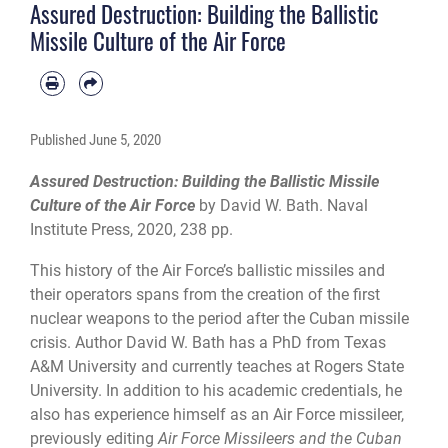
Assured Destruction: Building the Ballistic
Missile Culture of the Air Force
Published
June 5, 2020
Assured Destruction: Building the Ballistic Missile
Culture of the Air Force
by David W. Bath. Naval
Institute Press, 2020, 238 pp.
This history of the Air Force’s ballistic missiles and
their operators spans from the creation of the first
nuclear weapons to the period after the Cuban missile
crisis. Author David W. Bath has a PhD from Texas
A&M University and currently teaches at Rogers State
University. In addition to his academic credentials, he
also has experience himself as an Air Force missileer,
previously editing
Air Force Missileers and the Cuban