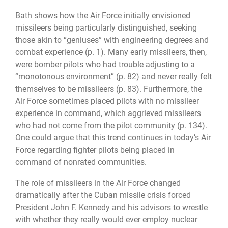
Bath shows how the Air Force initially envisioned
missileers being particularly distinguished, seeking
those akin to “geniuses” with engineering degrees and
combat experience (p. 1). Many early missileers, then,
were bomber pilots who had trouble adjusting to a
“monotonous environment” (p. 82) and never really felt
themselves to be missileers (p. 83). Furthermore, the
Air Force sometimes placed pilots with no missileer
experience in command, which aggrieved missileers
who had not come from the pilot community (p. 134).
One could argue that this trend continues in today’s Air
Force regarding fighter pilots being placed in
command of nonrated communities.
The role of missileers in the Air Force changed
dramatically after the Cuban missile crisis forced
President John F. Kennedy and his advisors to wrestle
with whether they really would ever employ nuclear