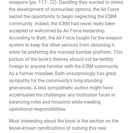
weapons (pp. 117–22). Deciding they wanted to stress
the development of nonnuclear options, the Air Force
seized the opportunity to begin neglecting the ICBM
community. Indeed, the ICBM had never really been
accepted or welcomed by Air Force leadership.
According to Bath, the Air Force fought for the weapon
system to keep the other services from obtaining it
while far preferring the manned bomber platform. This
portion of the book’s themes should not be terribly
foreign to anyone familiar with the ICBM community.
As a former missileer, Bath unsurprisingly has great
sympathy for the community’s long-standing
grievances. A less sympathetic author might have
accentuated the challenges any institution faces in
balancing roles and missions while meeting
operational responsibilities.
Most interesting about the book is the section on the
lesser-known ramifications of rushing this new