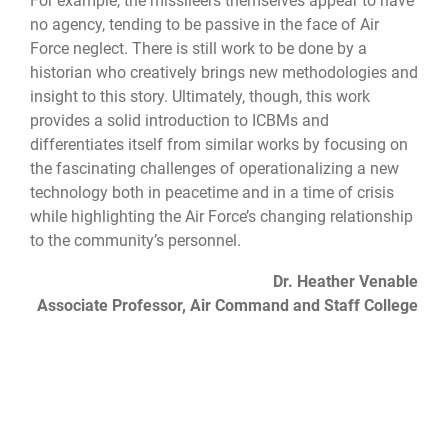
For example, the missileers themselves appear to have
no agency, tending to be passive in the face of Air
Force neglect. There is still work to be done by a
historian who creatively brings new methodologies and
insight to this story. Ultimately, though, this work
provides a solid introduction to ICBMs and
differentiates itself from similar works by focusing on
the fascinating challenges of operationalizing a new
technology both in peacetime and in a time of crisis
while highlighting the Air Force’s changing relationship
to the community’s personnel.
Dr. Heather Venable
Associate Professor, Air Command and Staff College