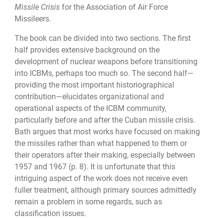
Missile Crisis
for the Association of Air Force
Missileers.
The book can be divided into two sections. The first
half provides extensive background on the
development of nuclear weapons before transitioning
into ICBMs, perhaps too much so. The second half—
providing the most important historiographical
contribution—elucidates organizational and
operational aspects of the ICBM community,
particularly before and after the Cuban missile crisis.
Bath argues that most works have focused on making
the missiles rather than what happened to them or
their operators after their making, especially between
1957 and 1967 (p. 8). It is unfortunate that this
intriguing aspect of the work does not receive even
fuller treatment, although primary sources admittedly
remain a problem in some regards, such as
classification issues.