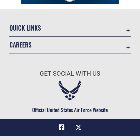
QUICK LINKS
Academic Affairs
CAREERS
Registrar
Join the Air Force
AU Learner Portal
Air Force Benefits
Doctrine
GET SOCIAL WITH US
Air Force Careers
ID Cards
Air Force Reserve
Life at the Max
Air National Guard
Maxwell Medical Group
Civilian Service
Official United States Air Force Website
Military One Source
Telephone Directory
Equal Opportunity