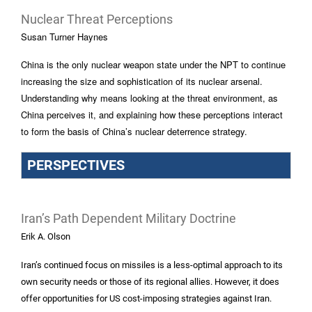
Nuclear Threat Perceptions
Susan Turner Haynes
China is the only nuclear weapon state under the NPT to continue
increasing the size and sophistication of its nuclear arsenal.
Understanding why means looking at the threat environment, as
China perceives it, and explaining how these perceptions interact
to form the basis of China’s nuclear deterrence strategy.
PERSPECTIVES
Iran’s Path Dependent Military Doctrine
Erik A. Olson
Iran’s continued focus on missiles is a less-optimal approach to its
own security needs or those of its regional allies. However, it does
offer opportunities for US cost-imposing strategies against Iran.