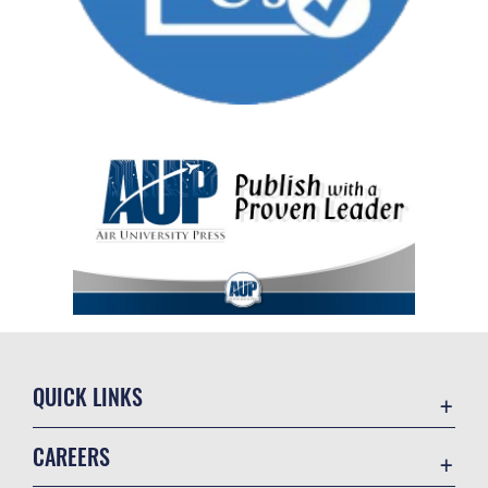
QUICK LINKS
Academic Affairs
CAREERS
Registrar