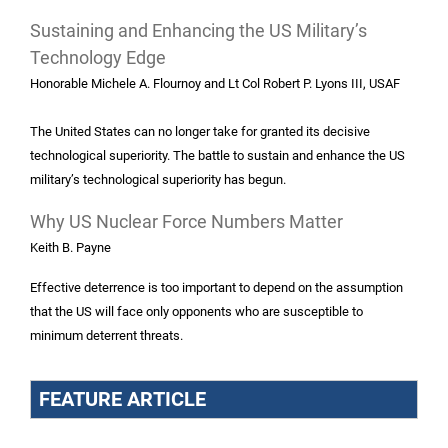
Sustaining and Enhancing the US Military’s
Technology Edge
Honorable Michele A. Flournoy and Lt Col Robert P. Lyons III, USAF
The United States can no longer take for granted its decisive
technological superiority. The battle to sustain and enhance the US
military’s technological superiority has begun.
Why US Nuclear Force Numbers Matter
Keith B. Payne
Effective deterrence is too important to depend on the assumption
that the US will face only opponents who are susceptible to
minimum deterrent threats.
FEATURE ARTICLE