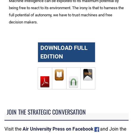
Machine intelligence can be exploited to its maximum potential by
being free to react to its environment. The irony is that to harness the
full potential of autonomy, we have to trust machines and free
decision makers.
DOWNLOAD FULL
EDITION
JOIN THE STRATEGIC CONVERSATION
Visit the
Air University Press on Facebook
and Join the