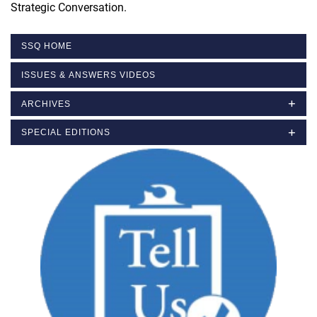
Strategic Conversation.
SSQ HOME
ISSUES & ANSWERS VIDEOS
ARCHIVES
SPECIAL EDITIONS