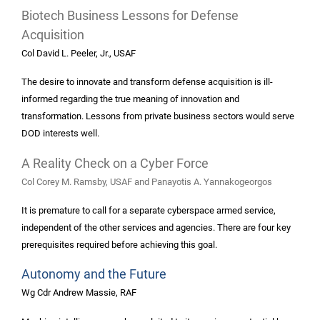
Biotech Business Lessons for Defense
Acquisition
Col David L. Peeler, Jr., USAF
The desire to innovate and transform defense acquisition is ill-
informed regarding the true meaning of innovation and
transformation. Lessons from private business sectors would serve
DOD interests well.
A Reality Check on a Cyber Force
Col Corey M. Ramsby, USAF and Panayotis A. Yannakogeorgos
It is premature to call for a separate cyberspace armed service,
independent of the other services and agencies. There are four key
prerequisites required before achieving this goal.
Autonomy and the Future
Wg Cdr Andrew Massie, RAF