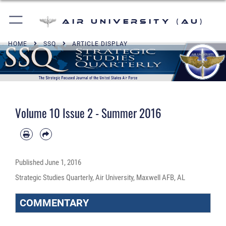
Air University (AU)
HOME
SSQ
ARTICLE DISPLAY
Volume 10 Issue 2 - Summer 2016
Published
June 1, 2016
Strategic Studies Quarterly, Air University, Maxwell AFB, AL
COMMENTARY