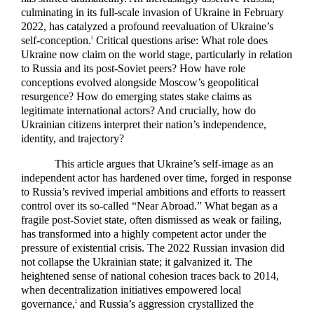
culminating in its full-scale invasion of Ukraine in February
2022, has catalyzed a profound reevaluation of Ukraine’s
self-conception.
Critical questions arise: What role does
3
Ukraine now claim on the world stage, particularly in relation
to Russia and its post-Soviet peers? How have role
conceptions evolved alongside Moscow’s geopolitical
resurgence? How do emerging states stake claims as
legitimate international actors? And crucially, how do
Ukrainian citizens interpret their nation’s independence,
identity, and trajectory?
This article argues that Ukraine’s self-image as an
independent actor has hardened over time, forged in response
to Russia’s revived imperial ambitions and efforts to reassert
control over its so-called “Near Abroad.” What began as a
fragile post-Soviet state, often dismissed as weak or failing,
has transformed into a highly competent actor under the
pressure of existential crisis. The 2022 Russian invasion did
not collapse the Ukrainian state; it galvanized it. The
heightened sense of national cohesion traces back to 2014,
when decentralization initiatives empowered local
governance,
and Russia’s aggression crystallized the
4