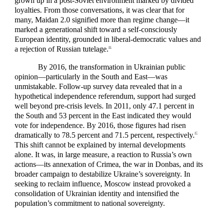
grown up in a post-Soviet environment marked by divided
loyalties. From those conversations, it was clear that for
many, Maidan 2.0 signified more than regime change—it
marked a generational shift toward a self-consciously
European identity, grounded in liberal-democratic values and
a rejection of Russian tutelage.
46
By 2016, the transformation in Ukrainian public
opinion—particularly in the South and East—was
unmistakable. Follow-up survey data revealed that in a
hypothetical independence referendum, support had surged
well beyond pre-crisis levels. In 2011, only 47.1 percent in
the South and 53 percent in the East indicated they would
vote for independence. By 2016, those figures had risen
dramatically to 78.5 percent and 71.5 percent, respectively.
47
This shift cannot be explained by internal developments
alone. It was, in large measure, a reaction to Russia’s own
actions—its annexation of Crimea, the war in Donbas, and its
broader campaign to destabilize Ukraine’s sovereignty. In
seeking to reclaim influence, Moscow instead provoked a
consolidation of Ukrainian identity and intensified the
population’s commitment to national sovereignty.