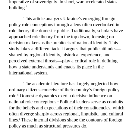
imperative of sovereignty. In short, war accelerated state-
building.
5
This article analyzes Ukraine’s emerging foreign
policy role conceptions through a lens often overlooked in
role theory: the domestic public. Traditionally, scholars have
approached role theory from the top down, focusing on
decision makers as the architects of national identity. This
study takes a different tack. It argues that public attitudes—
shaped by regional identity, historical experience, and
perceived external threats—play a critical role in defining
how a state understands and enacts its place in the
international system.
The academic literature has largely neglected how
ordinary citizens conceive of their country’s foreign policy
role.
Domestic dynamics exert a decisive influence on
6
national role conceptions.
Political leaders serve as conduits
7
for the beliefs and expectations of their constituencies, which
often diverge sharply across regional, linguistic, and cultural
lines.
These internal divisions shape the contours of foreign
8
policy as much as structural pressures do.