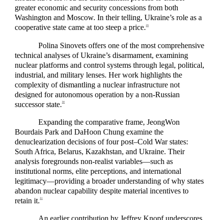
greater economic and security concessions from both
Washington and Moscow. In their telling, Ukraine’s role as a
cooperative state came at too steep a price.
29
Polina Sinovets offers one of the most comprehensive
technical analyses of Ukraine’s disarmament, examining
nuclear platforms and control systems through legal, political,
industrial, and military lenses. Her work highlights the
complexity of dismantling a nuclear infrastructure not
designed for autonomous operation by a non-Russian
successor state.
30
Expanding the comparative frame, JeongWon
Bourdais Park and DaHoon Chung examine the
denuclearization decisions of four post–Cold War states:
South Africa, Belarus, Kazakhstan, and Ukraine. Their
analysis foregrounds non-realist variables—such as
institutional norms, elite perceptions, and international
legitimacy—providing a broader understanding of why states
abandon nuclear capability despite material incentives to
retain it.
31
An earlier contribution by Jeffrey Knopf underscores