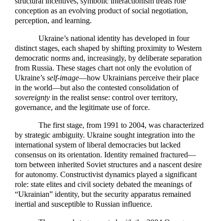
structural incentives, symbolic interactionism treats role
conception as an evolving product of social negotiation,
perception, and learning.
Ukraine’s national identity has developed in four
distinct stages, each shaped by shifting proximity to Western
democratic norms and, increasingly, by deliberate separation
from Russia. These stages chart not only the evolution of
Ukraine’s
self-image
—how Ukrainians perceive their place
in the world—but also the contested consolidation of
sovereignty
in the realist sense: control over territory,
governance, and the legitimate use of force.
The first stage, from 1991 to 2004, was characterized
by strategic ambiguity. Ukraine sought integration into the
international system of liberal democracies but lacked
consensus on its orientation. Identity remained fractured—
torn between inherited Soviet structures and a nascent desire
for autonomy. Constructivist dynamics played a significant
role: state elites and civil society debated the meanings of
“Ukrainian” identity, but the security apparatus remained
inertial and susceptible to Russian influence.