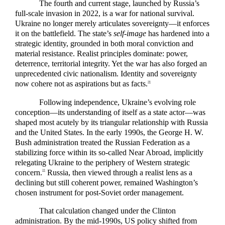
The fourth and current stage, launched by Russia’s
full-scale invasion in 2022, is a war for national survival.
Ukraine no longer merely articulates sovereignty—it enforces
it on the battlefield. The state’s
self-image
has hardened into a
strategic identity, grounded in both moral conviction and
material resistance. Realist principles dominate: power,
deterrence, territorial integrity. Yet the war has also forged an
unprecedented civic nationalism. Identity and sovereignty
now cohere not as aspirations but as facts.
38
Following independence, Ukraine’s evolving role
conception—its understanding of itself as a state actor—was
shaped most acutely by its triangular relationship with Russia
and the United States. In the early 1990s, the George H. W.
Bush administration treated the Russian Federation as a
stabilizing force within its so-called Near Abroad, implicitly
relegating Ukraine to the periphery of Western strategic
concern.
Russia, then viewed through a realist lens as a
39
declining but still coherent power, remained Washington’s
chosen instrument for post-Soviet order management.
That calculation changed under the Clinton
administration. By the mid-1990s, US policy shifted from