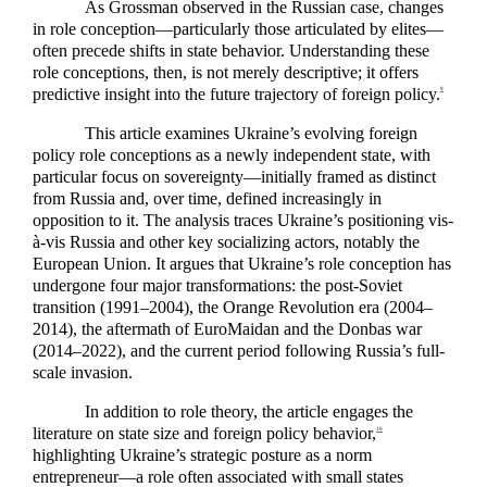
As Grossman observed in the Russian case, changes
in role conception—particularly those articulated by elites—
often precede shifts in state behavior. Understanding these
role conceptions, then, is not merely descriptive; it offers
predictive insight into the future trajectory of foreign policy.
9
This article examines Ukraine’s evolving foreign
policy role conceptions as a newly independent state, with
particular focus on sovereignty—initially framed as distinct
from Russia and, over time, defined increasingly in
opposition to it. The analysis traces Ukraine’s positioning vis-
à-vis Russia and other key socializing actors, notably the
European Union. It argues that Ukraine’s role conception has
undergone four major transformations: the post-Soviet
transition (1991–2004), the Orange Revolution era (2004–
2014), the aftermath of EuroMaidan and the Donbas war
(2014–2022), and the current period following Russia’s full-
scale invasion.
In addition to role theory, the article engages the
literature on state size and foreign policy behavior,
10
highlighting Ukraine’s strategic posture as a norm
entrepreneur—a role often associated with small states