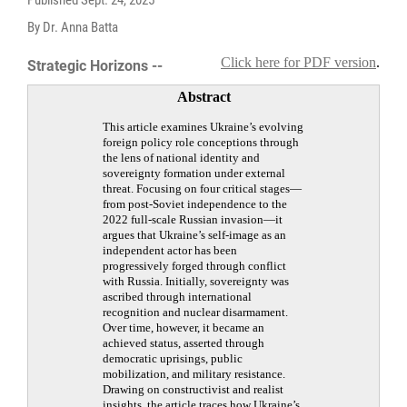
By Dr. Anna Batta
Click here for PDF version
.
Strategic Horizons --
Abstract
This article examines Ukraine’s evolving
foreign policy role conceptions through
the lens of national identity and
sovereignty formation under external
threat. Focusing on four critical stages—
from post-Soviet independence to the
2022 full-scale Russian invasion—it
argues that Ukraine’s self-image as an
independent actor has been
progressively forged through conflict
with Russia. Initially, sovereignty was
ascribed through international
recognition and nuclear disarmament.
Over time, however, it became an
achieved status, asserted through
democratic uprisings, public
mobilization, and military resistance.
Drawing on constructivist and realist
insights, the article traces how Ukraine’s