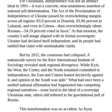
For Ukrainians, independence was not an abstract
ideal in 1991—it was a concrete, near-unanimous assertion of
national self-determination. The Act of the Proclamation of
Independence of Ukraine passed by overwhelming margins
across all regions: 83.9 percent in Donetsk, 83.86 percent in
Luhansk, and even in Crimea—then overwhelmingly ethnic
Russian—54.19 percent voted in favor.
At that moment, the
42
country’s self-image aligned with its formal sovereignty:
Ukraine had declared itself independent, and its people had
ratified that claim with unmistakable clarity.
But by 2011, the consensus had collapsed. A
nationwide survey by the Kiev International Institute of
Sociology revealed stark regional divergence. While Kyiv,
the West, the Center, and the North remained committed to
independence, the East and Crimea leaned decisively against
it, and opinion in the South was split.
What had once been a
43
unified national affirmation had fragmented into competing
regional narratives—some loyal to the ideal of a sovereign
Ukrainian state, others still tethered to the gravitational pull of
Russia.
This transformation was no accident. As Iryna