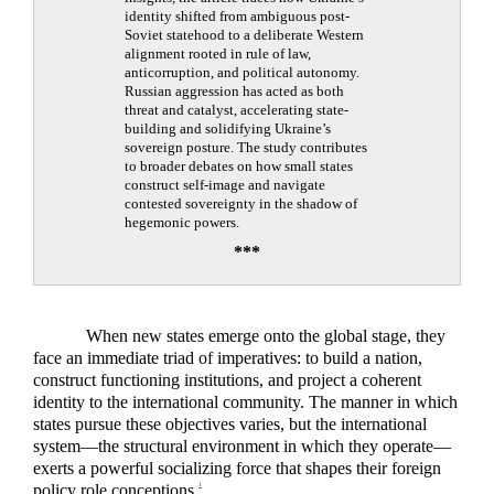
identity shifted from ambiguous post-
Soviet statehood to a deliberate Western
alignment rooted in rule of law,
anticorruption, and political autonomy.
Russian aggression has acted as both
threat and catalyst, accelerating state-
building and solidifying Ukraine’s
sovereign posture. The study contributes
to broader debates on how small states
construct self-image and navigate
contested sovereignty in the shadow of
hegemonic powers.
***
When new states emerge onto the global stage, they
face an immediate triad of imperatives: to build a nation,
construct functioning institutions, and project a coherent
identity to the international community. The manner in which
states pursue these objectives varies, but the international
system—the structural environment in which they operate—
exerts a powerful socializing force that shapes their foreign
policy role conceptions.
1