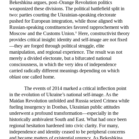
Bekeshkina argues, post–Orange Revolution politics
weaponized these divisions. The political battlefield split in
two: parties courting the Ukrainian-speaking electorate
pushed for European integration, while those aligned with
Russian-speaking constituencies favored rapprochement with
Moscow and the Customs Union.
Here, constructivist theory
44
provides critical insight: identity and self-image are not fixed
—they are forged through political struggle, elite
manipulation, and regional experience. The result was not
merely a divided electorate, but a bifurcated national
consciousness, in which the very idea of independence
carried radically different meanings depending on which
oblast one called home.
The events of 2014 marked a critical inflection point
in the evolution of Ukraine’s national self-image. As the
Maidan Revolution unfolded and Russia seized Crimea while
fueling insurgency in Donbas, Ukrainian public attitudes
underwent a profound transformation—especially in the
historically ambivalent South and East. What had once been
regional hesitation hardened into civic clarity. For many,
independence and identity ceased to be peripheral concerns
and became matters of existential urgency. As Bekeshkina