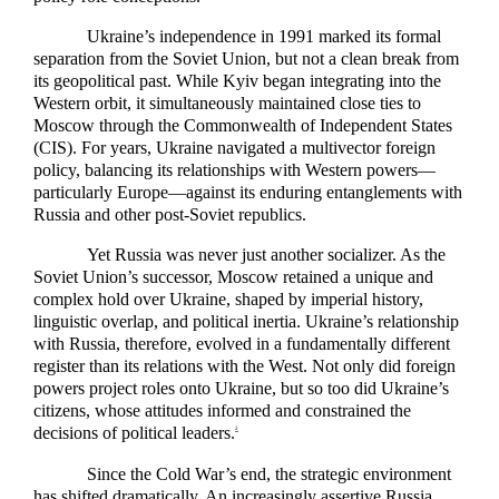
Ukraine’s independence in 1991 marked its formal
separation from the Soviet Union, but not a clean break from
its geopolitical past. While Kyiv began integrating into the
Western orbit, it simultaneously maintained close ties to
Moscow through the Commonwealth of Independent States
(CIS). For years, Ukraine navigated a multivector foreign
policy, balancing its relationships with Western powers—
particularly Europe—against its enduring entanglements with
Russia and other post-Soviet republics.
Yet Russia was never just another socializer. As the
Soviet Union’s successor, Moscow retained a unique and
complex hold over Ukraine, shaped by imperial history,
linguistic overlap, and political inertia. Ukraine’s relationship
with Russia, therefore, evolved in a fundamentally different
register than its relations with the West. Not only did foreign
powers project roles onto Ukraine, but so too did Ukraine’s
citizens, whose attitudes informed and constrained the
decisions of political leaders.
2
Since the Cold War’s end, the strategic environment
has shifted dramatically. An increasingly assertive Russia,