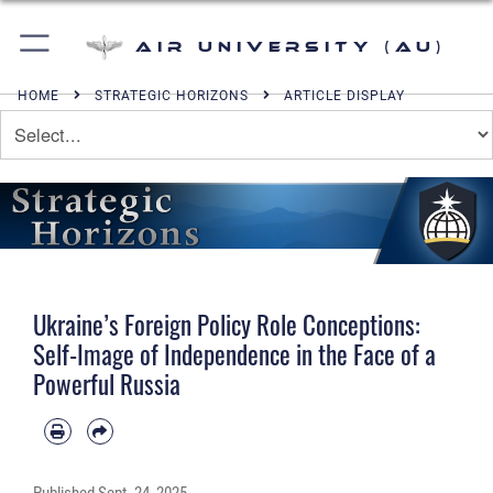
Air University (AU)
HOME
STRATEGIC HORIZONS
ARTICLE DISPLAY
Ukraine’s Foreign Policy Role Conceptions:
Self-Image of Independence in the Face of a
Powerful Russia
Published
Sept. 24, 2025