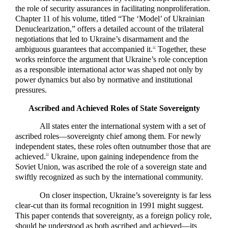
the role of security assurances in facilitating nonproliferation.
Chapter 11 of his volume, titled “The ‘Model’ of Ukrainian
Denuclearization,” offers a detailed account of the trilateral
negotiations that led to Ukraine’s disarmament and the
ambiguous guarantees that accompanied it.
Together, these
32
works reinforce the argument that Ukraine’s role conception
as a responsible international actor was shaped not only by
power dynamics but also by normative and institutional
pressures.
Ascribed and Achieved Roles of State Sovereignty
All states enter the international system with a set of
ascribed roles—sovereignty chief among them. For newly
independent states, these roles often outnumber those that are
achieved.
Ukraine, upon gaining independence from the
33
Soviet Union, was ascribed the role of a sovereign state and
swiftly recognized as such by the international community.
On closer inspection, Ukraine’s sovereignty is far less
clear-cut than its formal recognition in 1991 might suggest.
This paper contends that sovereignty, as a foreign policy role,
should be understood as both ascribed and achieved—its