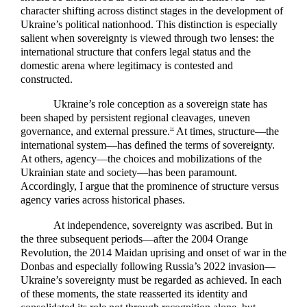
character shifting across distinct stages in the development of
Ukraine’s political nationhood. This distinction is especially
salient when sovereignty is viewed through two lenses: the
international structure that confers legal status and the
domestic arena where legitimacy is contested and
constructed.
Ukraine’s role conception as a sovereign state has
been shaped by persistent regional cleavages, uneven
governance, and external pressure.
At times, structure—the
34
international system—has defined the terms of sovereignty.
At others, agency—the choices and mobilizations of the
Ukrainian state and society—has been paramount.
Accordingly, I argue that the prominence of structure versus
agency varies across historical phases.
At independence, sovereignty was ascribed. But in
the three subsequent periods—after the 2004 Orange
Revolution, the 2014 Maidan uprising and onset of war in the
Donbas and especially following Russia’s 2022 invasion—
Ukraine’s sovereignty must be regarded as achieved. In each
of these moments, the state reasserted its identity and