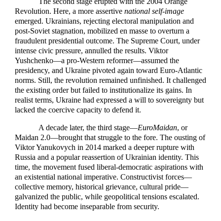
The second stage erupted with the 2004 Orange
Revolution. Here, a more assertive
national self-image
emerged. Ukrainians, rejecting electoral manipulation and
post-Soviet stagnation, mobilized en masse to overturn a
fraudulent presidential outcome. The Supreme Court, under
intense civic pressure, annulled the results. Viktor
Yushchenko—a pro-Western reformer—assumed the
presidency, and Ukraine pivoted again toward Euro-Atlantic
norms. Still, the revolution remained unfinished. It challenged
the existing order but failed to institutionalize its gains. In
realist terms, Ukraine had expressed a will to sovereignty but
lacked the coercive capacity to defend it.
A decade later, the third stage—
EuroMaidan
, or
Maidan 2.0—brought that struggle to the fore. The ousting of
Viktor Yanukovych in 2014 marked a deeper rupture with
Russia and a popular reassertion of Ukrainian identity. This
time, the movement fused liberal-democratic aspirations with
an existential national imperative. Constructivist forces—
collective memory, historical grievance, cultural pride—
galvanized the public, while geopolitical tensions escalated.
Identity had become inseparable from security.