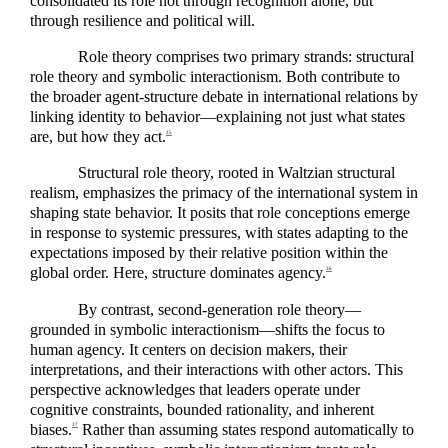
consolidated its role not through recognition alone, but
through resilience and political will.
Role theory comprises two primary strands: structural
role theory and symbolic interactionism. Both contribute to
the broader agent-structure debate in international relations by
linking identity to behavior—explaining not just what states
are, but how they act.
35
Structural role theory, rooted in Waltzian structural
realism, emphasizes the primacy of the international system in
shaping state behavior. It posits that role conceptions emerge
in response to systemic pressures, with states adapting to the
expectations imposed by their relative position within the
global order. Here, structure dominates agency.
36
By contrast, second-generation role theory—
grounded in symbolic interactionism—shifts the focus to
human agency. It centers on decision makers, their
interpretations, and their interactions with other actors. This
perspective acknowledges that leaders operate under
cognitive constraints, bounded rationality, and inherent
biases.
Rather than assuming states respond automatically to
37