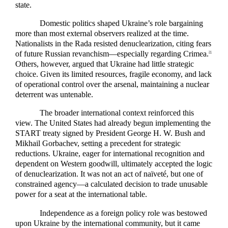
state.
Domestic politics shaped Ukraine’s role bargaining
more than most external observers realized at the time.
Nationalists in the Rada resisted denuclearization, citing fears
of future Russian revanchism—especially regarding Crimea.
26
Others, however, argued that Ukraine had little strategic
choice. Given its limited resources, fragile economy, and lack
of operational control over the arsenal, maintaining a nuclear
deterrent was untenable.
The broader international context reinforced this
view. The United States had already begun implementing the
START treaty signed by President George H. W. Bush and
Mikhail Gorbachev, setting a precedent for strategic
reductions. Ukraine, eager for international recognition and
dependent on Western goodwill, ultimately accepted the logic
of denuclearization. It was not an act of naïveté, but one of
constrained agency—a calculated decision to trade unusable
power for a seat at the international table.
Independence as a foreign policy role was bestowed
upon Ukraine by the international community, but it came