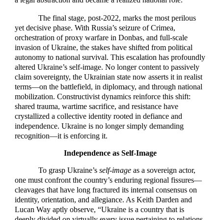
The final stage, post-2022, marks the most perilous
yet decisive phase. With Russia’s seizure of Crimea,
orchestration of proxy warfare in Donbas, and full-scale
invasion of Ukraine, the stakes have shifted from political
autonomy to national survival. This escalation has profoundly
altered Ukraine’s self-image. No longer content to passively
claim sovereignty, the Ukrainian state now asserts it in realist
terms—on the battlefield, in diplomacy, and through national
mobilization. Constructivist dynamics reinforce this shift:
shared trauma, wartime sacrifice, and resistance have
crystallized a collective identity rooted in defiance and
independence. Ukraine is no longer simply demanding
recognition—it is enforcing it.
Independence as Self-Image
To grasp Ukraine’s
self-image
as a sovereign actor,
one must confront the country’s enduring regional fissures—
cleavages that have long fractured its internal consensus on
identity, orientation, and allegiance. As Keith Darden and
Lucan Way aptly observe, “Ukraine is a country that is
deeply divided on virtually every issue pertaining to relations