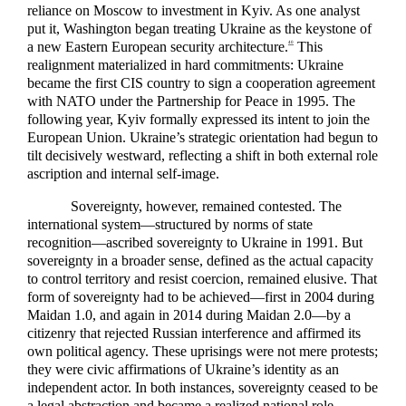
reliance on Moscow to investment in Kyiv. As one analyst
put it, Washington began treating Ukraine as the keystone of
a new Eastern European security architecture.
This
40
realignment materialized in hard commitments: Ukraine
became the first CIS country to sign a cooperation agreement
with NATO under the Partnership for Peace in 1995. The
following year, Kyiv formally expressed its intent to join the
European Union. Ukraine’s strategic orientation had begun to
tilt decisively westward, reflecting a shift in both external role
ascription and internal self-image.
Sovereignty, however, remained contested. The
international system—structured by norms of state
recognition—ascribed sovereignty to Ukraine in 1991. But
sovereignty in a broader sense, defined as the actual capacity
to control territory and resist coercion, remained elusive. That
form of sovereignty had to be achieved—first in 2004 during
Maidan 1.0, and again in 2014 during Maidan 2.0—by a
citizenry that rejected Russian interference and affirmed its
own political agency. These uprisings were not mere protests;
they were civic affirmations of Ukraine’s identity as an
independent actor. In both instances, sovereignty ceased to be
a legal abstraction and became a realized national role.