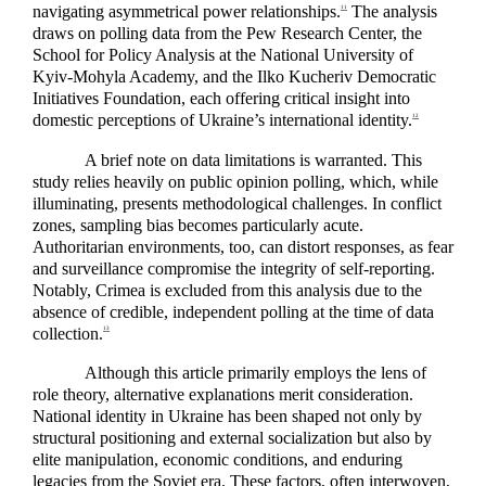
navigating asymmetrical power relationships.
The analysis
11
draws on polling data from the Pew Research Center, the
School for Policy Analysis at the National University of
Kyiv-Mohyla Academy, and the Ilko Kucheriv Democratic
Initiatives Foundation, each offering critical insight into
domestic perceptions of Ukraine’s international identity.
12
A brief note on data limitations is warranted. This
study relies heavily on public opinion polling, which, while
illuminating, presents methodological challenges. In conflict
zones, sampling bias becomes particularly acute.
Authoritarian environments, too, can distort responses, as fear
and surveillance compromise the integrity of self-reporting.
Notably, Crimea is excluded from this analysis due to the
absence of credible, independent polling at the time of data
collection.
13
Although this article primarily employs the lens of
role theory, alternative explanations merit consideration.
National identity in Ukraine has been shaped not only by
structural positioning and external socialization but also by
elite manipulation, economic conditions, and enduring
legacies from the Soviet era. These factors, often interwoven,