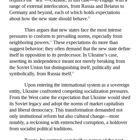
range of external interlocutors, from Russia and Belarus to
Germany and beyond, each of which holds expectations
about how the new state should behave.
20
Thies argues that new states face the most intense
pressures to conform to prevailing norms, especially from
neighboring powers.
These expectations do more than
21
suggest behavior; they often demand that the new state define
itself in opposition to its predecessor. In Ukraine’s case,
asserting its independence meant not merely breaking from
the Soviet Union but distinguishing itself, politically and
symbolically, from Russia itself.
22
Upon entering the international system as a sovereign
entity, Ukraine confronted competing socialization pressures.
From the West came the expectation that Ukraine would shed
its Soviet legacy and adopt the norms of market capitalism
and liberal democracy. This transformation demanded not
only institutional reform but also cultural change—most
notably, a reckoning with entrenched corruption, a holdover
from socialist political traditions.