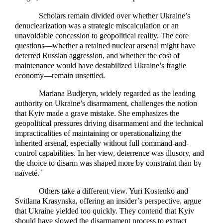
Scholars remain divided over whether Ukraine’s
denuclearization was a strategic miscalculation or an
unavoidable concession to geopolitical reality. The core
questions—whether a retained nuclear arsenal might have
deterred Russian aggression, and whether the cost of
maintenance would have destabilized Ukraine’s fragile
economy—remain unsettled.
Mariana Budjeryn, widely regarded as the leading
authority on Ukraine’s disarmament, challenges the notion
that Kyiv made a grave mistake. She emphasizes the
geopolitical pressures driving disarmament and the technical
impracticalities of maintaining or operationalizing the
inherited arsenal, especially without full command-and-
control capabilities. In her view, deterrence was illusory, and
the choice to disarm was shaped more by constraint than by
naïveté.
28
Others take a different view. Yuri Kostenko and
Svitlana Krasynska, offering an insider’s perspective, argue
that Ukraine yielded too quickly. They contend that Kyiv
should have slowed the disarmament process to extract