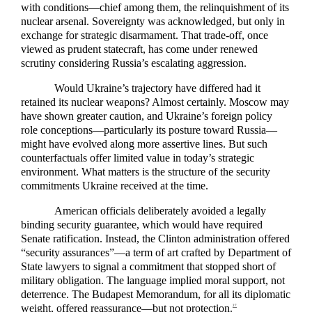
with conditions—chief among them, the relinquishment of its
nuclear arsenal. Sovereignty was acknowledged, but only in
exchange for strategic disarmament. That trade-off, once
viewed as prudent statecraft, has come under renewed
scrutiny considering Russia’s escalating aggression.
Would Ukraine’s trajectory have differed had it
retained its nuclear weapons? Almost certainly. Moscow may
have shown greater caution, and Ukraine’s foreign policy
role conceptions—particularly its posture toward Russia—
might have evolved along more assertive lines. But such
counterfactuals offer limited value in today’s strategic
environment. What matters is the structure of the security
commitments Ukraine received at the time.
American officials deliberately avoided a legally
binding security guarantee, which would have required
Senate ratification. Instead, the Clinton administration offered
“security assurances”—a term of art crafted by Department of
State lawyers to signal a commitment that stopped short of
military obligation. The language implied moral support, not
deterrence. The Budapest Memorandum, for all its diplomatic
weight, offered reassurance—but not protection.
27