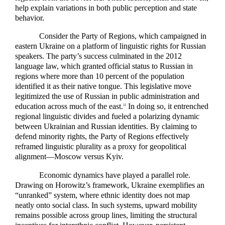
help explain variations in both public perception and state
behavior.
Consider the Party of Regions, which campaigned in
eastern Ukraine on a platform of linguistic rights for Russian
speakers. The party’s success culminated in the 2012
language law, which granted official status to Russian in
regions where more than 10 percent of the population
identified it as their native tongue. This legislative move
legitimized the use of Russian in public administration and
education across much of the east.
In doing so, it entrenched
14
regional linguistic divides and fueled a polarizing dynamic
between Ukrainian and Russian identities. By claiming to
defend minority rights, the Party of Regions effectively
reframed linguistic plurality as a proxy for geopolitical
alignment—Moscow versus Kyiv.
Economic dynamics have played a parallel role.
Drawing on Horowitz’s framework, Ukraine exemplifies an
“unranked” system, where ethnic identity does not map
neatly onto social class. In such systems, upward mobility
remains possible across group lines, limiting the structural