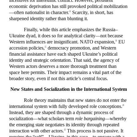
incentives for interethnic conflict. However, persistent
economic deprivation has still provoked political mobilization
—often nationalist in character.
Scarcity, in short, has
15
sharpened identity rather than blunting it.
Finally, while this article emphasizes the Russia–
Ukraine dyad, it does so for analytical clarity—not because
Western influences are insignificant. NATO expansion,
EU
16
accession policies,
democracy promotion, and Western
17
financial assistance have each shaped Ukraine’s political
identity and strategic orientation. That said, the agency of
Western actors deserves a more thorough treatment than
space here permits. Their impact remains a vital part of the
broader story, even if not this article’s central focus.
New States and Socialization in the International System
Role theory maintains that new states do not enter the
international system with fully developed role conceptions.
18
Instead, they are shaped through a dynamic process of
socialization—what scholars term
role bargaining
—whereby
the emerging state negotiates its identity through repeated
interaction with other actors.
This process is not passive. It
19
requires the “self”—Ukraine, in this case—to engage with a