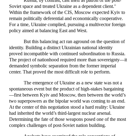
Russia, by contrast, cast itself as patron of the post-
Soviet space and treated Ukraine as a dependent client.
23
Within the framework of the CIS, Moscow expected Kyiv to
remain politically deferential and economically cooperative.
For a time, Ukraine complied, pursuing a multivector foreign
policy aimed at balancing East and West.
But this balancing act ran aground on the question of
identity. Building a distinct Ukrainian national identity
proved incompatible with continued subordination to Russia.
The project of nationhood required more than sovereignty—it
demanded symbolic separation from the former imperial
center. That proved the most difficult role to perform.
The emergence of Ukraine as a new state was not a
spontaneous event but the product of high-stakes bargaining
—first between Kyiv and Moscow, then between the world’s
two superpowers as the bipolar world was coming to an end.
At the center of this negotiation stood a hard reality: Ukraine
had inherited the world’s third-largest nuclear arsenal.
Determining the fate of those weapons posed one of the most
complex challenges of post-Soviet nation building.