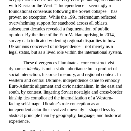
with Russia or the West.”
Independence—seemingly a
41
foundational consensus following the Soviet collapse—has
proven no exception. While the 1991 referendum reflected
overwhelming support for statehood across all oblasts,
subsequent decades revealed a fragmentation of public
opinion. By the time of the EuroMaidan uprising in 2014,
survey data indicated widening regional disparities in how
Ukrainians conceived of independence—not merely as a
legal status, but as a lived role within the international system.
These divergences illuminate a core constructivist
dynamic:
identity
is not a static inheritance but a product of
social interaction, historical memory, and regional context. In
western and central Ukraine, independence came to embody
Euro-Atlantic alignment and civic nationalism. In the east and
south, by contrast, lingering Soviet nostalgia and cross-border
kinship ties complicated the internalization of a Western-
facing self-image. Ukraine’s role conception as an
independent actor thus evolved unevenly—shaped less by
abstract principle than by geography, language, and historical
experience.