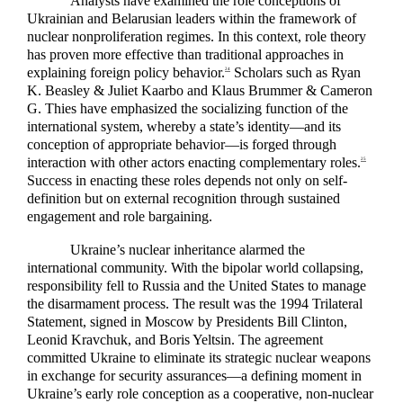
Analysts have examined the role conceptions of
Ukrainian and Belarusian leaders within the framework of
nuclear nonproliferation regimes. In this context, role theory
has proven more effective than traditional approaches in
explaining foreign policy behavior.
Scholars such as Ryan
24
K. Beasley & Juliet Kaarbo and Klaus Brummer & Cameron
G. Thies have emphasized the socializing function of the
international system, whereby a state’s identity—and its
conception of appropriate behavior—is forged through
interaction with other actors enacting complementary roles.
25
Success in enacting these roles depends not only on self-
definition but on external recognition through sustained
engagement and role bargaining.
Ukraine’s nuclear inheritance alarmed the
international community. With the bipolar world collapsing,
responsibility fell to Russia and the United States to manage
the disarmament process. The result was the 1994 Trilateral
Statement, signed in Moscow by Presidents Bill Clinton,
Leonid Kravchuk, and Boris Yeltsin. The agreement
committed Ukraine to eliminate its strategic nuclear weapons
in exchange for security assurances—a defining moment in
Ukraine’s early role conception as a cooperative, non-nuclear