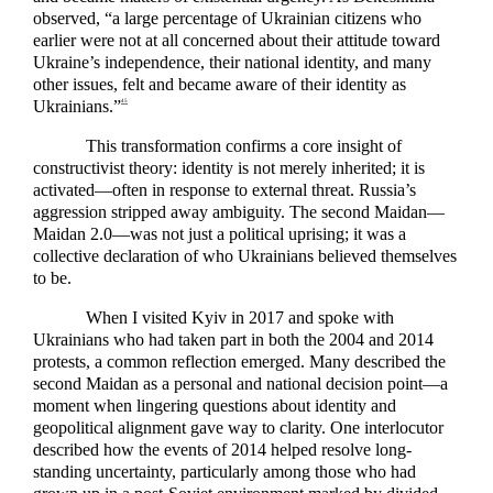
observed, “a large percentage of Ukrainian citizens who
earlier were not at all concerned about their attitude toward
Ukraine’s independence, their national identity, and many
other issues, felt and became aware of their identity as
Ukrainians.”
45
This transformation confirms a core insight of
constructivist theory: identity is not merely inherited; it is
activated—often in response to external threat. Russia’s
aggression stripped away ambiguity. The second Maidan—
Maidan 2.0—was not just a political uprising; it was a
collective declaration of who Ukrainians believed themselves
to be.
When I visited Kyiv in 2017 and spoke with
Ukrainians who had taken part in both the 2004 and 2014
protests, a common reflection emerged. Many described the
second Maidan as a personal and national decision point—a
moment when lingering questions about identity and
geopolitical alignment gave way to clarity. One interlocutor
described how the events of 2014 helped resolve long-
standing uncertainty, particularly among those who had