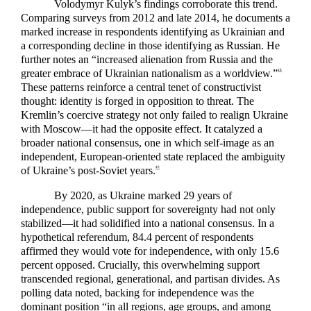
Volodymyr Kulyk’s findings corroborate this trend.
Comparing surveys from 2012 and late 2014, he documents a
marked increase in respondents identifying as Ukrainian and
a corresponding decline in those identifying as Russian. He
further notes an “increased alienation from Russia and the
greater embrace of Ukrainian nationalism as a worldview.”
48
These patterns reinforce a central tenet of constructivist
thought: identity is forged in opposition to threat. The
Kremlin’s coercive strategy not only failed to realign Ukraine
with Moscow—it had the opposite effect. It catalyzed a
broader national consensus, one in which self-image as an
independent, European-oriented state replaced the ambiguity
of Ukraine’s post-Soviet years.
49
By 2020, as Ukraine marked 29 years of
independence, public support for sovereignty had not only
stabilized—it had solidified into a national consensus. In a
hypothetical referendum, 84.4 percent of respondents
affirmed they would vote for independence, with only 15.6
percent opposed. Crucially, this overwhelming support
transcended regional, generational, and partisan divides. As
polling data noted, backing for independence was the
dominant position “in all regions, age groups, and among