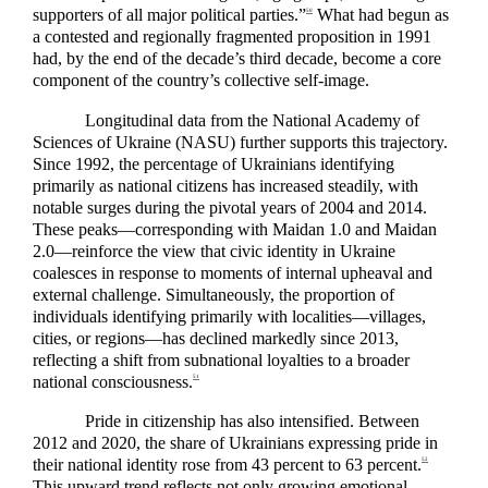
supporters of all major political parties.”
What had begun as
50
a contested and regionally fragmented proposition in 1991
had, by the end of the decade’s third decade, become a core
component of the country’s collective self-image.
Longitudinal data from the National Academy of
Sciences of Ukraine (NASU) further supports this trajectory.
Since 1992, the percentage of Ukrainians identifying
primarily as national citizens has increased steadily, with
notable surges during the pivotal years of 2004 and 2014.
These peaks—corresponding with Maidan 1.0 and Maidan
2.0—reinforce the view that civic identity in Ukraine
coalesces in response to moments of internal upheaval and
external challenge. Simultaneously, the proportion of
individuals identifying primarily with localities—villages,
cities, or regions—has declined markedly since 2013,
reflecting a shift from subnational loyalties to a broader
national consciousness.
51
Pride in citizenship has also intensified. Between
2012 and 2020, the share of Ukrainians expressing pride in
their national identity rose from 43 percent to 63 percent.
52
This upward trend reflects not only growing emotional