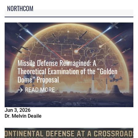
NORTHCOM
Missile Defense Reimagined: A
Theoretical Examination of the “Golden
Dome” Proposal
READ MORE
Jun
3
,
2026
Dr. Melvin Deaile