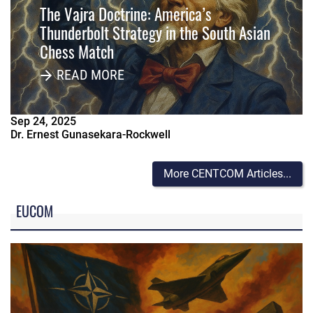
The Vajra Doctrine: America’s
Thunderbolt Strategy in the South Asian
Chess Match
READ MORE
Sep
24
,
2025
Dr. Ernest Gunasekara-Rockwell
More CENTCOM Articles...
EUCOM