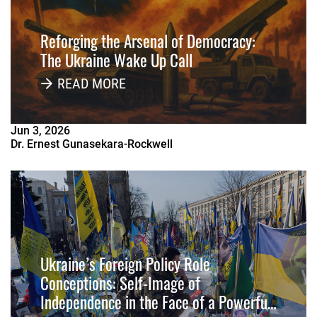
Reforging the Arsenal of Democracy:
The Ukraine Wake Up Call
READ MORE
Jun
3
,
2026
Dr. Ernest Gunasekara-Rockwell
Ukraine’s Foreign Policy Role
Conceptions: Self-Image of
Independence in the Face of a Powerful