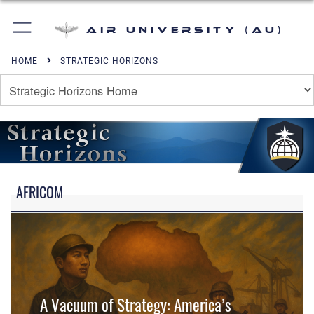
Air University (AU)
HOME
STRATEGIC HORIZONS
AFRICOM
A Vacuum of Strategy: America’s