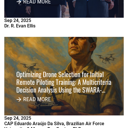
READ MORE
Sep
24
,
2025
Dr. R. Evan Ellis
Optimizing Drone Selection for Initial
Remote Piloting Training: A Multicriteria
Decision Analysis Using the SWARA-
MOORA-3NAG Method
READ MORE
Sep
24
,
2025
CAP Eduardo Araújo Da Silva, Brazilian Air Force