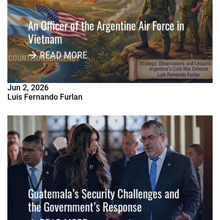
An Officer of the Argentine Air Force in
Vietnam
READ MORE
Jun
2
,
2026
Luis Fernando Furlan
Guatemala’s Security Challenges and
the Government’s Response