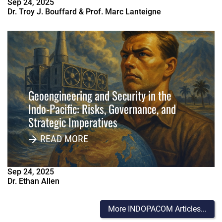
Sep
24
,
2025
Dr. Troy J. Bouffard & Prof. Marc Lanteigne
Geoengineering and Security in the
Indo-Pacific: Risks, Governance, and
Strategic Imperatives
READ MORE
Sep
24
,
2025
Dr. Ethan Allen
More INDOPACOM Articles...