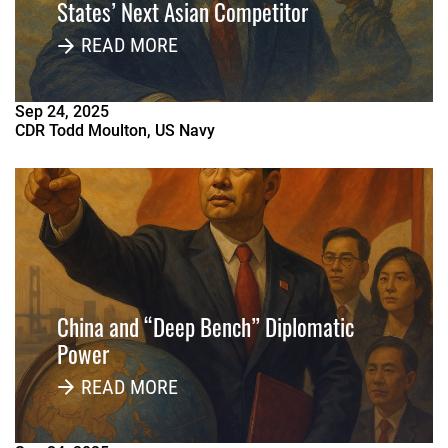
States’ Next Asian Competitor
READ MORE
Sep
24
,
2025
CDR Todd Moulton, US Navy
China and “Deep Bench” Diplomatic
Power
READ MORE