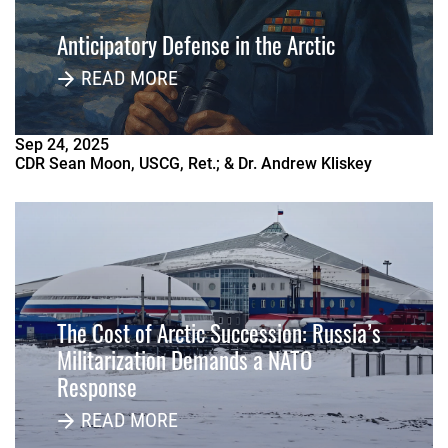
Anticipatory Defense in the Arctic
READ MORE
Sep
24
,
2025
CDR Sean Moon, USCG, Ret.; & Dr. Andrew Kliskey
The Cost of Arctic Succession: Russia’s
Militarization Demands a NATO
Response
READ MORE