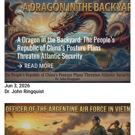
A Dragon in the Backyard: The People’s
Republic of China’s Posture Plans
Threaten Atlantic Security
READ MORE
Jun
3
,
2026
Dr. John Ringquist