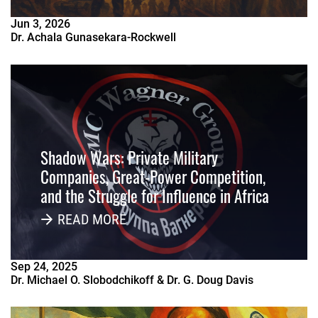
Jun
3
,
2026
Dr. Achala Gunasekara-Rockwell
Shadow Wars: Private Military
Companies, Great-Power Competition,
and the Struggle for Influence in Africa
READ MORE
Sep
24
,
2025
Dr. Michael O. Slobodchikoff & Dr. G. Doug Davis