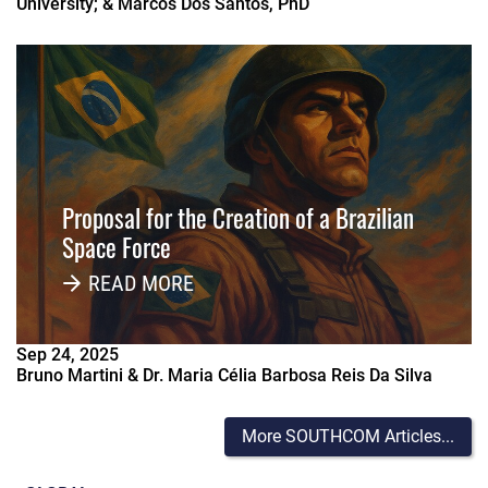
University; & Marcos Dos Santos, PhD
Proposal for the Creation of a Brazilian
Space Force
READ MORE
Sep
24
,
2025
Bruno Martini & Dr. Maria Célia Barbosa Reis Da Silva
More SOUTHCOM Articles...