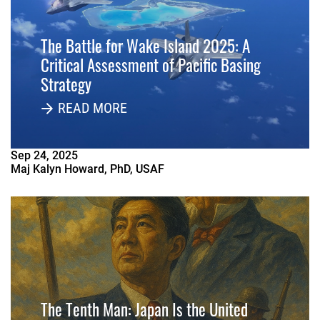
The Battle for Wake Island 2025: A
Critical Assessment of Pacific Basing
Strategy
READ MORE
Sep
24
,
2025
Maj Kalyn Howard, PhD, USAF
The Tenth Man: Japan Is the United