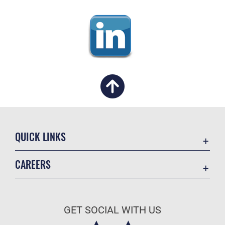
QUICK LINKS
Academic Affairs
CAREERS
Registrar
Join the Air Force
AU Learner Portal
Air Force Benefits
Doctrine
GET SOCIAL WITH US
Air Force Careers
ID Cards