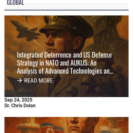
GLOBAL
Integrated Deterrence and US Defense
Strategy in NATO and AUKUS: An
Analysis of Advanced Technologies and
Multi-Domain Operations in Alliance
READ MORE
Systems
Sep
24
,
2025
Dr. Chris Dolan