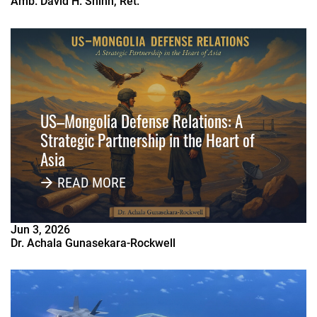
Amb. David H. Shinn, Ret.
US–Mongolia Defense Relations: A
Strategic Partnership in the Heart of
Asia
READ MORE
Jun
3
,
2026
Dr. Achala Gunasekara-Rockwell