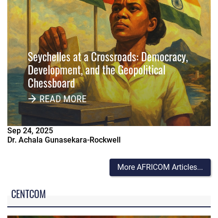
Seychelles at a Crossroads: Democracy,
Development, and the Geopolitical
Chessboard
READ MORE
Sep
24
,
2025
Dr. Achala Gunasekara-Rockwell
More AFRICOM Articles...
CENTCOM