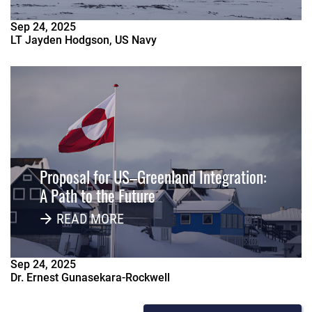
Sep
24
,
2025
LT Jayden Hodgson, US Navy
Proposal for US–Greenland Integration:
A Path to the Future
READ MORE
Sep
24
,
2025
Dr. Ernest Gunasekara-Rockwell