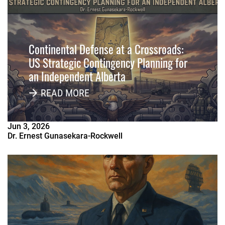
Continental Defense at a Crossroads:
US Strategic Contingency Planning for
an Independent Alberta
READ MORE
Jun
3
,
2026
Dr. Ernest Gunasekara-Rockwell