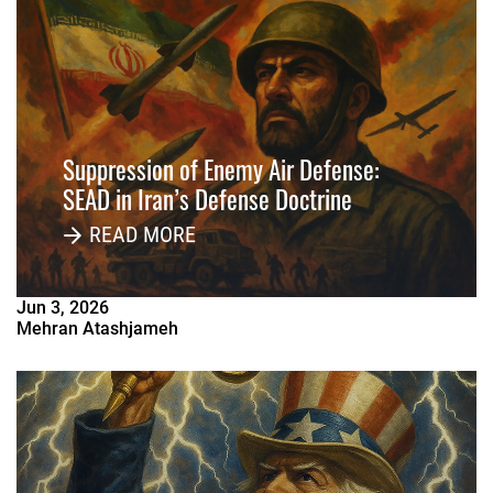
Suppression of Enemy Air Defense:
SEAD in Iran’s Defense Doctrine
READ MORE
Jun
3
,
2026
Mehran Atashjameh