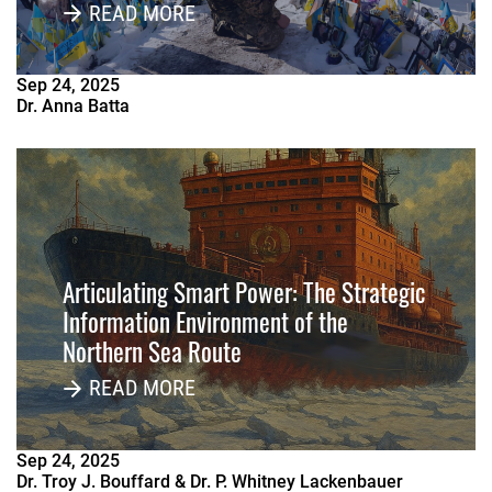
Russia
READ MORE
Sep
24
,
2025
Dr. Anna Batta
Articulating Smart Power: The Strategic
Information Environment of the
Northern Sea Route
READ MORE
Sep
24
,
2025
Dr. Troy J. Bouffard & Dr. P. Whitney Lackenbauer