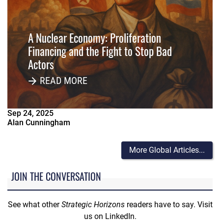
A Nuclear Economy: Proliferation
Financing and the Fight to Stop Bad
Actors
READ MORE
Sep
24
,
2025
Alan Cunningham
More Global Articles...
JOIN THE CONVERSATION
See what other
Strategic Horizons
readers have to say. Visit
us on LinkedIn.