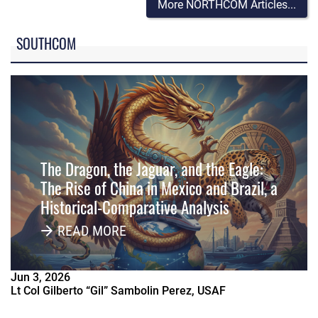
More NORTHCOM Articles...
SOUTHCOM
The Dragon, the Jaguar, and the Eagle:
The Rise of China in Mexico and Brazil, a
Historical-Comparative Analysis
READ MORE
Jun
3
,
2026
Lt Col Gilberto “Gil” Sambolin Perez, USAF