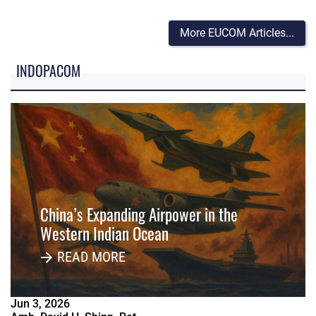
More EUCOM Articles...
INDOPACOM
China’s Expanding Airpower in the
Western Indian Ocean
READ MORE
Jun
3
,
2026