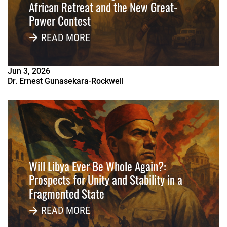
African Retreat and the New Great-
Power Contest
READ MORE
Jun
3
,
2026
Dr. Ernest Gunasekara-Rockwell
Will Libya Ever Be Whole Again?:
Prospects for Unity and Stability in a
Fragmented State
READ MORE