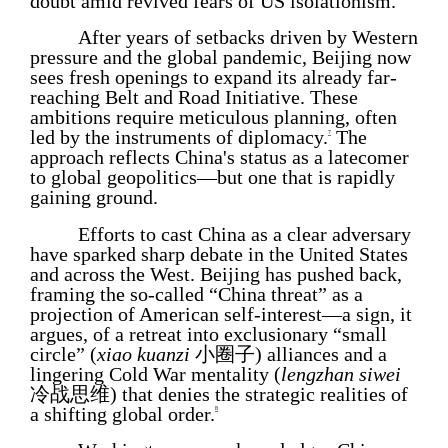
doubt amid revived fears of US isolationism.
After years of setbacks driven by Western
pressure and the global pandemic, Beijing now
sees fresh openings to expand its already far-
reaching Belt and Road Initiative. These
ambitions require meticulous planning, often
led by the instruments of diplomacy.
The
7
approach reflects China's status as a latecomer
to global geopolitics—but one that is rapidly
gaining ground.
Efforts to cast China as a clear adversary
have sparked sharp debate in the United States
and across the West. Beijing has pushed back,
framing the so-called “China threat” as a
projection of American self-interest—a sign, it
argues, of a retreat into exclusionary “small
circle” (
xiao kuanzi
小圈子) alliances and a
lingering Cold War mentality (
lengzhan siwei
冷战思维) that denies the strategic realities of
a shifting global order.
8