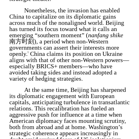
Nonetheless, the invasion has enabled
China to capitalize on its diplomatic gains
across much of the nonaligned world. Beijing
has turned its focus toward what it calls an
emerging “southern moment” (
nanfang shike
南方时刻), a period when non-Western
governments can assert their interests more
openly.
China claims its position on Ukraine
6
aligns with that of other non-Western powers—
especially BRICS+ members—who have
avoided taking sides and instead adopted a
variety of hedging strategies.
At the same time, Beijing has sharpened
its diplomatic engagement with European
capitals, anticipating turbulence in transatlantic
relations. This recalibration has fueled an
aggressive push for influence at a time when
American diplomacy faces mounting scrutiny,
both from abroad and at home. Washington’s
strategic coherence appears increasingly in