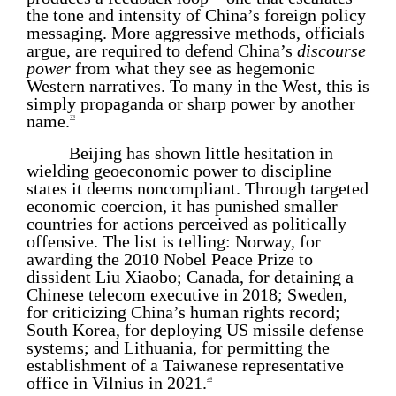
the tone and intensity of China’s foreign policy
messaging. More aggressive methods, officials
argue, are required to defend China’s
discourse
power
from what they see as hegemonic
Western narratives. To many in the West, this is
simply propaganda or sharp power by another
name.
23
Beijing has shown little hesitation in
wielding geoeconomic power to discipline
states it deems noncompliant. Through targeted
economic coercion, it has punished smaller
countries for actions perceived as politically
offensive. The list is telling: Norway, for
awarding the 2010 Nobel Peace Prize to
dissident Liu Xiaobo; Canada, for detaining a
Chinese telecom executive in 2018; Sweden,
for criticizing China’s human rights record;
South Korea, for deploying US missile defense
systems; and Lithuania, for permitting the
establishment of a Taiwanese representative
office in Vilnius in 2021.
24