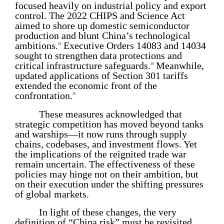
focused heavily on industrial policy and export
control. The 2022 CHIPS and Science Act
aimed to shore up domestic semiconductor
production and blunt China’s technological
ambitions.
Executive Orders 14083 and 14034
13
sought to strengthen data protections and
critical infrastructure safeguards.
Meanwhile,
14
updated applications of Section 301 tariffs
extended the economic front of the
confrontation.
15
These measures acknowledged that
strategic competition has moved beyond tanks
and warships—it now runs through supply
chains, codebases, and investment flows. Yet
the implications of the reignited trade war
remain uncertain. The effectiveness of these
policies may hinge not on their ambition, but
on their execution under the shifting pressures
of global markets.
In light of these changes, the very
definition of “China risk” must be revisited.