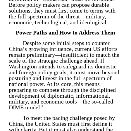
Before policy makers can propose durable
solutions, they must first come to terms with
the full spectrum of the threat—military,
economic, technological, and ideological.
Power Paths and How to Address Them
Despite some initial steps to counter
China’s growing influence, current US efforts
remain preliminary—insufficient to match the
scale of the strategic challenge ahead. If
Washington intends to safeguard its domestic
and foreign policy goals, it must move beyond
posturing and invest in the full spectrum of
national power. At its core, this means
preparing to compete through the disciplined
development of diplomatic, informational,
military, and economic tools—the so-called
DIME model.
16
To meet the pacing challenge posed by
China, the United States must first define it
with clarity. But it must also understand the