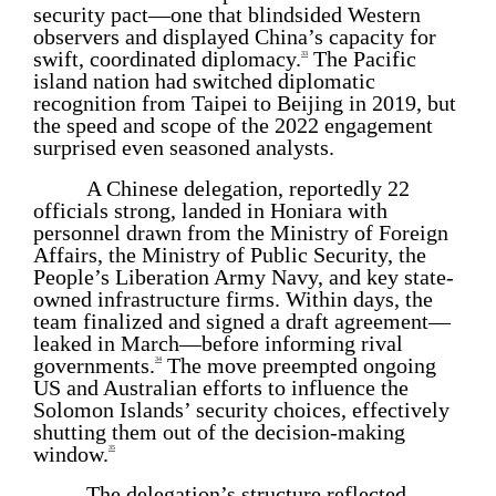
security pact—one that blindsided Western
observers and displayed China’s capacity for
swift, coordinated diplomacy.
The Pacific
33
island nation had switched diplomatic
recognition from Taipei to Beijing in 2019, but
the speed and scope of the 2022 engagement
surprised even seasoned analysts.
A Chinese delegation, reportedly 22
officials strong, landed in Honiara with
personnel drawn from the Ministry of Foreign
Affairs, the Ministry of Public Security, the
People’s Liberation Army Navy, and key state-
owned infrastructure firms. Within days, the
team finalized and signed a draft agreement—
leaked in March—before informing rival
governments.
The move preempted ongoing
34
US and Australian efforts to influence the
Solomon Islands’ security choices, effectively
shutting them out of the decision-making
window.
35
The delegation’s structure reflected