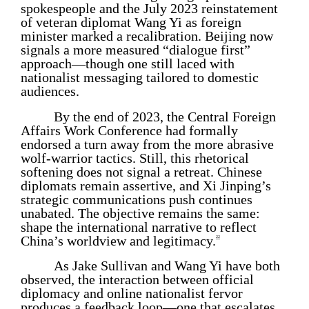
spokespeople and the July 2023 reinstatement
of veteran diplomat Wang Yi as foreign
minister marked a recalibration. Beijing now
signals a more measured “dialogue first”
approach—though one still laced with
nationalist messaging tailored to domestic
audiences.
By the end of 2023, the Central Foreign
Affairs Work Conference had formally
endorsed a turn away from the more abrasive
wolf-warrior tactics. Still, this rhetorical
softening does not signal a retreat. Chinese
diplomats remain assertive, and Xi Jinping’s
strategic communications push continues
unabated. The objective remains the same:
shape the international narrative to reflect
China’s worldview and legitimacy.
22
As Jake Sullivan and Wang Yi have both
observed, the interaction between official
diplomacy and online nationalist fervor
produces a feedback loop—one that escalates