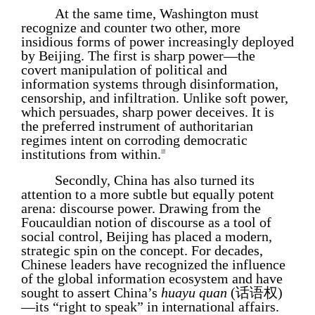
At the same time, Washington must
recognize and counter two other, more
insidious forms of power increasingly deployed
by Beijing. The first is sharp power—the
covert manipulation of political and
information systems through disinformation,
censorship, and infiltration. Unlike soft power,
which persuades, sharp power deceives. It is
the preferred instrument of authoritarian
regimes intent on corroding democratic
institutions from within.
18
Secondly, China has also turned its
attention to a more subtle but equally potent
arena: discourse power. Drawing from the
Foucauldian notion of discourse as a tool of
social control, Beijing has placed a modern,
strategic spin on the concept. For decades,
Chinese leaders have recognized the influence
of the global information ecosystem and have
sought to assert China’s
huayu quan
(话语权)
—its “right to speak” in international affairs.