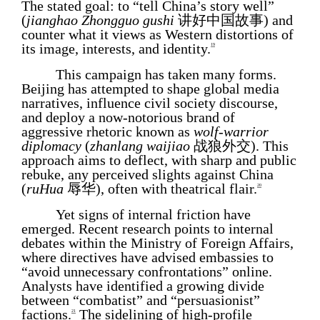
The stated goal: to “tell China’s story well”
(
jianghao Zhongguo gushi
讲好中国故事) and
counter what it views as Western distortions of
its image, interests, and identity.
19
This campaign has taken many forms.
Beijing has attempted to shape global media
narratives, influence civil society discourse,
and deploy a now-notorious brand of
aggressive rhetoric known as
wolf
-
warrior
diplomacy
(
zhanlang waijiao
战狼外交). This
approach aims to deflect, with sharp and public
rebuke, any perceived slights against China
(
ruHua
辱华), often with theatrical flair.
20
Yet signs of internal friction have
emerged. Recent research points to internal
debates within the Ministry of Foreign Affairs,
where directives have advised embassies to
“avoid unnecessary confrontations” online.
Analysts have identified a growing divide
between “combatist” and “persuasionist”
factions.
The sidelining of high-profile
21