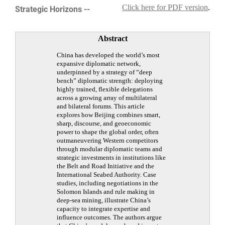
Click here for PDF version
.
Strategic Horizons --
Abstract
China has developed the world’s most
expansive diplomatic network,
underpinned by a strategy of “deep
bench” diplomatic strength: deploying
highly trained, flexible delegations
across a growing array of multilateral
and bilateral forums. This article
explores how Beijing combines smart,
sharp, discourse, and geoeconomic
power to shape the global order, often
outmaneuvering Western competitors
through modular diplomatic teams and
strategic investments in institutions like
the Belt and Road Initiative and the
International Seabed Authority. Case
studies, including negotiations in the
Solomon Islands and rule making in
deep-sea mining, illustrate China’s
capacity to integrate expertise and
influence outcomes. The authors argue