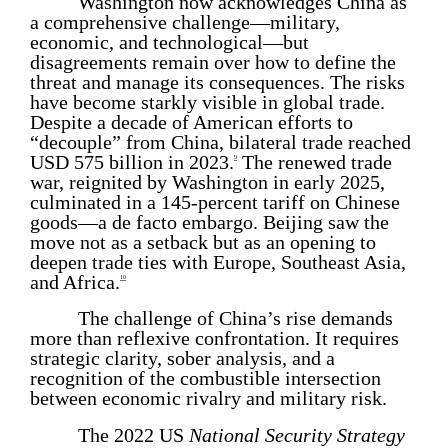
Washington now acknowledges China as
a comprehensive challenge—military,
economic, and technological—but
disagreements remain over how to define the
threat and manage its consequences. The risks
have become starkly visible in global trade.
Despite a decade of American efforts to
“decouple” from China, bilateral trade reached
USD 575 billion in 2023.
The renewed trade
9
war, reignited by Washington in early 2025,
culminated in a 145-percent tariff on Chinese
goods—a de facto embargo. Beijing saw the
move not as a setback but as an opening to
deepen trade ties with Europe, Southeast Asia,
and Africa.
10
The challenge of China’s rise demands
more than reflexive confrontation. It requires
strategic clarity, sober analysis, and a
recognition of the combustible intersection
between economic rivalry and military risk.
The 2022 US
National Security Strategy