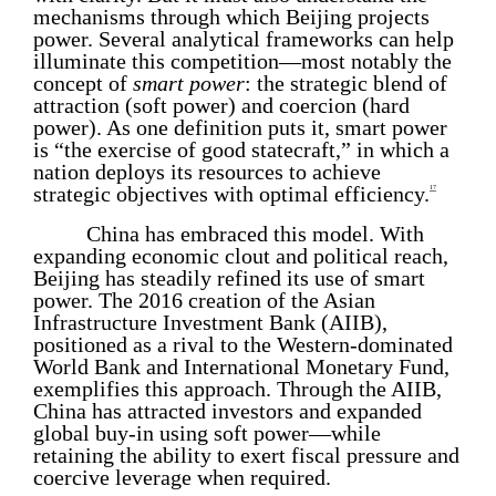
mechanisms through which Beijing projects
power. Several analytical frameworks can help
illuminate this competition—most notably the
concept of
smart power
: the strategic blend of
attraction (soft power) and coercion (hard
power). As one definition puts it, smart power
is “the exercise of good statecraft,” in which a
nation deploys its resources to achieve
strategic objectives with optimal efficiency.
17
China has embraced this model. With
expanding economic clout and political reach,
Beijing has steadily refined its use of smart
power. The 2016 creation of the Asian
Infrastructure Investment Bank (AIIB),
positioned as a rival to the Western-dominated
World Bank and International Monetary Fund,
exemplifies this approach. Through the AIIB,
China has attracted investors and expanded
global buy-in using soft power—while
retaining the ability to exert fiscal pressure and
coercive leverage when required.