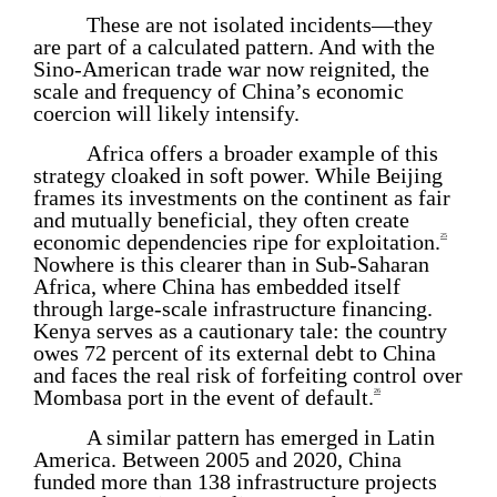
These are not isolated incidents—they
are part of a calculated pattern. And with the
Sino-American trade war now reignited, the
scale and frequency of China’s economic
coercion will likely intensify.
Africa offers a broader example of this
strategy cloaked in soft power. While Beijing
frames its investments on the continent as fair
and mutually beneficial, they often create
economic dependencies ripe for exploitation.
25
Nowhere is this clearer than in Sub-Saharan
Africa, where China has embedded itself
through large-scale infrastructure financing.
Kenya serves as a cautionary tale: the country
owes 72 percent of its external debt to China
and faces the real risk of forfeiting control over
Mombasa port in the event of default.
26
A similar pattern has emerged in Latin
America. Between 2005 and 2020, China
funded more than 138 infrastructure projects