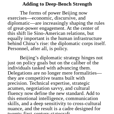
Adding to Deep-Bench Strength
The forms of power Beijing now
exercises—economic, discursive, and
diplomatic—are increasingly shaping the rules
of great-power engagement. At the center of
this shift lie Sino-American relations, but
equally important is the human infrastructure
behind China’s rise: the diplomatic corps itself.
Personnel, after all, is policy.
Beijing’s diplomatic strategy hinges not
just on policy goals but on the caliber of the
individuals tasked with advancing them.
Delegations are no longer mere formalities—
they are competitive teams built with
precision. Technical expertise, strategic
acumen, negotiation savvy, and cultural
fluency now define the new standard. Add to
this emotional intelligence, communication
skills, and a deep sensitivity to cross-cultural
nuance, and the result is a cadre designed for
twenty-first-century statecraft.