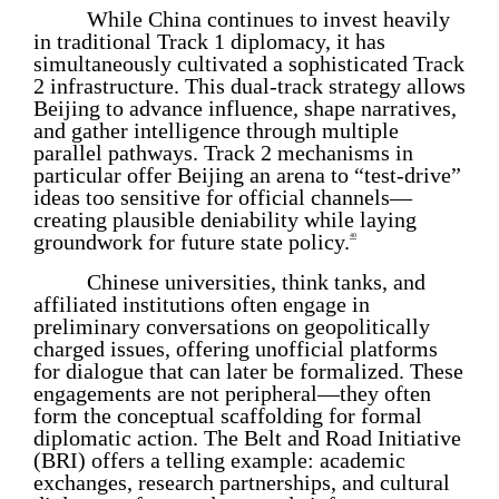
While China continues to invest heavily
in traditional Track 1 diplomacy, it has
simultaneously cultivated a sophisticated Track
2 infrastructure. This dual-track strategy allows
Beijing to advance influence, shape narratives,
and gather intelligence through multiple
parallel pathways. Track 2 mechanisms in
particular offer Beijing an arena to “test-drive”
ideas too sensitive for official channels—
creating plausible deniability while laying
groundwork for future state policy.
40
Chinese universities, think tanks, and
affiliated institutions often engage in
preliminary conversations on geopolitically
charged issues, offering unofficial platforms
for dialogue that can later be formalized. These
engagements are not peripheral—they often
form the conceptual scaffolding for formal
diplomatic action. The Belt and Road Initiative
(BRI) offers a telling example: academic
exchanges, research partnerships, and cultural