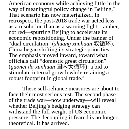
American economy while achieving little in the
way of meaningful policy change in Beijing.
30
That scenario has now materialized. In
retrospect, the post-2018 trade war acted less
as a resolution than as a warning light—amber,
not red—spurring Beijing to accelerate its
economic repositioning. Under the banner of
“dual circulation” (
shuang xunhuan
双循环),
China began shifting its strategic priorities.
The emphasis moved inward, toward what
officials call “domestic great circulation”
(
guonei da xunhuan
国内大循环): a bid to
stimulate internal growth while retaining a
robust footprint in global trade.
31
These self-reliance measures are about to
face their most serious test. The second phase
of the trade war—now underway—will reveal
whether Beijing’s hedging strategy can
withstand the full weight of US economic
pressure. The decoupling it feared is no longer
theoretical. It has arrived.