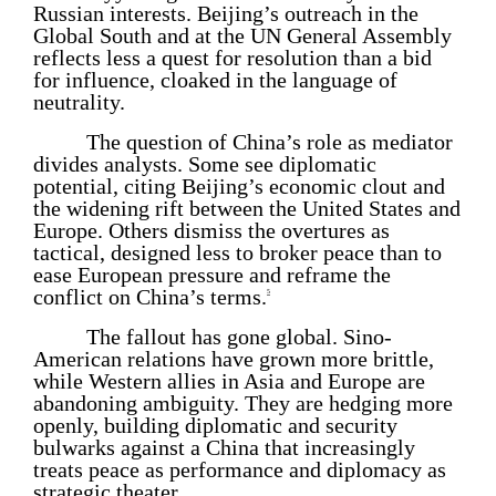
Russian interests. Beijing’s outreach in the
Global South and at the UN General Assembly
reflects less a quest for resolution than a bid
for influence, cloaked in the language of
neutrality.
The question of China’s role as mediator
divides analysts. Some see diplomatic
potential, citing Beijing’s economic clout and
the widening rift between the United States and
Europe. Others dismiss the overtures as
tactical, designed less to broker peace than to
ease European pressure and reframe the
conflict on China’s terms.
5
The fallout has gone global. Sino-
American relations have grown more brittle,
while Western allies in Asia and Europe are
abandoning ambiguity. They are hedging more
openly, building diplomatic and security
bulwarks against a China that increasingly
treats peace as performance and diplomacy as
strategic theater.