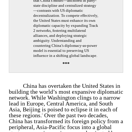
that China’s model—anchored in party-
state discipline and centralized strategy
—contrasts with US diplomatic
decentralization. To compete effectively,
the United States must enhance its own
diplomatic capacity by expanding Track
2 networks, fostering multilateral
alliances, and deploying strategic
ambiguity. Understanding and
countering China’s diplomacy-as-power
model is essential to preserving US
influence in a shifting global landscape.
***
China has overtaken the United States in
building the world’s most expansive diplomatic
network. While Washington clings to a narrow
lead in Europe, Central America, and South
Asia, Beijing is poised to eclipse it in each of
these regions.
Over the past two decades,
1
China has transformed its foreign policy from a
peripheral, Asia-Pacific focus into a global