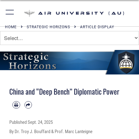
Air University (AU)
HOME
STRATEGIC HORIZONS
ARTICLE DISPLAY
China and “Deep Bench” Diplomatic Power
Published
Sept. 24, 2025
By Dr. Troy J. Bouffard & Prof. Marc Lanteigne