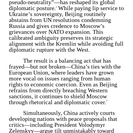
pseudo-neutrality”—has reshaped its global
diplomatic posture.
While paying lip service to
3
Ukraine’s sovereignty, Beijing routinely
abstains from UN resolutions condemning
Russia and gives credence to Moscow’s
grievances over NATO expansion. This
calibrated ambiguity preserves its strategic
alignment with the Kremlin while avoiding full
diplomatic rupture with the West.
The result is a balancing act that has
frayed—but not broken—China’s ties with the
European Union, where leaders have grown
more vocal on issues ranging from human
rights to economic coercion. Even as Beijing
refrains from directly breaching Western
sanctions, it continues to shield Moscow
through rhetorical and diplomatic cover.
4
Simultaneously, China actively courts
developing nations with peace proposals that
critics—including President Volodymyr
Zelenskyy—argue tilt unmistakably toward