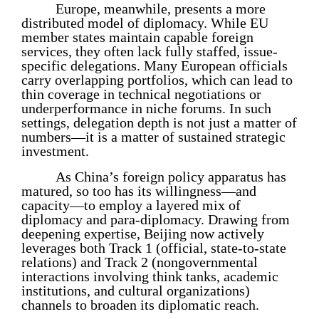
Europe, meanwhile, presents a more
distributed model of diplomacy. While EU
member states maintain capable foreign
services, they often lack fully staffed, issue-
specific delegations. Many European officials
carry overlapping portfolios, which can lead to
thin coverage in technical negotiations or
underperformance in niche forums. In such
settings, delegation depth is not just a matter of
numbers—it is a matter of sustained strategic
investment.
As China’s foreign policy apparatus has
matured, so too has its willingness—and
capacity—to employ a layered mix of
diplomacy and para-diplomacy. Drawing from
deepening expertise, Beijing now actively
leverages both Track 1 (official, state-to-state
relations) and Track 2 (nongovernmental
interactions involving think tanks, academic
institutions, and cultural organizations)
channels to broaden its diplomatic reach.