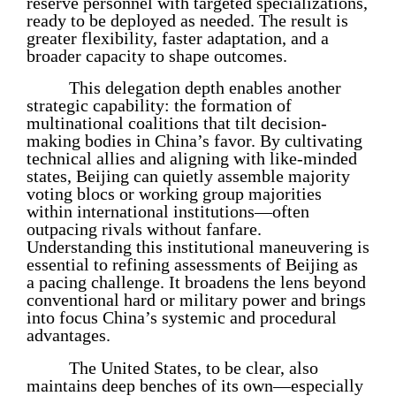
reserve personnel with targeted specializations,
ready to be deployed as needed. The result is
greater flexibility, faster adaptation, and a
broader capacity to shape outcomes.
This delegation depth enables another
strategic capability: the formation of
multinational coalitions that tilt decision-
making bodies in China’s favor. By cultivating
technical allies and aligning with like-minded
states, Beijing can quietly assemble majority
voting blocs or working group majorities
within international institutions—often
outpacing rivals without fanfare.
Understanding this institutional maneuvering is
essential to refining assessments of Beijing as
a pacing challenge. It broadens the lens beyond
conventional hard or military power and brings
into focus China’s systemic and procedural
advantages.
The United States, to be clear, also
maintains deep benches of its own—especially