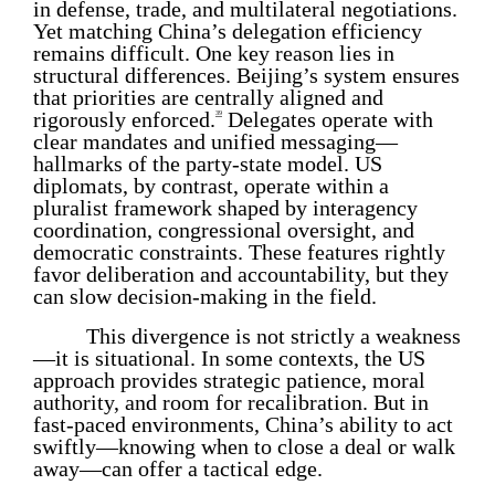
in defense, trade, and multilateral negotiations.
Yet matching China’s delegation efficiency
remains difficult. One key reason lies in
structural differences. Beijing’s system ensures
that priorities are centrally aligned and
rigorously enforced.
Delegates operate with
39
clear mandates and unified messaging—
hallmarks of the party-state model. US
diplomats, by contrast, operate within a
pluralist framework shaped by interagency
coordination, congressional oversight, and
democratic constraints. These features rightly
favor deliberation and accountability, but they
can slow decision-making in the field.
This divergence is not strictly a weakness
—it is situational. In some contexts, the US
approach provides strategic patience, moral
authority, and room for recalibration. But in
fast-paced environments, China’s ability to act
swiftly—knowing when to close a deal or walk
away—can offer a tactical edge.