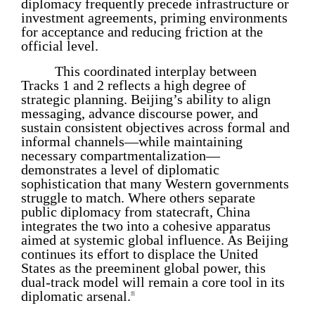
diplomacy frequently precede infrastructure or
investment agreements, priming environments
for acceptance and reducing friction at the
official level.
This coordinated interplay between
Tracks 1 and 2 reflects a high degree of
strategic planning. Beijing’s ability to align
messaging, advance discourse power, and
sustain consistent objectives across formal and
informal channels—while maintaining
necessary compartmentalization—
demonstrates a level of diplomatic
sophistication that many Western governments
struggle to match. Where others separate
public diplomacy from statecraft, China
integrates the two into a cohesive apparatus
aimed at systemic global influence. As Beijing
continues its effort to displace the United
States as the preeminent global power, this
dual-track model will remain a core tool in its
diplomatic arsenal.
41