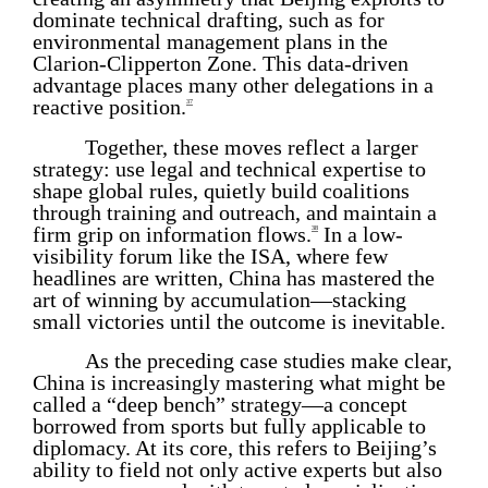
dominate technical drafting, such as for
environmental management plans in the
Clarion-Clipperton Zone. This data-driven
advantage places many other delegations in a
reactive position.
37
Together, these moves reflect a larger
strategy: use legal and technical expertise to
shape global rules, quietly build coalitions
through training and outreach, and maintain a
firm grip on information flows.
In a low-
38
visibility forum like the ISA, where few
headlines are written, China has mastered the
art of winning by accumulation—stacking
small victories until the outcome is inevitable.
As the preceding case studies make clear,
China is increasingly mastering what might be
called a “deep bench” strategy—a concept
borrowed from sports but fully applicable to
diplomacy. At its core, this refers to Beijing’s
ability to field not only active experts but also