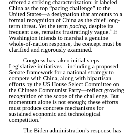
offered a striking characterization: it labeled
China as the top “pacing challenge” to the
United States—a designation that amounts to a
formal recognition of China as the chief long-
term threat. Yet the term
pacing
, despite its
frequent use, remains frustratingly vague.
If
11
Washington intends to marshal a genuine
whole-of-nation response, the concept must be
clarified and rigorously examined.
Congress has taken initial steps.
Legislative initiatives—including a proposed
Senate framework for a national strategy to
compete with China, along with bipartisan
efforts by the US House Select Committee on
the Chinese Communist Party—reflect growing
recognition of the scope of the challenge. But
momentum alone is not enough; these efforts
must produce concrete mechanisms for
sustained economic and technological
competition.
12
The Biden administration’s response has