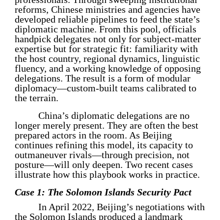
reforms, Chinese ministries and agencies have
developed reliable pipelines to feed the state’s
diplomatic machine. From this pool, officials
handpick delegates not only for subject-matter
expertise but for strategic fit: familiarity with
the host country, regional dynamics, linguistic
fluency, and a working knowledge of opposing
delegations. The result is a form of modular
diplomacy—custom-built teams calibrated to
the terrain.
China’s diplomatic delegations are no
longer merely present. They are often the best
prepared actors in the room. As Beijing
continues refining this model, its capacity to
outmaneuver rivals—through precision, not
posture—will only deepen. Two recent cases
illustrate how this playbook works in practice.
Case 1: The Solomon Islands Security Pact
In April 2022, Beijing’s negotiations with
the Solomon Islands produced a landmark