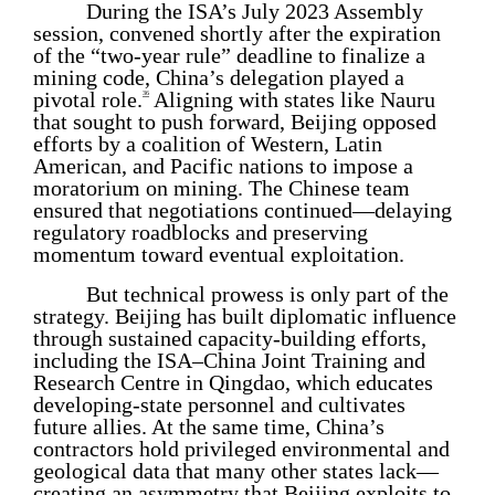
During the ISA’s July 2023 Assembly
session, convened shortly after the expiration
of the “two-year rule” deadline to finalize a
mining code, China’s delegation played a
pivotal role.
Aligning with states like Nauru
36
that sought to push forward, Beijing opposed
efforts by a coalition of Western, Latin
American, and Pacific nations to impose a
moratorium on mining. The Chinese team
ensured that negotiations continued—delaying
regulatory roadblocks and preserving
momentum toward eventual exploitation.
But technical prowess is only part of the
strategy. Beijing has built diplomatic influence
through sustained capacity-building efforts,
including the ISA–China Joint Training and
Research Centre in Qingdao, which educates
developing-state personnel and cultivates
future allies. At the same time, China’s
contractors hold privileged environmental and
geological data that many other states lack—
creating an asymmetry that Beijing exploits to