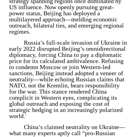
strategy spanning regions once dominated by
US influence. Now openly pursuing great-
power status, Beijing has deployed a
multilayered approach—melding economic
outreach, bilateral ties, and emerging regional
regimes.
Russia’s full-scale invasion of Ukraine in
early 2022 disrupted Beijing’s omnidirectional
diplomacy, forcing China to pay a diplomatic
price for its calculated ambivalence. Refusing
to condemn Moscow or join Western-led
sanctions, Beijing instead adopted a veneer of
neutrality—while echoing Russian claims that
NATO, not the Kremlin, bears responsibility
for the war. This stance rendered China
complicit in Western eyes, complicating its
global outreach and exposing the cost of
strategic hedging in an increasingly polarized
world.
2
China’s claimed neutrality on Ukraine—
what many experts aptly call “pro-Russian