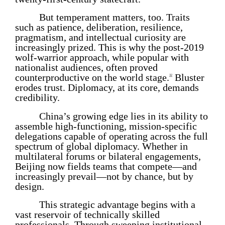
But temperament matters, too. Traits
such as patience, deliberation, resilience,
pragmatism, and intellectual curiosity are
increasingly prized. This is why the post-2019
wolf-warrior approach, while popular with
nationalist audiences, often proved
counterproductive on the world stage.
Bluster
32
erodes trust. Diplomacy, at its core, demands
credibility.
China’s growing edge lies in its ability to
assemble high-functioning, mission-specific
delegations capable of operating across the full
spectrum of global diplomacy. Whether in
multilateral forums or bilateral engagements,
Beijing now fields teams that compete—and
increasingly prevail—not by chance, but by
design.
This strategic advantage begins with a
vast reservoir of technically skilled
professionals. Through sweeping institutional