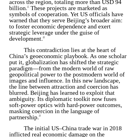
across the region, totaling more than USD 94
billion.
These projects are marketed as
27
symbols of cooperation. Yet US officials have
warned that they serve Beijing’s broader aim:
to foster economic dependence and exert
strategic leverage under the guise of
development.
28
This contradiction lies at the heart of
China’s geoeconomic playbook. As one scholar
put it, globalization has shifted the strategic
paradigm—from the modern world of raw
geopolitical power to the postmodern world of
images and influence. In this new landscape,
the line between attraction and coercion has
blurred. Beijing has learned to exploit that
ambiguity. Its diplomatic toolkit now fuses
soft-power optics with hard-power outcomes,
masking coercion in the language of
partnership.
29
The initial US–China trade war in 2018
inflicted real economic damage on the