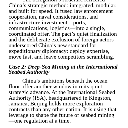
China’s strategic method: integrated, modular,
and built for speed. It fused law enforcement
cooperation, naval considerations, and
infrastructure investment—ports,
communications, logistics—into a single,
coordinated offer. The pact’s quiet finalization
and the deliberate exclusion of foreign actors
underscored China’s new standard for
expeditionary diplomacy: deploy expertise,
move fast, and leave competitors scrambling.
Case 2: Deep-Sea Mining at the International
Seabed Authority
China’s ambitions beneath the ocean
floor offer another window into its quiet
strategic advance. At the International Seabed
Authority (ISA), headquartered in Kingston,
Jamaica, Beijing holds more exploration
contracts than any other nation. It is using that
leverage to shape the future of seabed mining
—one regulation at a time.