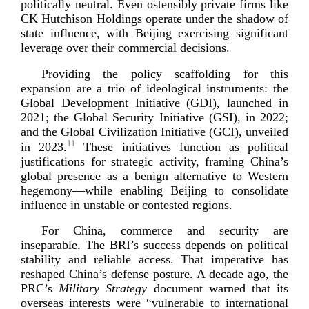
politically neutral. Even ostensibly private firms like
CK Hutchison Holdings operate under the shadow of
state influence, with Beijing exercising significant
leverage over their commercial
decisions.
Providing the policy scaffolding for this
expansion are a trio of ideological instruments: the
Global Development Initiative (GDI), launched in
2021; the Global Security Initiative (GSI), in 2022;
and the Global Civilization Initiative (GCI), unveiled
11
in 2023.
These initiatives function as political
justifications for strategic activity, framing China’s
global presence as a benign alternative to Western
hegemony—while enabling Beijing to consolidate
influence in unstable or conteste
d regions.
For China, commerce and security are
inseparable. The BRI’s success depends on political
stability and reliable access. That imperative has
reshaped China’s defense posture. A decade ago, the
PRC’s
Military Strategy
document warned that its
overseas interests were “vulnerable to international