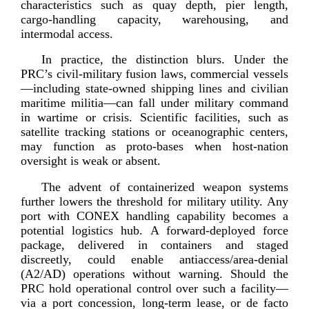
characteristics such as quay depth, pier length,
cargo-­handling
capacity, warehousing, and
intermod
al access.
In practice, the distinction blurs. Under the
PRC’s
civil-­military
fusion laws, commercial vessels
—including
state-­owned
shipping lines and civilian
maritime militia—can fall under military command
in wartime or crisis. Scientific facilities, such as
satellite tracking stations or oceanographic centers,
may function as
proto-­bases
when
host-­nation
oversight is weak
or absent.
The advent of containerized weapon systems
further lowers the threshold for military utility. Any
port with CONEX handling capability becomes a
potential logistics hub. A
forward-­deployed
force
package, delivered in containers and staged
discreetly, could enable antiaccess/
area-­denial
(A2/AD) operations without warning. Should the
PRC hold operational control over such a facility—
via a port concession,
long-­term
lease, or de facto