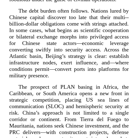
The debt burden often follows. Nations lured by
Chinese capital discover too late that their
multi-­
billion
-­dollar obligations come with strings attached.
In some cases, what begins as scientific cooperation
or bilateral exchange morphs into privileged access
for Chinese state actors—economic leverage
converting swiftly into security access. Across the
Atlantic basin, Beijing’s strategy is clear: establish
infrastructure nodes, exert influence, and—where
conditions permit—convert ports into platforms for
military
presence.
The prospect of PLAN basing in Africa, the
Caribbean, or South America opens a new front in
strategic competition, placing US sea lines of
communication (SLOC) and hemispheric security at
risk. China’s approach is not limited to a single
corridor or continent. From Tierra del Fuego to
Mauritania, nations seek Chinese investment, and the
PRC delivers—with construction projects, defense