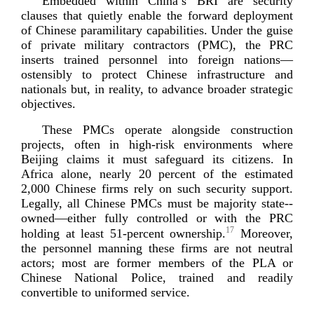
Embedded within China’s BRI are security
clauses that quietly enable the forward deployment
of Chinese paramilitary capabilities. Under the guise
of private military contractors (PMC), the PRC
inserts trained personnel into foreign nations—
ostensibly to protect Chinese infrastructure and
nationals but, in reality, to advance broader strategic
o
bjectives.
These PMCs operate alongside construction
projects, often in
high-­risk
environments where
Beijing claims it must safeguard its citizens. In
Africa alone, nearly 20 percent of the estimated
2,000 Chinese firms rely on such security support.
Legally, all Chinese PMCs must be majority
state-­
owned
—either fully controlled or with the PRC
17
holding at least
51-percent
ownership.
Moreover,
the personnel manning these firms are not neutral
actors; most are former members of the PLA or
Chinese National Police, trained and readily
convertible to uniforme
d service.