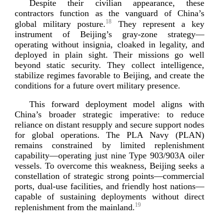
Despite their civilian appearance, these
contractors function as the vanguard of China’s
18
global military posture.
They represent a key
instrument of Beijing’s
gray-­zone
strategy—
operating without insignia, cloaked in legality, and
deployed in plain sight. Their missions go well
beyond static security. They collect intelligence,
stabilize regimes favorable to Beijing, and create the
conditions for a future overt military
presence.
This forward deployment model aligns with
China’s broader strategic imperative: to reduce
reliance on distant resupply and secure support nodes
for global operations. The PLA Navy (PLAN)
remains constrained by limited replenishment
capability—operating just nine Type 903/903A oiler
vessels. To overcome this weakness, Beijing seeks a
constellation of strategic strong points—commercial
ports,
dual-­use
facilities, and friendly host nations—
capable of sustaining deployments without direct
19
replenishment from the
mainland.