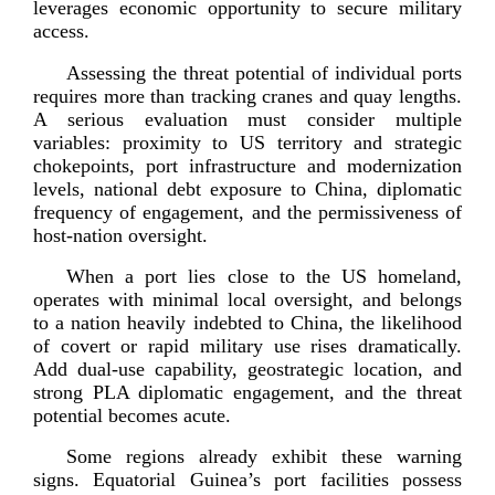
leverages economic opportunity to secure milita
ry
access.
Assessing the threat potential of individual ports
requires more than tracking cranes and quay lengths.
A serious evaluation must consider multiple
variables: proximity to US territory and strategic
chokepoints, port infrastructure and modernization
levels, national debt exposure to China, diplomatic
frequency of engagement, and the permissiveness of
host-­nation
oversight.
When a port lies close to the US homeland,
operates with minimal local oversight, and belongs
to a nation heavily indebted to China, the likelihood
of covert or rapid military use rises dramatically.
Add
dual-­use
capability, geostrategic location, and
strong PLA diplomatic engagement, and the threat
potential beco
mes acute.
Some regions already exhibit these warning
signs. Equatorial Guinea’s port facilities possess