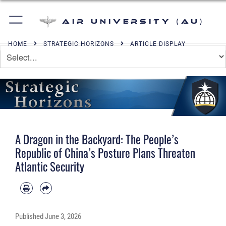
Air University (AU)
HOME
STRATEGIC HORIZONS
ARTICLE DISPLAY
A Dragon in the Backyard: The People’s
Republic of China’s Posture Plans Threaten
Atlantic Security
Published
June 3, 2026