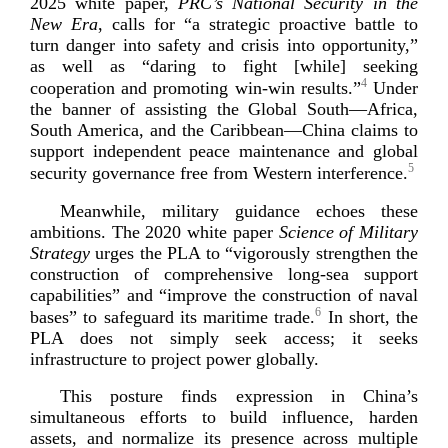
2025 white paper,
PRC’s National Security in the
New Era
, calls for “a strategic proactive battle to
turn danger into safety and crisis into opportunity,”
as well as “daring to fight [while] seeking
4
cooperation and promoting
win-­win
results.”
Under
the banner of assisting the Global South—Africa,
South America, and the Caribbean—China claims to
support independent peace maintenance and global
5
security governance free from Western inte
rference.
Meanwhile, military guidance echoes these
ambitions. The 2020 white paper
Science of Military
Strategy
urges the PLA to “vigorously strengthen the
construction of comprehensive
long-­sea
support
capabilities” and “improve the construction of naval
6
bases” to safeguard its maritime trade.
In short, the
PLA does not simply seek access; it seeks
infrastructure to project power
globally.
This posture finds expression in China’s
simultaneous efforts to build influence, harden
assets, and normalize its presence across multiple