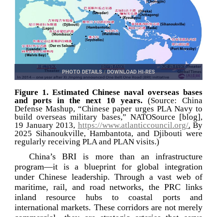
PHOTO DETAILS
/
DOWNLOAD HI-RES
Figure 1. Estimated Chinese naval overseas bases
and ports in the next 10 years.
(Source: China
Defense Mashup, “Chinese paper urges PLA Navy to
build overseas military bases,” NATOSource [blog],
19 January 2013,
https://www.atlanticcouncil.org/
.
By
2025 Sihanoukville, Hambantota, and Djibouti were
regularly receiving PLA and PLAN visits.)
China’s BRI is more than an infrastructure
program—it is a blueprint for global integration
under Chinese leadership. Through a vast web of
maritime, rail, and road networks, the PRC links
inland resource hubs to coastal ports and
international markets. These corridors are not merely