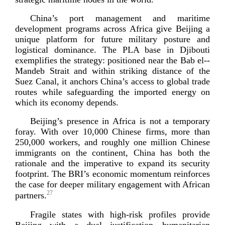
China’s port management and maritime
development programs across Africa give Beijing a
unique platform for future military posture and
logistical dominance. The PLA base in Djibouti
exemplifies the strategy: positioned near the Bab
el-­
Mandeb
Strait and within striking distance of the
Suez Canal, it anchors China’s access to global trade
routes while safeguarding the imported energy on
which its econom
y depends.
Beijing’s presence in Africa is not a temporary
foray. With over 10,000 Chinese firms, more than
250,000 workers, and roughly one million Chinese
immigrants on the continent, China has both the
rationale and the imperative to expand its security
footprint. The BRI’s economic momentum reinforces
the case for deeper military engagement with African
27
partners.
Fragile states with
high-­risk
profiles provide
Beijing with a dual justification—humanitarian