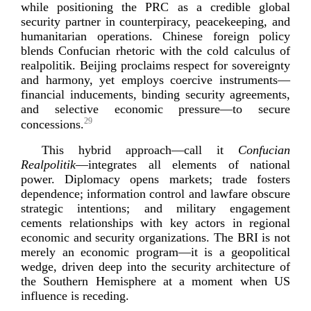
while positioning the PRC as a credible global
security partner in counterpiracy, peacekeeping, and
humanitarian operations. Chinese foreign policy
blends Confucian rhetoric with the cold calculus of
realpolitik. Beijing proclaims respect for sovereignty
and harmony, yet employs coercive instruments—
financial inducements, binding security agreements,
and selective economic pressure—to secure
29
con
cessions.
This hybrid approach—call it
Confucian
Realpolitik
—integrates all elements of national
power. Diplomacy opens markets; trade fosters
dependence; information control and lawfare obscure
strategic intentions; and military engagement
cements relationships with key actors in regional
economic and security organizations. The BRI is not
merely an economic program—it is a geopolitical
wedge, driven deep into the security architecture of
the Southern Hemisphere at a moment when US
influence is
receding.