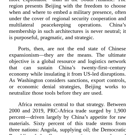
region presents Beijing with the freedom to choose
when and where to embed a military presence, often
under the cover of regional security cooperation and
multilateral peacekeeping operations. China’s
membership in such architectures is never neutral; it
is purposeful, pragmatic, and
strategic.
Ports, then, are not the end state of Chinese
expansionism—they are the means. The ultimate
objective is a global resource and logistics network
that can sustain China’s
twenty-­first
–century
economy while insulating it from
US-­led
disruptions.
As Washington considers sanctions, export controls,
or economic denial strategies, Beijing works to
neutralize those tools before they
are used.
Africa remains central to that strategy. Between
2000 and 2019,
PRC-­Africa
trade surged by 1,900
percent—driven largely by China’s appetite for raw
materials. Sixty percent of this trade stems from
three nations: Angola, supplying oil; the Democratic