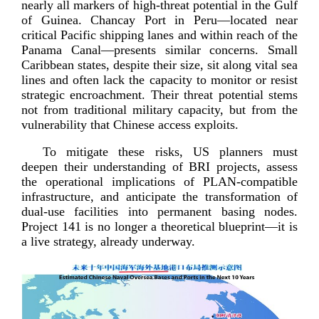
nearly all markers of
high-­threat
potential in the Gulf
of Guinea. Chancay Port in Peru—located near
critical Pacific shipping lanes and within reach of the
Panama Canal—presents similar concerns. Small
Caribbean states, despite their size, sit along vital sea
lines and often lack the capacity to monitor or resist
strategic encroachment. Their threat potential stems
not from traditional military capacity, but from the
vulnerability that Chinese access
exploits.
To mitigate these risks, US planners must
deepen their understanding of BRI projects, assess
the operational implications of
PLAN-­compatible
infrastructure, and anticipate the transformation of
dual-­use
facilities into permanent basing nodes.
Project 141 is no longer a theoretical blueprint—it is
a live strategy, already
underway.