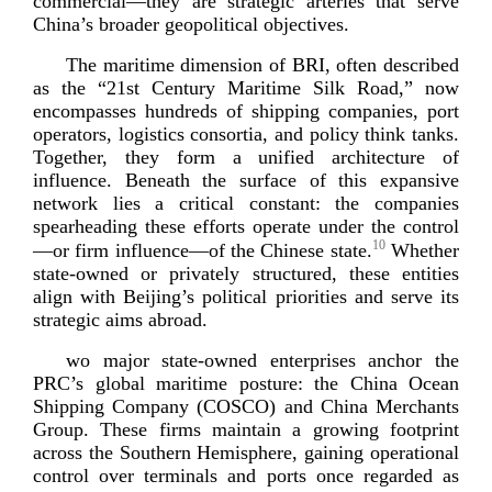
commercial—they are strategic arteries that serve
China’s broader geopolitical o
bjectives.
The maritime dimension of BRI, often described
as the “21st Century Maritime Silk Road,” now
encompasses hundreds of shipping companies, port
operators, logistics consortia, and policy think tanks.
Together, they form a unified architecture of
influence. Beneath the surface of this expansive
network lies a critical constant: the companies
spearheading these efforts operate under the control
10
—or firm influence—of the Chinese state.
Whether
state-­owned
or privately structured, these entities
align with Beijing’s political priorities and serve its
strategic ai
ms abroad.
wo major
state-­owned
enterprises anchor the
PRC’s global maritime posture: the China Ocean
Shipping Company (COSCO) and China Merchants
Group. These firms maintain a growing footprint
across the Southern Hemisphere, gaining operational
control over terminals and ports once regarded as