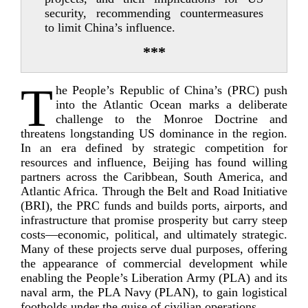
security, recommending countermeasures
to limit China’s influence.
***
T
he People’s Republic of China’s (PRC) push
into the Atlantic Ocean marks a deliberate
challenge to the Monroe Doctrine and
threatens longstanding US dominance in the region.
In an era defined by strategic competition for
resources and influence, Beijing has found willing
partners across the Caribbean, South America, and
Atlantic Africa. Through the Belt and Road Initiative
(BRI), the PRC funds and builds ports, airports, and
infrastructure that promise prosperity but carry steep
costs—economic, political, and ultimately strategic.
Many of these projects serve dual purposes, offering
the appearance of commercial development while
enabling the People’s Liberation Army (PLA) and its
naval arm, the PLA Navy (PLAN), to gain logistical
footholds under the guise of civilian o
perations.