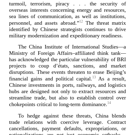
turmoil, terrorism, piracy . . . the security of
overseas interests concerning energy and resources,
sea lines of communication, as well as institutions,
12
personnel, and assets abroad.”
The threat matrix
identified by Chinese strategists continues to drive
military modernization and expeditionary
readiness.
The China Institute of International Studies—a
Ministry of Foreign Affairs–affiliated think tank—
has acknowledged the particular vulnerability of BRI
projects to coup d’états, sanctions, and market
disruptions. These events threaten to erase Beijing’s
13
financial gains and political capital.
As a result,
Chinese investments in ports, railways, and logistics
hubs are designed not only to extract resources and
streamline trade, but also to establish control over
14
chokepoints critical to
long-­term
d
ominance.
To hedge against these threats, China blends
trade relations with coercive leverage. Contract
cancellations, payment defaults, expropriations, or
nationalizations are not just economic setbacks—