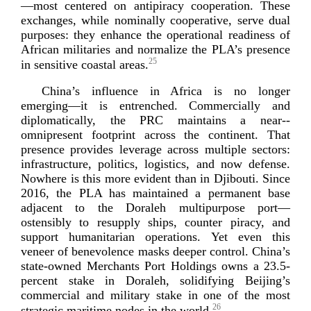
—most centered on antipiracy cooperation. These
exchanges, while nominally cooperative, serve dual
purposes: they enhance the operational readiness of
African militaries and normalize the PLA’s presence
25
in sensitive coast
al areas.
China’s influence in Africa is no longer
emerging—it is entrenched. Commercially and
diplomatically, the PRC maintains a
near-­
omnipresent
footprint across the continent. That
presence provides leverage across multiple sectors:
infrastructure, politics, logistics, and now defense.
Nowhere is this more evident than in Djibouti. Since
2016, the PLA has maintained a permanent base
adjacent to the Doraleh multipurpose port—
ostensibly to resupply ships, counter piracy, and
support humanitarian operations. Yet even this
veneer of benevolence masks deeper control. China’s
state-­owned
Merchants Port Holdings owns a 23.
5-
percent
stake in Doraleh, solidifying Beijing’s
commercial and military stake in one of the most
26
strategic maritime nodes in t
he world.