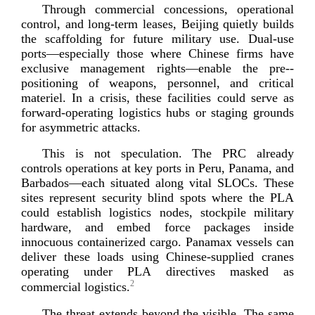
Through commercial concessions, operational
control, and
long-­term
leases, Beijing quietly builds
the scaffolding for future military use.
Dual-­use
ports—especially those where Chinese firms have
exclusive management rights—enable the
pre-­
positioning
of weapons, personnel, and critical
materiel. In a crisis, these facilities could serve as
forward-­operating
logistics hubs or staging grounds
for asymmetri
c attacks.
This is not speculation. The PRC already
controls operations at key ports in Peru, Panama, and
Barbados—each situated along vital SLOCs. These
sites represent security blind spots where the PLA
could establish logistics nodes, stockpile military
hardware, and embed force packages inside
innocuous containerized cargo. Panamax vessels can
deliver these loads using
Chinese-­supplied
cranes
operating under PLA directives masked as
2
commercial l
ogistics.
The threat extends beyond the visible. The same