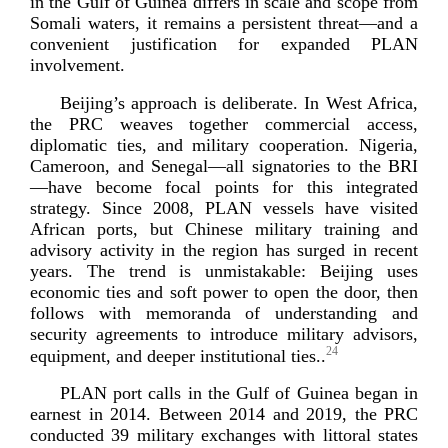
in the Gulf of Guinea differs in scale and scope from
Somali waters, it remains a persistent threat—and a
convenient justification for expanded PLAN
in
volvement.
Beijing’s approach is deliberate. In West Africa,
the PRC weaves together commercial access,
diplomatic ties, and military cooperation. Nigeria,
Cameroon, and Senegal—all signatories to the BRI
—have become focal points for this integrated
strategy. Since 2008, PLAN vessels have visited
African ports, but Chinese military training and
advisory activity in the region has surged in recent
years. The trend is unmistakable: Beijing uses
economic ties and soft power to open the door, then
follows with memoranda of understanding and
security agreements to introduce military advisors,
24
equipment, and deeper institution
al ties..
PLAN port calls in the Gulf of Guinea began in
earnest in 2014. Between 2014 and 2019, the PRC
conducted 39 military exchanges with littoral states