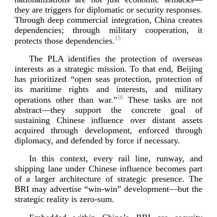
they are triggers for diplomatic or security responses.
Through deep commercial integration, China creates
dependencies; through military cooperation, it
15
protects those depe
ndencies.
The PLA identifies the protection of overseas
interests as a strategic mission. To that end, Beijing
has prioritized “open seas protection, protection of
its maritime rights and interests, and military
16
operations other than war.”
These tasks are not
abstract—they support the concrete goal of
sustaining Chinese influence over distant assets
acquired through development, enforced through
diplomacy, and defended by force if
necessary.
In this context, every rail line, runway, and
shipping lane under Chinese influence becomes part
of a larger architecture of strategic presence. The
BRI may advertise “
win-­win
” development—but the
strategic reality is
zero-­sum
.