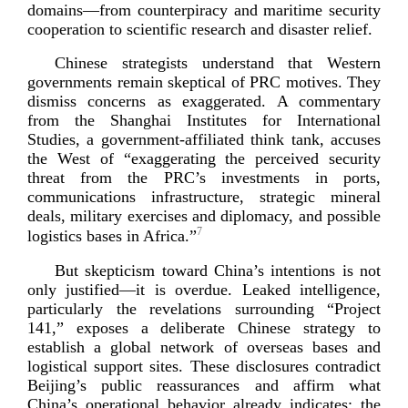
domains—from counterpiracy and maritime security
cooperation to scientific research and disast
er relief.
Chinese strategists understand that Western
governments remain skeptical of PRC motives. They
dismiss concerns as exaggerated. A commentary
from the Shanghai Institutes for International
Studies, a
government-­affiliated
think tank, accuses
the West of “exaggerating the perceived security
threat from the PRC’s investments in ports,
communications infrastructure, strategic mineral
deals, military exercises and diplomacy, and possible
7
logistics bases in
Africa.”
But skepticism toward China’s intentions is not
only justified—it is overdue. Leaked intelligence,
particularly the revelations surrounding “Project
141,” exposes a deliberate Chinese strategy to
establish a global network of overseas bases and
logistical support sites. These disclosures contradict
Beijing’s public reassurances and affirm what
China’s operational behavior already indicates: the