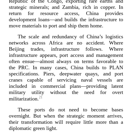
Republic of the Congo, exporting rare earths and
strategic minerals; and Zambia, rich in copper. In
return for resource access, China provides
development loans—and builds the infrastructure to
move materials to port and ship
them home.
The scale and redundancy of China’s logistics
networks across Africa are no accident. Where
Beijing trades, infrastructure follows. Where
infrastructure appears, port access and management
often ensue—almost always on terms favorable to
the PRC. In many cases, China builds to PLAN
specifications. Piers, deepwater quays, and port
cranes capable of servicing naval vessels are
included in commercial plans—providing latent
military utility without the need for overt
21
milita
rization.
These ports do not need to become bases
overnight. But when the strategic moment arrives,
their transformation will require little more than a
diplomatic gr
een light.