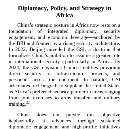
Diplomacy, Policy, and Strategy in
Africa
China’s strategic posture in Africa now rests on a
foundation of integrated diplomacy, security
engagement, and economic leverage—anchored by
the BRI and framed by a rising security architecture.
In 2022, Beijing unveiled the GSI, a doctrine that
formalizes China’s ambition to assume a greater role
in international security—particularly in Africa. By
2024, the GSI envisions Chinese entities providing
direct security for infrastructure, projects, and
personnel across the continent. In parallel, GSI
articulates a clear goal: to supplant the United States
as Africa’s preferred security partner in areas ranging
from joint exercises to arms transfers and military
22
training.
China does not pursue this objective
haphazardly. It advances through sustained
diplomatic engagement and
high-­profile
initiatives