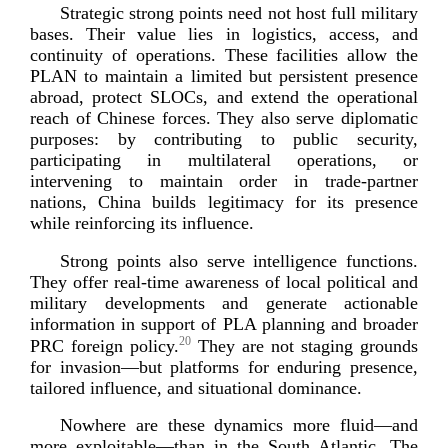
Strategic strong points need not host full military
bases. Their value lies in logistics, access, and
continuity of operations. These facilities allow the
PLAN to maintain a limited but persistent presence
abroad, protect SLOCs, and extend the operational
reach of Chinese forces. They also serve diplomatic
purposes: by contributing to public security,
participating in multilateral operations, or
intervening to maintain order in
trade-­partner
nations, China builds legitimacy for its presence
while reinforcing its
influence.
Strong points also serve intelligence functions.
They offer
real-­time
awareness of local political and
military developments and generate actionable
information in support of PLA planning and broader
20
PRC foreign policy.
They are not staging grounds
for invasion—but platforms for enduring presence,
tailored influence, and situational
dominance.
Nowhere are these dynamics more fluid—and
more exploitable—than in the South Atlantic. The