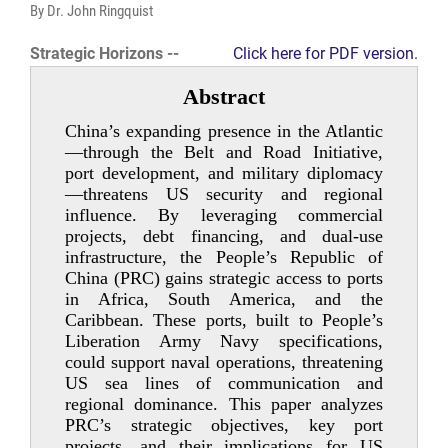
By Dr. John Ringquist
Strategic Horizons --
Click here for PDF version.
Abstract
China’s expanding presence in the Atlantic
—through the Belt and Road Initiative,
port development, and military diplomacy
—threatens US security and regional
influence. By leveraging commercial
projects, debt financing, and dual-­use
infrastructure, the People’s Republic of
China (PRC) gains strategic access to ports
in Africa, South America, and the
Caribbean. These ports, built to People’s
Liberation Army Navy specifications,
could support naval operations, threatening
US sea lines of communication and
regional dominance. This paper analyzes
PRC’s strategic objectives, key port
projects, and their implications for US