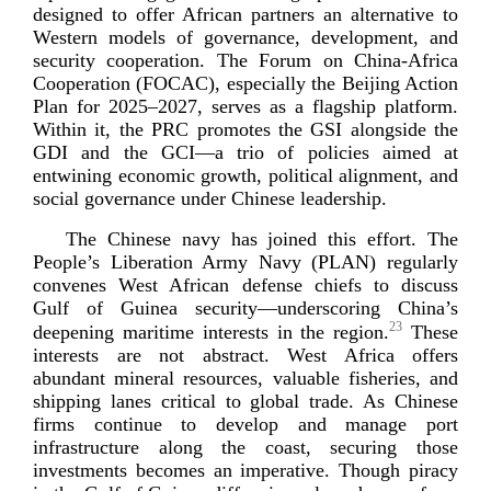
designed to offer African partners an alternative to
Western models of governance, development, and
security cooperation. The Forum on
China-­Africa
Cooperation (FOCAC), especially the Beijing Action
Plan for 2025–2027, serves as a flagship platform.
Within it, the PRC promotes the GSI alongside the
GDI and the GCI—a trio of policies aimed at
entwining economic growth, political alignment, and
social governance under Chinese l
eadership.
The Chinese navy has joined this effort. The
People’s Liberation Army Navy (PLAN) regularly
convenes West African defense chiefs to discuss
Gulf of Guinea security—underscoring China’s
23
deepening maritime interests in the region.
These
interests are not abstract. West Africa offers
abundant mineral resources, valuable fisheries, and
shipping lanes critical to global trade. As Chinese
firms continue to develop and manage port
infrastructure along the coast, securing those
investments becomes an imperative. Though piracy