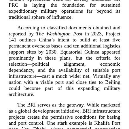
PRC is laying the foundation for sustained
expeditionary military operations far beyond its
traditional sphere of
influence.
According to classified documents obtained and
reported by
The Washington Post
in 2023, Project
141 outlines China’s intent to build at least five
permanent overseas bases and ten additional logistics
support sites by 2030. Equatorial Guinea appeared
prominently in these plans, but the criteria for
selection—political alignment, economic
dependency, and the availability of suitable port
infrastructure—cast a much wider net. Virtually any
nation with a viable port and close ties to Beijing
could become part of this expanding military
arc
hitecture.
The BRI serves as the gateway. While marketed
as a global development initiative, BRI infrastructure
projects create the permissive conditions for basing
and port control. One stark example is Khalifa Port