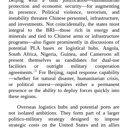
protection and economic security—for augmenting
its presence. Political violence, terrorism, and
instability threaten Chinese personnel, infrastructure,
and investments. Not coincidentally, the states most
integral to the BRI—those rich in energy and
minerals and tied to Chinese arms or infrastructure
programs—also figure prominently in discussions of
potential PLA bases or logistical hubs. Angola,
South Africa, Nigeria, Guinea, and Cameroon all
present themselves as candidates for
dual-­use
facilities or outright military cooperation
28
agreements.
For Beijing, rapid response capability
—whether for natural disaster, humanitarian crisis,
or political unrest—requires either a permanent
presence or the ability to deploy forces quickly into
thes
e regions.
Overseas logistics hubs and potential ports are
not isolated ambitions. They form part of a larger
politico-­military
strategy designed to impose
strategic costs on the United States and its allies