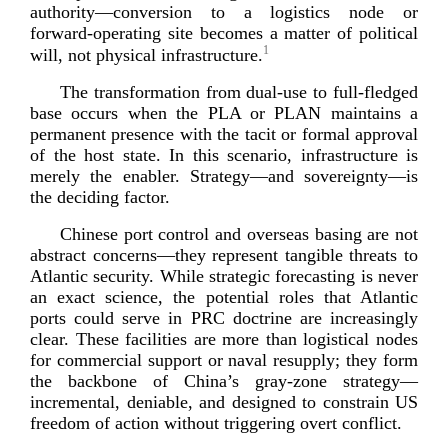
authority—conversion to a logistics node or
forward-­operating
site becomes a matter of political
1
will, not physical infras
tructure.
The transformation from
dual-­use
to
full-­fledged
base occurs when the PLA or PLAN maintains a
permanent presence with the tacit or formal approval
of the host state. In this scenario, infrastructure is
merely the enabler. Strategy—and sovereignty—is
the decidi
ng factor.
Chinese port control and overseas basing are not
abstract concerns—they represent tangible threats to
Atlantic security. While strategic forecasting is never
an exact science, the potential roles that Atlantic
ports could serve in PRC doctrine are increasingly
clear. These facilities are more than logistical nodes
for commercial support or naval resupply; they form
the backbone of China’s
gray-­zone
strategy—
incremental, deniable, and designed to constrain US
freedom of action without triggering overt
conflict.