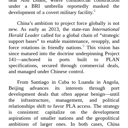
near Abu Dhabi, where commercial construction
under a BRI umbrella reportedly masked the
8
development of a covert military
facility.
China’s ambition to project force globally is not
new. As early as 2013, the
state-­run
International
Herald Leader
called for a global chain of “strategic
support bases” to enable maintenance, resupply, and
9
force rotations in friendly nations.
This vision has
since matured into the doctrine underpinning Project
141—anchored in ports built to PLAN
specifications, secured through commercial deals,
and managed under Chines
e control.
From Santiago in Cuba to Luanda in Angola,
Beijing advances its interests through port
development deals that often appear benign—until
the infrastructure, management, and political
relationships shift to favor PLA access. The strategy
is consistent: capitalize on the development
aspirations of smaller nations and the geopolitical
ambitions of larger ones. In both cases, China