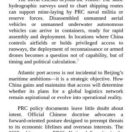
hydrographic surveys used to chart shipping routes
can support
mine-­laying
by PRC naval militia or
reserve forces. Disassembled unmanned aerial
vehicles or unmanned underwater autonomous
vehicles can arrive in containers, ready for rapid
assembly and deployment. In locations where China
controls airfields or holds privileged access to
runways, the deployment of reconnaissance or armed
drones becomes a question not of capability, but of
3
timing and political cal
culation.
Atlantic port access is not incidental to Beijing’s
maritime ambitions—it is a strategic objective. How
China gains and maintains that access will determine
whether its plans for a global logistics network
remain aspirational or evolve into operationa
l reality.
PRC policy documents leave little doubt about
intent. Official Chinese doctrine advocates a
forward-­oriented
posture designed to preempt threats
to its economic lifelines and overseas interests. The