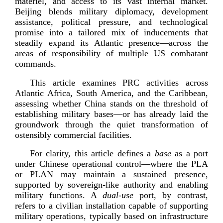
materiel, and access to its vast internal market.
Beijing blends military diplomacy, development
assistance, political pressure, and technological
promise into a tailored mix of inducements that
steadily expand its Atlantic presence—across the
areas of responsibility of multiple US combatant
commands.
This article examines PRC activities across
Atlantic Africa, South America, and the Caribbean,
assessing whether China stands on the threshold of
establishing military bases—or has already laid the
groundwork through the quiet transformation of
ostensibly commercial f
acilities.
For clarity, this article defines a
base
as a port
under Chinese operational control—where the PLA
or PLAN may maintain a sustained presence,
supported by
sovereign-­like
authority and enabling
military functions. A
dual-­use
port, by contrast,
refers to a civilian installation capable of supporting
military operations, typically based on infrastructure