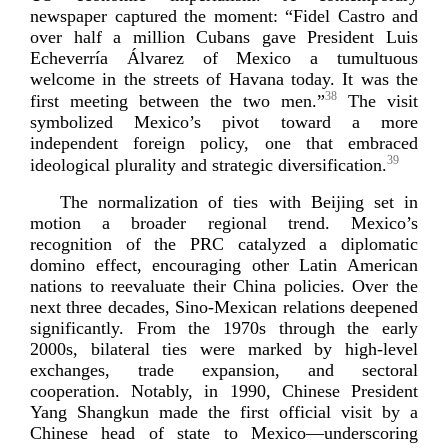
newspaper captured the moment: “Fidel Castro and
over half a million Cubans gave President Luis
Echeverría Álvarez of Mexico a tumultuous
welcome in the streets of Havana today. It was the
38
first meeting between the two men.”
The visit
symbolized Mexico’s pivot toward a more
independent foreign policy, one that embraced
39
ideological plurality and strategic diversi
fication.
The normalization of ties with Beijing set in
motion a broader regional trend. Mexico’s
recognition of the PRC catalyzed a diplomatic
domino effect, encouraging other Latin American
nations to reevaluate their China policies. Over the
next three decades,
Sino-­Mexican
relations deepened
significantly. From the 1970s through the early
2000s, bilateral ties were marked by
high-­level
exchanges, trade expansion, and sectoral
cooperation. Notably, in 1990, Chinese President
Yang Shangkun made the first official visit by a
Chinese head of state to Mexico—underscoring