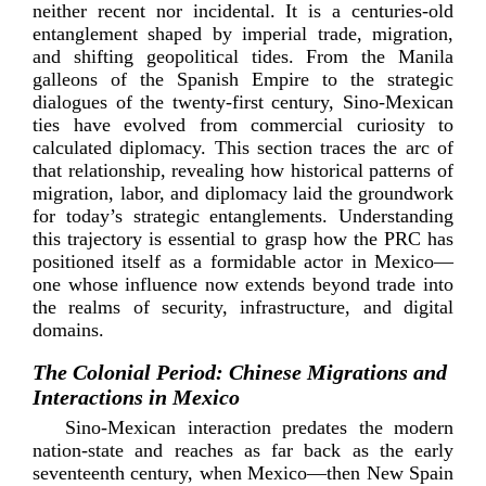
neither recent nor incidental. It is a
centuries-­old
entanglement shaped by imperial trade, migration,
and shifting geopolitical tides. From the Manila
galleons of the Spanish Empire to the strategic
dialogues of the
twenty-­first
century,
Sino-­Mexican
ties have evolved from commercial curiosity to
calculated diplomacy. This section traces the arc of
that relationship, revealing how historical patterns of
migration, labor, and diplomacy laid the groundwork
for today’s strategic entanglements. Understanding
this trajectory is essential to grasp how the PRC has
positioned itself as a formidable actor in Mexico—
one whose influence now extends beyond trade into
the realms of security, infrastructure, and digita
l
domains.
The Colonial Period: Chinese Migrations and
Interactions in Mexico
Sino-­Mexican
interaction predates the modern
nation-­state
and reaches as far back as the early
seventeenth century, when Mexico—then New Spain