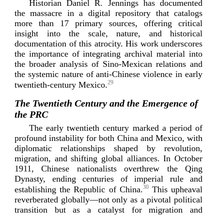
Historian Daniel R. Jennings has documented
the massacre in a digital repository that catalogs
more than 17 primary sources, offering critical
insight into the scale, nature, and historical
documentation of this atrocity. His work underscores
the importance of integrating archival material into
the broader analysis of
Sino-­Mexican
relations and
the systemic nature of
anti-­Chinese
violence in early
29
twentieth-­centur
y
Mexico.
The Twentieth Century and the Emergence of
the PRC
The early twentieth century marked a period of
profound instability for both China and Mexico, with
diplomatic relationships shaped by revolution,
migration, and shifting global alliances. In October
1911, Chinese nationalists overthrew the Qing
Dynasty, ending centuries of imperial rule and
30
establishing the Republic of China.
This upheaval
reverberated globally—not only as a pivotal political
transition but as a catalyst for migration and