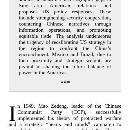
Sino–Latin American relations and
proposes US policy responses. These
include strengthening security cooperation,
countering Chinese narratives through
information operations, and promoting
equitable trade. The analysis underscores
the urgency of recalibrating US strategy in
the region to confront the China’s
encroachment. Mexico and Brazil, due to
their proximity and strategic weight, are
pivotal in shaping the future balance of
power in the Americas.
***
I
n 1949, Mao Zedong, leader of the Chinese
Communist Party (CCP), successfully
implemented his theory of protracted warfare
and a strategic “hearts and minds” campaign to