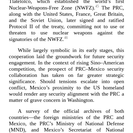
Tlatelolco, which established the world’s first
45
Nuclear-­Weapons
-­Free Zone (NWFZ).
The PRC,
along with the United States, France, Great Britain,
and the Soviet Union, later signed and ratified
Protocol II of the treaty, committing not to use or
threaten to use nuclear weapons against the
46
signatories of
the NWFZ.
While largely symbolic in its early stages, this
cooperation laid the groundwork for future security
engagement. In the context of rising Sino–American
competition, the prospect of PRC–Mexico security
collaboration has taken on far greater strategic
significance. Should tensions escalate into open
conflict, Mexico’s proximity to the US homeland
would render any security alignment with the PRC a
matter of grave concern in W
ashington.
A survey of the official archives of both
countries—the foreign ministries of the PRC and
Mexico, the PRC’s Ministry of National Defense
(MND), and Mexico’s Secretariat of National