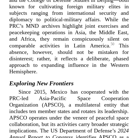
known for cultivating foreign military elites in
subjects ranging from international security and
diplomacy to
political-­military
affairs. While the
PRC’s MND archives highlight joint exercises and
peacekeeping operations in Asia, the Middle East,
and Africa, they remain conspicuously silent on
50
comparable activities in Latin America.
This
absence, however, should not be mistaken for
disinterest; rather, it reflects a deliberate, phased
approach to expanding influence in the Western
H
emisphere.
Exploring New Frontiers
Since 2015, Mexico has cooperated with the
PRC-­led
Asia-­Pacific
Space Cooperation
Organization (APSCO), a multilateral entity that
includes ten member states and rotates its leadership.
APSCO operates under the veneer of peaceful space
collaboration, but its activities carry broader strategic
implications. The US Department of Defense’s
2024
Annual Report to Congress
identifies APSCO as a