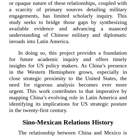
or opaque nature of these relationships, coupled with
a scarcity of primary sources detailing military
engagements, has limited scholarly inquiry. This
study seeks to bridge those gaps by synthesizing
available evidence and advancing a nuanced
understanding of Chinese military and diplomatic
inroads into Lati
n America.
In doing so, this project provides a foundation
for future academic inquiry and offers timely
insights for US policy makers. As China’s presence
in the Western Hemisphere grows, especially in
close strategic proximity to the United States, the
need for rigorous analysis becomes ever more
urgent. This work contributes to that imperative by
mapping China’s evolving role in Latin America and
identifying its implications for US strategic posture
in the
twenty-­firs
t
century.
Sino-­Mexican Relations History
The relationship between China and Mexico is