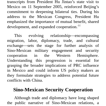
transcripts from President Hu Jintao’s state visit to
Mexico on 11 September 2005, reinforced Beijing’s
commitment to deepening bilateral ties. During his
address to the Mexican Congress, President Hu
emphasized the importance of mutual benefit, shared
44
development, and expanded coo
peration.
This evolving relationship—encompassing
migration, labor, diplomacy, trade, and cultural
exchange—sets the stage for further analysis of
Sino-­Mexican
military engagement and security
cooperation in the Western Hemisphere.
Understanding this progression is essential for
grasping the broader implications of PRC influence
in Mexico and could inform US policy makers as
they formulate strategies to address potential future
conflicts w
ith China.
Sino-­Mexican Security Cooperation
Although trade and diplomacy have long shaped
the public narrative of
Sino-­Mexican
relations, a