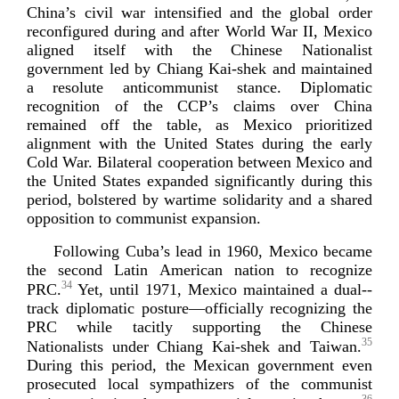
China’s civil war intensified and the global order
reconfigured during and after World War II, Mexico
aligned itself with the Chinese Nationalist
government led by Chiang
Kai-­shek
and maintained
a resolute anticommunist stance. Diplomatic
recognition of the CCP’s claims over China
remained off the table, as Mexico prioritized
alignment with the United States during the early
Cold War. Bilateral cooperation between Mexico and
the United States expanded significantly during this
period, bolstered by wartime solidarity and a shared
opposition to communist
expansion.
Following Cuba’s lead in 1960, Mexico became
the second Latin American nation to recognize
34
PRC.
Yet, until 1971, Mexico maintained a
dual-­
track
diplomatic posture—officially recognizing the
PRC while tacitly supporting the Chinese
35
Nationalists under Chiang
Kai-­shek
and Taiwan.
During this period, the Mexican government even
prosecuted local sympathizers of the communist