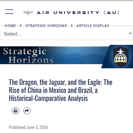
Air University (AU)
HOME
STRATEGIC HORIZONS
ARTICLE DISPLAY
The Dragon, the Jaguar, and the Eagle: The
Rise of China in Mexico and Brazil, a
Historical-Comparative Analysis
Published
June 3, 2026