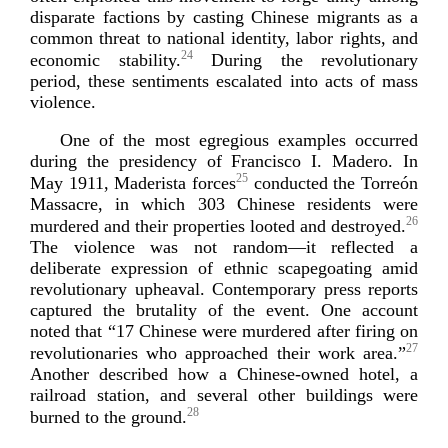
disparate factions by casting Chinese migrants as a
common threat to national identity, labor rights, and
24
economic stability.
During the revolutionary
period, these sentiments escalated into acts of mass
violence.
One of the most egregious examples occurred
during the presidency of Francisco I. Madero. In
25
May 1911, Maderista forces
conducted the Torreón
Massacre, in which 303 Chinese residents were
26
murdered and their properties looted and destroyed.
The violence was not random—it reflected a
deliberate expression of ethnic scapegoating amid
revolutionary upheaval. Contemporary press reports
captured the brutality of the event. One account
noted that “17 Chinese were murdered after firing on
27
revolutionaries who approached their work area.”
Another described how a
Chinese-­owned
hotel, a
railroad station, and several other buildings were
28
burned to th
e ground.