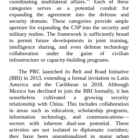
48
coordinating multilateral affairs.
Each of these
categories serves as a potential conduit for
expanding the agreement into the defense and
security domain. These categories provide ample
aperture for expanding the CSP into the security and
military realms. The framework is sufficiently broad
to permit future developments in joint training,
intelligence sharing, and even defense technology
collaboration under the guise of civilian
infrastructure or
capacity-­building
programs.
The PRC launched its Belt and Road Initiative
(BRI) in 2013, extending a formal invitation to Latin
America and the Caribbean in 2018. Although
Mexico has declined to join the BRI formally, it has
nonetheless cultivated a growing security
relationship with China. This includes collaboration
in areas such as education, scholarship programs,
information technology, and communications—
sectors with inherent
dual-­use
potential. These
activities are not isolated to diplomatic corridors;
they have been operationalized in major urban