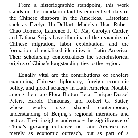
From a historiographic standpoint, this work
stands on the foundation laid by eminent scholars of
the Chinese diaspora in the Americas. Historians
such as Evelyn
Hu-­DeHart
, Madelyn Hsu, Robert
Chao Romero, Laurence J. C. Ma, Carolyn Cartier,
and Tatiana Seijas have illuminated the dynamics of
Chinese migration, labor exploitation, and the
formation of racialized identities in Latin America.
Their scholarship contextualizes the sociohistorical
origins of China’s longstanding ties to t
he region.
Equally vital are the contributions of scholars
examining Chinese diplomacy, foreign economic
policy, and global strategy in Latin America. Notable
among them are Flora Botton Beja, Enrique Dussel
Peters, Harold Trinkunas, and Robert G. Sutter,
whose works have shaped contemporary
understanding of Beijing’s regional intentions and
tactics. Their insights underscore the significance of
China’s growing influence in Latin America not
merely as economic outreach, but as part of a