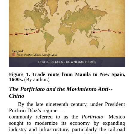
PHOTO DETAILS
/
DOWNLOAD HI-RES
Figure 1. Trade route from Manila to New Spain,
1600s.
(By author.)
The Porfiriato and the Movimiento Anti-­
Chino
By the late nineteenth century, under President
Porfirio Díaz
’s regime—
commonly referred to as the
Porfiriato
—Mexico
sought to modernize its economy by expanding
industry and infrastructure, particularly the railroad