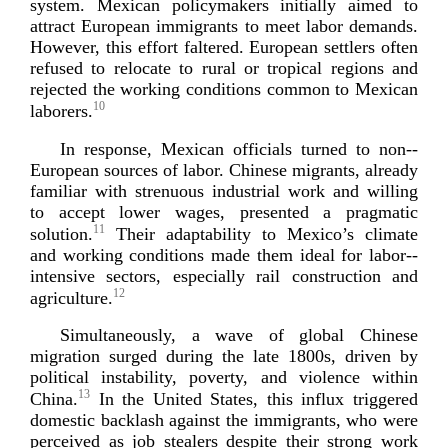
system. Mexican policymakers initially aimed to
attract European immigrants to meet labor demands.
However, this effort faltered. European settlers often
refused to relocate to rural or tropical regions and
rejected the working conditions common to Mexican
10
laborers.
In response, Mexican officials turned to
non-­
European
sources of labor. Chinese migrants, already
familiar with strenuous industrial work and willing
to accept lower wages, presented a pragmatic
11
solution.
Their adaptability to Mexico’s climate
and working conditions made them ideal for
labor-­
intensive
sectors, especially rail construction and
12
agr
iculture.
Simultaneously, a wave of global Chinese
migration surged during the late 1800s, driven by
political instability, poverty, and violence within
13
China.
In the United States, this influx triggered
domestic backlash against the immigrants, who were
perceived as job stealers despite their strong work