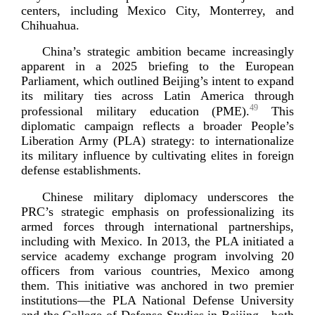
centers, including Mexico City, Monterrey, and
Chihuahua.
China’s strategic ambition became increasingly
apparent in a 2025 briefing to the European
Parliament, which outlined Beijing’s intent to expand
its military ties across Latin America through
49
professional military education (PME).
This
diplomatic campaign reflects a broader People’s
Liberation Army (PLA) strategy: to internationalize
its military influence by cultivating elites in foreign
defense estab
lishments.
Chinese military diplomacy underscores the
PRC’s strategic emphasis on professionalizing its
armed forces through international partnerships,
including with Mexico. In 2013, the PLA initiated a
service academy exchange program involving 20
officers from various countries, Mexico among
them. This initiative was anchored in two premier
institutions—the PLA National Defense University
and the College of Defense Studies in Beijing—both