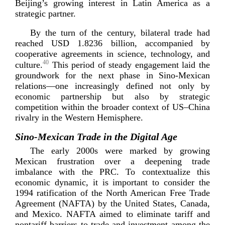
Beijing’s growing interest in Latin America as a
strategi
c partner.
By the turn of the century, bilateral trade had
reached USD 1.8236 billion, accompanied by
cooperative agreements in science, technology, and
40
culture.
This period of steady engagement laid the
groundwork for the next phase in
Sino-­Mexican
relations—one increasingly defined not only by
economic partnership but also by strategic
competition within the broader context of US–China
rivalry in the Western H
emisphere.
Sino-­Mexican Trade in the Digital Age
The early 2000s were marked by growing
Mexican frustration over a deepening trade
imbalance with the PRC. To contextualize this
economic dynamic, it is important to consider the
1994 ratification of the North American Free Trade
Agreement (NAFTA) by the United States, Canada,
and Mexico. NAFTA aimed to eliminate tariff and
nontariff barriers to trade and investment among the