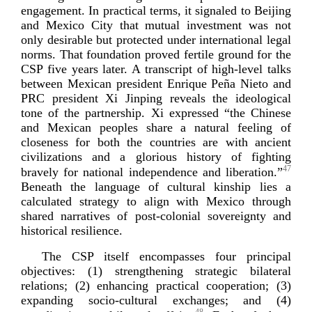
engagement. In practical terms, it signaled to Beijing
and Mexico City that mutual investment was not
only desirable but protected under international legal
norms. That foundation proved fertile ground for the
CSP five years later. A transcript of
high-­level
talks
between Mexican president Enrique Peña Nieto and
PRC president Xi Jinping reveals the ideological
tone of the partnership. Xi expressed “the Chinese
and Mexican peoples share a natural feeling of
closeness for both the countries are with ancient
civilizations and a glorious history of fighting
47
bravely for national independence and liberation.”
Beneath the language of cultural kinship lies a
calculated strategy to align with Mexico through
shared narratives of
post-­colonial
sovereignty and
historical r
esilience.
The CSP itself encompasses four principal
objectives: (1) strengthening strategic bilateral
relations; (2) enhancing practical cooperation; (3)
expanding
socio-­cultural
exchanges; and (4)