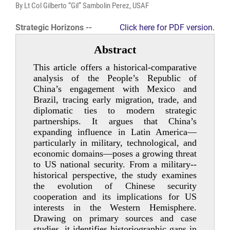
By Lt Col Gilberto “Gil” Sambolin Perez, USAF
Strategic Horizons --
Click here for PDF version.
Abstract
This article offers a historical-­comparative
analysis of the People’s Republic of
China’s engagement with Mexico and
Brazil, tracing early migration, trade, and
diplomatic ties to modern strategic
partnerships. It argues that China’s
expanding influence in Latin America—
particularly in military, technological, and
economic domains—poses a growing threat
to US national security. From a military-­
historical perspective, the study examines
the evolution of Chinese security
cooperation and its implications for US
interests in the Western Hemisphere.
Drawing on primary sources and case
studies, it identifies historiographic gaps in