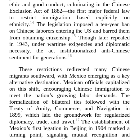
ethic and good conduct, culminating in the Chinese
Exclusion Act of 1882—the first major federal law
to restrict immigration based explicitly on
14
ethnicity.
The legislation imposed a
ten-­year
ban
on Chinese laborers entering the US and barred them
15
from obtaining citizenship.
Though later repealed
in 1943, under wartime exigencies and diplomatic
necessity, the act institutionalized
anti-­Chinese
16
sentiment for gen
erations.
These restrictions redirected many Chinese
migrants southward, with Mexico emerging as a key
alternative destination. Mexican officials capitalized
on this shift, encouraging Chinese immigration to
meet the nation’s growing labor demands. The
formalization of bilateral ties followed with the
Treaty of Amity, Commerce, and Navigation in
1899, which laid the groundwork for regularized
17
diplomacy, trade, and travel.
The establishment of
Mexico’s first legation in Beijing in 1904 marked a
turning point, signaling mutual recognition and