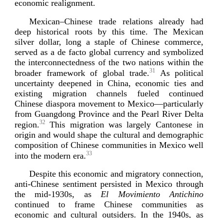
economic re
alignment.
Mexican–Chinese trade relations already had
deep historical roots by this time. The Mexican
silver dollar, long a staple of Chinese commerce,
served as a de facto global currency and symbolized
the interconnectedness of the two nations within the
31
broader framework of global trade.
As political
uncertainty deepened in China, economic ties and
existing migration channels fueled continued
Chinese diaspora movement to Mexico—particularly
from Guangdong Province and the Pearl River Delta
32
region.
This migration was largely Cantonese in
origin and would shape the cultural and demographic
composition of Chinese communities in Mexico well
33
into the mo
dern era.
Despite this economic and migratory connection,
anti-­Chinese
sentiment persisted in Mexico through
the
mid-1930s
, as
El Movimiento Antichino
continued to frame Chinese communities as
economic and cultural outsiders. In the 1940s, as