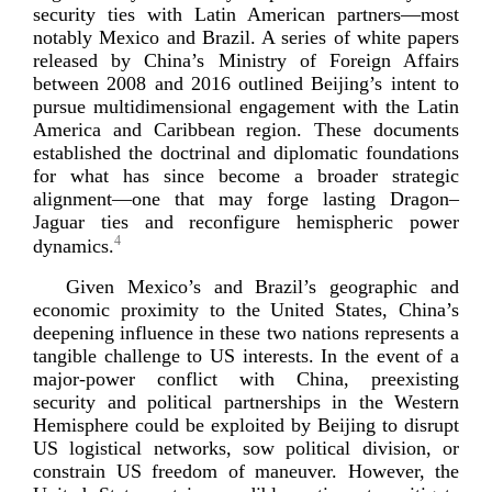
security ties with Latin American partners—most
notably Mexico and Brazil. A series of white papers
released by China’s Ministry of Foreign Affairs
between 2008 and 2016 outlined Beijing’s intent to
pursue multidimensional engagement with the Latin
America and Caribbean region. These documents
established the doctrinal and diplomatic foundations
for what has since become a broader strategic
alignment—one that may forge lasting Dragon–
Jaguar ties and reconfigure hemispheric power
4
dynamics.
Given Mexico’s and Brazil’s geographic and
economic proximity to the United States, China’s
deepening influence in these two nations represents a
tangible challenge to US interests. In the event of a
major-­power
conflict with China, preexisting
security and political partnerships in the Western
Hemisphere could be exploited by Beijing to disrupt
US logistical networks, sow political division, or
constrain US freedom of maneuver. However, the