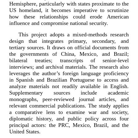
Hemisphere, particularly with states proximate to the
US homeland, it becomes imperative to scrutinize
how these relationships could erode American
influence and compromise national
security.
This project adopts a
mixed-­methods
research
design that integrates primary, secondary, and
tertiary sources. It draws on official documents from
the governments of China, Mexico, and Brazil;
bilateral treaties; transcripts of
senior-­level
interviews; and archival materials. The research also
leverages the author’s foreign language proficiency
in Spanish and Brazilian Portuguese to access and
analyze materials not readily available in English.
Supplementary sources include academic
monographs,
peer-­reviewed
journal articles, and
relevant commercial publications. The study applies
a comparative lens to examine war and society,
diplomatic history, and public policy across four
principal actors: the PRC, Mexico, Brazil, and the
Unit
ed States.