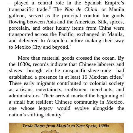
—played a central role in the Spanish Empire’s
6
transpacific trade.
The
Nao de China
, or Manila
galleon, served as the principal conduit for goods
flowing between Asia and the Americas. Silk, spices,
porcelain, and other luxury items from China were
transported across the Pacific, exchanged in Manila,
and delivered to Acapulco before making their way
7
to Mexico City an
d beyond.
More than material goods crossed the ocean. By
the 1630s, records indicate that Chinese laborers and
slaves—brought via the transpacific slave trade—had
8
established a presence in at least 15 Mexican cities.
These early migrants contributed to colonial society
as artisans, entertainers, craftsmen, merchants, and
administrators. Their arrival marked the beginning of
a small but resilient Chinese community in Mexico,
one whose legacy would evolve alongside the
9
nation’s shifting
identity.