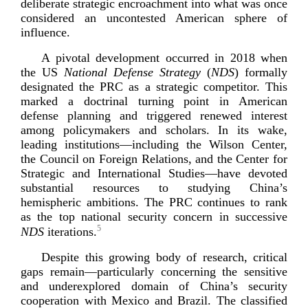
deliberate strategic encroachment into what was once
considered an uncontested American sphere of
influence.
A pivotal development occurred in 2018 when
the US
National Defense Strategy
(
NDS
) formally
designated the PRC as a strategic competitor. This
marked a doctrinal turning point in American
defense planning and triggered renewed interest
among policymakers and scholars. In its wake,
leading institutions—including the Wilson Center,
the Council on Foreign Relations, and the Center for
Strategic and International Studies—have devoted
substantial resources to studying China’s
hemispheric ambitions. The PRC continues to rank
as the top national security concern in successive
5
NDS
it
erations.
Despite this growing body of research, critical
gaps remain—particularly concerning the sensitive
and underexplored domain of China’s security
cooperation with Mexico and Brazil. The classified