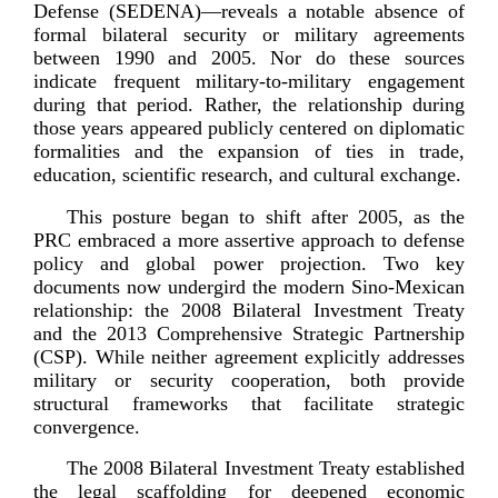
Defense (SEDENA)—reveals a notable absence of
formal bilateral security or military agreements
between 1990 and 2005. Nor do these sources
indicate frequent
military-­to
-­military engagement
during that period. Rather, the relationship during
those years appeared publicly centered on diplomatic
formalities and the expansion of ties in trade,
education, scientific research, and cultural
exchange.
This posture began to shift after 2005, as the
PRC embraced a more assertive approach to defense
policy and global power projection. Two key
documents now undergird the modern
Sino-­Mexican
relationship: the 2008 Bilateral Investment Treaty
and the 2013 Comprehensive Strategic Partnership
(CSP). While neither agreement explicitly addresses
military or security cooperation, both provide
structural frameworks that facilitate strategic
co
nvergence.
The 2008 Bilateral Investment Treaty established
the legal scaffolding for deepened economic