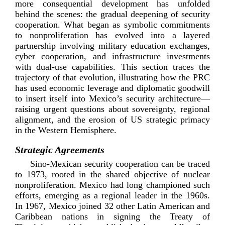
more consequential development has unfolded
behind the scenes: the gradual deepening of security
cooperation. What began as symbolic commitments
to nonproliferation has evolved into a layered
partnership involving military education exchanges,
cyber cooperation, and infrastructure investments
with
dual-­use
capabilities. This section traces the
trajectory of that evolution, illustrating how the PRC
has used economic leverage and diplomatic goodwill
to insert itself into Mexico’s security architecture—
raising urgent questions about sovereignty, regional
alignment, and the erosion of US strategic primacy
in the Western H
emisphere.
Strategic Agreements
Sino-­Mexican
security cooperation can be traced
to 1973, rooted in the shared objective of nuclear
nonproliferation. Mexico had long championed such
efforts, emerging as a regional leader in the 1960s.
In 1967, Mexico joined 32 other Latin American and
Caribbean nations in signing the Treaty of