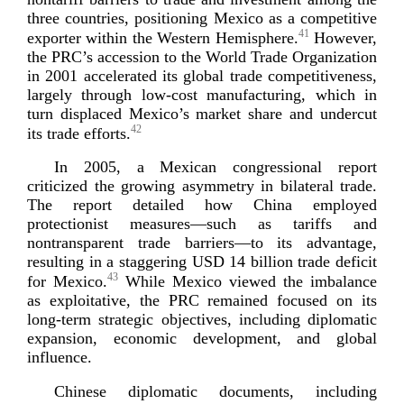
three countries, positioning Mexico as a competitive
41
exporter within the Western Hemisphere.
However,
the PRC’s accession to the World Trade Organization
in 2001 accelerated its global trade competitiveness,
largely through
low-­cost
manufacturing, which in
turn displaced Mexico’s market share and undercut
42
its trade
efforts.
In 2005, a Mexican congressional report
criticized the growing asymmetry in bilateral trade.
The report detailed how China employed
protectionist measures—such as tariffs and
nontransparent trade barriers—to its advantage,
resulting in a staggering USD 14 billion trade deficit
43
for Mexico.
While Mexico viewed the imbalance
as exploitative, the PRC remained focused on its
long-­term
strategic objectives, including diplomatic
expansion, economic development, and global
influence.
Chinese diplomatic documents, including