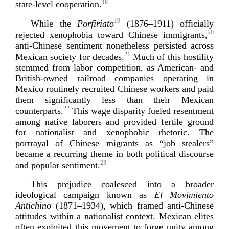
18
state-­level
coo
peration.
19
While the
Porfiriato
(1876–1911) officially
20
rejected xenophobia toward Chinese immigrants,
anti-­Chinese
sentiment nonetheless persisted across
21
Mexican society for decades.
Much of this hostility
stemmed from labor competition, as American- and
British-­owned
railroad companies operating in
Mexico routinely recruited Chinese workers and paid
them significantly less than their Mexican
22
counterparts.
This wage disparity fueled resentment
among native laborers and provided fertile ground
for nationalist and xenophobic rhetoric. The
portrayal of Chinese migrants as “job stealers”
became a recurring theme in both political discourse
23
and popular s
entiment.
This prejudice coalesced into a broader
ideological campaign known as
El Movimiento
Antichino
(1871–1934), which framed
anti-­Chinese
attitudes within a nationalist context. Mexican elites
often exploited this movement to forge unity among