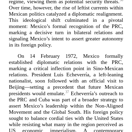
36
regime, viewing them as potential security threats.
Over time, however, the rise of leftist currents within
Mexican politics catalyzed a diplomatic realignment.
This ideological shift culminated in a pivotal
moment: Mexico’s formal recognition of the PRC,
marking a decisive turn in bilateral relations and
signaling Mexico’s intent to assert greater autonomy
in its forei
gn policy.
On 14 February 1972, Mexico formally
established diplomatic relations with the PRC,
marking a critical inflection point in
Sino-­Mexican
relations. President Luis Echeverría, a
left-­leaning
nationalist, soon followed with an official visit to
Beijing—setting a precedent that future Mexican
37
presidents would emulate.
Echeverría’s outreach to
the PRC and Cuba was part of a broader strategy to
assert Mexico’s leadership within the
Non-­Aligned
Movement and the Global South. His foreign policy
sought to balance cordial ties with the United States
while resisting what many in the region perceived as
US economic imperialism. A contemporary