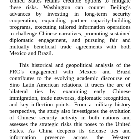
United States retains credible options to mitigate
these risks. Washington can counter Beijing’s
advances by investing in
long-­term
security
cooperation, expanding partner
capacity-­building
programs, executing tailored information operations
to challenge Chinese narratives, promoting sustained
diplomatic engagement, and pursuing fair and
mutually beneficial trade agreements with both
Mexico a
nd Brazil.
This historical and geopolitical analysis of the
PRC’s engagement with Mexico and Brazil
contributes to the evolving academic discourse on
Sino–Latin American relations. It traces the arc of
bilateral ties by examining early Chinese
immigration, trade networks, diplomatic recognition,
and key inflection points. From a military history
perspective, the study also investigates the evolution
of Chinese security activity in both nations and
assesses the strategic risks this poses to the United
States. As China deepens its defense ties and
information presence across the Western