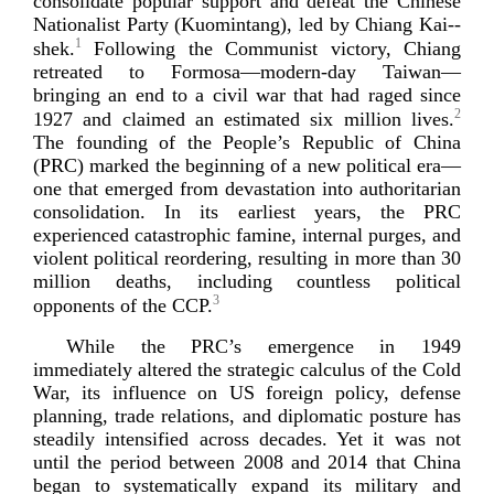
consolidate popular support and defeat the Chinese
Nationalist Party (Kuomintang), led by Chiang
Kai-­
1
shek
.
Following the Communist victory, Chiang
retreated to Formosa—
modern-­day
Taiwan—
bringing an end to a civil war that had raged since
2
1927 and claimed an estimated six million lives.
The founding of the People’s Republic of China
(PRC) marked the beginning of a new political era—
one that emerged from devastation into authoritarian
consolidation. In its earliest years, the PRC
experienced catastrophic famine, internal purges, and
violent political reordering, resulting in more than 30
million deaths, including countless political
3
opponents of
the CCP.
While the PRC’s emergence in 1949
immediately altered the strategic calculus of the Cold
War, its influence on US foreign policy, defense
planning, trade relations, and diplomatic posture has
steadily intensified across decades. Yet it was not
until the period between 2008 and 2014 that China
began to systematically expand its military and