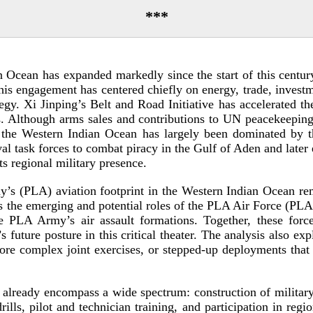
***
an Ocean has expanded markedly since the start of this centu
his engagement has centered chiefly on energy, trade, investm
gy. Xi Jinping’s Belt and Road Initiative has accelerated the
as. Although arms sales and contributions to UN peacekeepin
in the Western Indian Ocean has largely been dominated b
 task forces to combat piracy in the Gulf of Aden and later e
ts regional military
presence.
my’s (PLA) aviation footprint in the Western Indian Ocean re
mines the emerging and potential roles of the PLA Air Force 
PLA Army’s air assault formations. Together, these forces
’s future posture in this critical theater. The analysis also
ore complex joint exercises, or
stepped-­up
deployments that 
n already encompass a wide spectrum: construction of military a
 drills, pilot and technician training, and participation in reg