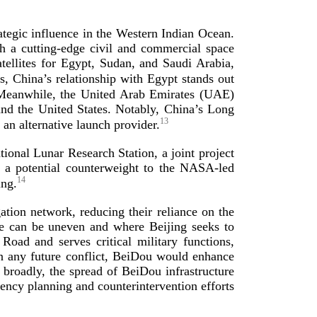
rategic influence in the Western Indian Ocean.
sh a
cutting-­edge
civil and commercial space
atellites for Egypt, Sudan, and Saudi Arabia,
s, China’s relationship with Egypt stands out
eanwhile, the United Arab Emirates (UAE)
and the United States. Notably, China’s Long
13
s an alternative launch
provider.
tional Lunar Research Station, a joint project
s a potential counterweight to the
NASA-­led
14
ing.
tion network, reducing their reliance on the
ge can be uneven and where Beijing seeks to
Road and serves critical military functions,
 In any future conflict, BeiDou would enhance
 broadly, the spread of BeiDou infrastructure
gency planning and counterintervention efforts