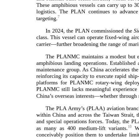
These amphibious vessels can carry up to 30
logistics. The PLAN continues to advance
7
t
argeting.
In 2024, the PLAN commissioned the
Si
class
. This vessel can operate
fixed-­wing
airc
carrier—further broadening the range of
mari
The PLANMC maintains a modest but ex
amphibious landing operations. Established a
maintenance group. As China accelerates the
reinforcing its capacity to execute rapid
ship-
platforms for PLANMC
rotary-­wing
deploym
PLANMC still lacks meaningful experience
China’s overseas interests—whether through 
The PLA Army’s (PLAA) aviation branch s
within China and across the Taiwan Strait, t
and special operations forces. Today, the PL
10
as many as 400
medium-­lift
variants.
Whi
conceivably position them to undertake limi