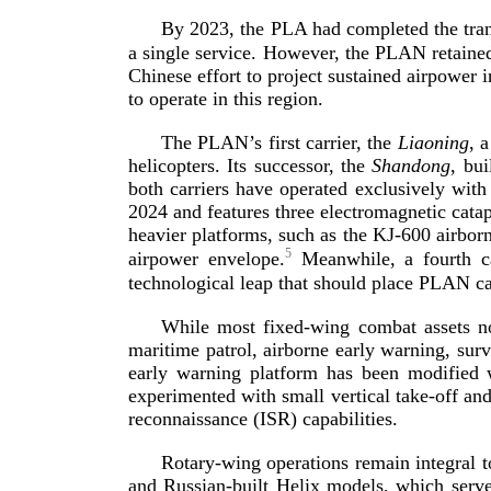
By 2023, the PLA had completed the tra
a single service. However, the PLAN retained
Chinese effort to project sustained airpower 
to operate in th
is region.
The PLAN’s first carrier, the
Liaoning
, 
helicopters. Its successor, the
Shandong
, bui
both carriers have operated exclusively with
2024 and features three electromagnetic cata
heavier platforms, such as the
KJ-600
airborn
5
airpower envelope.
Meanwhile, a fourth ca
technological leap that should place PLAN ca
While most
fixed-­wing
combat assets n
maritime patrol, airborne early warning, sur
early warning platform has been modified w
experimented with small vertical
take-­off
and 
reconnaissance (ISR) cap
abilities.
Rotary-­wing
operations remain integral t
and
Russian-­built
Helix models, which serve 