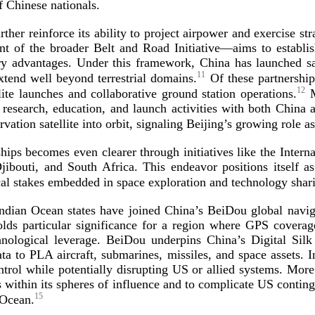
 of Chinese
nationals.
ther reinforce its ability to project airpower and exercise st
of the broader Belt and Road Initiative—aims to establi
itary advantages. Under this framework, China has launched s
11
xtend well beyond terrestrial domains.
Of these partnership
12
lite launches and collaborative ground station operations.
M
 research, education, and launch activities with both China 
ation satellite into orbit, signaling Beijing’s growing role a
hips becomes even clearer through initiatives like the Interna
jibouti, and South Africa. This endeavor positions itself a
cal stakes embedded in space exploration and technology
shar
Indian Ocean states have joined China’s BeiDou global naviga
olds particular significance for a region where GPS covera
nological leverage. BeiDou underpins China’s Digital Silk 
ta to PLA aircraft, submarines, missiles, and space assets.
rol while potentially disrupting US or allied systems. More
es within its spheres of influence and to complicate US contin
15
 Ocean.