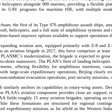
 helicopters alongside 900 marines, providing a flexible pl
 its UAV programs for maritime ISR, with multiple mode
chuan
, the first of its Type 076 amphibious assault ships, a
raft, helicopters, and a full suite of amphibious systems and
time-­based
airpower options available to support operations d
panding aviation arm, equipped primarily with
Z-8
and
Z-
s an aviation brigade in 2017, this force comprises at least 
 PLANMC’s modernization, the brigade is expected to grow wit
­to
-­shore maneuvers. The PLAN’s fleet of landing helicopter as
ents, offering flexibility for amphibious insertions, casu
 with
large-­scale
expeditionary operations, Beijing clearly env
noncombatant evacuation operations, port security missions,
imilarly anchors its capabilities in
rotary-­wing
assets. Des
he PLAA’s aviation component provides close air support, reco
AA fields roughly 15 army aviation brigades, operating an es
le these formations are structured for regional continge
ted expeditionary missions as far afield as the Western Indi