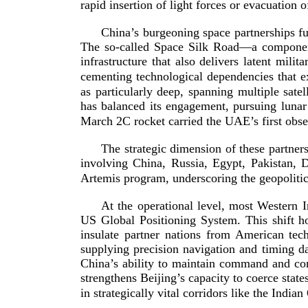
rapid insertion of light forces or evacuation
China’s burgeoning space partnerships fur
The
so-­called
Space Silk Road—a component 
infrastructure that also delivers latent mil
cementing technological dependencies that e
as particularly deep, spanning multiple satel
has balanced its engagement, pursuing lunar
March 2C rocket carried the UAE’s first observ
The strategic dimension of these partners
involving China, Russia, Egypt, Pakistan, D
Artemis program, underscoring the geopoliti
At the operational level, most Western 
US Global Positioning System. This shift h
insulate partner nations from American tech
supplying precision navigation and timing da
China’s ability to maintain command and cont
strengthens Beijing’s capacity to coerce stat
in strategically vital corridors like the Indi
an