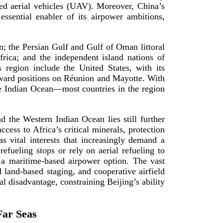
ned aerial vehicles (UAV). Moreover, China’s
ssential enabler of its airpower ambitions,
n; the Persian Gulf and Gulf of Oman littoral
rica; and the independent island nations of
 region include the United States, with its
rward positions on Réunion and Mayotte. With
he Indian Ocean—most countries in the region
nd the Western Indian Ocean lies still further
cess to Africa’s critical minerals, protection
as vital interests that increasingly demand a
refueling stops or rely on aerial refueling to
r a
maritime-­based
airpower option. The vast
ed
land-­based
staging, and cooperative airfield
al disadvantage, constraining Beijing’s ability
Far Seas