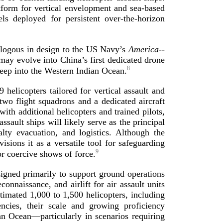
atform for vertical envelopment and
sea-­based
ls deployed for persistent
over-­the
-­horizon
nalogous in design to the US Navy’s
America
-­
 may evolve into China’s first dedicated drone
8
eep into the Western Indi
an Ocean.
9
helicopters tailored for vertical assault and
two flight squadrons and a dedicated aircraft
h additional helicopters and trained pilots,
sault ships will likely serve as the principal
alty evacuation, and logistics. Although the
isions it as a versatile tool for safeguarding
9
 or coercive shows
of force.
igned primarily to support ground operations
nnaissance, and airlift for air assault units
timated 1,000 to 1,500 helicopters, including
ncies, their scale and growing proficiency
an Ocean—particularly in scenarios requiring