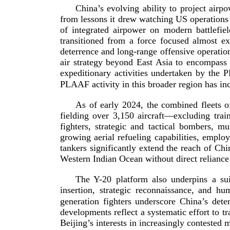
China’s evolving ability to project air
from lessons it drew watching US operations
of integrated airpower on modern battlef
transitioned from a force focused almost e
deterrence and
long-­range
offensive operatio
air strategy beyond East Asia to encompass 
expeditionary activities undertaken by the 
PLAAF activity in this broader region has in
As of early 2024, the combined fleets
fielding over 3,150 aircraft—excluding tra
fighters, strategic and tactical bombers, mu
growing aerial refueling capabilities, empl
tankers significantly extend the reach of Chi
Western Indian Ocean without direct reliance 
The
Y-20
platform also underpins a su
insertion, strategic reconnaissance, and hu
generation
fighters underscore China’s det
developments reflect a systematic effort to t
Beijing’s interests in increasingly contested 