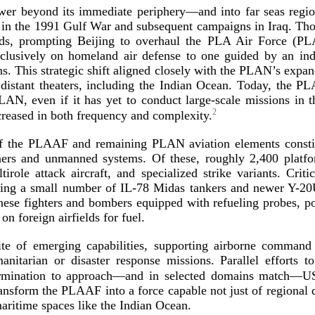
power beyond its immediate periphery—and into far seas reg
 in the 1991 Gulf War and subsequent campaigns in Iraq. Thos
ields, prompting Beijing to overhaul the PLA Air Force (
xclusively on homeland air defense to one guided by an in
ns. This strategic shift aligned closely with the PLAN’s exp
distant theaters, including the Indian Ocean. Today, the PL
PLAN, even if it has yet to conduct
large-­scale
missions in t
2
creased in both frequency and co
mplexity.
 of the PLAAF and remaining PLAN aviation elements consti
iners and unmanned systems. Of these, roughly 2,400 platf
ltirole attack aircraft, and specialized strike variants. Cr
oying a small number of
IL-78
Midas tankers and newer
Y-20
nese fighters and bombers equipped with refueling probes, po
on foreign airfields
for fuel.
ite of emerging capabilities, supporting airborne command
manitarian or disaster response missions. Parallel efforts
ermination to approach—and in selected domains match—US
ransform the PLAAF into a force capable not just of regional de
maritime spaces like the Ind
ian Ocean.