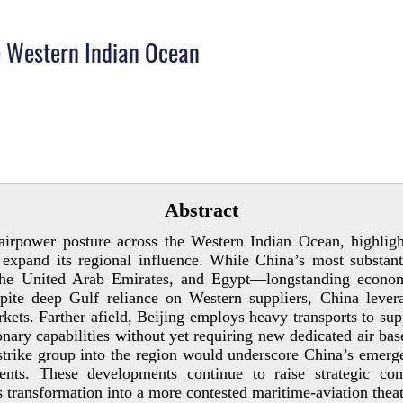
e Western Indian Ocean
Abstract
 airpower posture across the Western Indian Ocean, highligh
 expand its regional influence. While China’s most substanti
, the United Arab Emirates, and Egypt—longstanding econo
spite deep Gulf reliance on Western suppliers, China leve
arkets. Farther afield, Beijing employs heavy transports to su
nary capabilities without yet requiring new dedicated air bas
trike group into the region would underscore China’s emerge
ements. These developments continue to raise strategic 
transformation into a more contested maritime-­aviation theat