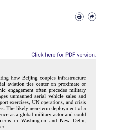
Click here for PDF version.
ting how Beijing couples infrastructure
al aviation ties center on proximate or
mic engagement often precedes military
rages unmanned aerial vehicle sales and
pport exercises, UN operations, and crisis
es. The likely near-­term deployment of a
nce as a global military actor and could
concerns in Washington and New Delhi,
er.