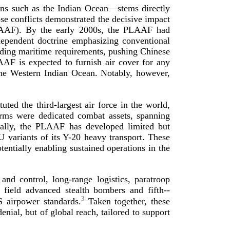
ions such as the Indian Ocean—stems directly
e conflicts demonstrated the decisive impact
PLAAF). By the early 2000s, the PLAAF had
dependent doctrine emphasizing conventional
anding maritime requirements, pushing Chinese
AAF is expected to furnish air cover for any
he Western Indian Ocean. Notably, however,
tuted the
third-­largest
air force in the world,
orms were dedicated combat assets, spanning
itically, the PLAAF has developed limited but
U
variants of its
Y-20
heavy transport. These
tentially enabling sustained operations in the
 and control,
long-­range
logistics, paratroop
 to field advanced stealth bombers and
fifth-­
3
 airpower standards.
Taken together, these
nial, but of global reach, tailored to support