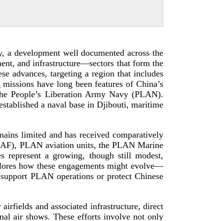
ry, a development well documented across the
ent, and infrastructure—sectors that form the
se advances, targeting a region that includes
g missions have long been features of China’s
y the People’s Liberation Army Navy (PLAN).
stablished a naval base in Djibouti, maritime
mains limited and has received comparatively
(PLAAF), PLAN aviation units, the PLAN Marine
 represent a growing, though still modest,
 explores how these engagements might evolve—
support PLAN operations or protect Chinese
irfields and associated infrastructure, direct
ional air shows. These efforts involve not only