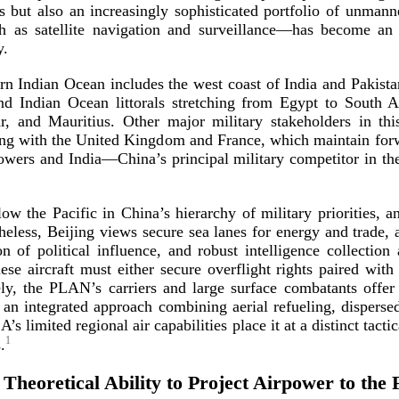
rs but also an increasingly sophisticated portfolio of unman
 as satellite navigation and surveillance—has become an e
y.
ern Indian Ocean includes the west coast of India and Pakista
nd Indian Ocean littorals stretching from Egypt to South Af
 and Mauritius. Other major military stakeholders in this
long with the United Kingdom and France, which maintain fo
powers and India—China’s principal military competitor in t
ow the Pacific in China’s hierarchy of military priorities, a
eless, Beijing views secure sea lanes for energy and trade, ac
n of political influence, and robust intelligence collection 
se aircraft must either secure overflight rights paired with 
vely, the PLAN’s carriers and large surface combatants offe
 an integrated approach combining aerial refueling, dispers
 limited regional air capabilities place it at a distinct tactic
1
.
 Theoretical Ability to Project Airpower to the 