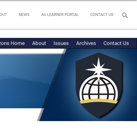
OUT
NEWS
AU LEARNER PORTAL
CONTACT US
izons Home
About
Issues
Archives
Contact Us