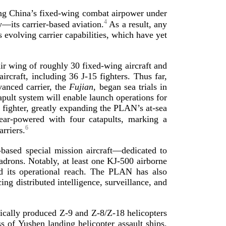
ing China’s
fixed-­wing
combat airpower under
4
ly—its
carrier-­based
aviation.
As a result, any
 evolving carrier capabilities, which have yet
air wing of roughly 30
fixed-­wing
aircraft and
aircraft, including 36
J-15
fighters. Thus far,
anced carrier, the
Fujian
, began sea trials in
apult system will enable launch operations for
h fighter, greatly expanding the PLAN’s
at-­sea
ear-­powered
with four catapults, marking a
6
arriers.
-­based
special mission aircraft—dedicated to
adrons. Notably, at least one
KJ-500
airborne
nd its operational reach. The PLAN has also
ng distributed intelligence, surveillance, and
tically produced
Z-9
and
Z-8
/
Z-18
helicopters
 of Yushen landing helicopter assault ships.