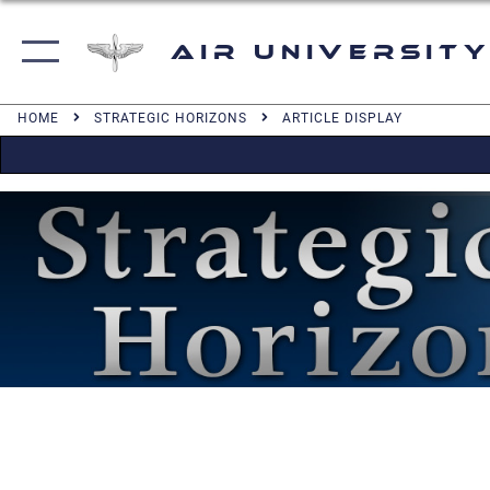
Air University
HOME
STRATEGIC HORIZONS
ARTICLE DISPLAY