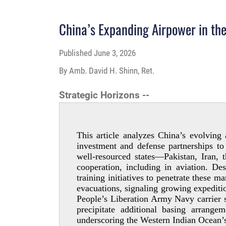
China’s Expanding Airpower in th
Published
June 3, 2026
By Amb. David H. Shinn, Ret.
Strategic Horizons --
This article analyzes China’s evolving
investment and defense partnerships to
well-­resourced states—Pakistan, Iran
cooperation, including in aviation. De
training initiatives to penetrate these m
evacuations, signaling growing expeditio
People’s Liberation Army Navy carrier s
precipitate additional basing arrang
underscoring the Western Indian Ocean’s 