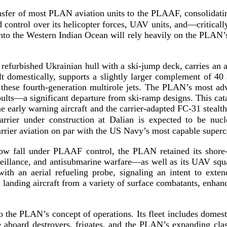
nsfer of most PLAN aviation units to the PLAAF, consolidat
 control over its helicopter forces, UAV units, and—critical
into the Western Indian Ocean will rely heavily on the PLAN’s
a refurbished Ukrainian hull with a
ski-­jump
deck, carries an 
lt domestically, supports a slightly larger complement of 40 
 these
fourth-­generation
multirole jets. The PLAN’s most adv
pults—a significant departure from
ski-­ramp
designs. This cat
e early warning aircraft and the
carrier-­adapted
FC-31
stealt
rrier under construction at Dalian is expected to be
nucl
rrier aviation on par with the US Navy’s most capable super
c
ow fall under PLAAF control, the PLAN retained its
shore
veillance, and antisubmarine warfare—as well as its UAV squ
ith an aerial refueling probe, signaling an intent to exte
landing aircraft from a variety of surface combatants, enhanci
o the PLAN’s concept of operations. Its fleet includes domes
aboard destroyers, frigates, and the PLAN’s expanding class