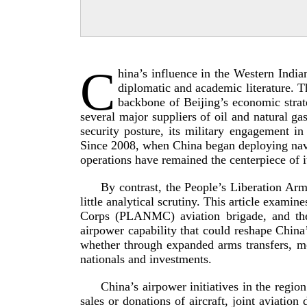
C
hina’s influence in the Western Indi
diplomatic and academic literature. T
backbone of Beijing’s economic strate
several major suppliers of oil and natural g
security posture, its military engagement 
Since 2008, when China began deploying naval
operations have remained the centerpiece of i
By contrast, the People’s Liberation Ar
little analytical scrutiny. This article exa
Corps (PLANMC) aviation brigade, and the 
airpower capability that could reshape China
whether through expanded arms transfers, m
nationals and in
vestments.
China’s airpower initiatives in the regio
sales or donations of aircraft, joint aviation