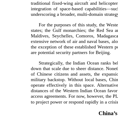
traditional
fixed-­wing
aircraft and helicopte
integration of
space-­based
capabilities—such
underscoring a broader,
multi-­domain
strateg
For the purposes of this study, the West
states; the Gulf monarchies; the Red Sea a
Maldives, Seychelles, Comoros, Madagascar,
extensive network of air and naval bases, a
the exception of these established Western 
are potential security partners fo
r Beijing.
Strategically, the Indian Ocean ranks bel
down that scale due to sheer distance. Noneth
of Chinese citizens and assets, the expansio
military backstop. Without local bases, Chine
operate effectively in this space. Alternati
distances of the Western Indian Ocean favor
access agreements. For now, however, the PLA’s
to project power or respond rapidly in
a crisis
China’s