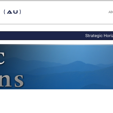
 (AU)
AB
Strategic Hor