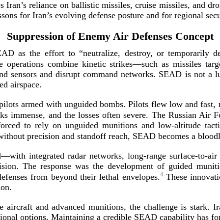
zes Iran’s reliance on ballistic missiles, cruise missiles, and 
ssons for Iran’s evolving defense posture and for regional
secu
Suppression of Enemy Air Defenses Concept
 as the effort to “neutralize, destroy, or temporarily 
 operations combine kinetic strikes—such as missiles targ
ind sensors and disrupt command networks. SEAD is not a luxur
ted
airspace.
er pilots armed with unguided bombs. Pilots flew low and fast
sks immense, and the losses often severe. The Russian Air F
forced to rely on unguided munitions and
low-­altitude
tacti
—without precision and standoff reach, SEAD becomes a bloo
d
d—with integrated radar networks,
long-­range
surface-­to
-­ai
sion. The response was the development of guided munition
4
defenses from beyond their lethal envelopes.
These innovati
ion.
ke aircraft and advanced munitions, the challenge is stark. 
tional options. Maintaining a credible SEAD capability has f