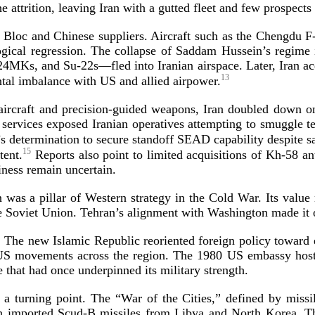
 attrition, leaving Iran with a gutted fleet and few prospect
 Bloc and Chinese suppliers. Aircraft such as the Chengdu
F
logical regression. The collapse of Saddam Hussein’s regim
24MKs
, and
Su-22s
—fled into Iranian airspace. Later, Iran a
13
mental imbalance with US and allied
airpower.
aircraft and
precision-­guided
weapons, Iran doubled down on 
y services exposed Iranian operatives attempting to smuggle
s determination to secure standoff SEAD capability despite s
15
tent.
Reports also point to limited acquisitions of
Kh-58
ant
diness remain
uncertain.
 was a pillar of Western strategy in the Cold War. Its value 
e Soviet Union. Tehran’s alignment with Washington made it 
p. The new Islamic Republic reoriented foreign policy toward 
­US
movements across the region. The 1980 US embassy hostage 
e that had once underpinned its military
strength.
turning point. The “War of the Cities,” defined by missile
an imported
Scud-­B
missiles from Libya and North Korea. Tho