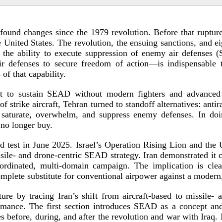
found changes since the 1979 revolution. Before that rupture,
 United States. The revolution, the ensuing sanctions, and ei
 the ability to execute suppression of enemy air defenses (
ir defenses to secure freedom of action—is indispensable 
 of that c
apability.
pt to sustain SEAD without modern fighters and advanced
 strike aircraft, Tehran turned to standoff alternatives: antira
saturate, overwhelm, and suppress enemy defenses. In doi
 no l
onger buy.
ld
test in June 2025. Israel’s Operation Rising Lion and the
ssile- and
drone-­centric
SEAD strategy. Iran demonstrated it co
oordinated,
multi-­domain
campaign. The implication is clear
mplete substitute for conventional airpower against a modern
ture by tracing Iran’s shift from
aircraft-­based
to missile- 
formance. The first section introduces SEAD as a concept an
s before, during, and after the revolution and war with Iraq.