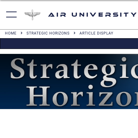
Air University
HOME
STRATEGIC HORIZONS
ARTICLE DISPLAY