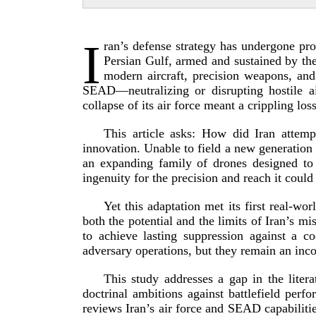
I
ran’s defense strategy has undergone pro
Persian Gulf, armed and sustained by the
modern aircraft, precision weapons, and
SEAD—neutralizing or disrupting hostile a
collapse of its air force meant a crippling loss
This article asks: How did Iran attem
innovation. Unable to field a new generation of
an expanding family of drones designed to 
ingenuity for the precision and reach it could
Yet this adaptation met its first
real-­wor
both the potential and the limits of Iran’s mi
to achieve lasting suppression against a c
adversary operations, but they remain an inco
This study addresses a gap in the litera
doctrinal ambitions against battlefield per
reviews Iran’s air force and SEAD capabilitie