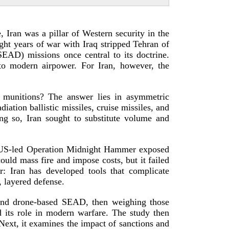
 Iran was a pillar of Western security in the
ght years of war with Iraq stripped Tehran of
SEAD) missions once central to its doctrine.
to modern airpower. For Iran, however, the
 munitions? The answer lies in asymmetric
diation ballistic missiles, cruise missiles, and
ng so, Iran sought to substitute volume and
US-­led
Operation Midnight Hammer exposed
uld mass fire and impose costs, but it failed
: Iran has developed tools that complicate
, layere
d defense.
and
drone-­based
SEAD, then weighing those
d its role in modern warfare. The study then
 Next, it examines the impact of sanctions and