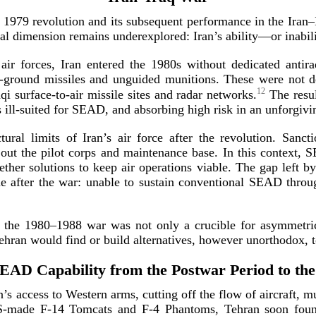
he 1979 revolution and its subsequent performance in the Iran
ical dimension remains underexplored: Iran’s ability—or inabi
ir forces, Iran entered the 1980s without dedicated antiradi
-­ground missiles and unguided munitions. These were not d
12
aqi
surface-­to
-­air missile sites and radar networks.
The resul
s
ill-­suited
for SEAD, and absorbing high risk in an unforgivi
ctural limits of Iran’s air force after the revolution. Sanc
out the pilot corps and maintenance base. In this context, 
ther solutions to keep air operations viable. The gap left by 
ine after the war: unable to sustain conventional SEAD thro
in the 1980–1988 war was not only a crucible for asymmetri
Tehran would find or build alternatives, however unorthodox, 
SEAD Capability from the Postwar Period to the
s access to Western arms, cutting off the flow of aircraft, mun
-­made
F-14
Tomcats and
F-4
Phantoms, Tehran soon found