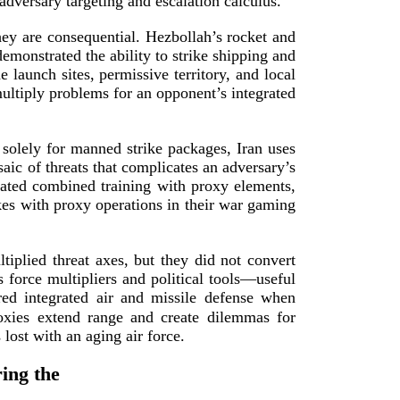
 adversary targeting and escalation
calculus.
hey are consequential. Hezbollah’s rocket and
demonstrated the ability to strike shipping and
 launch sites, permissive territory, and local
multiply problems for an opponent’s integrated
 solely for manned strike packages, Iran uses
aic of threats that complicates an adversary’s
eated combined training with proxy elements,
ikes with proxy operations in their war gaming
tiplied threat axes, but they did not convert
s force multipliers and political tools—useful
red integrated air and missile defense when
roxies extend range and create dilemmas for
s lost with an aging
air force.
ing the