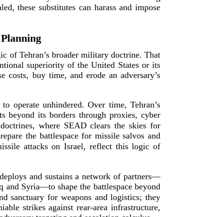
aled, these substitutes can harass and impose
 Planning
c of Tehran’s broader military doctrine. That
tional superiority of the United States or its
ose costs, buy time, and erode an adversary’s
ty to operate unhindered. Over time, Tehran’s
s beyond its borders through proxies, cyber
doctrines, where SEAD clears the skies for
pare the battlespace for missile salvos and
ile attacks on Israel, reflect this logic of
n deploys and sustains a network of partners—
aq and Syria—to shape the battlespace beyond
d sanctuary for weapons and logistics; they
niable strikes against
rear-­area
infrastructure,