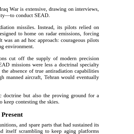
–Iraq War is extensive, drawing on interviews,
lity—to con
duct SEAD.
ation missiles. Instead, its pilots relied on
esigned to home on radar emissions, forcing
t was an ad hoc approach: courageous pilots
ng en
vironment.
tions cut off the supply of modern precision
SEAD missions were less a doctrinal specialty
the absence of true antiradiation capabilities
ugh manned aircraft, Tehran would eventually
c doctrine but also the proving ground for a
to keep contesting
the skies.
 Present
itions, and spare parts that had sustained its
 itself scrambling to keep aging platforms