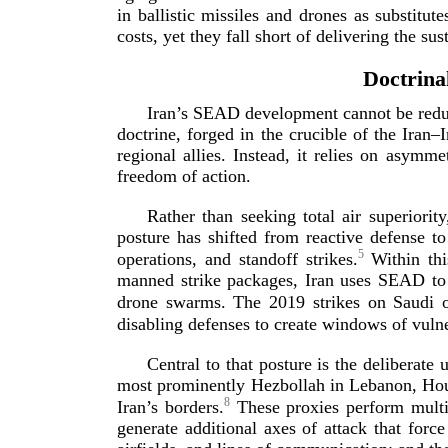
in ballistic missiles and drones as substitu
costs, yet they fall short of delivering the s
Doctrina
Iran’s SEAD development cannot be reduce
doctrine, forged in the crucible of the Iran–
regional allies. Instead, it relies on asymm
freedom
of action.
Rather than seeking total air superiorit
posture has shifted from reactive defense 
5
operations, and standoff strikes.
Within thi
manned strike packages, Iran uses SEAD to 
drone swarms. The 2019 strikes on Saudi oil
disabling defenses to create windows of vuln
Central to that posture is the deliberat
most prominently Hezbollah in Lebanon, Hout
8
Iran’s borders.
These proxies perform multip
generate additional axes of attack that forc