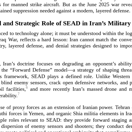
tes for manned strike aircraft. But as the June 2025 war reve
ustained suppression needed against a modern, layere
d defense.
l and Strategic Role of SEAD in Iran’s Military
d to technology alone; it must be understood within the logi
Iraq War, reflects a hard lesson: Iran cannot match the conven
etry, layered defense, and denial strategies designed to imp
y, Iran’s doctrine focuses on degrading an opponent’s abili
to the “Forward Defense” model—a strategy of shaping threat
s framework, SEAD plays a defined role. Unlike Western 
blind enemy sensors, crack open defensive networks, and pre
6
 facilities,
and more recently Iran’s massed drone and miss
7
e
rability.
e use of proxy forces as an extension of Iranian power. Tehra
hi forces in Yemen, and organic Shia militia elements in Ir
le roles relevant to SEAD: they provide forward staging an
e dispersion of enemy sensors and shooters; they conduct de