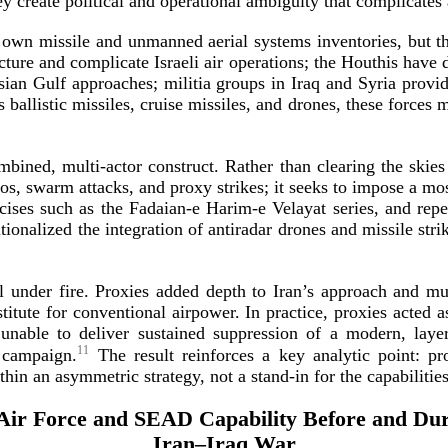
ey create political and operational ambiguity that complicates
’s own missile and unmanned aerial systems inventories, but t
cture and complicate Israeli air operations; the Houthis have 
ian Gulf approaches; militia groups in Iraq and Syria provide
 ballistic missiles, cruise missiles, and drones, these forces 
combined,
multi-­actor
construct. Rather than clearing the skies
s, swarm attacks, and proxy strikes; it seeks to impose a mos
cises such as the
Fadaian-­e
Harim-­e
Velayat series, and rep
utionalized the integration of antiradar drones and missile str
 under fire. Proxies added depth to Iran’s approach and mul
itute for conventional airpower. In practice, proxies acted a
unable to deliver sustained suppression of a modern, laye
11
 campaign.
The result reinforces a key analytic point: p
ithin an asymmetric strategy, not a
stand-­in
for the capabilitie
 Air Force and SEAD Capability Before and Dur
Iran–Iraq War