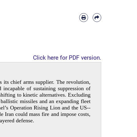
Click here for PDF version.
 its chief arms supplier. The revolution,
 incapable of sustaining suppression of
ifting to kinetic alternatives. Excluding
ballistic missiles and an expanding fleet
el’s Operation Rising Lion and the US-­
e Iran could mass fire and impose costs,
layered defense.