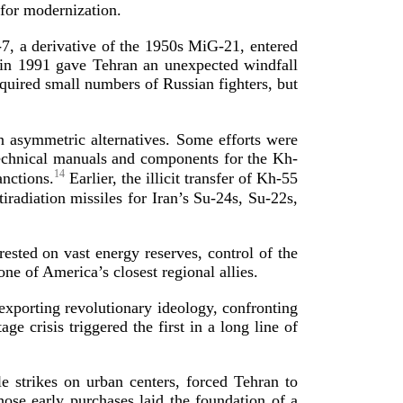
s for mode
rnization.
-7
, a derivative of the 1950s
MiG-21
, entered
e in 1991 gave Tehran an unexpected windfall
cquired small numbers of Russian fighters, but
asymmetric alternatives. Some efforts were
 technical manuals and components for the
Kh-
14
anctions.
Earlier, the illicit transfer of
Kh-55
iradiation missiles for Iran’s
Su-24s
,
Su-22s
,
rested on vast energy reserves, control of the
one of America’s closest region
al allies.
exporting revolutionary ideology, confronting
crisis triggered the first in a long line of
 strikes on urban centers, forced Tehran to
se early purchases laid the foundation of a