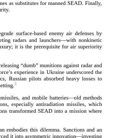
drones as substitutes for manned SEAD. Finally,
rity.
degrade
surface-­based
enemy air defenses by
eting radars and launchers—with nonkinetic
y; it is the prerequisite for air superiority
, releasing “dumb” munitions against radar and
orce’s experience in Ukraine underscored the
cs, Russian pilots absorbed heavy losses to
3
letting.
r missiles, and mobile batteries—old methods
s, especially antiradiation missiles, which
ons transformed SEAD into a mission where
Iran embodies this dilemma. Sanctions and an
orced it into asymmetric innovation—investing