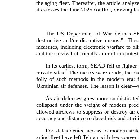
the aging fleet. Thereafter, the article analy
it assesses the June 2025 conflict, drawing le
The US Department of War defines SEAD
1
destructive and/or disruptive means.”
These
measures, including electronic warfare to bl
and the survival of friendly aircraft in contes
In its earliest form, SEAD fell to fight
2
missile sites.
The tactics were crude, the ri
folly of such methods in the modern era: 
Ukrainian air defenses. The lesson is clear
As air defenses grew more sophisticate
collapsed under the weight of modern preci
allowed aircrews to suppress or destroy air 
accuracy and distance replaced risk and
attrit
For states denied access to modern stri
aging fleet have left Tehran with few conven