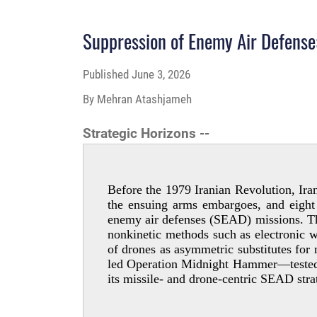
Suppression of Enemy Air Defense:
Published
June 3, 2026
By Mehran Atashjameh
Strategic Horizons --
Before the 1979 Iranian Revolution, Iran
the ensuing arms embargoes, and eight 
enemy air defenses (SEAD) missions. This
nonkinetic methods such as electronic wa
of drones as asymmetric substitutes fo
led Operation Midnight Hammer—tested th
its missile- and drone-­centric SEAD str