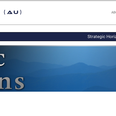
 (AU)
AB
Strategic Hor