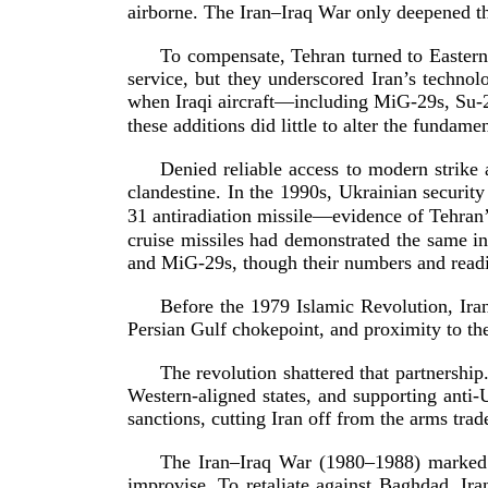
airborne. The Iran–Iraq War only deepened the
To compensate, Tehran turned to Eastern
service, but they underscored Iran’s techno
when Iraqi aircraft—including
MiG-29s
,
Su-
these additions did little to alter the funda
Denied reliable access to modern strike 
clandestine. In the 1990s, Ukrainian securit
31
antiradiation missile—evidence of Tehran’
cruise missiles had demonstrated the same in
and
MiG-29s
, though their numbers and rea
Before the 1979 Islamic Revolution, Iran
Persian Gulf chokepoint, and proximity to th
The revolution shattered that partnershi
Western-­aligned
states, and supporting
anti-
sanctions, cutting Iran off from the arms trad
The Iran–Iraq War (1980–1988) marked a 
improvise. To retaliate against Baghdad, Ir