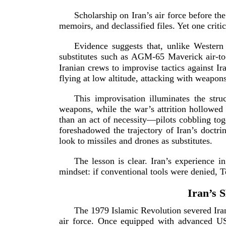
Scholarship on Iran’s air force before t
memoirs, and declassified files. Yet one crit
Evidence suggests that, unlike Western a
substitutes such as
AGM-65
Maverick
air-­to
Iranian crews to improvise tactics against Ir
flying at low altitude, attacking with weapon
This improvisation illuminates the stru
weapons, while the war’s attrition hollowed 
than an act of necessity—pilots cobbling toge
foreshadowed the trajectory of Iran’s doctr
look to missiles and drones as su
bstitutes.
The lesson is clear. Iran’s experience 
mindset: if conventional tools were denied, 
Iran’s 
The 1979 Islamic Revolution severed Iran’
air force. Once equipped with advanced
US