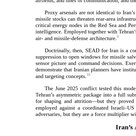
airfields, and lines of communication; and th
Proxy arsenals are not identical to Iran
missile stocks can threaten
rear-­area
infrastru
critical energy nodes in the Red Sea and Pers
intelligence. Employed together with Tehran’s
9
air- and
missile-­defense
arch
itecture.
Doctrinally, then, SEAD for Iran is a 
suppression to open windows for missile salvo
sensor picture and command decisions. Exer
demonstrate that Iranian planners have instit
10
and targeting
concepts.
The June 2025 conflict tested this model
Tehran’s asymmetric package into a full subst
for shaping and attrition—but they proved 
employed against a coordinated Israeli–US
adversaries, but they are a force multiplier w
Iran’s