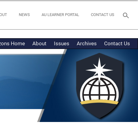
OUT
NEWS
AU LEARNER PORTAL
CONTACT US
izons Home
About
Issues
Archives
Contact Us