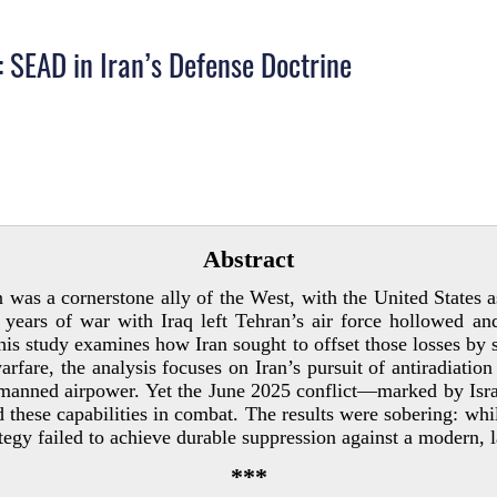
 SEAD in Iran’s Defense Doctrine
Abstract
 was a cornerstone ally of the West, with the United States as
years of war with Iraq left Tehran’s air force hollowed and
 study examines how Iran sought to offset those losses by sh
rfare, the analysis focuses on Iran’s pursuit of antiradiation 
r manned airpower. Yet the June 2025 conflict—marked by Isra
ese capabilities in combat. The results were sobering: whil
ategy failed to achieve durable suppression against a modern, 
***