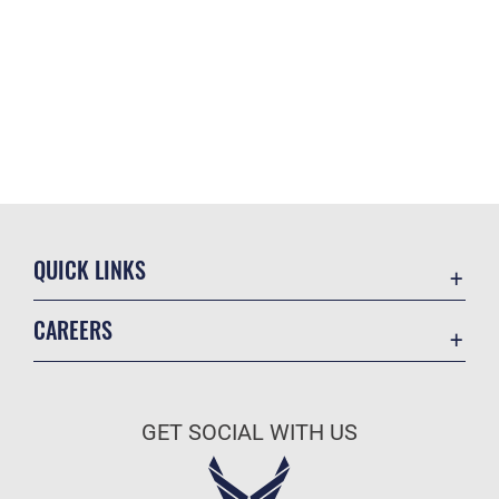
QUICK LINKS
Academic Affairs
CAREERS
Registrar
Join the Air Force
AU Learner Portal
Air Force Benefits
Doctrine
GET SOCIAL WITH US
Air Force Careers
ID Cards
Air Force Reserve
Life at the Max