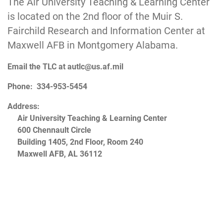
The Air University Teaching & Learning Center
is located on the 2nd floor of the Muir S.
Fairchild Research and Information Center at
Maxwell AFB in Montgomery Alabama.
Email the TLC at
autlc@us.af.mil
Phone: 334-953-5454
Address:
Air University Teaching & Learning Center
600 Chennault Circle
Building 1405, 2nd Floor, Room 240
Maxwell AFB, AL 36112