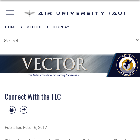
Air University (AU)
HOME
VECTOR
DISPLAY
Connect With the TLC
Published
Feb. 16, 2017