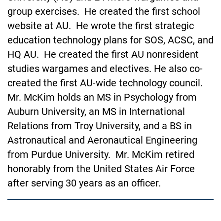
group exercises. He created the first school
website at AU. He wrote the first strategic
education technology plans for SOS, ACSC, and
HQ AU. He created the first AU nonresident
studies wargames and electives. He also co-
created the first AU-wide technology council.
Mr. McKim holds an MS in Psychology from
Auburn University, an MS in International
Relations from Troy University, and a BS in
Astronautical and Aeronautical Engineering
from Purdue University. Mr. McKim
retired
honorably from the United States Air Force
after serving 30 years as an officer.