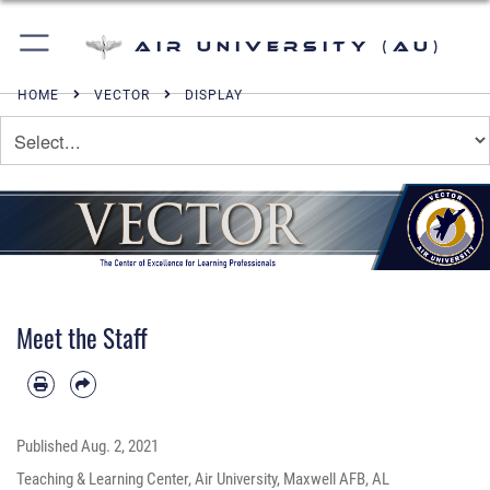
Air University (AU)
HOME
VECTOR
DISPLAY
Meet the Staff
Published
Aug. 2, 2021
Teaching & Learning Center, Air University, Maxwell AFB, AL