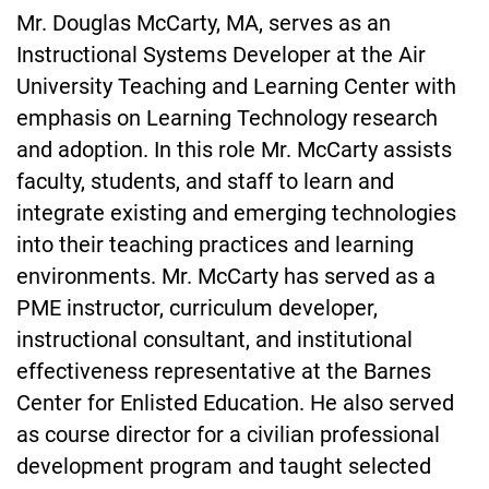
Mr. Douglas McCarty, MA, serves as an
Instructional Systems Developer at the Air
University Teaching and Learning Center with
emphasis on Learning Technology research
and adoption. In this role Mr. McCarty assists
faculty, students, and staff to learn and
integrate existing and emerging technologies
into their teaching practices and learning
environments. Mr. McCarty has served as a
PME instructor, curriculum developer,
instructional consultant, and institutional
effectiveness representative at the Barnes
Center for Enlisted Education. He also served
as course director for a civilian professional
development program and taught selected