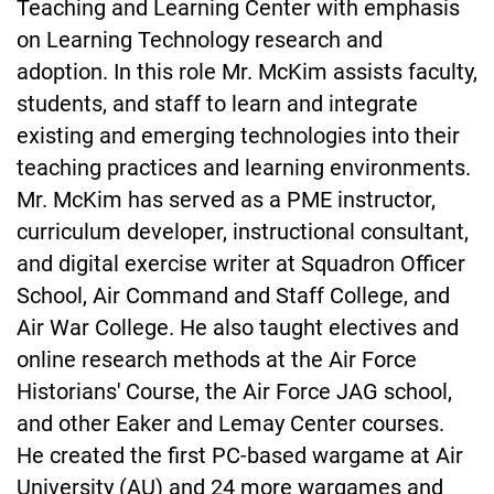
Teaching and Learning Center with emphasis
on Learning Technology research and
adoption. In this role Mr. McKim assists faculty,
students, and staff to learn and integrate
existing and emerging technologies into their
teaching practices and learning environments.
Mr. McKim has served as a PME instructor,
curriculum developer, instructional consultant,
and digital exercise writer at Squadron Officer
School, Air Command and Staff College, and
Air War College. He also taught electives and
online research methods at the Air Force
Historians' Course, the Air Force JAG school,
and other Eaker and Lemay Center courses.
He created the first PC-based wargame at Air
University (AU) and 24 more wargames and