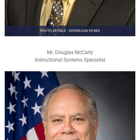
PHOTO DETAILS
/
DOWNLOAD HI-RES
Mr. Douglas McCarty
Instructional Systems Specialist