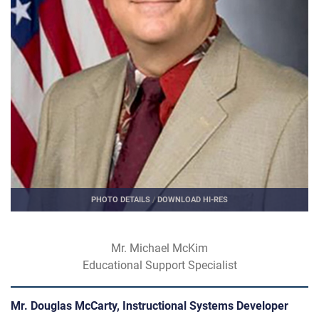
PHOTO DETAILS
/
DOWNLOAD HI-RES
Mr. Michael McKim
Educational Support Specialist
Mr. Douglas McCarty, Instructional Systems Developer