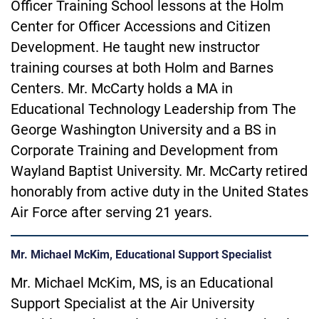
Officer Training School lessons at the Holm
Center for Officer Accessions and Citizen
Development. He taught new instructor
training courses at both Holm and Barnes
Centers. Mr. McCarty holds a MA in
Educational Technology Leadership from The
George Washington University and a BS in
Corporate Training and Development from
Wayland
Baptist University. Mr. McCarty retired
honorably from active duty in the United States
Air Force after serving 21 years.
Mr. Michael McKim, Educational Support Specialist
Mr. Michael McKim, MS, is an Educational
Support Specialist at the Air University