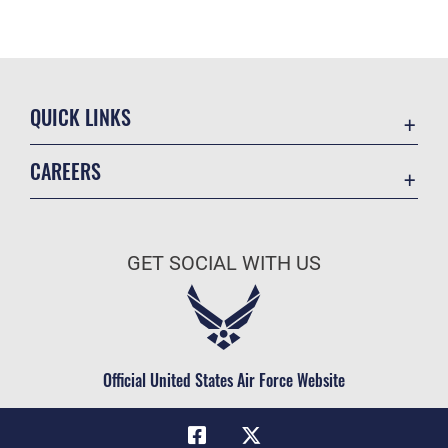
QUICK LINKS
Academic Affairs
CAREERS
Registrar
Join the Air Force
AU Learner Portal
Air Force Benefits
Doctrine
GET SOCIAL WITH US
Air Force Careers
ID Cards
Air Force Reserve
Life at the Max
Air National Guard
Maxwell Medical Group
Civilian Service
Official United States Air Force Website
Military One Source
Telephone Directory
Equal Opportunity