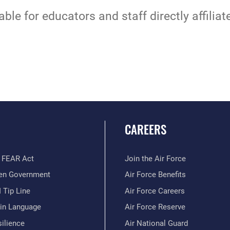
able for educators and staff directly affilia
CAREERS
 FEAR Act
Join the Air Force
en Government
Air Force Benefits
 Tip Line
Air Force Careers
ain Language
Air Force Reserve
ilience
Air National Guard