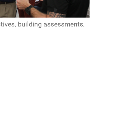
ctives, building assessments,