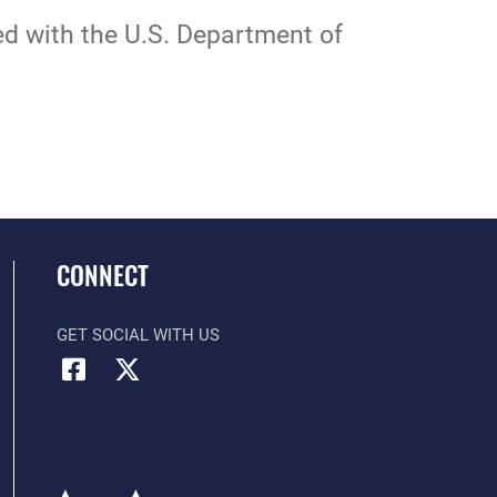
ted with the U.S. Department of
CONNECT
GET SOCIAL WITH US