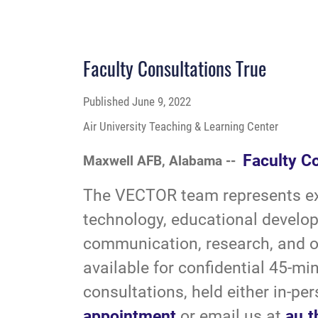
Faculty Consultations True
Published
June 9, 2022
Air University Teaching & Learning Center
Faculty C
Maxwell AFB, Alabama --
The VECTOR team represents exp
technology, educational develop
communication, research, and ot
available for confidential 45-mi
consultations, held either in-per
appointment
or email us at
au.t