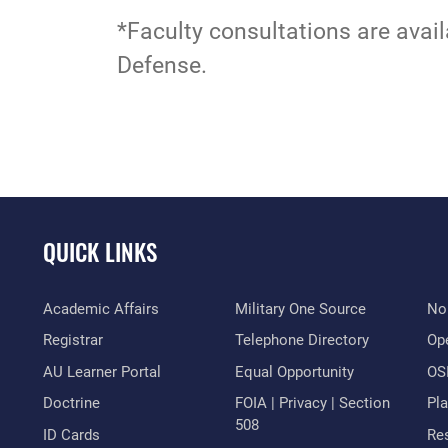
*Faculty consultations are avail
Defense.
QUICK LINKS
Academic Affairs
Military One Source
No
Registrar
Telephone Directory
Op
AU Learner Portal
Equal Opportunity
OSI
Doctrine
FOIA | Privacy | Section
Pl
508
ID Cards
Res