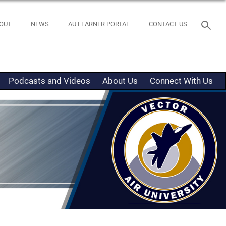
OUT
NEWS
AU LEARNER PORTAL
CONTACT US
Podcasts and Videos
About Us
Connect With Us