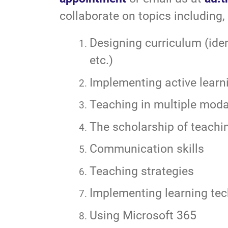
collaborate on topics including, 
Designing curriculum (iden
etc.)
Implementing active learn
Teaching in multiple modali
The scholarship of teachi
Communication skills
Teaching strategies
Implementing learning tec
Using Microsoft 365