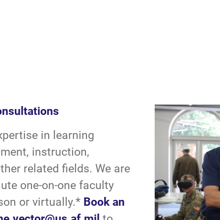
onsultations
ertise in learning
ment, instruction,
her related fields. We are
nute one-on-one faculty
son or virtually.*
Book an
he.vector@us.af.mil
to