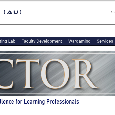
 (AU)
AB
ting Lab
Faculty Development
Wargaming
Services