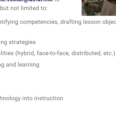
but not limited to:
tifying competencies, drafting lesson obje
ing strategies
ties (hybrid, face-to-face, distributed, etc.)
ng and learning
hnology into instruction