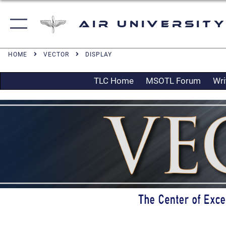
Air University
HOME
VECTOR
DISPLAY
TLC Home
MSOTL Forum
Wri