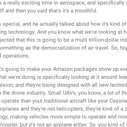
 it's a really exciting time in aerospace, and specificall
ff and then you said that's it's a mouthful.
special, and he actually talked about how it's kind 
ing technology. And you know what we're looking at he
ted that this is going to be a multi trillion-dollar ind
something as the democratization of air travel. So, ho
of operations.
 It's going to make your Amazon packages show up ev
that we're doing is specifically looking at it around 
ulsion, and they're being designed with all new techn
in the drone industry. Small UAVs, you know, a lot of t
perate than your traditional aircraft like your Cessna
t airplanes and they're not helicopters, they're kind of
logy, making vehicles more simple to operate and mor
licopter, but it's not an airplane either. So, you kind 