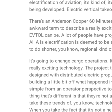
electrification of aviation, it's kind of,
being developed. Electric vertical takeo
There's
an Anderson Cooper 60 Minutes 
awkward term to describe a really excit
EVTOL can be. A lot of people have projec
AHA is electrification is deemed to be 
to do shorter, you know, regional kind 
It's going to change cargo operations.
really exciting technology. The project 
designed with distributed electric prop
building a little bit off what happened 
simple from an operator perspective to o
thing that's different is that they're no
take these trends of, you know, techno
When you take the fact that it's not a he