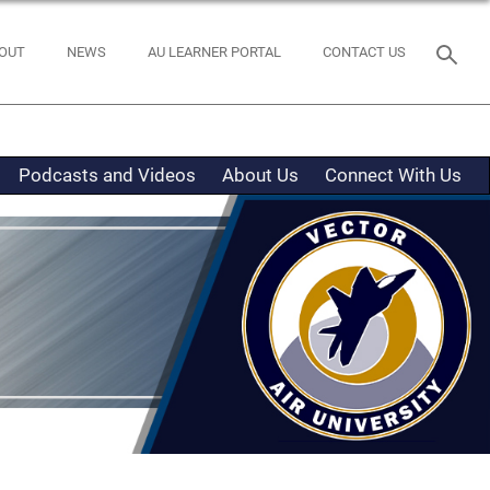
OUT
NEWS
AU LEARNER PORTAL
CONTACT US
Podcasts and Videos
About Us
Connect With Us