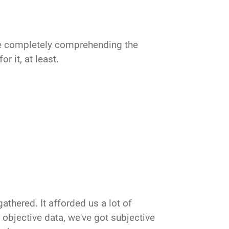
ime completely comprehending the
or it, at least.
gathered. It afforded us a lot of
 objective data, we've got subjective