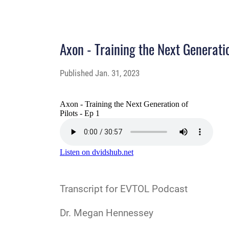
Axon - Training the Next Generatio
Published
Jan. 31, 2023
Transcript
for EVTOL Podcast
Dr. Megan Hennessey