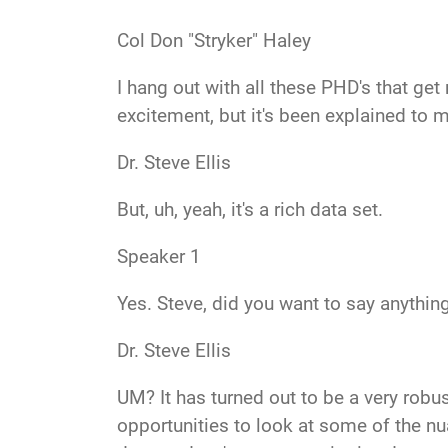
Col Don "Stryker" Haley
I hang out with all these PHD's
that get
excitement, but it's been explained to m
Dr. Steve Ellis
But, uh, yeah
, it's a rich data set.
Speaker 1
Yes
. Steve, did you want to say anythi
Dr. Steve Ellis
UM?
It has turned out to be a very robu
opportunities to look at some of the nu