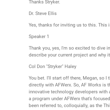
Thanks Stry
ker.
Dr. Steve Ellis
Yes, thanks for inviting us
to this. This
Speaker 1
Thank you, yes, I'm so excited to dive
describe your current project and why i
Col Don "Stryker" Haley
You bet
. I'll start off there, Megan, so
directly with AFWerx. So, AF Works is t
innovative technology developers with a
a program under AFWerx that's focused on
been referred to, colloquially, as the Th