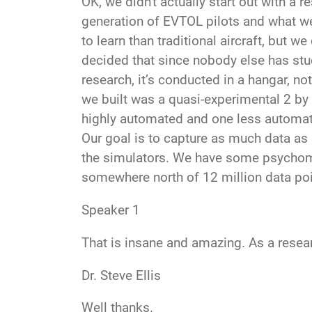
OK, we didn't
actually start out with a r
generation of EVTOL pilots and what we
to learn than traditional aircraft, but 
decided that since nobody else has stud
research, it’s conducted in a hangar, no
we built was a quasi-experimental 2 by 
highly automated and one less automated
Our goal is to capture as much data as 
the simulators. We have some psychome
somewhere north of 12 million data po
Speaker 1
That is insane and amazing. As a resear
Dr. Steve Ellis
Well thanks
.