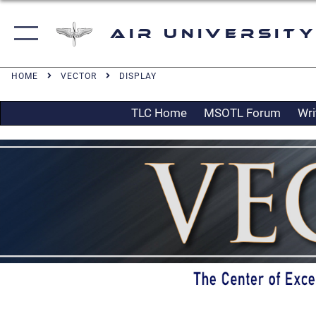
Air University
HOME
VECTOR
DISPLAY
TLC Home
MSOTL Forum
Wri