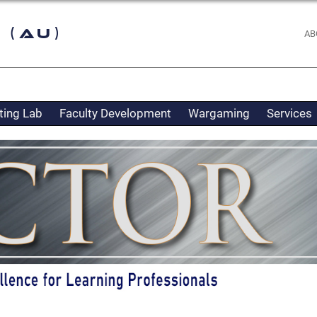
 (AU)
AB
ting Lab
Faculty Development
Wargaming
Services