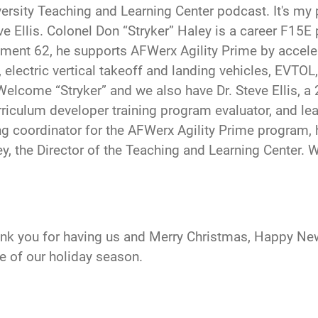
versity Teaching and Learning Center podcast. It's my
 Ellis. Colonel Don “Stryker” Haley is a career F15E pi
ent 62, he supports AFWerx Agility Prime by acceler
 electric vertical takeoff and landing vehicles, EVTOL
elcome “Stryker” and we also have Dr. Steve Ellis, a 2
urriculum developer training program evaluator, and le
ing coordinator for the AFWerx Agility Prime program, h
y, the Director of the Teaching and Learning Center. 
ank you for having us and Merry Christmas, Happy New
le of our holiday season.