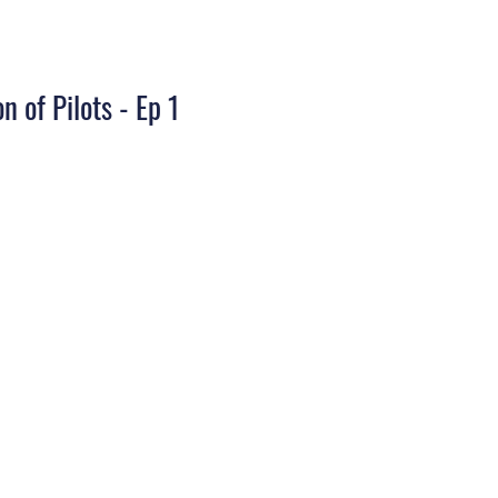
n of Pilots - Ep 1