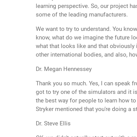
learning perspective. So, our project h
some of the leading manufacturers.
We want to try to understand. You know
know, what do we imagine the future loo
what that looks like and that obviously
other international bodies, and also, ho
Dr. Megan Hennessey
Thank you so much. Yes, I can speak f
got to try one of the simulators and it is
the best way for people to learn how to 
Stryker mentioned that you're doing a s
Dr. Steve Ellis