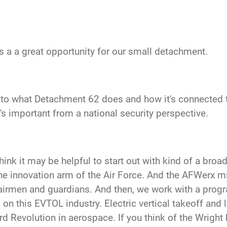
 is a a great opportunity for our small detachment.
 into what Detachment
62 does and how it's connected 
t's important from a national security perspective.
 I think it may be helpful to start out with kind of a br
he innovation arm of the Air Force. And the AFWerx mi
irmen and guardians. And then, we work with a progra
 this EVTOL industry. Electric vertical takeoff and la
ird Revolution in aerospace. If you think of the Wright 