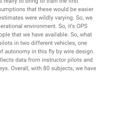
eally to bring to train the first
ssumptions that these would be easier
 estimates were wildly varying. So, we
erational environment. So, it’s OPS
eople that we have available. So, what
lots in two different vehicles, one
 autonomy in this fly by wire design.
lects data from instructor pilots and
s. Overall, with 80 subjects, we have