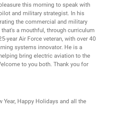
 pleasure this morning to speak with
lot and military strategist. In his
ating the commercial and military
, that's a mouthful, through curriculum
5-year Air Force veteran, with over 40
arning systems innovator. He is a
elping bring electric aviation to the
Welcome to you both. Thank you for
 Year, Happy Holidays and all the