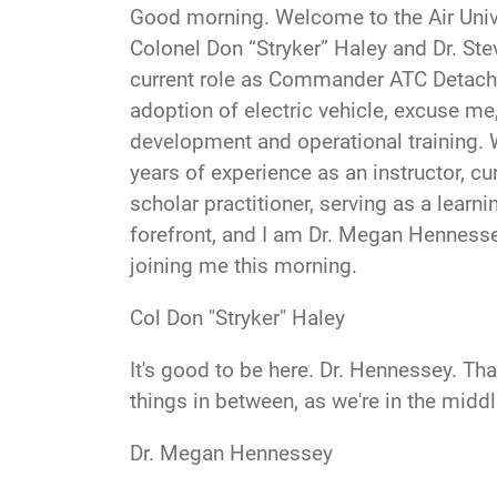
Good morning
. Welcome to the Air Uni
Colonel Don “Stryker” Haley and Dr. Steve
current role as Commander ATC Detachm
adoption of electric vehicle, excuse me,
development and operational training. W
years of experience as an instructor, c
scholar practitioner, serving as a learn
forefront, and I am Dr. Megan Hennesse
joining me this morning.
Col Don "Stryker" Haley
It's good to be here. D
r. Hennessey. Th
things in between, as we're in the midd
Dr. Megan Hennessey