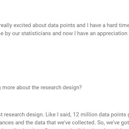
 really excited about data points and I have a hard t
e by our statisticians and now I have an appreciation f
ng more about the research design?
st research design. Like I said, 12 million data points 
ances and the data that we've collected. So, we've got