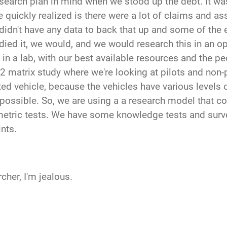
esearch plan in mind when we stood up the debt. It was r
 quickly realized is there were a lot of claims and a
we didn't have any data to back that up and some of the
ied it, we would, and we would research this in an op
t in a lab, with our best available resources and the p
2 matrix study where we're looking at pilots and non-pi
 vehicle, because the vehicles have various levels of
possible. So, we are using a a research model that col
tric tests. We have some knowledge tests and survey
ints.
cher, I'm jealous.