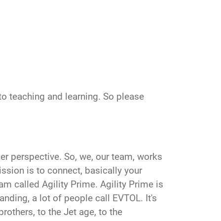
to teaching and learning. So please
oader perspective. So, we, our team, works
ssion is to connect, basically your
m called Agility Prime. Agility Prime is
nding, a lot of people call EVTOL. It's
brothers, to the Jet age, to the