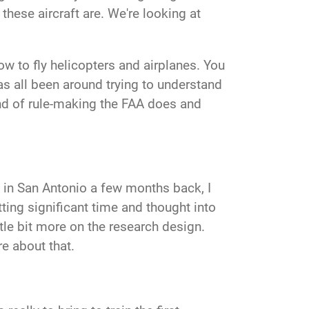
these aircraft are. We're looking at
ow to fly helicopters and airplanes. You
as all been around trying to understand
ind of rule-making the FAA does and
re in San Antonio a few months back, I
utting significant time and thought into
ttle bit more on the research design.
re about that.