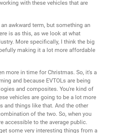
y working with these vehicles that are
of an awkward term, but something an
re is as this, as we look at what
ustry. More specifically, I think the big
pefully making it a lot more affordable
en more in time for Christmas.
So, it's a
learning and because EVTOLs are being
ologies and composites. You're kind of
hese vehicles are going to be a lot more
s and things like that. And the other
 a combination of the two. So, when you
e accessible to the average public.
of get some very interesting things from a