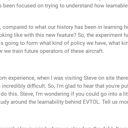
as been focused on trying to understand how learnable 
, compared to what our history has been in learning h
king like with this new feature? So, the experiment h
 is going to form what kind of policy we have, what k
w we train future operators of these aircraft.
rom experience
, when I was visiting Steve on site the
 incredibly difficult. So, I'm glad to hear that you're p
do this. Steve, I'm wondering if you could go into a li
tudy around the learnability behind EVTOL. Tell us mo