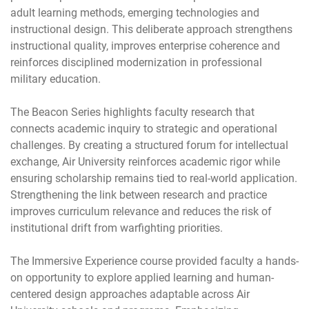
adult learning methods, emerging technologies and
instructional design. This deliberate approach strengthens
instructional quality, improves enterprise coherence and
reinforces disciplined modernization in professional
military education.
The Beacon Series highlights faculty research that
connects academic inquiry to strategic and operational
challenges. By creating a structured forum for intellectual
exchange, Air University reinforces academic rigor while
ensuring scholarship remains tied to real-world application.
Strengthening the link between research and practice
improves curriculum relevance and reduces the risk of
institutional drift from warfighting priorities.
The Immersive Experience course provided faculty a hands-
on opportunity to explore applied learning and human-
centered design approaches adaptable across Air