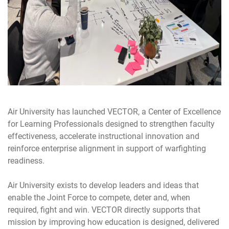
Air University has launched VECTOR, a Center of Excellence
for Learning Professionals designed to strengthen faculty
effectiveness, accelerate instructional innovation and
reinforce enterprise alignment in support of warfighting
readiness.
Air University exists to develop leaders and ideas that
enable the Joint Force to compete, deter and, when
required, fight and win. VECTOR directly supports that
mission by improving how education is designed, delivered