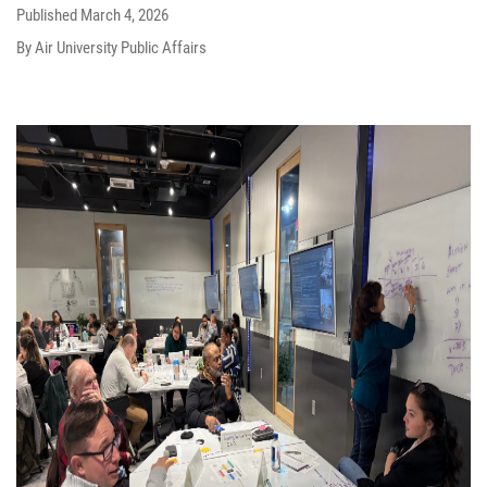
Published
March 4, 2026
By Air University Public Affairs