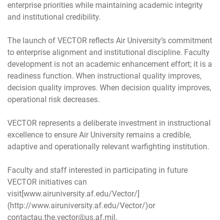
enterprise priorities while maintaining academic integrity
and institutional credibility.
The launch of VECTOR reflects Air University’s commitment
to enterprise alignment and institutional discipline. Faculty
development is not an academic enhancement effort; it is a
readiness function. When instructional quality improves,
decision quality improves. When decision quality improves,
operational risk decreases.
VECTOR represents a deliberate investment in instructional
excellence to ensure Air University remains a credible,
adaptive and operationally relevant warfighting institution.
Faculty and staff interested in participating in future
VECTOR initiatives can
visit[www.airuniversity.af.edu/Vector/]
(http://www.airuniversity.af.edu/Vector/)or
contactau.the.vector@us.af.mil.