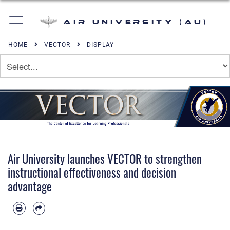
Air University (AU)
HOME
VECTOR
DISPLAY
Air University launches VECTOR to strengthen
instructional effectiveness and decision
advantage