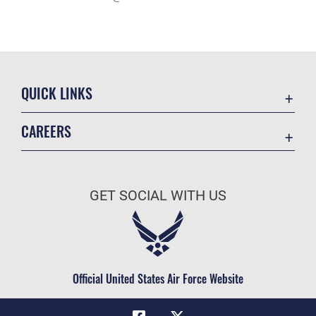
QUICK LINKS
Academic Affairs
CAREERS
Registrar
Join the Air Force
AU Learner Portal
Air Force Benefits
Doctrine
GET SOCIAL WITH US
Air Force Careers
ID Cards
Air Force Reserve
Life at the Max
Air National Guard
Maxwell Medical Group
Civilian Service
Official United States Air Force Website
Military One Source
Telephone Directory