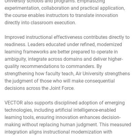
University schools and programs. Emphasizing
experimentation, collaboration and practical application,
the course enables instructors to translate innovation
directly into classroom execution.
Improved instructional effectiveness contributes directly to
readiness. Leaders educated under refined, modernized
learning frameworks are better prepared to operate in
ambiguity, integrate across domains and deliver higher-
quality recommendations to commanders. By
strengthening how faculty teach, Air University strengthens
the judgment of those who will make consequential
decisions across the Joint Force.
VECTOR also supports disciplined adoption of emerging
technologies, including artificial intelligence-enabled
learning tools, ensuring innovation enhances decision-
making without replacing human judgment. This measured
integration aligns instructional modernization with