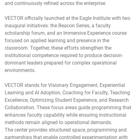
and continuously refined across the enterprise.
VECTOR officially launched at the Eagle Institute with two
inaugural initiatives: the Beacon Series, a faculty
scholarship forum, and an Immersive Experience course
focused on applied learning and presence in the
classroom. Together, these efforts strengthen the
institutional competence required to produce decision-
dominant leaders prepared for complex operational
environments.
VECTOR stands for Visionary Engagement, Experiential
Learning and AI Adoption, Coaching for Faculty, Teaching
Excellence, Optimizing Student Experience, and Research
Collaboration. These focus areas guide programming that
enhances faculty capability while ensuring instructional
methods remain aligned to operational demands.
The center provides structured space, programming and
partnerships that enable controlled experimentation with