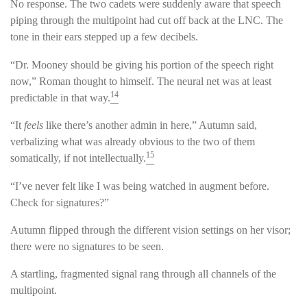
No response. The two cadets were suddenly aware that speech
piping through the multipoint had cut off back at the LNC. The
tone in their ears stepped up a few decibels.
“Dr. Mooney should be giving his portion of the speech right
now,” Roman thought to himself. The neural net was at least
14
predictable in that way.
“It
feels
like there’s another admin in here,” Autumn said,
verbalizing what was already obvious to the two of them
15
somatically, if not intellectually.
“I’ve never felt like I was being watched in augment before.
Check for signatures?”
Autumn flipped through the different vision settings on her visor;
there were no signatures to be seen.
A startling, fragmented signal rang through all channels of the
multipoint.