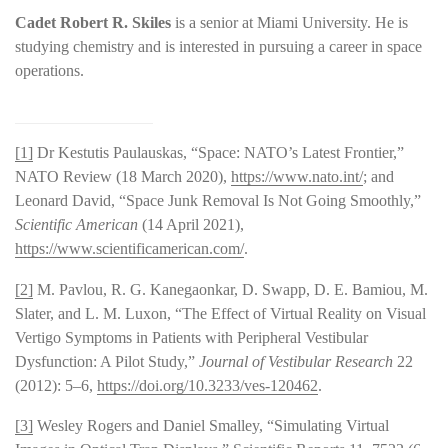
Cadet Robert R. Skiles
is a senior at Miami University. He is
studying chemistry and is interested in pursuing a career in space
operations.
[1]
Dr Kestutis Paulauskas, “Space: NATO’s Latest Frontier,”
NATO Review (18 March 2020),
https://www.nato.int/
; and
Leonard David, “Space Junk Removal Is Not Going Smoothly,”
Scientific American
(14 April 2021),
https://www.scientificamerican.com/
.
[2]
M. Pavlou, R. G. Kanegaonkar, D. Swapp, D. E. Bamiou, M.
Slater, and L. M. Luxon, “The Effect of Virtual Reality on Visual
Vertigo Symptoms in Patients with Peripheral Vestibular
Dysfunction: A Pilot Study,”
Journal of Vestibular Research
22
(2012): 5–6,
https://doi.org/10.3233/ves-120462
.
[3]
Wesley Rogers and Daniel Smalley, “Simulating Virtual