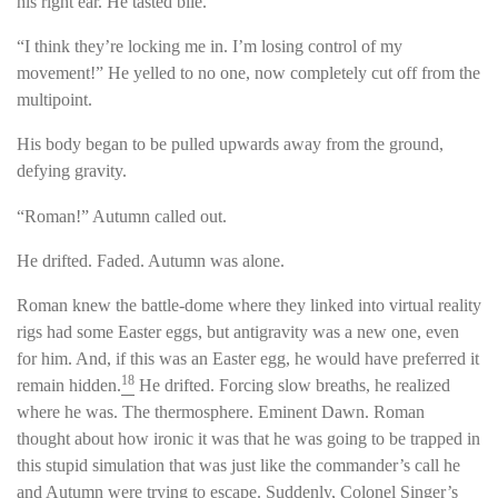
his right ear. He tasted bile.
“I think they’re locking me in. I’m losing control of my
movement!” He yelled to no one, now completely cut off from the
multipoint.
His body began to be pulled upwards away from the ground,
defying gravity.
“Roman!” Autumn called out.
He drifted. Faded. Autumn was alone.
Roman knew the battle-dome where they linked into virtual reality
rigs had some Easter eggs, but antigravity was a new one, even
for him. And, if this was an Easter egg, he would have preferred it
18
remain hidden.
He drifted. Forcing slow breaths, he realized
where he was. The thermosphere. Eminent Dawn. Roman
thought about how ironic it was that he was going to be trapped in
this stupid simulation that was just like the commander’s call he
and Autumn were trying to escape. Suddenly, Colonel Singer’s