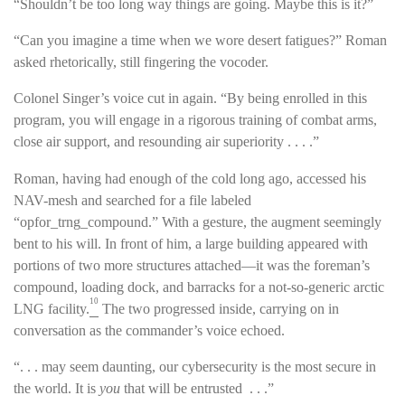
“Shouldn’t be too long way things are going. Maybe this is it?”
“Can you imagine a time when we wore desert fatigues?” Roman
asked rhetorically, still fingering the vocoder.
Colonel Singer’s voice cut in again. “By being enrolled in this
program, you will engage in a rigorous training of combat arms,
close air support, and resounding air superiority . . . .”
Roman, having had enough of the cold long ago, accessed his
NAV-mesh and searched for a file labeled
“opfor_trng_compound.” With a gesture, the augment seemingly
bent to his will. In front of him, a large building appeared with
portions of two more structures attached—it was the foreman’s
compound, loading dock, and barracks for a not-so-generic arctic
10
LNG facility.
The two progressed inside, carrying on in
conversation as the commander’s voice echoed.
“. . . may seem daunting, our cybersecurity is the most secure in
the world. It is
you
that will be entrusted . . .”