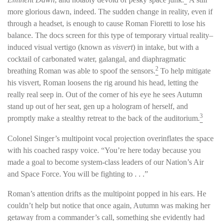
more glorious dawn, indeed. The sudden change in reality, even if
through a headset, is enough to cause Roman Fioretti to lose his
balance. The docs screen for this type of temporary virtual reality–
induced visual vertigo (known as
visvert
) in intake, but with a
cocktail of carbonated water, galangal, and diaphragmatic
2
breathing Roman was able to spoof the sensors.
To help mitigate
his visvert, Roman loosens the rig around his head, letting the
really real seep in. Out of the corner of his eye he sees Autumn
stand up out of her seat, gen up a hologram of herself, and
3
promptly make a stealthy retreat to the back of the auditorium.
Colonel Singer’s multipoint vocal projection overinflates the space
with his coached raspy voice. “You’re here today because you
made a goal to become system-class leaders of our Nation’s Air
and Space Force. You will be fighting to . . .”
Roman’s attention drifts as the multipoint popped in his ears. He
couldn’t help but notice that once again, Autumn was making her
getaway from a commander’s call, something she evidently had