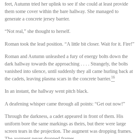
feet, Autumn tried her uplink to see if she could at least provide
them some cover within the bare hallway. She managed to
generate a concrete jersey barrier.
“Not real,” she thought to herself.
Roman took the lead position. “A little bit closer. Wait for it. Fire!”
Roman and Autumn unleashed a fury of energy bolts down the
dark hallway towards the approaching . . . . Strangely, the bolts
vanished into silence, until suddenly they all came hurling back at
16
the cadets, leaving plasma scars in the concrete barrier.
In an instant, the hallway went pitch black.
A deafening whisper came through all points: “Get out now!”
Through the darkness, a cadet appeared in front of them. His
uniform bore the same markings as theirs, but there were large
screen tears in the projection. The augment was dropping frames.
The augment never dropped frames.