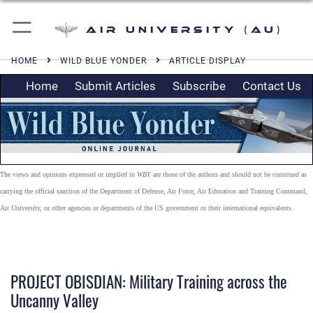
Air University (AU)
HOME
WILD BLUE YONDER
ARTICLE DISPLAY
Home
Submit Articles
Subscribe
Contact Us
The views and opinions expressed or implied in
WBY
are those of the authors and should not be construed as
carrying the official sanction of the Department of Defense, Air Force, Air Education and Training Command,
Air University, or other agencies or departments of the US government or their international equivalents.
PROJECT OBISDIAN: Military Training across the
Uncanny Valley