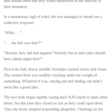
shut behind them and they found themselves in the hallway of
their dormitory.
In a momentary sigh of relief, the two managed to breath out a
collective response:
“What . . .”
“. . . the hell was that?!”
“Roman, how did that happen? Nobody but us and cadre should
have admin rights here!”
Down the hall, heavy metallic footsteps crashed closer and closer.
The cement floor was audibly cracking under the weight of . . .
something. Whatever it was, staying put and finding out didn’t
seem like a good idea.
The two both began rapidly cueing their NAV-mesh to open other
doors, but this time they closed as fast as they could open them.
Then the doors stopped responding altogether. Thinking on her