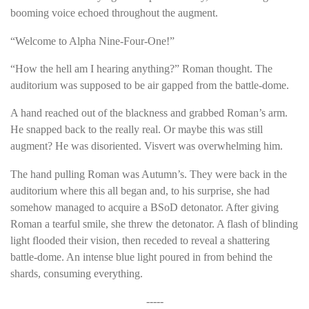
booming voice echoed throughout the augment.
“Welcome to Alpha Nine-Four-One!”
“How the hell am I hearing anything?” Roman thought. The
auditorium was supposed to be air gapped from the battle-dome.
A hand reached out of the blackness and grabbed Roman’s arm.
He snapped back to the really real. Or maybe this was still
augment? He was disoriented. Visvert was overwhelming him.
The hand pulling Roman was Autumn’s. They were back in the
auditorium where this all began and, to his surprise, she had
somehow managed to acquire a BSoD detonator. After giving
Roman a tearful smile, she threw the detonator. A flash of blinding
light flooded their vision, then receded to reveal a shattering
battle-dome. An intense blue light poured in from behind the
shards, consuming everything.
-----