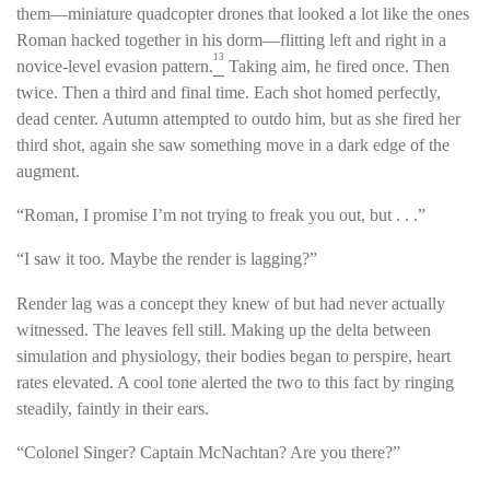
them—miniature quadcopter drones that looked a lot like the ones
Roman hacked together in his dorm—flitting left and right in a
13
novice-level evasion pattern.
Taking aim, he fired once. Then
twice. Then a third and final time. Each shot homed perfectly,
dead center. Autumn attempted to outdo him, but as she fired her
third shot, again she saw something move in a dark edge of the
augment.
“Roman, I promise I’m not trying to freak you out, but . . .”
“I saw it too. Maybe the render is lagging?”
Render lag was a concept they knew of but had never actually
witnessed. The leaves fell still. Making up the delta between
simulation and physiology, their bodies began to perspire, heart
rates elevated. A cool tone alerted the two to this fact by ringing
steadily, faintly in their ears.
“Colonel Singer? Captain McNachtan? Are you there?”