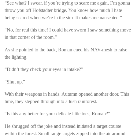
“See what? I swear, if you’re trying to scare me again, I’m gonna
throw you off Hofstadter bridge. You know how much I hate
being scared when we’re in the sim. It makes me nauseated.”
“No, for real this time! I could have sworn I saw something move
in that corner of the room.”
As she pointed to the back, Roman cued his NAV-mesh to raise
the lighting.
“Didn’t they check your eyes in intake?”
“Shut up.”
With their weapons in hands, Autumn opened another door. This
time, they stepped through into a lush rainforest.
“Is this any better for your delicate little toes, Roman?”
He shrugged off the joke and instead initiated a target course
within the forest. Small range targets zipped into the air around