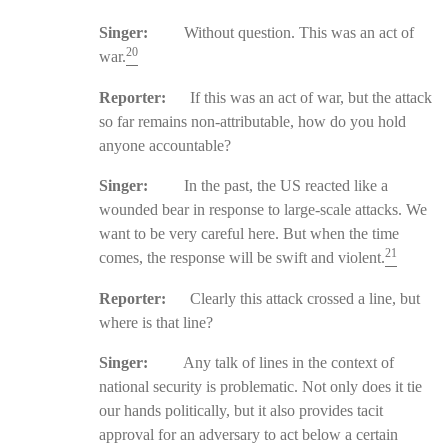
Singer:
Without question. This was an act of
20
war.
Reporter:
If this was an act of war, but the attack
so far remains non-attributable, how do you hold
anyone accountable?
Singer:
In the past, the US reacted like a
wounded bear in response to large-scale attacks. We
want to be very careful here. But when the time
21
comes, the response will be swift and violent.
Reporter:
Clearly this attack crossed a line, but
where is that line?
Singer:
Any talk of lines in the context of
national security is problematic. Not only does it tie
our hands politically, but it also provides tacit
approval for an adversary to act below a certain