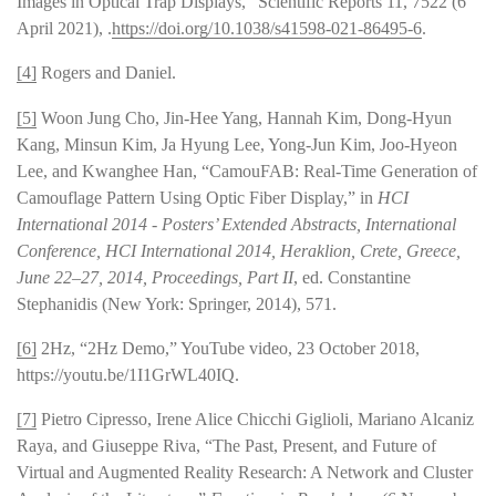
Images in Optical Trap Displays,” Scientific Reports 11, 7522 (6
April 2021), .
https://doi.org/10.1038/s41598-021-86495-6
.
[4]
Rogers and Daniel.
[5]
Woon Jung Cho, Jin-Hee Yang, Hannah Kim, Dong-Hyun
Kang, Minsun Kim, Ja Hyung Lee, Yong-Jun Kim, Joo-Hyeon
Lee, and Kwanghee Han, “CamouFAB: Real-Time Generation of
Camouflage Pattern Using Optic Fiber Display,” in
HCI
International 2014 - Posters’ Extended Abstracts, International
Conference, HCI International 2014, Heraklion, Crete, Greece,
June 22–27, 2014, Proceedings, Part II
, ed. Constantine
Stephanidis (New York: Springer, 2014), 571.
[6]
2Hz, “2Hz Demo,” YouTube video, 23 October 2018,
https://youtu.be/1I1GrWL40IQ.
[7]
Pietro Cipresso, Irene Alice Chicchi Giglioli, Mariano Alcaniz
Raya, and Giuseppe Riva, “The Past, Present, and Future of
Virtual and Augmented Reality Research: A Network and Cluster