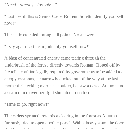
“
Need—already—too late—
”
“Last heard, this is Senior Cadet Roman Fioretti, identify yourself
now!”
The static crackled through all points. No answer.
“I say again: last heard, identify yourself now!”
A blast of concentrated energy came tearing through the
underbrush of the forest, directly towards Roman. Tipped off by
the telltale whine legally required by governments to be added to
energy weapons, he narrowly ducked out of the way at the last
moment. Checking over his shoulder, he saw a dazed Autumn and
a scarred tree over her right shoulder. Too close.
“Time to go, right now!”
The cadets sprinted towards a clearing in the forest as Autumn
furiously tried to open another portal. With a heavy slam, the door