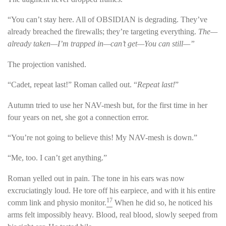
“You can’t stay here. All of OBSIDIAN is degrading. They’ve
already breached the firewalls; they’re targeting everything.
The—
already taken—I’m trapped in—can’t get—You can still—”
The projection vanished.
“Cadet, repeat last!” Roman called out. “
Repeat last!
”
Autumn tried to use her NAV-mesh but, for the first time in her
four years on net, she got a connection error.
“You’re not going to believe this! My NAV-mesh is down.”
“Me, too. I can’t get anything.”
Roman yelled out in pain. The tone in his ears was now
excruciatingly loud. He tore off his earpiece, and with it his entire
17
comm link and physio monitor.
When he did so, he noticed his
arms felt impossibly heavy. Blood, real blood, slowly seeped from