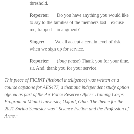
threshold.
Reporter:
Do you have anything you would like
to say to the families of the members lost—excuse
me, trapped—in augment?
Singer:
We all accept a certain level of risk
when we sign up for service.
Reporter:
(
long pause
) Thank you for your time,
sir. And, thank you for your service.
This piece of FICINT (fictional intelligence) was written as a
course capstone for AES477, a thematic independent study option
offered as part of the Air Force Reserve Officer Training Corps
Program at Miami University, Oxford, Ohio. The theme for the
2021 Spring Semester was “Science Fiction and the Profession of
Arms.”