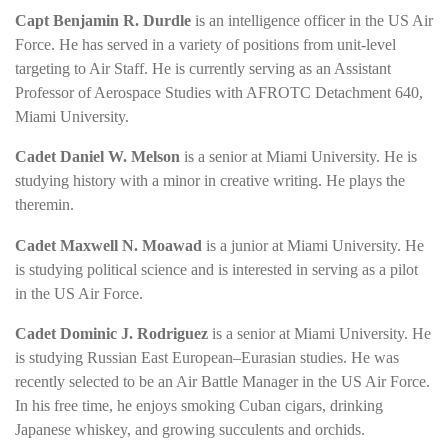
Capt Benjamin R. Durdle
is an intelligence officer in the US Air
Force. He has served in a variety of positions from unit-level
targeting to Air Staff. He is currently serving as an Assistant
Professor of Aerospace Studies with AFROTC Detachment 640,
Miami University.
Cadet Daniel W. Melson
is a senior at Miami University. He is
studying history with a minor in creative writing. He plays the
theremin.
Cadet Maxwell N. Moawad
is a junior at Miami University. He
is studying political science and is interested in serving as a pilot
in the US Air Force.
Cadet Dominic J. Rodriguez
is a senior at Miami University. He
is studying Russian East European–Eurasian studies. He was
recently selected to be an Air Battle Manager in the US Air Force.
In his free time, he enjoys smoking Cuban cigars, drinking
Japanese whiskey, and growing succulents and orchids.