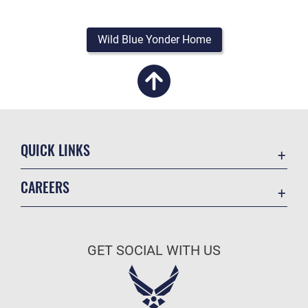
Wild Blue Yonder Home
QUICK LINKS
Academic Affairs
CAREERS
Registrar
Join the Air Force
AU Learner Portal
Air Force Benefits
Doctrine
GET SOCIAL WITH US
Air Force Careers
ID Cards
Air Force Reserve
Life at the Max
Air National Guard