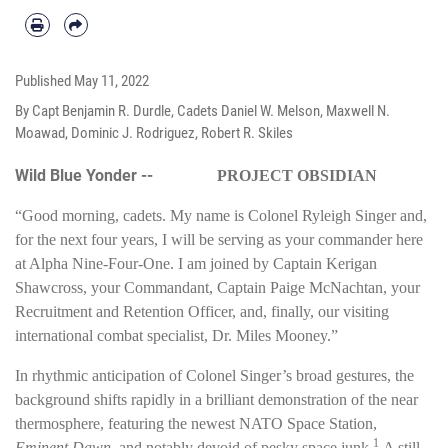
Published
May 11, 2022
By Capt Benjamin R. Durdle, Cadets Daniel W. Melson, Maxwell N.
Moawad, Dominic J. Rodriguez, Robert R. Skiles
Wild Blue Yonder --
PROJECT OBSIDIAN
“Good morning, cadets. My name is Colonel Ryleigh Singer and,
for the next four years, I will be serving as your commander here
at Alpha Nine-Four-One. I am joined by Captain Kerigan
Shawcross, your Commandant, Captain Paige McNachtan, your
Recruitment and Retention Officer, and, finally, our visiting
international combat specialist, Dr. Miles Mooney.”
In rhythmic anticipation of Colonel Singer’s broad gestures, the
background shifts rapidly in a brilliant demonstration of the near
thermosphere, featuring the newest NATO Space Station,
1
Eminent Dawn
, and notably devoid of pesky space junk.
A still