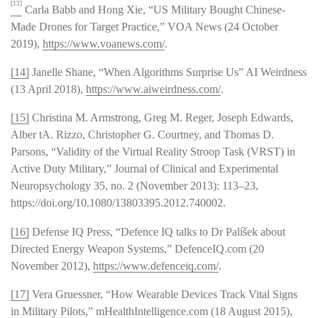
[13]
Carla Babb and Hong Xie, “US Military Bought Chinese-
Made Drones for Target Practice,” VOA News (24 October
2019),
https://www.voanews.com/
.
[14]
Janelle Shane, “When Algorithms Surprise Us” AI Weirdness
(13 April 2018),
https://www.aiweirdness.com/
.
[15]
Christina M. Armstrong, Greg M. Reger, Joseph Edwards,
Alber tA. Rizzo, Christopher G. Courtney, and Thomas D.
Parsons, “Validity of the Virtual Reality Stroop Task (VRST) in
Active Duty Military,” Journal of Clinical and Experimental
Neuropsychology 35, no. 2 (November 2013): 113–23,
https://doi.org/10.1080/13803395.2012.740002.
[16]
Defense IQ Press, “Defence IQ talks to Dr Palíšek about
Directed Energy Weapon Systems,” DefenceIQ.com (20
November 2012),
https://www.defenceiq.com/
.
[17]
Vera Gruessner, “How Wearable Devices Track Vital Signs
in Military Pilots,” mHealthIntelligence.com (18 August 2015),