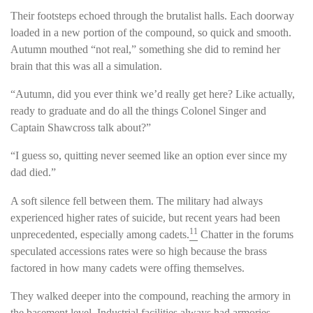
Their footsteps echoed through the brutalist halls. Each doorway
loaded in a new portion of the compound, so quick and smooth.
Autumn mouthed “not real,” something she did to remind her
brain that this was all a simulation.
“Autumn, did you ever think we’d really get here? Like actually,
ready to graduate and do all the things Colonel Singer and
Captain Shawcross talk about?”
“I guess so, quitting never seemed like an option ever since my
dad died.”
A soft silence fell between them. The military had always
experienced higher rates of suicide, but recent years had been
11
unprecedented, especially among cadets.
Chatter in the forums
speculated accessions rates were so high because the brass
factored in how many cadets were offing themselves.
They walked deeper into the compound, reaching the armory in
the basement level. Industrial facilities always had armories