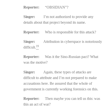
Reporter:
“OBSIDIAN”?
Singer:
I’m not authorized to provide any
details about that project beyond its name.
Reporter:
Who is responsible for this attack?
Singer:
Attribution in cyberspace is notoriously
19
difficult.
Reporter:
Was it the Sino-Russian pact? What
was the motive?
Singer:
Again, these types of attacks are
difficult to attribute and I’m not prepared to make
accusations here. Be assured that the whole of
government is currently working forensics on this.
Reporter:
Then maybe you can tell us this: was
this an act of war?