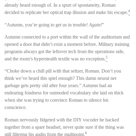
already heard enough of. In a spurt of spontaneity, Roman
4
decided to replicate her optical trap illusion and make his escape.
“Autumn, you’re going to get us in trouble!
Again!
”
Autumn connected to a port within the wall of the auditorium and
opened a door that didn’t exist a moment before. Military training
programs always got the leftover tech from the operations side,
5
and the room’s hyperstealth textile was no exception.
“Choke down a chill pill with that seltzer, Roman. Don’t you
think we’ve heard this spiel enough? This damn neural net
garbage gets pretty old after four years.” Autumn had an
endearing fondness for outmoded vocabulary she laid on thick
when she was trying to convince Roman to silence his
conscience.
Roman nervously fidgeted with the DIY vocoder he hacked
together from a spare headset, never quite sure if the thing was
6
still filtering his audio from the multipoint.