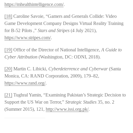
https://mhealthintelligence.com/
.
[18]
Caroline Savoie, “Gamers and Generals Collide: Video
Game Development Company Designs Virtual Reality Training
for B-52 Pilots ,”
Stars and Stripes
(4 July 2021),
https://www.stripes.com/
.
[19]
Office of the Director of National Intelligence,
A Guide to
Cyber Attribution
(Washington, DC: ODNI, 2018).
[20]
Martin C. Libicki,
Cyberdeterrence and Cyberwar
(Santa
Monica, CA: RAND Corporation, 2009), 179–82,
https://www.rand.org/
.
[21]
Tughral Yamin, “Examining Pakistan’s Strategic Decision to
Support the US War on Terror,”
Strategic Studies
35, no. 2
(Summer 2015), 121,
http://www.issi.org.pk/
.