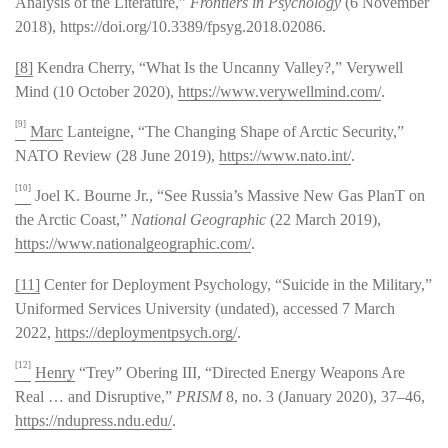
Analysis of the Literature,”
Frontiers in Psychology
(6 November
2018), https://doi.org/10.3389/fpsyg.2018.02086.
[8]
Kendra Cherry, “What Is the Uncanny Valley?,” Verywell
Mind (10 October 2020),
https://www.verywellmind.com/
.
[9]
Marc
Lanteigne, “The Changing Shape of Arctic Security,”
NATO Review (28 June 2019),
https://www.nato.int/
.
[10]
Joel K. Bourne Jr., “See Russia’s Massive New Gas PlanT on
the Arctic Coast,”
National Geographic
(22 March 2019),
https://www.nationalgeographic.com/
.
[11]
Center for Deployment Psychology, “Suicide in the Military,”
Uniformed Services University (undated), accessed 7 March
2022,
https://deploymentpsych.org/
.
[12]
Henry
“Trey” Obering III, “Directed Energy Weapons Are
Real … and Disruptive,”
PRISM
8, no. 3 (January 2020), 37–46,
https://ndupress.ndu.edu/
.