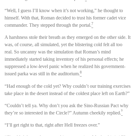
“Well, I guess I’ll know when it’s not working,” he thought to
himself. With that, Roman decided to trust his former cadet vice
7
commander. They stepped through the portal.
A harshness stole their breath as they emerged on the other side. It
was, of course, all simulated, yet the blistering cold felt all too
real. So uncanny was the simulation that Roman’s mind
immediately started taking inventory of his personal effects; he
suppressed a low-level panic when he realized his government-
8
issued parka was still in the auditorium.
“Had enough of the cold yet? Why couldn’t our training exercises
take place in the desert instead of the coldest place left on Earth?”
“Couldn’t tell ya. Why don’t you ask the Sino-Russian Pact why
9
they’re so interested in the Circle?” Autumn cheekily replied.
“I’ll get right to that, right after Hell freezes over.”