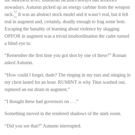
nowadays. Autumn picked up an energy carbine from the weapon
12
rack.
It was an abstract stock model and it wasn’t real, but it felt
real in augment and, certainly, deadly enough to frag some bots.
Escaping the banality of learning about violence by slugging
OPFOR in augment was a trivial insubordination the cadre turned
a blind eye to.
“Remember the first time you got shot by one of these?” Roman
asked Autumn.
“How could I forget, dude? The ringing in my ears and stinging in
my chest lasted for an hour. RUMINT is why Titus washed out,
ruptured an ear drum in augment.”
“I thought these had governors on . . .”
Something moved in the rendered shadows of the stark room.
“Did you see that?” Autumn interrupted.