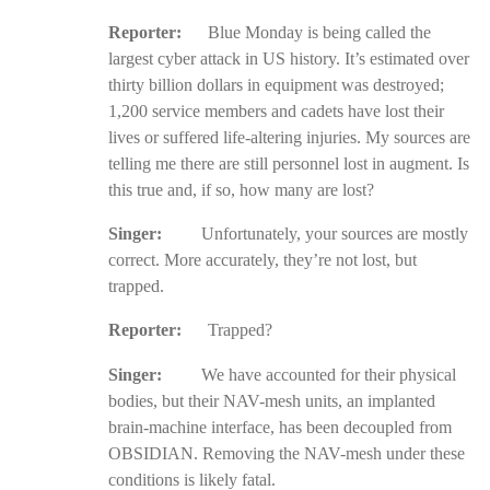
Reporter:
Blue Monday is being called the
largest cyber attack in US history. It’s estimated over
thirty billion dollars in equipment was destroyed;
1,200 service members and cadets have lost their
lives or suffered life-altering injuries. My sources are
telling me there are still personnel lost in augment. Is
this true and, if so, how many are lost?
Singer:
Unfortunately, your sources are mostly
correct. More accurately, they’re not lost, but
trapped.
Reporter:
Trapped?
Singer:
We have accounted for their physical
bodies, but their NAV-mesh units, an implanted
brain-machine interface, has been decoupled from
OBSIDIAN. Removing the NAV-mesh under these
conditions is likely fatal.