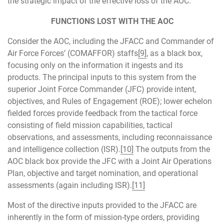
the strategic impact of the effective loss of the AOC.
FUNCTIONS LOST WITH THE AOC
Consider the AOC, including the JFACC and Commander of
Air Force Forces’ (COMAFFOR) staffs
[9]
, as a black box,
focusing only on the information it ingests and its
products. The principal inputs to this system from the
superior Joint Force Commander (JFC) provide intent,
objectives, and Rules of Engagement (ROE); lower echelon
fielded forces provide feedback from the tactical force
consisting of field mission capabilities, tactical
observations, and assessments, including reconnaissance
and intelligence collection (ISR).
[10]
The outputs from the
AOC black box provide the JFC with a Joint Air Operations
Plan, objective and target nomination, and operational
assessments (again including ISR).
[11]
Most of the directive inputs provided to the JFACC are
inherently in the form of mission-type orders, providing