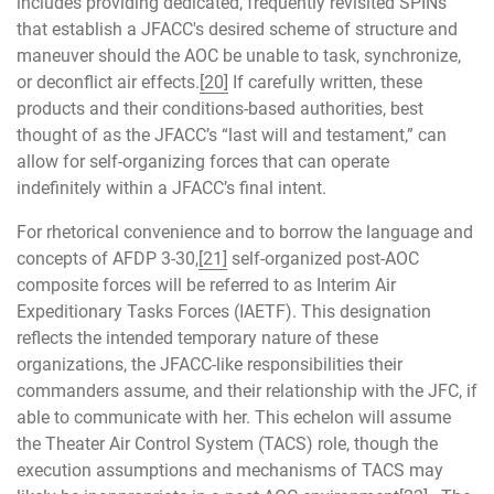
includes providing dedicated, frequently revisited SPINs
that establish a JFACC's desired scheme of structure and
maneuver should the AOC be unable to task, synchronize,
or deconflict air effects.
[20]
If carefully written, these
products and their conditions-based authorities, best
thought of as the JFACC’s “last will and testament,” can
allow for self-organizing forces that can operate
indefinitely within a JFACC’s final intent.
For rhetorical convenience and to borrow the language and
concepts of AFDP 3-30,
[21]
self-organized post-AOC
composite forces will be referred to as Interim Air
Expeditionary Tasks Forces (IAETF). This designation
reflects the intended temporary nature of these
organizations, the JFACC-like responsibilities their
commanders assume, and their relationship with the JFC, if
able to communicate with her. This echelon will assume
the Theater Air Control System (TACS) role, though the
execution assumptions and mechanisms of TACS may