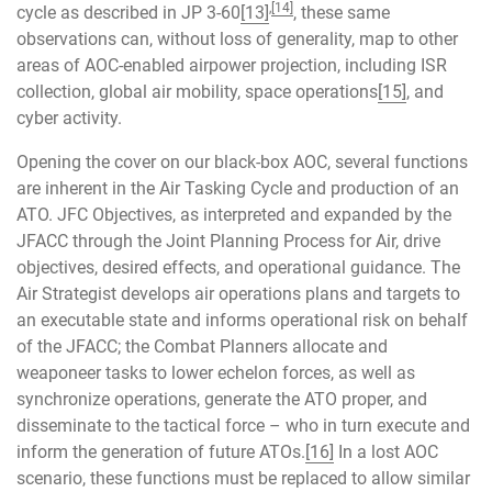
,
[14]
cycle as described in JP 3-60
[13]
, these same
observations can, without loss of generality, map to other
areas of AOC-enabled airpower projection, including ISR
collection, global air mobility, space operations
[15]
, and
cyber activity.
Opening the cover on our black-box AOC, several functions
are inherent in the Air Tasking Cycle and production of an
ATO. JFC Objectives, as interpreted and expanded by the
JFACC through the Joint Planning Process for Air, drive
objectives, desired effects, and operational guidance. The
Air Strategist develops air operations plans and targets to
an executable state and informs operational risk on behalf
of the JFACC; the Combat Planners allocate and
weaponeer tasks to lower echelon forces, as well as
synchronize operations, generate the ATO proper, and
disseminate to the tactical force – who in turn execute and
inform the generation of future ATOs.
[16]
In a lost AOC
scenario, these functions must be replaced to allow similar