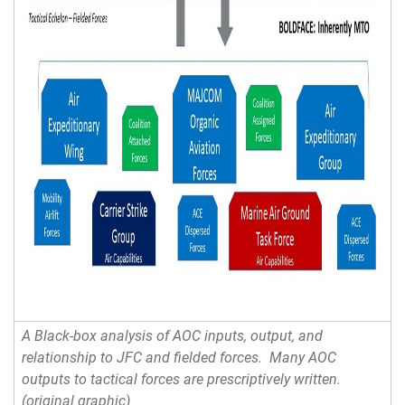
A Black-box analysis of AOC inputs, output, and
relationship to JFC and fielded forces. Many AOC
outputs to tactical forces are prescriptively written.
(original graphic)