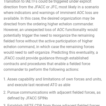
Transition to IAETFs could be triggered under explicit
direction from the JFACC or JFC, most likely in a scenario
where indicators and warnings of imminent AOC loss are
available. In this case, the desired organization may be
directed from the ordering higher echelon commander.
However, an unexpected loss of AOC functionality would
potentially trigger the need to reorganize the remaining
fielded force without the active participation of higher
echelon command, in which case the remaining forces
would need to self-organize. Predicting this eventuality, a
JFACC could provide guidance through established
contracts and procedures that enable a fielded force
commander to perform the following actions:
Asses capability and limitations of own forces and units,
and execute last received ATO as able
Pursue communications with adjacent fielded forces, as
defined by JFACC SPINs
Establish IAETF CDR from those adjacent fielded forces