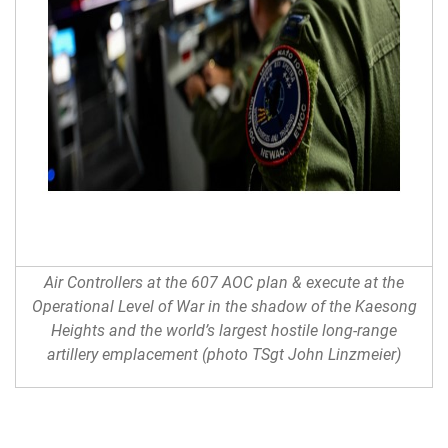
Air Controllers at the 607 AOC plan & execute at the
Operational Level of War in the shadow of the Kaesong
Heights and the world’s largest hostile long-range
artillery emplacement (photo TSgt John Linzmeier)