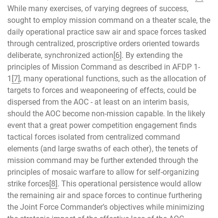
While many exercises, of varying degrees of success,
sought to employ mission command on a theater scale, the
daily operational practice saw air and space forces tasked
through centralized, proscriptive orders oriented towards
deliberate, synchronized action
[6]
. By extending the
principles of Mission Command as described in AFDP 1-
1
[7]
, many operational functions, such as the allocation of
targets to forces and weaponeering of effects, could be
dispersed from the AOC - at least on an interim basis,
should the AOC become non-mission capable. In the likely
event that a great power competition engagement finds
tactical forces isolated from centralized command
elements (and large swaths of each other), the tenets of
mission command may be further extended through the
principles of mosaic warfare to allow for self-organizing
strike forces
[8]
. This operational persistence would allow
the remaining air and space forces to continue furthering
the Joint Force Commander’s objectives while minimizing