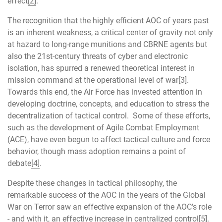
effect
[2]
.
The recognition that the highly efficient AOC of years past
is an inherent weakness, a critical center of gravity not only
at hazard to long-range munitions and CBRNE agents but
also the 21st-century threats of cyber and electronic
isolation, has spurred a renewed theoretical interest in
mission command at the operational level of war
[3]
.
Towards this end, the Air Force has invested attention in
developing doctrine, concepts, and education to stress the
decentralization of tactical control. Some of these efforts,
such as the development of Agile Combat Employment
(ACE), have even begun to affect tactical culture and force
behavior, though mass adoption remains a point of
debate
[4]
.
Despite these changes in tactical philosophy, the
remarkable success of the AOC in the years of the Global
War on Terror saw an effective expansion of the AOC’s role
- and with it, an effective increase in centralized control
[5]
.