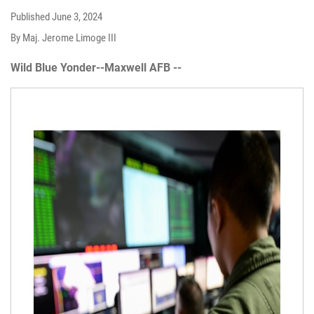
Published
June 3, 2024
By Maj. Jerome Limoge III
Wild Blue Yonder--Maxwell AFB --