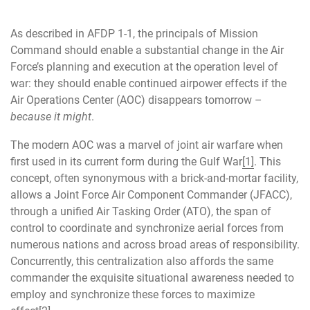
As described in AFDP 1-1, the principals of Mission
Command should enable a substantial change in the Air
Force’s planning and execution at the operation level of
war: they should enable continued airpower effects if the
Air Operations Center (AOC) disappears tomorrow –
because it might
.
The modern AOC was a marvel of joint air warfare when
first used in its current form during the Gulf War
[1]
. This
concept, often synonymous with a brick-and-mortar facility,
allows a Joint Force Air Component Commander (JFACC),
through a unified Air Tasking Order (ATO), the span of
control to coordinate and synchronize aerial forces from
numerous nations and across broad areas of responsibility.
Concurrently, this centralization also affords the same
commander the exquisite situational awareness needed to
employ and synchronize these forces to maximize