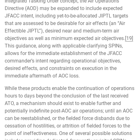
Integrated Tasking Order concept, the Air Operations
Directive (AOD) may be expanded to include expected
JFACC intent, including yet-to-be-allocated JIPTL targets
that are assessed to be desirable for air effects (an “Air
Effectible JIPTL”), desired near and medium-term air
objectives as well as minimum expected air objectives.
[19]
This guidance, along with applicable clarifying SPINs,
allows for the immediate establishment of the JFACC
commander’s intent regarding operational objectives,
desired effects, and constraints on execution in the
immediate aftermath of AOC loss.
While these products enable the continuation of operations
hours to days beyond the conclusion of the last received
ATO, a mechanism should exist to enable further and
potentially indefinite post-AOC air operations; until an AOC
can be reestablished, or the fielded force disbands due to
cessation of hostilities, or attrition of fielded forces to the
point of ineffectiveness. One of several possible solutions