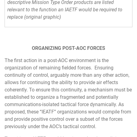
descriptive Mission Type Order products are listed
relevant to the function an IAETF would be required to
replace (original graphic)
ORGANIZING POST-AOC FORCES
The first action in a post-AOC environment is the
organization of remaining fielded forces. Ensuring
continuity of control, arguably more than any other action,
allows for continuing the ability to provide air effects
coherently. To ensure this continuity, a mechanism must be
established to organize a fragmented and potentially
communications-isolated tactical force dynamically. As
proposed, these “IEATF” organizations would compile from
and provide positive control over a subset of the forces
previously under the AOC’s tactical control.