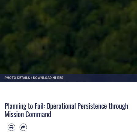
PHOTO DETAILS
/
DOWNLOAD HI-RES
Planning to Fail: Operational Persistence through
Mission Command