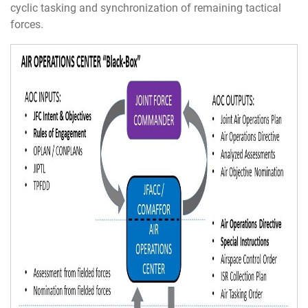
cyclic tasking and synchronization of remaining tactical
forces.