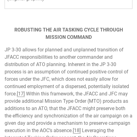
ROBUSTING THE AIR TASKING CYCLE THROUGH
MISSION COMMAND
JP 3-30 allows for planned and unplanned transition of
JFACC responsibilities to another commander and
distribution of ATO planning. Inherent in the JP 3-30
process is an assumption of continued positive control of
forces under the JFC, which does not easily allow for
continued employment of a dispersed, potentially isolated
force.
[17]
Within this framework, the JFACC and JFC may
provide additional Mission Type Order (MTO) products as
additions to an ATO, that the JFACC might preserve both
the efficiency and synchronization of the air campaign on a
given day and provide a mechanism to preserve campaign
execution in the AOC’s absence.
[18]
Leveraging the