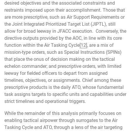
desired objectives and the associated constraints and
restraints imposed upon their accomplishment. Those that
are more prescriptive, such as Air Support Requirements or
the Joint Integrated Prioritized Target List (JIPTL), still
allow for broad leeway in JFACC execution. Conversely, the
directive outputs provided by the AOC, in line with its core
function within the Air Tasking Cycle
[12]
, are a mix of
mission-type orders, such as Special Instructions (SPINs)
that place the onus of decision making on the tactical
echelon commander; and prescriptive orders, with limited
leeway for fielded officers to depart from assigned
timelines, objectives, or assignments. Chief among these
prescriptive products is the daily ATO, whose fundamental
task assigns targets to specific units and capabilities under
strict timelines and operational triggers.
While the remainder of this analysis primarily focuses on
enabling tactical airpower through surrogates to the Air
Tasking Cycle and ATO, through a lens of the air targeting