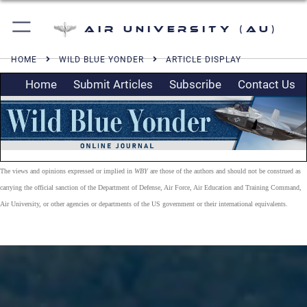
Air University (AU)
HOME
WILD BLUE YONDER
ARTICLE DISPLAY
Home
Submit Articles
Subscribe
Contact Us
The views and opinions expressed or implied in
WBY
are those of the authors and should not be construed as
carrying the official sanction of the Department of Defense, Air Force, Air Education and Training Command,
Air University, or other agencies or departments of the US government or their international equivalents.