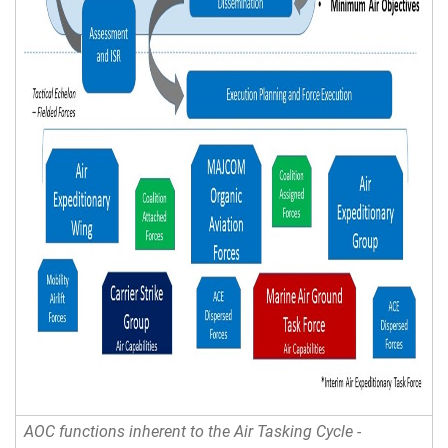
AOC functions inherent to the Air Tasking Cycle -