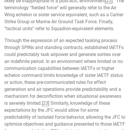
likely be inappropriate in a post-AOC environment
[22]
. The
terminology “fielded force” will generally refer to the Air
Wing echelon or sister service equivalent, such as a Carrier
Strike Group or Marine Air Ground Task Force. Finally,
“tactical units” refer to Squadron-equivalent elements.
Through the expression of an expected tasking process
through SPINs and standing contracts, established IAETFs
could predictably task airpower and generate sorties over
an indefinite period. In an environment where limited or no
communication capabilities between IAETFs or higher
echelon command limits knowledge of sister IAETF status
or action, these pre-communicated rules for effect
generation and air operations provide predictability and a
mechanism for deconfliction when situational awareness
is severely limited.
[23]
Similarly, knowledge of these
expectations by the JFC would allow for some
predictability of isolated force behavior, allowing the JFC to
optimize objectives and guidance presented to those IAETF