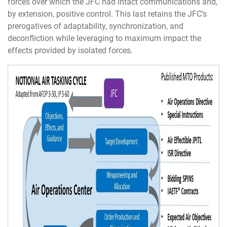
forces over which the JFC had intact communications and,
by extension, positive control. This last retains the JFC’s
prerogatives of adaptability, synchronization, and
deconfliction while leveraging to maximum impact the
effects provided by isolated forces.