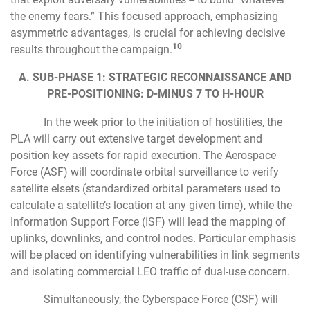
the enemy fears.” This focused approach, emphasizing
asymmetric advantages, is crucial for achieving decisive
10
results throughout the campaign.
A. SUB-PHASE 1: STRATEGIC RECONNAISSANCE AND
PRE-POSITIONING: D-MINUS 7 TO H-HOUR
In the week prior to the initiation of hostilities, the
PLA will carry out extensive target development and
position key assets for rapid execution. The Aerospace
Force (ASF) will coordinate orbital surveillance to verify
satellite elsets (standardized orbital parameters used to
calculate a satellite’s location at any given time), while the
Information Support Force (ISF) will lead the mapping of
uplinks, downlinks, and control nodes. Particular emphasis
will be placed on identifying vulnerabilities in link segments
and isolating commercial LEO traffic of dual-use concern.
Simultaneously, the Cyberspace Force (CSF) will