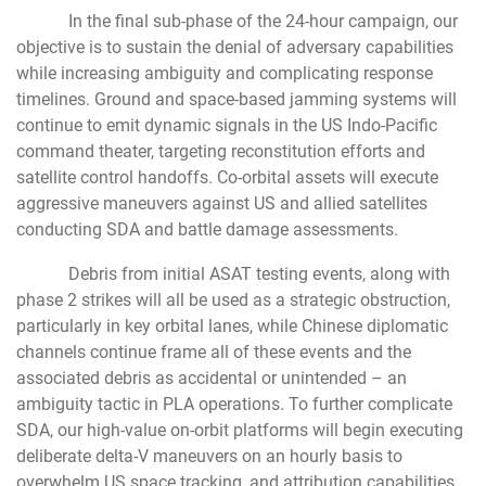
In the final sub-phase of the 24-hour campaign, our
objective is to sustain the denial of adversary capabilities
while increasing ambiguity and complicating response
timelines. Ground and space-based jamming systems will
continue to emit dynamic signals in the US Indo-Pacific
command theater, targeting reconstitution efforts and
satellite control handoffs. Co-orbital assets will execute
aggressive maneuvers against US and allied satellites
conducting SDA and battle damage assessments.
Debris from initial ASAT testing events, along with
phase 2 strikes will all be used as a strategic obstruction,
particularly in key orbital lanes, while Chinese diplomatic
channels continue frame all of these events and the
associated debris as accidental or unintended – an
ambiguity tactic in PLA operations. To further complicate
SDA, our high-value on-orbit platforms will begin executing
deliberate delta-V maneuvers on an hourly basis to
overwhelm US space tracking, and attribution capabilities