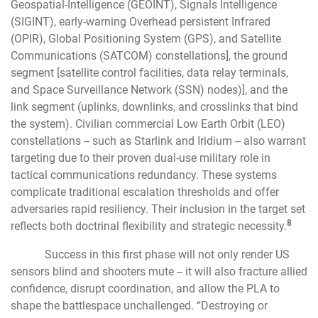
Geospatial-Intelligence (GEOINT), Signals Intelligence
(SIGINT), early-warning Overhead persistent Infrared
(OPIR), Global Positioning System (GPS), and Satellite
Communications (SATCOM) constellations], the ground
segment [satellite control facilities, data relay terminals,
and Space Surveillance Network (SSN) nodes)], and the
link segment (uplinks, downlinks, and crosslinks that bind
the system). Civilian commercial Low Earth Orbit (LEO)
constellations -- such as Starlink and Iridium -- also warrant
targeting due to their proven dual-use military role in
tactical communications redundancy. These systems
complicate traditional escalation thresholds and offer
adversaries rapid resiliency. Their inclusion in the target set
8
reflects both doctrinal flexibility and strategic necessity.
Success in this first phase will not only render US
sensors blind and shooters mute -- it will also fracture allied
confidence, disrupt coordination, and allow the PLA to
shape the battlespace unchallenged. “Destroying or