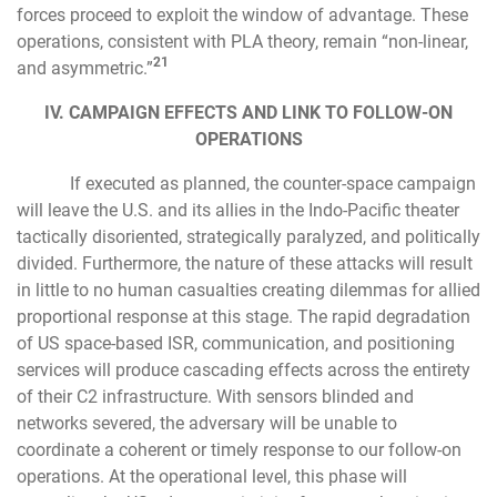
forces proceed to exploit the window of advantage. These
operations, consistent with PLA theory, remain “non-linear,
21
and asymmetric.”
IV. CAMPAIGN EFFECTS AND LINK TO FOLLOW-ON
OPERATIONS
If executed as planned, the counter-space campaign
will leave the U.S. and its allies in the Indo-Pacific theater
tactically disoriented, strategically paralyzed, and politically
divided. Furthermore, the nature of these attacks will result
in little to no human casualties creating dilemmas for allied
proportional response at this stage. The rapid degradation
of US space-based ISR, communication, and positioning
services will produce cascading effects across the entirety
of their C2 infrastructure. With sensors blinded and
networks severed, the adversary will be unable to
coordinate a coherent or timely response to our follow-on
operations. At the operational level, this phase will