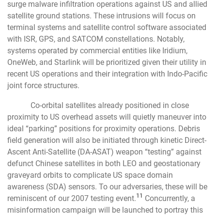
surge malware infiltration operations against US and allied
satellite ground stations. These intrusions will focus on
terminal systems and satellite control software associated
with ISR, GPS, and SATCOM constellations. Notably,
systems operated by commercial entities like Iridium,
OneWeb, and Starlink will be prioritized given their utility in
recent US operations and their integration with Indo-Pacific
joint force structures.
Co-orbital satellites already positioned in close
proximity to US overhead assets will quietly maneuver into
ideal “parking” positions for proximity operations. Debris
field generation will also be initiated through kinetic Direct-
Ascent Anti-Satellite (DA-ASAT) weapon “testing” against
defunct Chinese satellites in both LEO and geostationary
graveyard orbits to complicate US space domain
awareness (SDA) sensors. To our adversaries, these will be
11
reminiscent of our 2007 testing event.
Concurrently, a
misinformation campaign will be launched to portray this