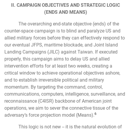
II. CAMPAIGN OBJECTIVES AND STRATEGIC LOGIC
(ENDS AND MEANS)
The overarching end-state objective (ends) of the
counter-space campaign is to blind and paralyze US and
allied military forces before they can effectively respond to
our eventual JFPS, maritime blockade, and Joint Island
Landing Campaigns (JILC) against Taiwan. If executed
properly, this campaign aims to delay US and allied
intervention efforts for at least two weeks, creating a
critical window to achieve operational objectives ashore,
and to establish irreversible political and military
momentum. By targeting the command, control,
communications, computers, intelligence, surveillance, and
reconnaissance (C4ISR) backbone of American joint
operations, we aim to sever the connective tissue of the
6
adversary’s force projection model (Means).
This logic is not new -- it is the natural evolution of