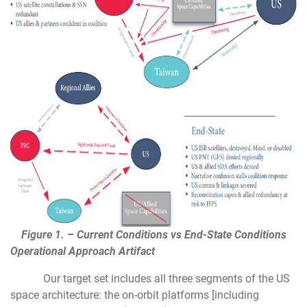
Figure 1. – Current Conditions vs End-State Conditions
Operational Approach Artifact
Our target set includes all three segments of the US
space architecture: the on-orbit platforms [including