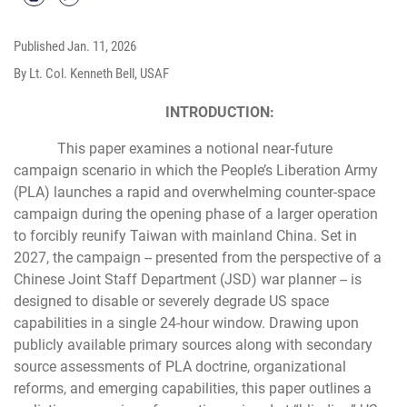
Published
Jan. 11, 2026
By Lt. Col. Kenneth Bell, USAF
INTRODUCTION:
This paper examines a notional near-future
campaign scenario in which the People’s Liberation Army
(PLA) launches a rapid and overwhelming counter-space
campaign during the opening phase of a larger operation
to forcibly reunify Taiwan with mainland China. Set in
2027, the campaign -- presented from the perspective of a
Chinese Joint Staff Department (JSD) war planner -- is
designed to disable or severely degrade US space
capabilities in a single 24-hour window. Drawing upon
publicly available primary sources along with secondary
source assessments of PLA doctrine, organizational
reforms, and emerging capabilities, this paper outlines a