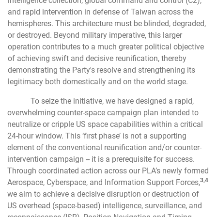
intelligence collection, global command and control (C2),
and rapid intervention in defense of Taiwan across the
hemispheres. This architecture must be blinded, degraded,
or destroyed. Beyond military imperative, this larger
operation contributes to a much greater political objective
of achieving swift and decisive reunification, thereby
demonstrating the Party's resolve and strengthening its
legitimacy both domestically and on the world stage.
To seize the initiative, we have designed a rapid,
overwhelming counter-space campaign plan intended to
neutralize or cripple US space capabilities within a critical
24-hour window. This ‘first phase’ is not a supporting
element of the conventional reunification and/or counter-
intervention campaign -- it is a prerequisite for success.
Through coordinated action across our PLA’s newly formed
3,4
Aerospace, Cyberspace, and Information Support Forces,
we aim to achieve a decisive disruption or destruction of
US overhead (space-based) intelligence, surveillance, and