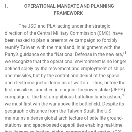
OPERATIONAL MANDATE AND PLANNING
FRAMEWORK
The JSD and PLA, acting under the strategic
direction of the Central Military Commission (CMC), have
been tasked to plan a preemptive campaign to forcibly
reunify Taiwan with the mainland. In alignment with the
1
Party’s guidance on the “National Defense in the new era,”
we recognize that the operational environment is no longer
defined solely by the movement and employment of ships
and missiles, but by the control and denial of the space
and electromagnetic domains of warfare. Thus, before the
first missile is launched in our joint firepower strike (JFPS)
2
campaign or the first amphibious battalion lands ashore,
we must first win the war above the battlefield. Despite its
geographic distance from the Taiwan Strait, the U.S.
maintains a dense global architecture of satellite ground-
stations, and space-based capabilities enabling real-time