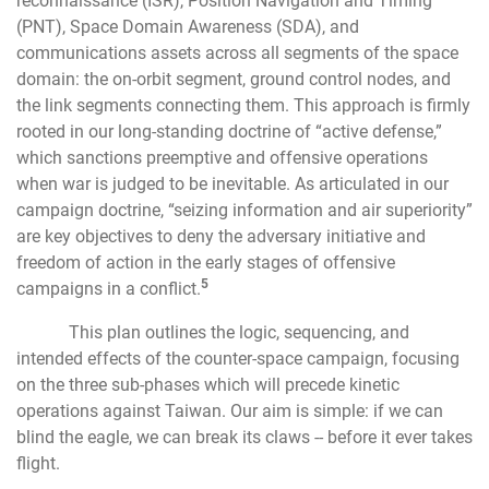
reconnaissance (ISR), Position Navigation and Timing
(PNT), Space Domain Awareness (SDA), and
communications assets across all segments of the space
domain: the on-orbit segment, ground control nodes, and
the link segments connecting them. This approach is firmly
rooted in our long-standing doctrine of “active defense,”
which sanctions preemptive and offensive operations
when war is judged to be inevitable. As articulated in our
campaign doctrine, “seizing information and air superiority”
are key objectives to deny the adversary initiative and
freedom of action in the early stages of offensive
5
campaigns in a conflict.
This plan outlines the logic, sequencing, and
intended effects of the counter-space campaign, focusing
on the three sub-phases which will precede kinetic
operations against Taiwan. Our aim is simple: if we can
blind the eagle, we can break its claws -- before it ever takes
flight.