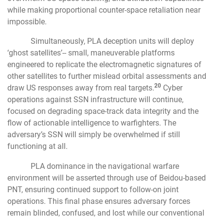
while making proportional counter-space retaliation near
impossible.
Simultaneously, PLA deception units will deploy
‘ghost satellites’-- small, maneuverable platforms
engineered to replicate the electromagnetic signatures of
other satellites to further mislead orbital assessments and
20
draw US responses away from real targets.
Cyber
operations against SSN infrastructure will continue,
focused on degrading space-track data integrity and the
flow of actionable intelligence to warfighters. The
adversary’s SSN will simply be overwhelmed if still
functioning at all.
PLA dominance in the navigational warfare
environment will be asserted through use of Beidou-based
PNT, ensuring continued support to follow-on joint
operations. This final phase ensures adversary forces
remain blinded, confused, and lost while our conventional