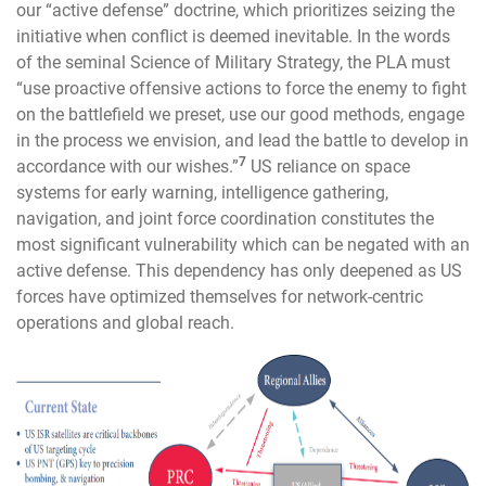
our “active defense” doctrine, which prioritizes seizing the
initiative when conflict is deemed inevitable. In the words
of the seminal Science of Military Strategy, the PLA must
“use proactive offensive actions to force the enemy to fight
on the battlefield we preset, use our good methods, engage
in the process we envision, and lead the battle to develop in
7
accordance with our wishes.”
US reliance on space
systems for early warning, intelligence gathering,
navigation, and joint force coordination constitutes the
most significant vulnerability which can be negated with an
active defense. This dependency has only deepened as US
forces have optimized themselves for network-centric
operations and global reach.