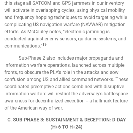
this stage all SATCOM and GPS jammers in our inventory
will activate in overlapping cycles, using physical mobility
and frequency hopping techniques to avoid targeting while
complicating US navigation warfare (NAVWAR) mitigation
efforts. As McCauley notes, “electronic jamming is
conducted against enemy sensors, guidance systems, and
19
communications.”
Sub-Phase 2 also includes major propaganda and
information warfare operations, launched across multiple
fronts, to obscure the PLA’s role in the attacks and sow
confusion among US and allied command networks. These
coordinated preemptive actions combined with disruptive
information warfare will restrict the adversary’s battlespace
awareness for decentralized execution -- a hallmark feature
of the American way of war.
C. SUB-PHASE 3: SUSTAINMENT & DECEPTION: D-DAY
(H+6 TO H+24)