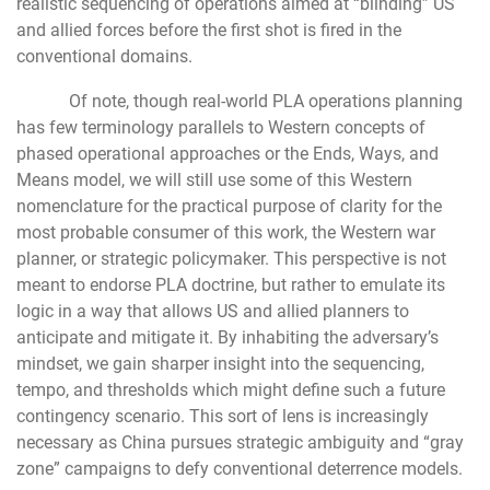
realistic sequencing of operations aimed at “blinding” US
and allied forces before the first shot is fired in the
conventional domains.
Of note, though real-world PLA operations planning
has few terminology parallels to Western concepts of
phased operational approaches or the Ends, Ways, and
Means model, we will still use some of this Western
nomenclature for the practical purpose of clarity for the
most probable consumer of this work, the Western war
planner, or strategic policymaker. This perspective is not
meant to endorse PLA doctrine, but rather to emulate its
logic in a way that allows US and allied planners to
anticipate and mitigate it. By inhabiting the adversary’s
mindset, we gain sharper insight into the sequencing,
tempo, and thresholds which might define such a future
contingency scenario. This sort of lens is increasingly
necessary as China pursues strategic ambiguity and “gray
zone” campaigns to defy conventional deterrence models.