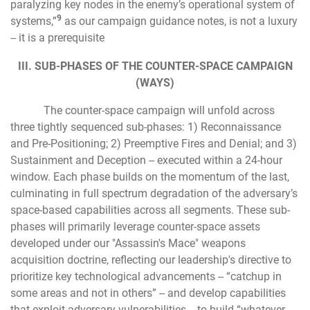
paralyzing key nodes in the enemy’s operational system of
9
systems,”
as our campaign guidance notes, is not a luxury
-- it is a prerequisite
III. SUB-PHASES OF THE COUNTER-SPACE CAMPAIGN
(WAYS)
The counter-space campaign will unfold across
three tightly sequenced sub-phases: 1) Reconnaissance
and Pre-Positioning; 2) Preemptive Fires and Denial; and 3)
Sustainment and Deception -- executed within a 24-hour
window. Each phase builds on the momentum of the last,
culminating in full spectrum degradation of the adversary’s
space-based capabilities across all segments. These sub-
phases will primarily leverage counter-space assets
developed under our "Assassin's Mace" weapons
acquisition doctrine, reflecting our leadership's directive to
prioritize key technological advancements -- “catchup in
some areas and not in others” -- and develop capabilities
that exploit adversary vulnerabilities -- to build “whatever