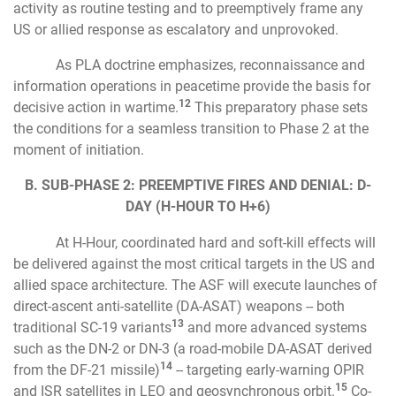
activity as routine testing and to preemptively frame any
US or allied response as escalatory and unprovoked.
As PLA doctrine emphasizes, reconnaissance and
information operations in peacetime provide the basis for
12
decisive action in wartime.
This preparatory phase sets
the conditions for a seamless transition to Phase 2 at the
moment of initiation.
B. SUB-PHASE 2: PREEMPTIVE FIRES AND DENIAL: D-
DAY (H-HOUR TO H+6)
At H-Hour, coordinated hard and soft-kill effects will
be delivered against the most critical targets in the US and
allied space architecture. The ASF will execute launches of
direct-ascent anti-satellite (DA-ASAT) weapons -- both
13
traditional SC-19 variants
and more advanced systems
such as the DN-2 or DN-3 (a road-mobile DA-ASAT derived
14
from the DF-21 missile)
-- targeting early-warning OPIR
15
and ISR satellites in LEO and geosynchronous orbit.
Co-