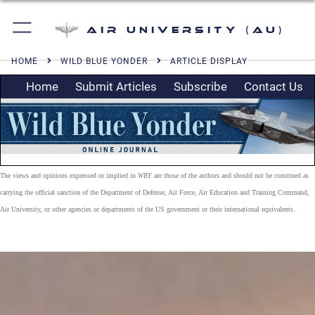
Air University (AU)
HOME
WILD BLUE YONDER
ARTICLE DISPLAY
Home
Submit Articles
Subscribe
Contact Us
The views and opinions expressed or implied in
WBY
are those of the authors and should not be construed as
carrying the official sanction of the Department of Defense, Air Force, Air Education and Training Command,
Air University, or other agencies or departments of the US government or their international equivalents.