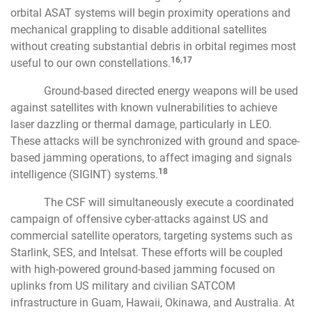
orbital ASAT systems will begin proximity operations and
mechanical grappling to disable additional satellites
without creating substantial debris in orbital regimes most
16,17
useful to our own constellations.
Ground-based directed energy weapons will be used
against satellites with known vulnerabilities to achieve
laser dazzling or thermal damage, particularly in LEO.
These attacks will be synchronized with ground and space-
based jamming operations, to affect imaging and signals
18
intelligence (SIGINT) systems.
The CSF will simultaneously execute a coordinated
campaign of offensive cyber-attacks against US and
commercial satellite operators, targeting systems such as
Starlink, SES, and Intelsat. These efforts will be coupled
with high-powered ground-based jamming focused on
uplinks from US military and civilian SATCOM
infrastructure in Guam, Hawaii, Okinawa, and Australia. At