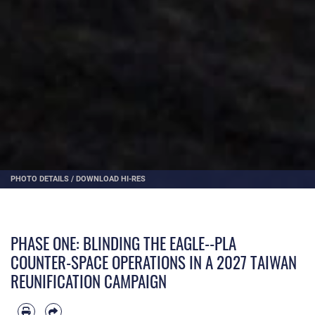
PHOTO DETAILS
/
DOWNLOAD HI-RES
PHASE ONE: BLINDING THE EAGLE--PLA
COUNTER-SPACE OPERATIONS IN A 2027 TAIWAN
REUNIFICATION CAMPAIGN