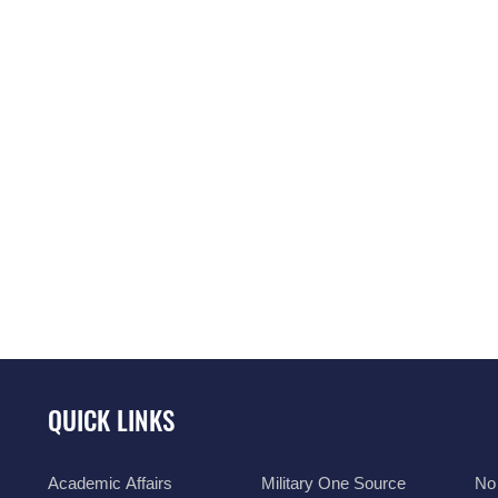
QUICK LINKS
Academic Affairs
Military One Source
No