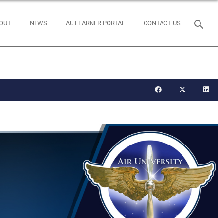
OUT
NEWS
AU LEARNER PORTAL
CONTACT US