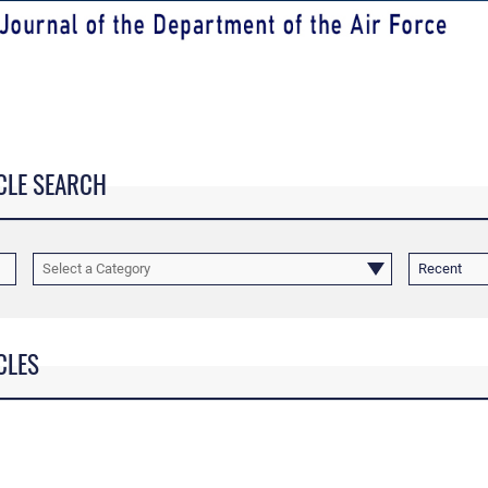
CLE SEARCH
Select a Category
Recent
CLES