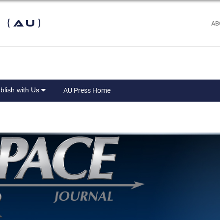
 (AU)
AB
blish with Us
AU Press Home