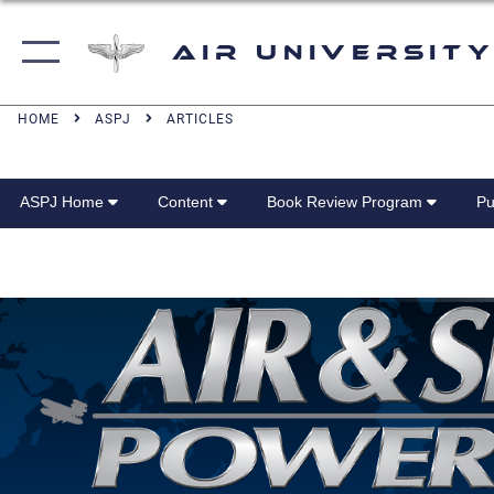
Air University
HOME
ASPJ
ARTICLES
ASPJ Home
Content
Book Review Program
Pu