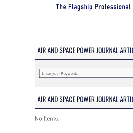
AIR AND SPACE POWER JOURNAL ARTI
AIR AND SPACE POWER JOURNAL ARTI
No Items.