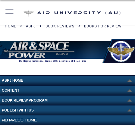
Air University (AU)
HOME
ASPJ
BOOK REVIEWS
BOOKS FOR REVIEW
ASPJ HOME
CONTENT
BOOK REVIEW PROGRAM
PUBLISH WITH US
AU PRESS HOME