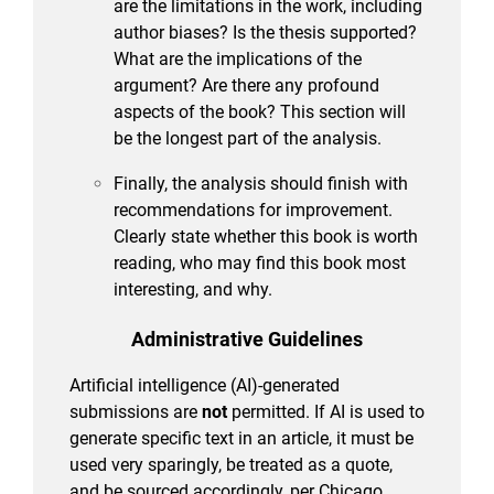
are the limitations in the work, including
author biases? Is the thesis supported?
What are the implications of the
argument? Are there any profound
aspects of the book? This section will
be the longest part of the analysis.
Finally, the analysis should finish with
recommendations for improvement.
Clearly state whether this book is worth
reading, who may find this book most
interesting, and why.
Administrative Guidelines
Artificial intelligence (AI)-generated
submissions are
not
permitted. If AI is used to
generate specific text in an article, it must be
used very sparingly, be treated as a quote,
and be sourced accordingly, per Chicago