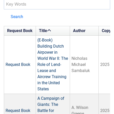
Search
Request Book
Title
Author
Copyri
(E-Book)
Building Dutch
Airpower in
World War II: The
Nicholas
Request Book
Role of Lend-
Michael
2025
Lease and
Sambaluk
Aircrew Training
in the United
States
A Campaign of
Giants: The
A. ‎Wilson
Request Book
Battle for
2025
Greene