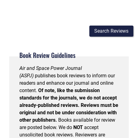
Search Reviews
Book Review Guidelines
Air and Space Power Journal
(ASPJ)
publishes book reviews to inform our
readers and enhance our journal and online
content.
Of note, like the submission
standards for the journals, we do not accept
already-published reviews. Reviews must be
original and not be under consideration with
other publishers.
Books available for review
are posted below. We do
NOT
accept
unsolicited book reviews. Reviewers are