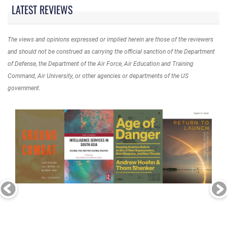
LATEST REVIEWS
The views and opinions expressed or implied herein are those of the reviewers
and should not be construed as carrying the official sanction of the Department
of Defense, the Department of the Air Force, Air Education and Training
Command, Air University, or other agencies or departments of the US
government.