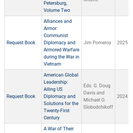
Petersburg,
Volume Two
Alliances and
Armor:
Communist
Request Book
Diplomacy and
Jim Pomeroy
2025
Armored Warfare
during the War in
Vietnam
American Global
Leadership:
Eds. G. Doug
Ailing US
Davis and
Request Book
Diplomacy and
2024
Michael O.
Solutions for the
Slobodchikoff
Twenty-First
Century
A War of Their