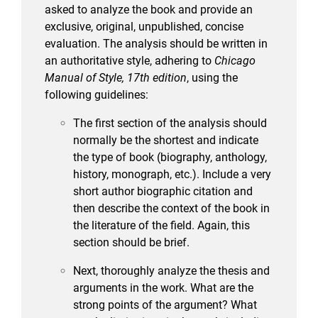
asked to analyze the book and provide an
exclusive, original, unpublished, concise
evaluation. The analysis should be written in
an authoritative style, adhering to
Chicago
Manual of Style, 17th edition
, using the
following guidelines:
The first section of the analysis should
normally be the shortest and indicate
the type of book (biography, anthology,
history, monograph, etc.). Include a very
short author biographic citation and
then describe the context of the book in
the literature of the field. Again, this
section should be brief.
Next, thoroughly analyze the thesis and
arguments in the work. What are the
strong points of the argument? What