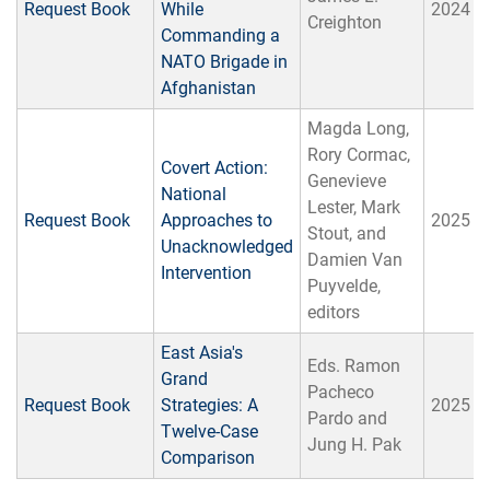
Request Book
While
2024
Creighton
Commanding a
NATO Brigade in
Afghanistan
Magda Long,
Rory Cormac,
Covert Action:
Genevieve
National
Lester, Mark
Request Book
Approaches to
2025
Stout, and
Unacknowledged
Damien Van
Intervention
Puyvelde,
editors
East Asia's
Eds. Ramon
Grand
Pacheco
Request Book
Strategies: A
2025
Pardo and
Twelve-Case
Jung H. Pak
Comparison