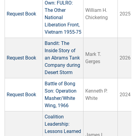
Own: FULRO:
The Other
William H.
Request Book
2025
National
Chickering
Liberation Front,
Vietnam 1955-75
Bandit: The
Inside Story of
Mark T.
Request Book
an Abrams Tank
2026
Gerges
Company during
Desert Storm
Battle of Bong
Son: Operation
Kenneth P.
Request Book
2024
Masher/White
White
Wing, 1966
Coalition
Leadership:
Lessons Learned
James L.