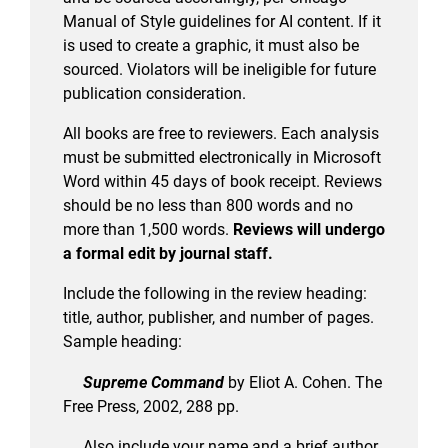
Manual of Style guidelines for AI content. If it
is used to create a graphic, it must also be
sourced. Violators will be ineligible for future
publication consideration.
All books are free to reviewers. Each analysis
must be submitted electronically in Microsoft
Word within 45 days of book receipt. Reviews
should be no less than 800 words and no
more than 1,500 words.
Reviews will undergo
a formal edit by journal staff.
Include the following in the review heading:
title, author, publisher, and number of pages.
Sample heading:
Supreme Command
by Eliot A. Cohen. The
Free Press, 2002, 288 pp.
Also include your name and a brief author