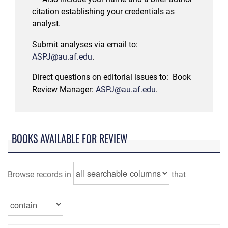
citation establishing your credentials as
analyst.
Submit analyses via email to:
ASPJ@au.af.edu
.
Direct questions on editorial issues to:
Book
Review Manager:
ASPJ@au.af.edu
.
BOOKS AVAILABLE FOR REVIEW
Browse records in
that