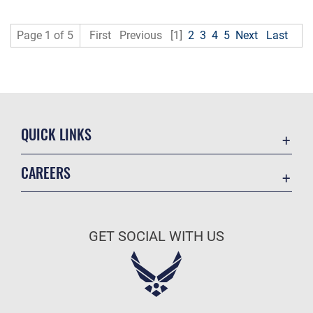
Page 1 of 5
First
Previous
[1]
2
3
4
5
Next
Last
QUICK LINKS
Academic Affairs
CAREERS
Registrar
Join the Air Force
AU Learner Portal
Air Force Benefits
Doctrine
GET SOCIAL WITH US
Air Force Careers
ID Cards
Air Force Reserve
Life at the Max
Air National Guard
Maxwell Medical Group
Civilian Service