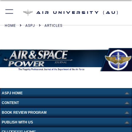
Air University (AU)
HOME
ASPJ
ARTICLES
ASPJ HOME
CONTENT
BOOK REVIEW PROGRAM
PUBLISH WITH US
AU PRESS HOME