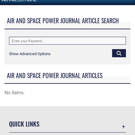
AIR AND SPACE POWER JOURNAL ARTICLE SEARCH
Show Advanced Options
AIR AND SPACE POWER JOURNAL ARTICLES
No Items.
QUICK LINKS