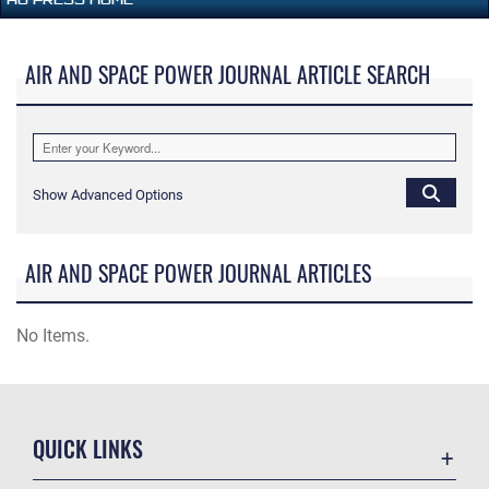
AIR AND SPACE POWER JOURNAL ARTICLE SEARCH
Show Advanced Options
AIR AND SPACE POWER JOURNAL ARTICLES
No Items.
QUICK LINKS