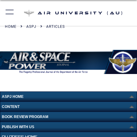
Air University (AU)
HOME
ASPJ
ARTICLES
ASPJ HOME
CONTENT
BOOK REVIEW PROGRAM
PUBLISH WITH US
AU PRESS HOME