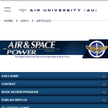
Air University (AU)
HOME
ASPJ
ARTICLES
ASPJ HOME
CONTENT
BOOK REVIEW PROGRAM
PUBLISH WITH US
AU PRESS HOME