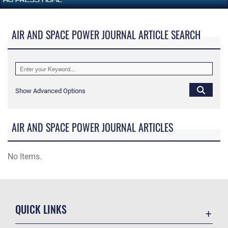
AIR AND SPACE POWER JOURNAL ARTICLE SEARCH
Show Advanced Options
AIR AND SPACE POWER JOURNAL ARTICLES
No Items.
QUICK LINKS