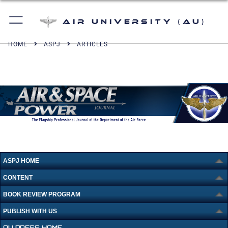
Air University (AU)
HOME
ASPJ
ARTICLES
ASPJ HOME
CONTENT
BOOK REVIEW PROGRAM
PUBLISH WITH US
AU PRESS HOME