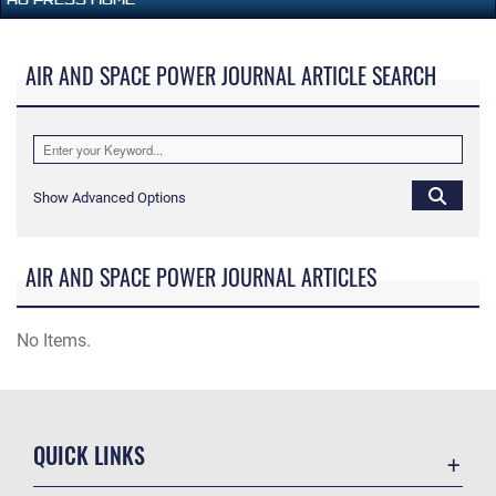
AIR AND SPACE POWER JOURNAL ARTICLE SEARCH
Show Advanced Options
AIR AND SPACE POWER JOURNAL ARTICLES
No Items.
QUICK LINKS