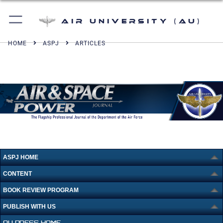
Air University (AU)
HOME
ASPJ
ARTICLES
ASPJ HOME
CONTENT
BOOK REVIEW PROGRAM
PUBLISH WITH US
AU PRESS HOME