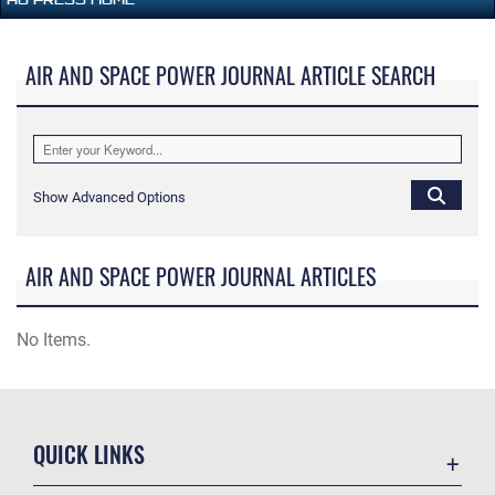
AIR AND SPACE POWER JOURNAL ARTICLE SEARCH
Show Advanced Options
AIR AND SPACE POWER JOURNAL ARTICLES
No Items.
QUICK LINKS