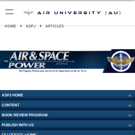
Air University (AU)
HOME
ASPJ
ARTICLES
ASPJ HOME
CONTENT
BOOK REVIEW PROGRAM
PUBLISH WITH US
AU PRESS HOME