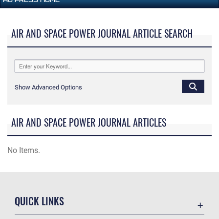
AIR AND SPACE POWER JOURNAL ARTICLE SEARCH
Show Advanced Options
AIR AND SPACE POWER JOURNAL ARTICLES
No Items.
QUICK LINKS