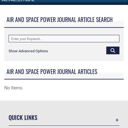
AIR AND SPACE POWER JOURNAL ARTICLE SEARCH
Show Advanced Options
AIR AND SPACE POWER JOURNAL ARTICLES
No Items.
QUICK LINKS