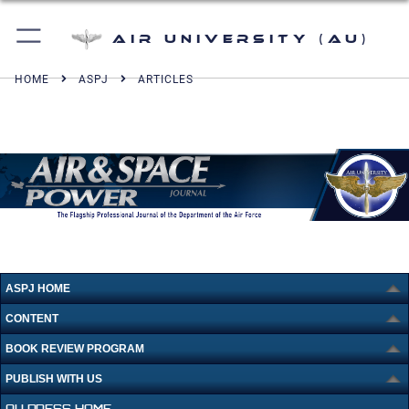
Air University (AU)
HOME
ASPJ
ARTICLES
ASPJ HOME
CONTENT
BOOK REVIEW PROGRAM
PUBLISH WITH US
AU PRESS HOME