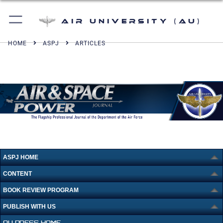
Air University (AU)
HOME
ASPJ
ARTICLES
ASPJ HOME
CONTENT
BOOK REVIEW PROGRAM
PUBLISH WITH US
AU PRESS HOME