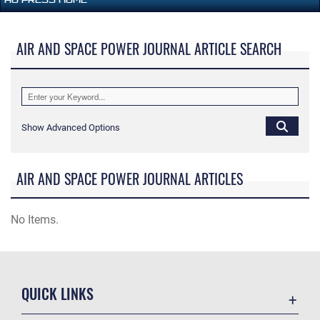
AIR AND SPACE POWER JOURNAL ARTICLE SEARCH
Show Advanced Options
AIR AND SPACE POWER JOURNAL ARTICLES
No Items.
QUICK LINKS