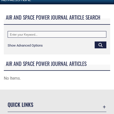
AIR AND SPACE POWER JOURNAL ARTICLE SEARCH
Show Advanced Options
AIR AND SPACE POWER JOURNAL ARTICLES
No Items.
QUICK LINKS