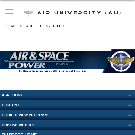
Air University (AU)
HOME
ASPJ
ARTICLES
ASPJ HOME
CONTENT
BOOK REVIEW PROGRAM
PUBLISH WITH US
AU PRESS HOME