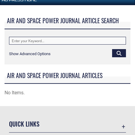
AIR AND SPACE POWER JOURNAL ARTICLE SEARCH
Show Advanced Options
AIR AND SPACE POWER JOURNAL ARTICLES
No Items.
QUICK LINKS