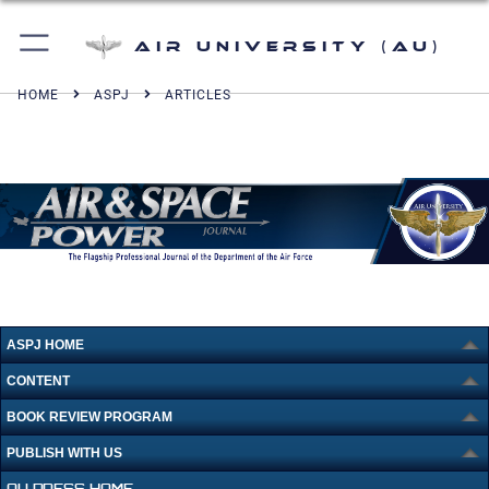
Air University (AU)
HOME
ASPJ
ARTICLES
ASPJ HOME
CONTENT
BOOK REVIEW PROGRAM
PUBLISH WITH US
AU PRESS HOME