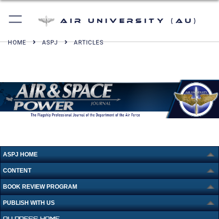
Air University (AU)
HOME
ASPJ
ARTICLES
ASPJ HOME
CONTENT
BOOK REVIEW PROGRAM
PUBLISH WITH US
AU PRESS HOME