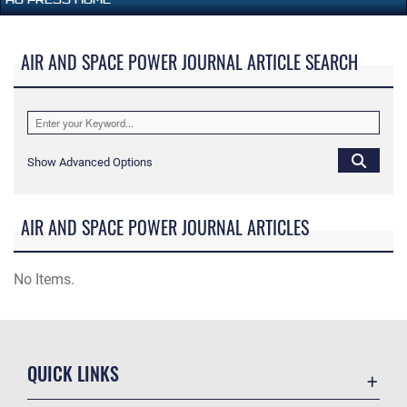
AIR AND SPACE POWER JOURNAL ARTICLE SEARCH
Show Advanced Options
AIR AND SPACE POWER JOURNAL ARTICLES
No Items.
QUICK LINKS