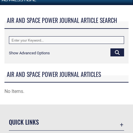
AIR AND SPACE POWER JOURNAL ARTICLE SEARCH
Show Advanced Options
AIR AND SPACE POWER JOURNAL ARTICLES
No Items.
QUICK LINKS