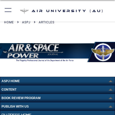
Air University (AU)
HOME
ASPJ
ARTICLES
ASPJ HOME
CONTENT
BOOK REVIEW PROGRAM
PUBLISH WITH US
AU PRESS HOME