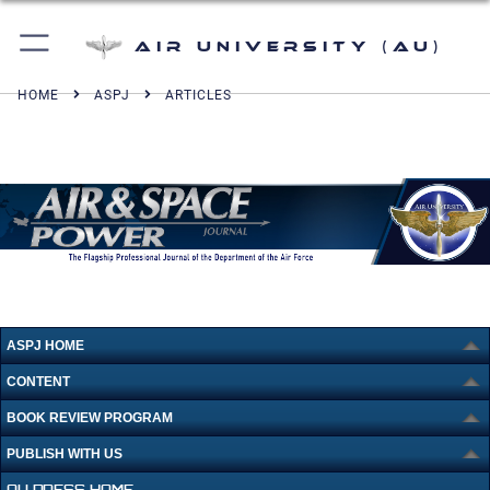
Air University (AU)
HOME
ASPJ
ARTICLES
ASPJ HOME
CONTENT
BOOK REVIEW PROGRAM
PUBLISH WITH US
AU PRESS HOME