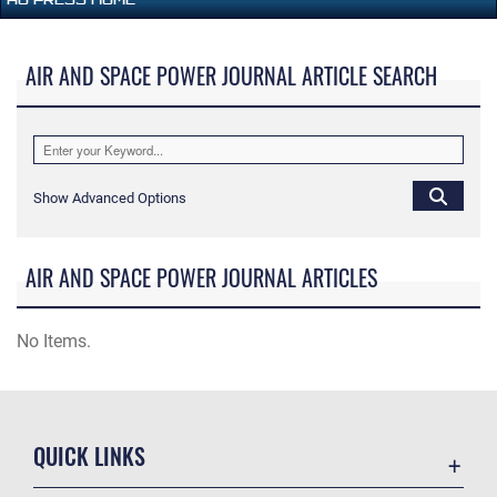
AIR AND SPACE POWER JOURNAL ARTICLE SEARCH
Show Advanced Options
AIR AND SPACE POWER JOURNAL ARTICLES
No Items.
QUICK LINKS