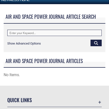
AIR AND SPACE POWER JOURNAL ARTICLE SEARCH
Show Advanced Options
AIR AND SPACE POWER JOURNAL ARTICLES
No Items.
QUICK LINKS