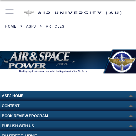
Air University (AU)
HOME
ASPJ
ARTICLES
ASPJ HOME
CONTENT
BOOK REVIEW PROGRAM
PUBLISH WITH US
AU PRESS HOME