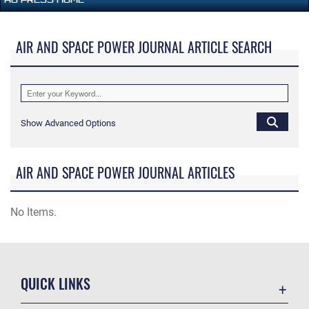
AIR AND SPACE POWER JOURNAL ARTICLE SEARCH
Show Advanced Options
AIR AND SPACE POWER JOURNAL ARTICLES
No Items.
QUICK LINKS