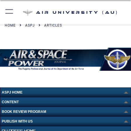
Air University (AU)
HOME
ASPJ
ARTICLES
ASPJ HOME
CONTENT
BOOK REVIEW PROGRAM
PUBLISH WITH US
AU PRESS HOME