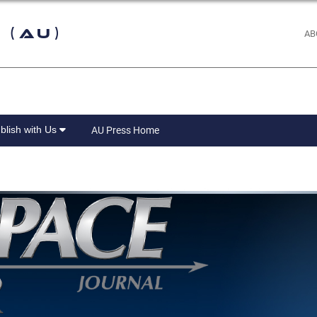
 (AU)
AB
blish with Us
AU Press Home