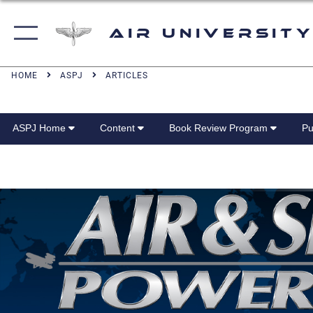
Air University
HOME
ASPJ
ARTICLES
ASPJ Home
Content
Book Review Program
Pu