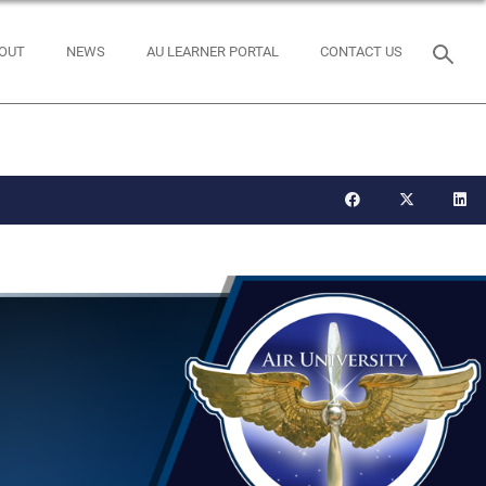
OUT
NEWS
AU LEARNER PORTAL
CONTACT US