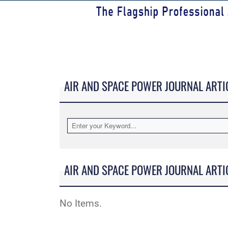
AIR AND SPACE POWER JOURNAL ARTI
AIR AND SPACE POWER JOURNAL ARTI
No Items.