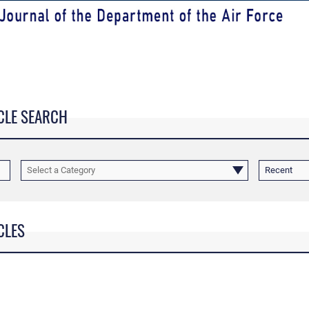
CLE SEARCH
Select a Category
Recent
CLES