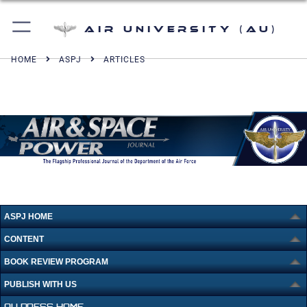
Air University (AU)
HOME
ASPJ
ARTICLES
ASPJ HOME
CONTENT
BOOK REVIEW PROGRAM
PUBLISH WITH US
AU PRESS HOME