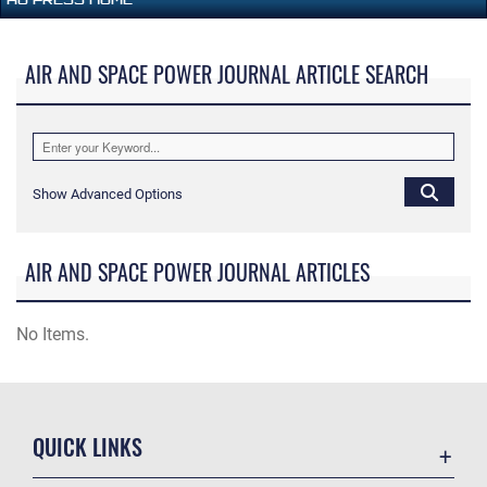
AIR AND SPACE POWER JOURNAL ARTICLE SEARCH
Show Advanced Options
AIR AND SPACE POWER JOURNAL ARTICLES
No Items.
QUICK LINKS